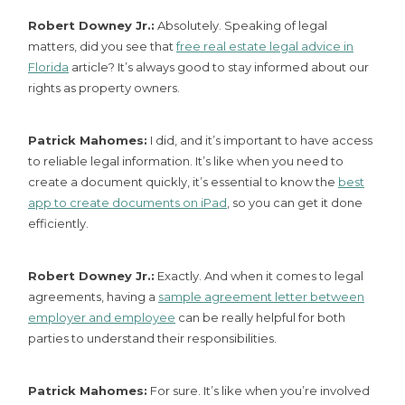
Robert Downey Jr.:
Absolutely. Speaking of legal
matters, did you see that
free real estate legal advice in
Florida
article? It’s always good to stay informed about our
rights as property owners.
Patrick Mahomes:
I did, and it’s important to have access
to reliable legal information. It’s like when you need to
create a document quickly, it’s essential to know the
best
app to create documents on iPad
, so you can get it done
efficiently.
Robert Downey Jr.:
Exactly. And when it comes to legal
agreements, having a
sample agreement letter between
employer and employee
can be really helpful for both
parties to understand their responsibilities.
Patrick Mahomes:
For sure. It’s like when you’re involved