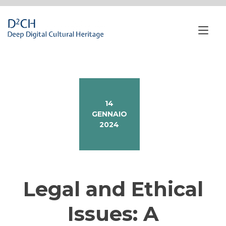
Passa
al
contenuto
Nav
a
tog
14
GENNAIO
2024
Legal and Ethical
Issues: A