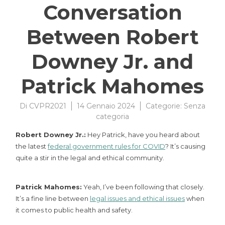
Conversation
Between Robert
Downey Jr. and
Patrick Mahomes
Di
CVPR2021
14 Gennaio 2024
Categorie:
Senza
categoria
Robert Downey Jr.:
Hey Patrick, have you heard about
the latest
federal government rules for COVID
? It’s causing
quite a stir in the legal and ethical community.
Patrick Mahomes:
Yeah, I’ve been following that closely.
It’s a fine line between
legal issues and ethical issues
when
it comes to public health and safety.