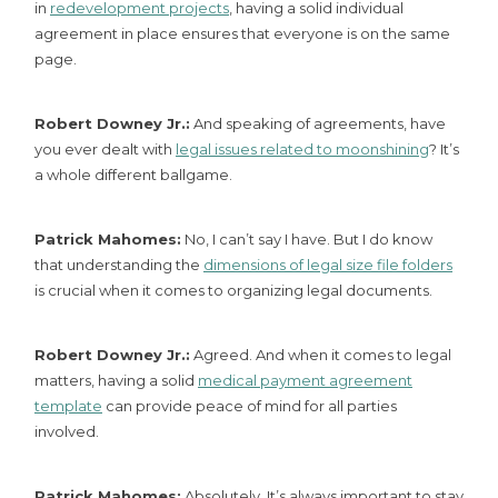
in
redevelopment projects
, having a solid individual
agreement in place ensures that everyone is on the same
page.
Robert Downey Jr.:
And speaking of agreements, have
you ever dealt with
legal issues related to moonshining
? It’s
a whole different ballgame.
Patrick Mahomes:
No, I can’t say I have. But I do know
that understanding the
dimensions of legal size file folders
is crucial when it comes to organizing legal documents.
Robert Downey Jr.:
Agreed. And when it comes to legal
matters, having a solid
medical payment agreement
template
can provide peace of mind for all parties
involved.
Patrick Mahomes:
Absolutely. It’s always important to stay