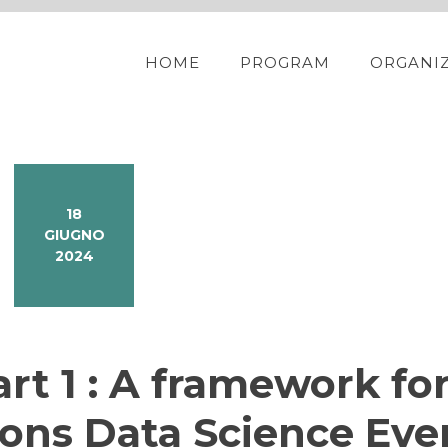
HOME
PROGRAM
ORGANI
18
GIUGNO
2024
rt 1 : A framework fo
ions Data Science Eve