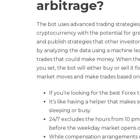
arbitrage?
The bot uses advanced trading strategies 
cryptocurrency with the potential for gr
and publish strategies that other investor
by analyzing the data using a machine lear
trades that could make money. When the 
you set, the bot will either buy or sell it f
market moves and make trades based on 
If you’re looking for the best Forex t
It’s like having a helper that makes
sleeping or busy.
24/7 excludes the hours from 10 pm 
before the weekday market opens o
While compensation arrangements ma