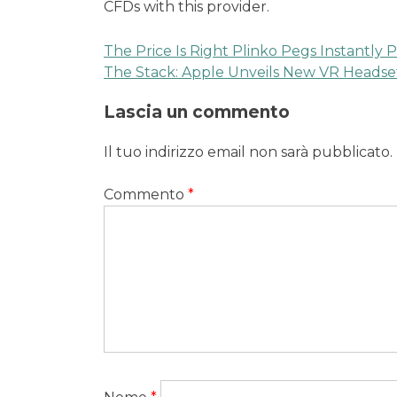
CFDs with this provider.
The Price Is Right Plinko Pegs Instantly P
Navigazione
The Stack: Apple Unveils New VR Headse
articoli
Lascia un commento
Il tuo indirizzo email non sarà pubblicato.
Commento
*