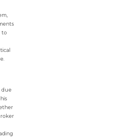
em,
iments
 to
tical
e.
y due
his
ether
broker
rading