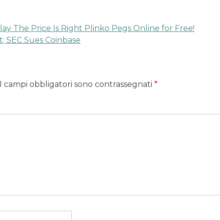
lay The Price Is Right Plinko Pegs Online for Free!
t; SEC Sues Coinbase
I campi obbligatori sono contrassegnati
*