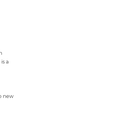
n
is a
e
e
up new