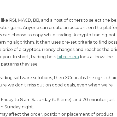
like RSI, MACD, BB, and a host of others to select the be
eater gains. Anyone can create an account on the platf
s can choose to copy while trading. A crypto trading bot 
ning algorithm. It then uses pre-set criteria to find poss
price of a cryptocurrency changes and reaches the pri
or you. In short, trading bots
bitcoin era
look at how the
patterns they see.
rading software solutions, then XCritical is the right choic
 sure we don’t miss out on good deals, even when we’re
Friday to 8 am Saturday (UK time), and 20 minutes just
n Sunday night.
y affect the order, position or placement of product