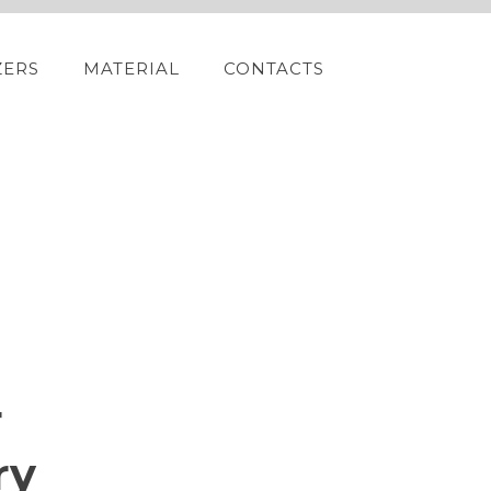
ZERS
MATERIAL
CONTACTS
r
ry