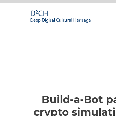
Passa
al
contenuto
Build-a-Bot pa
crypto simulat