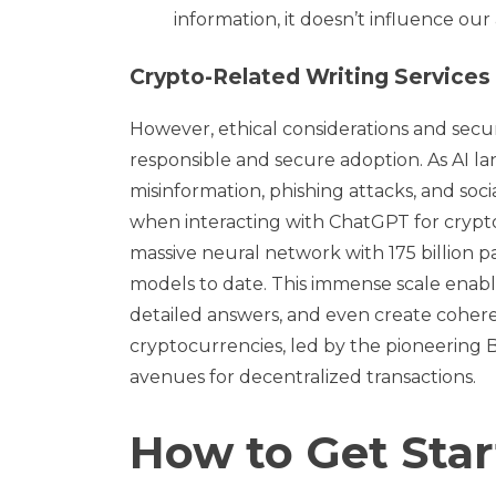
information, it doesn’t influence ou
Crypto-Related Writing Services
However, ethical considerations and secu
responsible and secure adoption. As AI l
misinformation, phishing attacks, and soci
when interacting with ChatGPT for crypto-r
massive neural network with 175 billion 
models to date. This immense scale ena
detailed answers, and even create coheren
cryptocurrencies, led by the pioneering 
avenues for decentralized transactions.
How to Get Sta