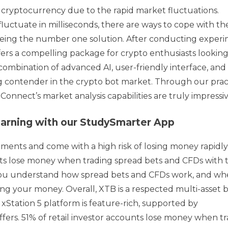
ryptocurrency due to the rapid market fluctuations.
uctuate in milliseconds, there are ways to cope with th
being the number one solution. After conducting exper
fers a compelling package for crypto enthusiasts looking
 combination of advanced AI, user-friendly interface, and
g contender in the crypto bot market. Through our prac
nnect’s market analysis capabilities are truly impressiv
 learning with our StudySmarter App
ments and come with a high risk of losing money rapidl
unts lose money when trading spread bets and CFDs with t
you understand how spread bets and CFDs work, and wh
sing your money. Overall, XTB is a respected multi-asset 
 xStation 5 platform is feature-rich, supported by
fers. 51% of retail investor accounts lose money when t