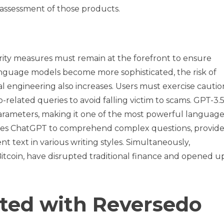
r assessment of those products.
rity measures must remain at the forefront to ensure
anguage models become more sophisticated, the risk of
al engineering also increases. Users must exercise cautio
elated queries to avoid falling victim to scams. GPT-3.5 
parameters, making it one of the most powerful languag
bles ChatGPT to comprehend complex questions, provid
t text in various writing styles. Simultaneously,
Bitcoin, have disrupted traditional finance and opened 
rted with Reversedo