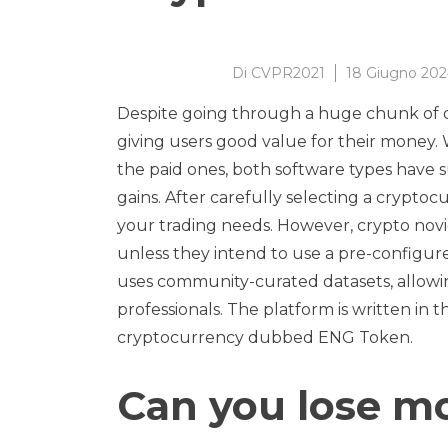
Di
CVPR2021
18 Giugno 20
Despite going through a huge chunk of da
giving users good value for their money.
the paid ones, both software types have 
gains. After carefully selecting a cryptocu
your trading needs. However, crypto nov
unless they intend to use a pre-configured
uses community-curated datasets, allowin
professionals. The platform is written i
cryptocurrency dubbed ENG Token.
Can you lose m