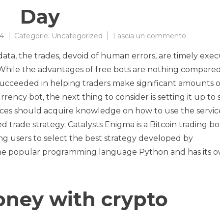
Day
su
24
Categorie:
Uncategorized
Lascia un commento
Build-
ta, the trades, devoid of human errors, are timely exec
a-
Bot
 While the advantages of free bots are nothing compared
part
succeeded in helping traders make significant amounts o
1
rrency bot, the next thing to consider is setting it up to 
:
A
ices should acquire knowledge on how to use the servic
framewor
 trade strategy. Catalysts Enigma is a Bitcoin trading bo
for
g users to select the best strategy developed by
crypto
simulatio
n the popular programming language Python and has its 
Data
Science
Every
Day
oney with crypto