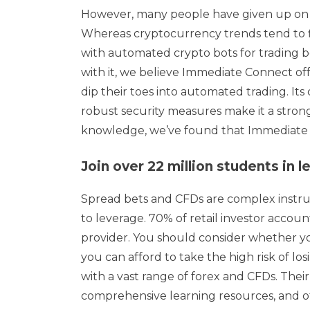
However, many people have given up on c
Whereas cryptocurrency trends tend to fl
with automated crypto bots for trading 
with it, we believe Immediate Connect of
dip their toes into automated trading. Its
robust security measures make it a stron
knowledge, we’ve found that Immediate Co
Join over 22 million students in
Spread bets and CFDs are complex instru
to leverage. 70% of retail investor acco
provider. You should consider whether 
you can afford to take the high risk of lo
with a vast range of forex and CFDs. Their
comprehensive learning resources, and of