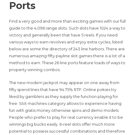
Ports
Find a very good and more than exciting games with our full
guide to the 4,096 range slots. Such slots have 1024 a way to
victory and generally been that have 5 reels. If you need
various ways to earn revolves and enjoy extra cycles, listed
below are some the directory of 243 line harbors. There are
numerous amazing fifty payline slot games there is a lot of a
method to earn. These 26 line ports feature loads of ways to
property winning combos.
The new modern jackpot may appear on one away from
fifty spend lines that have 94.75% RTP. Online pokies try
liked by gamblers as they supply the function playing for
free. Slot machines category allows to experience having
fun with gratis money otherwise spins and demo models.
People who prefer to play for real currency enable it to be
winnings big bucks easily. 6-reel slots offer much more
potential to possess successful combinations and therefore