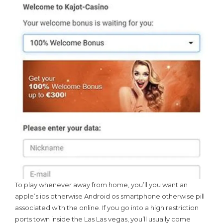
To play whenever away from home, you’ll you want an
apple’s ios otherwise Android os smartphone otherwise pill
associated with the online. If you go into a high restriction
ports town inside the Las Las vegas, you’ll usually come