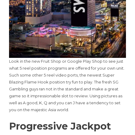
Look in the new Fruit Shop or Google Play Shop to see just
what 5 reel position programs are offered for your own unit.
Such some other 5 reel video ports, the newest Super
Blazing Flame Hook position try fun to play. The fresh SG
Gambling guys ran not in the standard and make a great
game so it impressionable slot to review. Using pictures as
well as A good, K, Q and you can J have a tendency to set
you on the majestic Asia world.
Progressive Jackpot