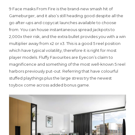
9 Face masks From Fire is the brand-new smash hit of
Gameburger, and it also’s still heading good despite all the
go after-ups and copycat launches available to choose
from. You can house instantaneous spread jackpots to
2,000x their risk, and the extra bullet provides you with a win
multiplier away from x2 or x3. This is a good 5 reel position
which have typical volatility, therefore it is right for most
player models. Fluffy Favourites are Eyecon’s claim to
magnificence and something of the most well-known 5 reel
harbors previously put-out. Referring that have colourful
stuffed playthings plus the large stress try the newest
toybox come across added bonus game.