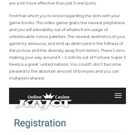
are a lot more effective than just 5-reel ports.
Find that which you to know regarding the slots with your
game books. This video game grabs the newest playfulness
and you will adorability out of whales from usage of
unbelievable colour palettes. The newest aesthetics of your
game try sensuous, and end up destroyed in the fullness of
the picture and the diversity away from letters. There’s zero
making your way around it – Controls out of Fortune Super 5
Reels is a great ‘united nations. You could’t don’t become
pleased to the absolute amount of bonuses and you can
multipliers shared.