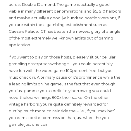
across Double Diamond. The game is actually a good-
viable in many different denominations, and $5, $10 harbors
and maybe actually a good $a hundred position versions, if
you are within the a gambling establishment such as
Caesars Palace. IGT has beaten the newest glory of a single
of the most extremely well-known artists out of gaming
application.
If you want to play on those hosts, please visit our cellular
gambling enterprises webpage – you could potentially
have fun with the video game 100percent free, but you
must check in. A primary cause of it’s prominence while the
a leading limits online game, is the fact that even though
you just gamble you to definitely borrowing you could
nevertheless winnings 800x their stake. On the other
vintage harbors, you’re quite definitely rewarded for
putting much more coins inside the – i.e., if you ‘max bet’
you earn a better commission than just when the you
gamble just one coin.