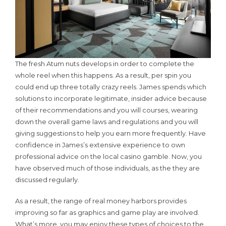
The fresh Atum nuts develops in order to complete the
whole reel when this happens. As a result, per spin you
could end up three totally crazy reels. James spends which
solutions to incorporate legitimate, insider advice because
of their recommendations and you will courses, wearing
down the overall game laws and regulations and you will
giving suggestions to help you earn more frequently. Have
confidence in James’s extensive experience to own
professional advice on the local casino gamble. Now, you
have observed much of those individuals, as the they are
discussed regularly.
As a result, the range of real money harbors provides
improving so far as graphics and game play are involved.
What’s more, you may enjoy these types of choices to the