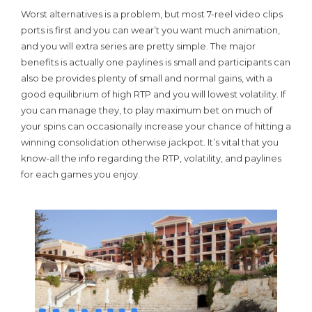
Worst alternatives is a problem, but most 7-reel video clips
ports is first and you can wear’t you want much animation,
and you will extra series are pretty simple. The major
benefits is actually one paylines is small and participants can
also be provides plenty of small and normal gains, with a
good equilibrium of high RTP and you will lowest volatility. If
you can manage they, to play maximum bet on much of
your spins can occasionally increase your chance of hitting a
winning consolidation otherwise jackpot. It’s vital that you
know-all the info regarding the RTP, volatility, and paylines
for each games you enjoy.