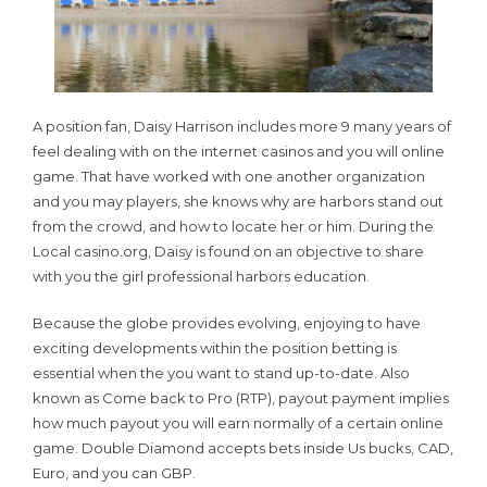
A position fan, Daisy Harrison includes more 9 many years of
feel dealing with on the internet casinos and you will online
game. That have worked with one another organization
and you may players, she knows why are harbors stand out
from the crowd, and how to locate her or him. During the
Local casino.org, Daisy is found on an objective to share
with you the girl professional harbors education.
Because the globe provides evolving, enjoying to have
exciting developments within the position betting is
essential when the you want to stand up-to-date. Also
known as Come back to Pro (RTP), payout payment implies
how much payout you will earn normally of a certain online
game. Double Diamond accepts bets inside Us bucks, CAD,
Euro, and you can GBP.