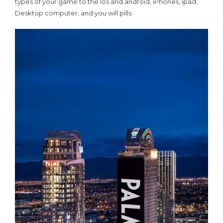
types of your game to the Ios and android, iPhones, ipad,
Desktop computer, and you will pills.