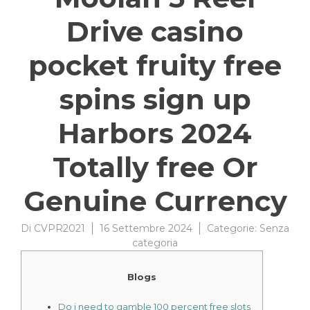
Drive casino
pocket fruity free
spins sign up
Harbors 2024
Totally free Or
Genuine Currency
Di
CVPR2021
16 Settembre 2024
Categorie:
Senza
categoria
Blogs
Do i need to gamble 100 percent free slots