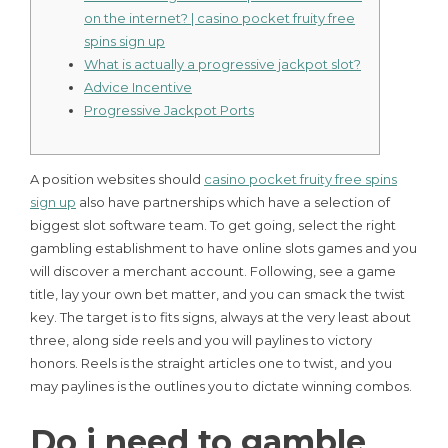
on the internet? | casino pocket fruity free
spins sign up
What is actually a progressive jackpot slot?
Advice Incentive
Progressive Jackpot Ports
A position websites should
casino pocket fruity free spins
sign up
also have partnerships which have a selection of
biggest slot software team. To get going, select the right
gambling establishment to have online slots games and you
will discover a merchant account. Following, see a game
title, lay your own bet matter, and you can smack the twist
key.
The target is to fits signs, always at the very least about
three, along side reels and you will paylines to victory
honors. Reels is the straight articles one to twist, and you
may paylines is the outlines you to dictate winning combos.
Do i need to gamble