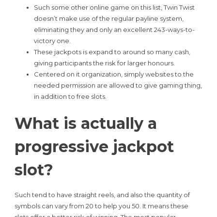
Such some other online game on this list, Twin Twist
doesn’t make use of the regular payline system,
eliminating they and only an excellent 243-ways-to-
victory one.
These jackpots is expand to around so many cash,
giving participants the risk for larger honours.
Centered on it organization, simply websites to the
needed permission are allowed to give gaming thing,
in addition to free slots.
What is actually a
progressive jackpot
slot?
Such tend to have straight reels, and also the quantity of
symbols can vary from 20 to help you 50. It means these
slots offer a better risk of winning. The most popular