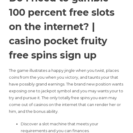
100 percent free slots
on the internet? |
casino pocket fruity
free spins sign up
The game illustrates a happy jingle when you twist, places
coins from the you when you victory, and taunts your that
have possibly grand earnings. The brand new position wants
exposing one to jackpot symbol and you may wants your to
try and pursue it. The only totally free spins you earn may
come out of casinos on the internet that can render her or
him, and the bonus ability.
Discover a slot machine that meets your
requirements and you can finances.