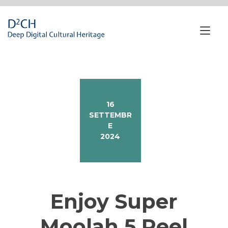
Passa
al
contenuto
Nav
a
tog
16
SETTEMBR
E
2024
Enjoy Super
Moolah 5 Reel