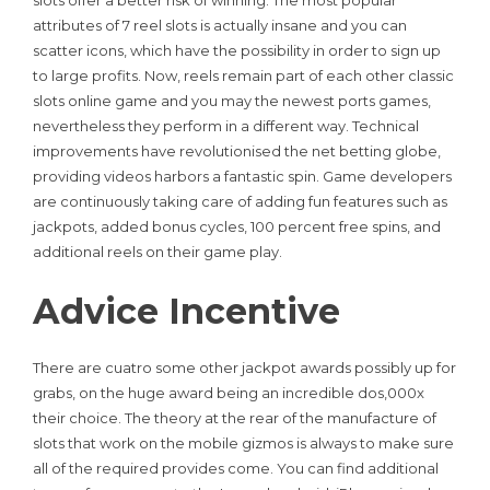
attributes of 7 reel slots is actually insane and you can
scatter icons, which have the possibility in order to sign up
to large profits. Now, reels remain part of each other classic
slots online game and you may the newest ports games,
nevertheless they perform in a different way. Technical
improvements have revolutionised the net betting globe,
providing videos harbors a fantastic spin. Game developers
are continuously taking care of adding fun features such as
jackpots, added bonus cycles, 100 percent free spins, and
additional reels on their game play.
Advice Incentive
There are cuatro some other jackpot awards possibly up for
grabs, on the huge award being an incredible dos,000x
their choice. The theory at the rear of the manufacture of
slots that work on the mobile gizmos is always to make sure
all of the required provides come. You can find additional