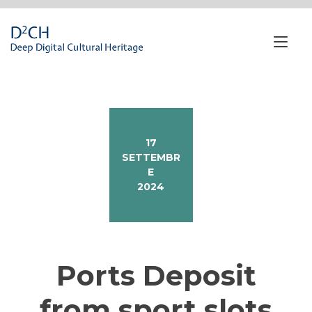
Passa
al
contenuto
Nav
a
tog
17
SETTEMBR
E
2024
Ports Deposit
from sport slots