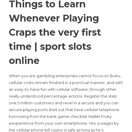
Things to Learn
Whenever Playing
Craps the very first
time | sport slots
online
When you are gambling enterprises cannot focus on Boku,
cellular costs remain finished in a punctual manner, and with
an easy-to-have fun with cellular software, through other
really-understood percentage actions. Register the step
one.5 million customers and revel in a secure and you can
secure playing ports shell out that have cellular telephone
borrowing from the bank game checklist Wallet Fruity
eexperience from your own smartphone. Yes, a wages by
the cellular phone bill casino is safe as long as he’s