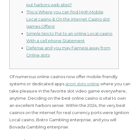
put harbors web sites?
This is Where you can find High Mobile
Local casino & On the internet Casino slot
games Offers!
Simple tips to Put to an online Local casino
With a cell phone Statement
Defense and you may Fairness away from
Online slots
Of numerous online casinos now offer mobile-friendly
systems or dedicated apps
sport slots online
where you can
take pleasure in the favorite slot video game everywhere,
anytime. Deciding on the best online casino is vital to own
an excellent harbors sense.
Within the 2024, the very best
casinos on the internet for real currency ports were Ignition
Local casino, Bistro Gambling enterprise, and you will
Bovada Gambling enterprise.