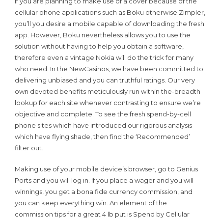
If you are planning to make use of a cover because of the
cellular phone applications such as Boku otherwise Zimpler,
you’ll you desire a mobile capable of downloading the fresh
app. However, Boku nevertheless allows you to use the
solution without having to help you obtain a software,
therefore even a vintage Nokia will do the trick for many
who need. In the NewCasinos, we have been committed to
delivering unbiased and you can truthful ratings. Our very
own devoted benefits meticulously run within the-breadth
lookup for each site whenever contrasting to ensure we’re
objective and complete. To see the fresh spend-by-cell
phone sites which have introduced our rigorous analysis
which have flying shade, then find the ‘Recommended’
filter out.
Making use of your mobile device’s browser, go to Genius
Ports and you will log in. If you place a wager and you will
winnings, you get a bona fide currency commission, and
you can keep everything win. An element of the
commission tips for a great 4 lb put is Spend by Cellular