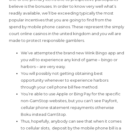
believe is the bonuses. In order to know very well what’s
readily available, we’ll be exceeding typically the most
popular incentives that you are going to find from the
spend by mobile phone casinos. These represent the simply
court online casinos in the united kingdom and you will are
made to protect responsible gamblers.
We’ve attempted the brand new Wink Bingo app and
you will to experience any kind of game – bingo or
harbors – are very easy.
You will possibly not getting obtaining best
opportunity whenever to experience harbors
through your cell phone bill fee method.
You’re able to use Apple or Bing Pay for the specific
non-GamStop websites, but you can’t see Payforit,
cellular phone statement repayments otherwise
Boku instead GamStop.
Thus, hopefully, anybody can see that when it comes
to cellular slots, deposit by the mobile phone bill is a