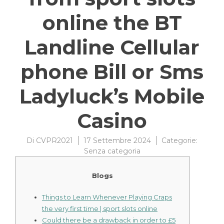
online the BT
Landline Cellular
phone Bill or Sms
Ladyluck’s Mobile
Casino
Di
CVPR2021
17 Settembre 2024
Categorie:
Senza categoria
Blogs
Things to Learn Whenever Playing Craps
the very first time | sport slots online
Could there be a drawback in order to £5