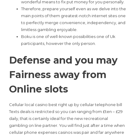
wonderful means to fix put money for you personally.
Therefore, prepare yourself even as we delve into the
main points of them greatest-notch internet sites one
to perfectly merge convenience, independency, and
limitless gambling enjoyable.
Boku is one of well-known possibilities one of Uk
participants, however the only person.
Defense and you may
Fairness away from
Online slots
Cellular local casino best right up by cellular telephone bill
Texts deals is restricted so you can ranging from £ten – £29
daily, that is certainly ideal for the new recreational
gambling on line partner. You will find just after a time when
cellular phone expenses casinos was pair and far anywhere