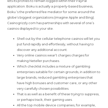
lets its profiles to remain logged within their PayPal
application. Boku is actually a properly-based business,
Boku ‘s the preferred fee mediator for some around the
globe’s biggest organizations (imagine Apple and Bing).
Casinogrizzly.com has partnerships with several of one’s
casinos displayed to your site.
Shell out by the cellular telephone casinos will let you
put fund rapidly and effortlessly, without having to
discover any additional account.
Very online casinos wear’t charges charges for
making Neteller purchases.
Which checklist includes a mixture of gambling
enterprises suitable for certain grounds, in addition to
large brands, reduced gambling enterprises that
have high bonuses and customer care, or any other
very carefully chosen possibilities.
That is as well as a benefit of these trying to suppress,
or perhaps track, their gaming uses.
All the top mobile device companies, for example,