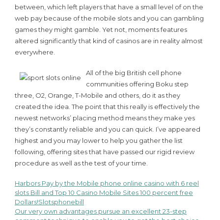
between, which left players that have a small level of on the
web pay because of the mobile slots and you can gambling
games they might gamble. Yet not, moments features
altered significantly that kind of casinos are in reality almost
everywhere.
All of the big British cell phone
communities offering Boku step
three, O2, Orange, T-Mobile and others, do it as they
created the idea. The point that this really is effectively the
newest networks’ placing method means they make yes
they’s constantly reliable and you can quick. I’ve appeared
highest and you may lower to help you gather the list
following, offering sites that have passed our rigid review
procedure as well as the test of your time.
Harbors Pay by the Mobile phone online casino with 6 reel
Navigazione
slots Bill and Top 10 Casino Mobile Sites 100 percent free
Dollars!Slotsphonebill
articoli
Our very own advantages pursue an excellent 23-step