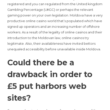
registered and you can regulated from the United kingdom
Gambling Percentage (UKGC) or perhaps the relevant
gaming power on your own legislation. Moldova have a very
productive online casino world that’s populated which have
signed up operators and an increasing number of offshore
workers. As a result of the legality of online casinos and their
introduction to the Moldovan law, online casinos try
legitimate. Also, their availableness have invited bettors
unequaled accessibility before unavailable inside Moldova.
Could there be a
drawback in order to
£5 put harbors web
sites?