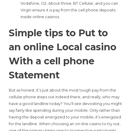
Vodafone, O2, About three, BT Cellular, and you can
Virgin ensure it is pay from the cell phone deposits
inside online casinos.
Simple tips to Put to
an online Local casino
With a cell phone
Statement
But as honest, it’s just about the most tough pay from the
cellular phone steps out indeed there, and really, who may
have a good landline today? You’ll see devositing you might
say fairly like spending during your mobile. Only rather than
having the deposit energized to your mobile, it’s energized
for the landline. When choosing an on-line casino to try out,
one of the primary items one to prospective participants