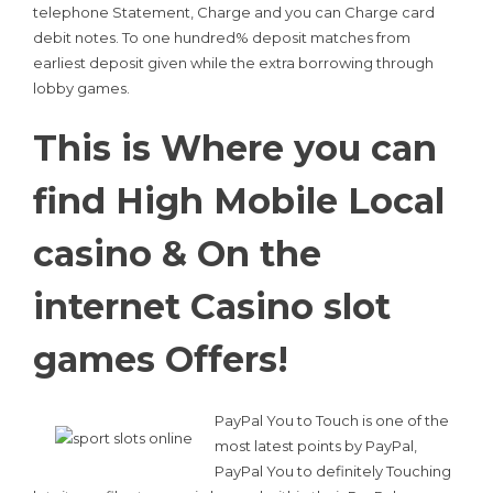
telephone Statement, Charge and you can Charge card
debit notes. To one hundred% deposit matches from
earliest deposit given while the extra borrowing through
lobby games.
This is Where you can
find High Mobile Local
casino & On the
internet Casino slot
games Offers!
PayPal You to Touch is one of the
most latest points by PayPal,
PayPal You to definitely Touching