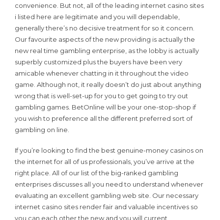
convenience. But not, all of the leading internet casino sites
i listed here are legitimate and you will dependable,
generally there’s no decisive treatment for so it concern.
Our favourite aspects of the new providing is actually the
new real time gambling enterprise, as the lobby is actually
superbly customized plus the buyers have been very
amicable whenever chatting in it throughout the video
game. Although not, it really doesn’t do just about anything
wrong that is well-set-up for you to get going to try out
gambling games. BetOnline will be your one-stop-shop if
you wish to preference all the different preferred sort of
gambling on line.
If you’re looking to find the best genuine-money casinos on
the internet for all of us professionals, you’ve arrive at the
right place. All of our list of the big-ranked gambling
enterprises discusses all you need to understand whenever
evaluating an excellent gambling web site. Our necessary
internet casino sites render fair and valuable incentives so
you can each other the new and you will current