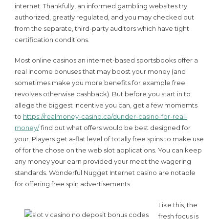
internet. Thankfully, an informed gambling websites try
authorized, greatly regulated, and you may checked out
from the separate, third-party auditors which have tight
certification conditions.
Most online casinos an internet-based sportsbooks offer a
real income bonuses that may boost your money (and
sometimes make you more benefits for example free
revolves otherwise cashback). But before you start in to
allege the biggest incentive you can, get a few momemts
to
https://realmoney-casino.ca/dunder-casino-for-real-
money/
find out what offers would be best designed for
your. Players get a-flat level of totally free spins to make use
of for the chose on the web slot applications. You can keep
any money your earn provided your meet the wagering
standards. Wonderful Nugget Internet casino are notable
for offering free spin advertisements.
Like this, the
fresh focus is