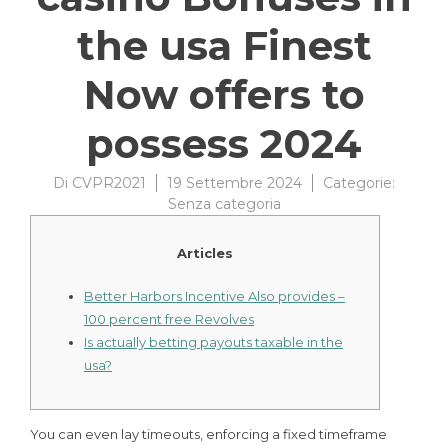
the usa Finest
Now offers to
possess 2024
Di
CVPR2021
19 Settembre 2024
Categorie:
Senza categoria
Articles
Better Harbors Incentive Also provides –
100 percent free Revolves
Is actually betting payouts taxable in the
usa?
You can even lay timeouts, enforcing a fixed timeframe