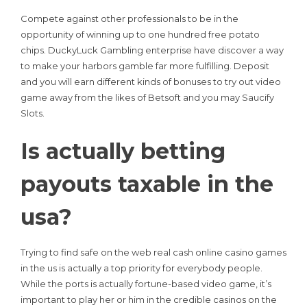
Compete against other professionals to be in the
opportunity of winning up to one hundred free potato
chips. DuckyLuck Gambling enterprise have discover a way
to make your harbors gamble far more fulfilling. Deposit
and you will earn different kinds of bonuses to try out video
game away from the likes of Betsoft and you may Saucify
Slots.
Is actually betting
payouts taxable in the
usa?
Trying to find safe on the web real cash online casino games
in the us is actually a top priority for everybody people.
While the ports is actually fortune-based video game, it’s
important to play her or him in the credible casinos on the