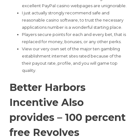
excellent PayPal casino webpages are unignorable.
I just actually strongly recommend safe and
reasonable casino software, to trust the necessary
applications number is a wonderful starting place.
Players secure points for each and every bet, that is
replaced for money, bonuses, or any other perks.
View our very own set of the major ten gambling
establishment internet sites rated because of the
their payout rate, profile, and you will game top
quality.
Better Harbors
Incentive Also
provides – 100 percent
free Revolves