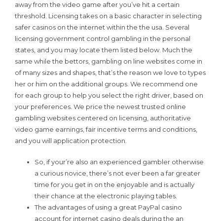
away from the video game after you’ve hit a certain
threshold. Licensing takes on a basic character in selecting
safer casinos on the internet within the the usa. Several
licensing government control gambling in the personal
states, and you may locate them listed below. Much the
same while the bettors, gambling on line websites come in
of many sizes and shapes, that’s the reason we love to types
her or him on the additional groups.
We recommend one
for each group to help you select the right driver, based on
your preferences. We price the newest trusted online
gambling websites centered on licensing, authoritative
video game earnings, fair incentive terms and conditions,
and you will application protection.
So, if your’re also an experienced gambler otherwise
a curious novice, there’s not ever been a far greater
time for you get in on the enjoyable and is actually
their chance at the electronic playing tables.
The advantages of using a great PayPal casino
account for internet casino deals during the an