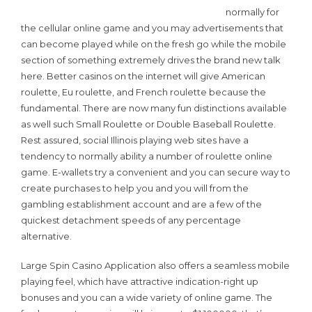
normally for
the cellular online game and you may advertisements that
can become played while on the fresh go while the mobile
section of something extremely drives the brand new talk
here. Better casinos on the internet will give American
roulette, Eu roulette, and French roulette because the
fundamental. There are now many fun distinctions available
as well such Small Roulette or Double Baseball Roulette.
Rest assured, social Illinois playing web sites have a
tendency to normally ability a number of roulette online
game. E-wallets try a convenient and you can secure way to
create purchases to help you and you will from the
gambling establishment account and are a few of the
quickest detachment speeds of any percentage
alternative.
Large Spin Casino Application also offers a seamless mobile
playing feel, which have attractive indication-right up
bonuses and you can a wide variety of online game. The