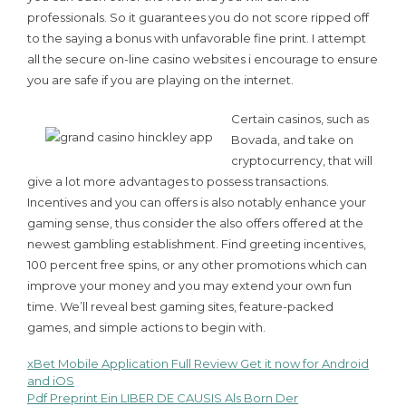
professionals. So it guarantees you do not score ripped off
to the saying a bonus with unfavorable fine print. I attempt
all the secure on-line casino websites i encourage to ensure
you are safe if you are playing on the internet.
Certain casinos, such as
Bovada, and take on
cryptocurrency, that will
give a lot more advantages to possess transactions.
Incentives and you can offers is also notably enhance your
gaming sense, thus consider the also offers offered at the
newest gambling establishment. Find greeting incentives,
100 percent free spins, or any other promotions which can
improve your money and you may extend your own fun
time. We’ll reveal best gaming sites, feature-packed
games, and simple actions to begin with.
xBet Mobile Application Full Review Get it now for Android
Navigazione
and iOS
Pdf Preprint Ein LIBER DE CAUSIS Als Born Der