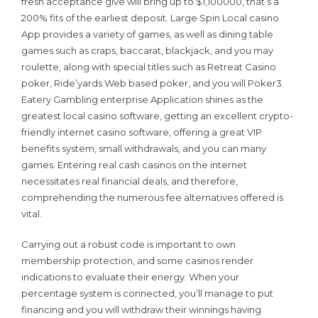
fresh acceptance give will bring up to $1,100000, that’s a
200% fits of the earliest deposit. Large Spin Local casino
App provides a variety of games, as well as dining table
games such as craps, baccarat, blackjack, and you may
roulette, along with special titles such as Retreat Casino
poker, Ride’yards Web based poker, and you will Poker3.
Eatery Gambling enterprise Application shines as the
greatest local casino software, getting an excellent crypto-
friendly internet casino software, offering a great VIP
benefits system, small withdrawals, and you can many
games. Entering real cash casinos on the internet
necessitates real financial deals, and therefore,
comprehending the numerous fee alternatives offered is
vital.
Carrying out a robust code is important to own
membership protection, and some casinos render
indications to evaluate their energy. When your
percentage system is connected, you’ll manage to put
financing and you will withdraw their winnings having