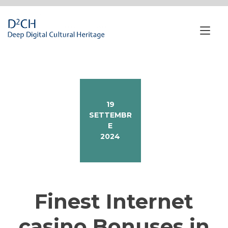
Passa
al
contenuto
Nav
a
tog
19
SETTEMBR
E
2024
Finest Internet
casino Bonuses in