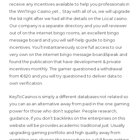
receive any incentives available to help you professionals in
the WinTingo Casino yet ,. Stay with all of us, we will upgrade
the list right after we had all the details on the Local casino.
Our company is a separate directory and you will reviewer
out of on the internet bingo rooms, an excellent bingo
message board and you will self-help guide to bingo
incentives. You’ll instantaneously score full access to our
very own on the internet bingo message board/speak and
found the publication that have development & private
incentives monthly. The gamer questioned a withdrawal
from €620 and you will try questioned to deliver data to
own verification.
KeyToCasinos is simply a different databases not related so
you can as an alternative away from paid in the one gaming
power for those who don’t supplier. People research,
guidance, if you don’t backlinks on the enterprises on this
website will be provides academic traditional just. Usually
upgrading gaming portfolio and high quality away from
gambling app change the procedure to a skill from getting