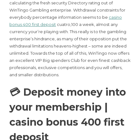
calculating the fresh security Directory rating out of
WinTingo Gambling enterprise. Withdrawal constraints for
everybody percentage information seems to be
casino
bonus 400 first deposit
cuatro,100 a week, almost any
currency your’re playing with.
This really is to the gambling
enterprise’s hindrance, as many of their opposition put the
withdrawal limitations heavens-highest – some are indeed
unlimited. Towards the top of all of this, WinTingo now offers
an excellent VIP Big spenders Club for even finest cashback
professionals, exclusive competitions and you will offers,
and smaller distributions.
💳 Deposit money into
your membership |
casino bonus 400 first
deposit