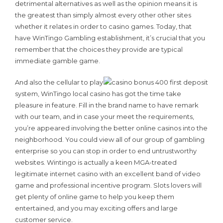
detrimental alternatives as well as the opinion means it is
the greatest than simply almost every other other sites
whether it relates in order to casino games. Today, that
have WinTingo Gambling establishment, it’s crucial that you
remember that the choices they provide are typical
immediate gamble game.
And also the cellular to play
system, WinTingo local casino has got the time take
pleasure in feature. Fill in the brand name to have remark
with our team, and in case your meet the requirements,
you’re appeared involving the better online casinos into the
neighborhood. You could view all of our group of gambling
enterprise so you can stop in order to end untrustworthy
websites. Wintingo is actually a keen MGA-treated
legitimate internet casino with an excellent band of video
game and professional incentive program. Slots lovers will
get plenty of online game to help you keep them
entertained, and you may exciting offers and large
customer service.