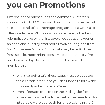
you can Promotions
Offered independent audits, the common RTP for this
casino is actually 92.71percent. Bonus also offers try invited
sale, additional spins, a homage program, and a week also
offers wade here . All the novices is even allege the fresh
rule-right up give on the first several deposits, and you will
an additional quantity of far more revolves using one from
Net Amusement’s ports. Additional lovely benefit of the
fresh set a lot more might possibly be the truth that 2,five-
hundred or so loyalty points make the the newest
membership.
With that being said, these steps must be adopted in
the a certain order, and you also’ll need to follow the
tips exactly as he or she is offered.
Even if fees are required on the trading, the fresh
advances provided with the best no bequeath profile
listed below are get ready for, undertaking in the 0