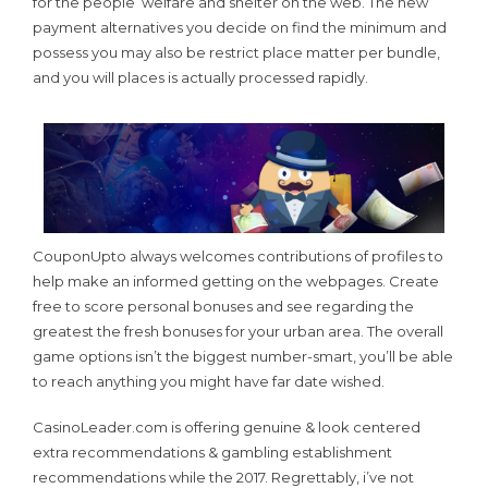
for the people’ welfare and shelter on the web. The new
payment alternatives you decide on find the minimum and
possess you may also be restrict place matter per bundle,
and you will places is actually processed rapidly.
CouponUpto always welcomes contributions of profiles to
help make an informed getting on the webpages. Create
free to score personal bonuses and see regarding the
greatest the fresh bonuses for your urban area. The overall
game options isn’t the biggest number-smart, you’ll be able
to reach anything you might have far date wished.
CasinoLeader.com is offering genuine & look centered
extra recommendations & gambling establishment
recommendations while the 2017. Regrettably, i’ve not