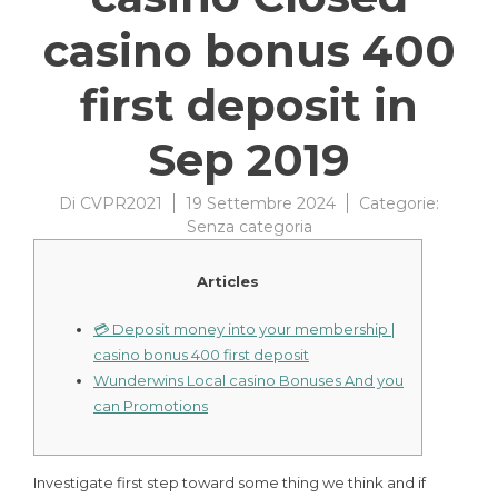
casino bonus 400
first deposit in
Sep 2019
Di
CVPR2021
19 Settembre 2024
Categorie:
Senza categoria
Articles
💳 Deposit money into your membership |
casino bonus 400 first deposit
Wunderwins Local casino Bonuses And you
can Promotions
Investigate first step toward some thing we think and if