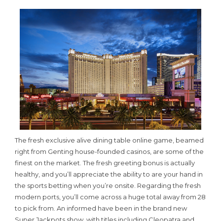
The fresh exclusive alive dining table online game, beamed
right from Genting house-founded casinos, are some of the
finest on the market. The fresh greeting bonus is actually
healthy, and you’ll appreciate the ability to are your hand in
the sports betting when you’re onsite. Regarding the fresh
modern ports, you’ll come across a huge total away from 28
to pick from. An informed have been in the brand new
Super Jackpots show, with titles including Cleopatra and