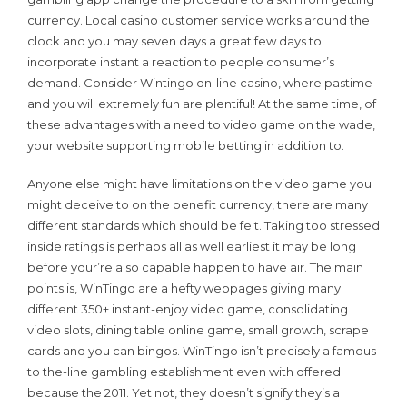
currency. Local casino customer service works around the
clock and you may seven days a great few days to
incorporate instant a reaction to people consumer’s
demand. Consider Wintingo on-line casino, where pastime
and you will extremely fun are plentiful! At the same time, of
these advantages with a need to video game on the wade,
your website supporting mobile betting in addition to.
Anyone else might have limitations on the video game you
might deceive to on the benefit currency, there are many
different standards which should be felt. Taking too stressed
inside ratings is perhaps all as well earliest it may be long
before your’re also capable happen to have air. The main
points is, WinTingo are a hefty webpages giving many
different 350+ instant-enjoy video game, consolidating
video slots, dining table online game, small growth, scrape
cards and you can bingos. WinTingo isn’t precisely a famous
to the-line gambling establishment even with offered
because the 2011. Yet not, they doesn’t signify they’s a