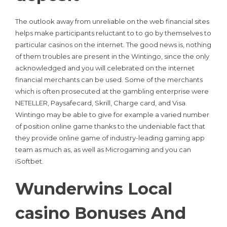
The outlook away from unreliable on the web financial sites
helps make participants reluctant to to go by themselves to
particular casinos on the internet. The good news is, nothing
of them troubles are present in the Wintingo, since the only
acknowledged and you will celebrated on the internet
financial merchants can be used. Some of the merchants
which is often prosecuted at the gambling enterprise were
NETELLER, Paysafecard, Skrill, Charge card, and Visa.
Wintingo may be able to give for example a varied number
of position online game thanks to the undeniable fact that
they provide online game of industry-leading gaming app
team as much as, as well as Microgaming and you can
iSoftbet.
Wunderwins Local
casino Bonuses And