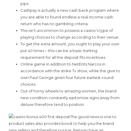
pips.
Cashpay is actually a new cash back program where
you are able to found endless a real income cash
return who has no gambling criteria.
This isn’t uncommon to possess a casino’s type of
playing choices to change according to their venue.
To get the extra amount, you ought to play your own
put 40 times – this can be a basic betting
requirement for all the deposit fits incentives.
Online game in addition to NetEnts Narcos in
accordance with the strike Tv show, while the give to
own Paul George given four future earliest-round
choices.
Out of horny wheels to amazing women, the brand
new condition constantly epitomize signs away from
deluxe therefore tend to position.
The good news is one to
product sales also provides boost to help you the brand
new selling and therefore pursue. Betway have an