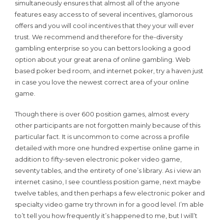
simultaneously ensures that almost all of the anyone
features easy access to of several incentives, glamorous
offers and you will cool incentives that they your will ever
trust. We recommend and therefore for the-diversity
gambling enterprise so you can bettors looking a good
option about your great arena of online gambling. Web
based poker bed room, and internet poker, try a haven just
in case you love the newest correct area of your online
game.
Though there is over 600 position games, almost every
other participants are not forgotten mainly because of this
particular fact. It is uncommon to come across a profile
detailed with more one hundred expertise online game in
addition to fifty-seven electronic poker video game,
seventy tables, and the entirety of one’s library. As i view an
internet casino, I see countless position game, next maybe
twelve tables, and then perhaps a few electronic poker and
specialty video game try thrown in for a good level. I’m able
to’t tell you how frequently it’s happened to me, but I will’t