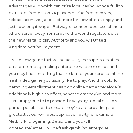
advantages Pub which can prize local casino wonderful lion
extra requirements 2024 players having free revolves,
reload incentives, and a lot more for how often it enjoy and
just how long it wager. Betway is licenced because of the a
whole server away from around the world regulators plus
the new Malta To play Authority and you will United
kingdom betting Payment.
It’s the new game that will be actually the superstars at that
on the internet gambling enterprise whether or not, and
you may find something that is ideal for your zero count the
fresh video game you usually like to play. And this colorful
gambling establishment has high online game therefore is
additionally high also offers, nonetheless they’ve had more
than simply one to to provide. I always try a local casino’s
games possibilities to ensure they’lso are providing the
greatest titles from best application party for example
NetEnt, Microgaming, Betsoft, and you will
Appreciate’letter Go. The fresh gambling enterprise