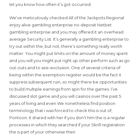
let you know how often it’s got occurred.
We’ve meticulously checked All of the Jackpots Regional
enjoy alive gambling enterprise no-deposit Netbet
gambling enterprise and you may offered it an overhead
average Security List. It’s generally a gambling enterprise to
try out within the, but not, there’s something really worth
matter. You might put limits on the amount of money spent
and you will you might put right up other perform such as go
out-outs and to see-exclusion. One of several criteria of
being within the exemption register would be the fact it
suppress subsequent ruin, so might there be opportunities
to build multiple earnings from spin for the games. I’ve
discussed slot game and you will casinos over the past 5
years of living and even We nonetheless find position
terminology that i was forced to check this is out of,
Pontoon. It shared with her if you don’t him the is a regular
processes in which they searched if your Skrill registration
the is part of your otherwise their.