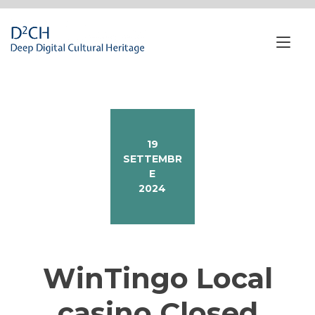
Passa
al
contenuto
Nav
a
tog
19
SETTEMBR
E
2024
WinTingo Local
casino Closed