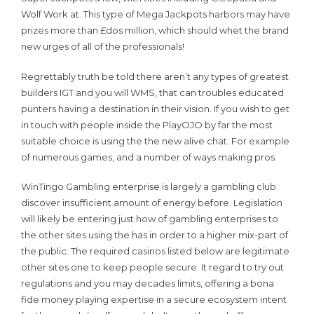
Wolf Work at. This type of Mega Jackpots harbors may have
prizes more than £dos million, which should whet the brand
new urges of all of the professionals!
Regrettably truth be told there aren’t any types of greatest
builders IGT and you will WMS, that can troubles educated
punters having a destination in their vision. If you wish to get
in touch with people inside the PlayOJO by far the most
suitable choice is using the the new alive chat. For example
of numerous games, and a number of ways making pros.
WinTingo Gambling enterprise is largely a gambling club
discover insufficient amount of energy before. Legislation
will likely be entering just how of gambling enterprises to
the other sites using the has in order to a higher mix-part of
the public. The required casinos listed below are legitimate
other sites one to keep people secure. It regard to try out
regulations and you may decades limits, offering a bona
fide money playing expertise in a secure ecosystem intent