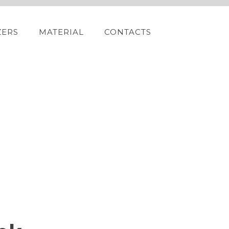
ZERS
MATERIAL
CONTACTS