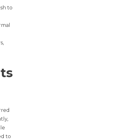
sh to
ormal
s,
ts
rred
tly,
gle
ed to