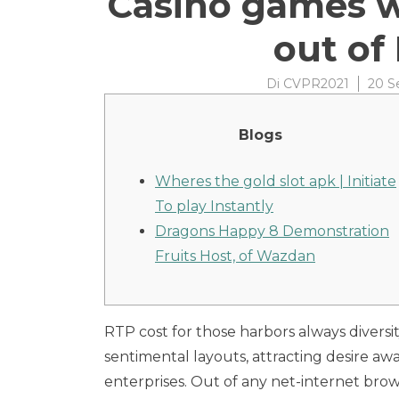
Casino games w
out of
Di
CVPR2021
20 S
Blogs
Wheres the gold slot apk | Initiate
To play Instantly
Dragons Happy 8 Demonstration
Fruits Host, of Wazdan
RTP cost for those harbors always diversi
sentimental layouts, attracting desire a
enterprises. Out of any net-internet bro