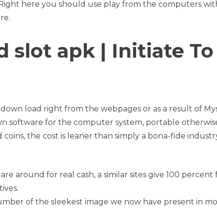
Right here you should use play from the computers wit
re.
slot apk | Initiate To
 down load right from the webpages or as a result of My
n software for the computer system, portable otherwis
oins, the cost is leaner than simply a bona-fide industr
e around for real cash, a similar sites give 100 percent 
ives.
 number of the sleekest image we now have present in m