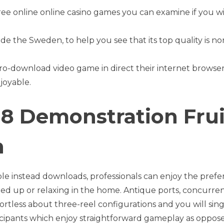
ree online online casino games you can examine if you wi
ide the Sweden, to help you see that its top quality is n
zero-download video game in direct their internet browser
joyable.
8 Demonstration Frui
n
ble instead downloads, professionals can enjoy the prefe
d up or relaxing in the home. Antique ports, concurren
fortless about three-reel configurations and you will sin
ticipants which enjoy straightforward gameplay as oppos