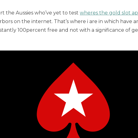
art the Aussies who’ve yet to test
wheres the gold slot a
bors on the internet. That’s where i are in which have an
tantly 100percent free and not with a significance of ge