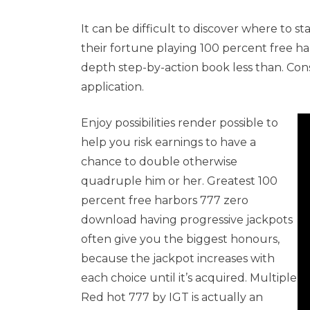
It can be difficult to discover where to st
their fortune playing 100 percent free har
depth step-by-action book less than. Cons
application.
Enjoy possibilities render possible to
help you risk earnings to have a
chance to double otherwise
quadruple him or her. Greatest 100
percent free harbors 777 zero
download having progressive jackpots
often give you the biggest honours,
because the jackpot increases with
each choice until it’s acquired. Multiple
Red hot 777 by IGT is actually an