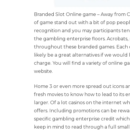
Branded Slot Online game – Away from Cir
of game stand out with a bit of pop peopl
recognition and you may participants te
the gambling enterprise floors. Acrobats
throughout these branded games. Each ot
likely be a great alternatives if we would
charge. You will find a variety of online 
website.
Home 3 or even more spread out icons and
fresh movies to know how to lead to its e
larger. Of a lot casinos on the internet
offers. Including promotions can be rewa
specific gambling enterprise credit which
keep in mind to read through a full small 