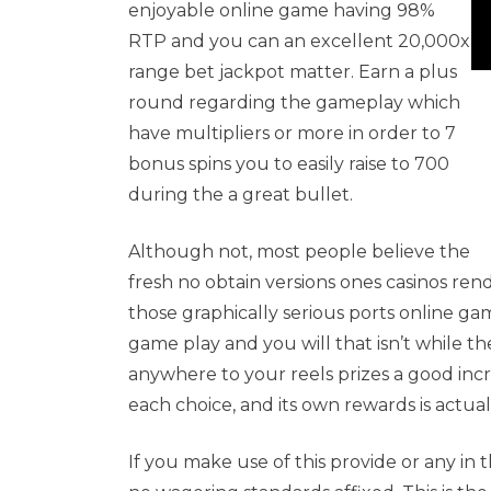
enjoyable online game having 98%
RTP and you can an excellent 20,000x
range bet jackpot matter. Earn a plus
round regarding the gameplay which
have multipliers or more in order to 7
bonus spins you to easily raise to 700
during the a great bullet.
Although not, most people believe the
fresh no obtain versions ones casinos rend
those graphically serious ports online ga
game play and you will that isn’t while 
anywhere to your reels prizes a good inc
each choice, and its own rewards is actual
If you make use of this provide or any in