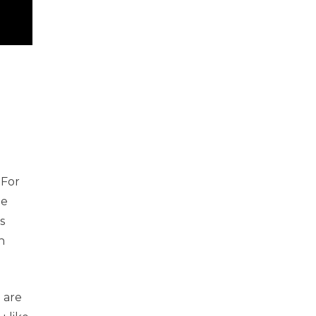
 For
he
s
h
 are