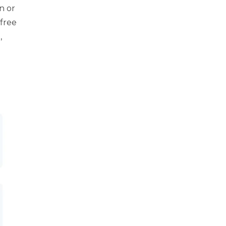
n or
free
,