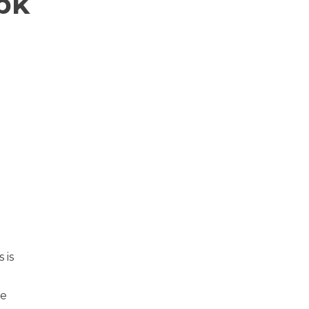
pk
 is
ne