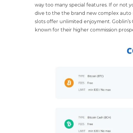
way too many special features. If or not y
dive to the the brand new complex auto 
slots offer unlimited enjoyment. Goblin’s
known for their higher commission prosp