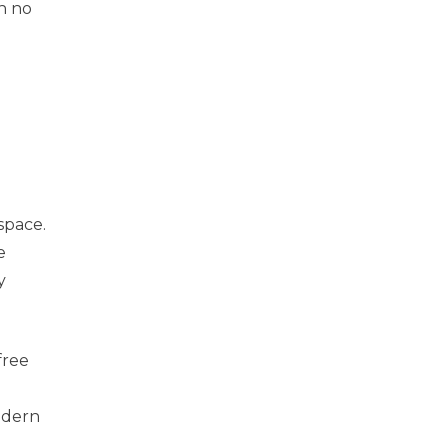
h no
space.
e
y
free
odern