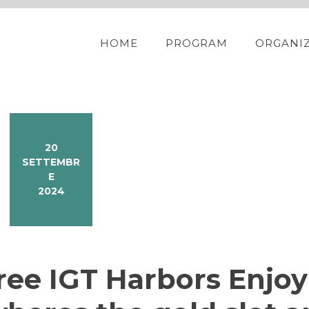
HOME
PROGRAM
ORGANI
20
SETTEMBR
E
2024
ree IGT Harbors Enjoy