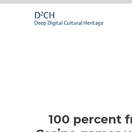
Passa
al
contenuto
100 percent f