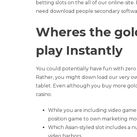
betting slots on the all of our online-site.
need download people secondary softwa
Wheres the gold 
play Instantly
You could potentially have fun with zero
Rather, you might down load our very ow
tablet. Even although you buy more gold c
casino.
While you are including video game ar
position game to own marketing mot
Which Asian-styled slot includes a
video harbors.