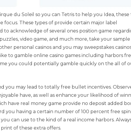
que du Soleil so you can Tetris to help you Idea, these
e focus. These types of provide certain major label
nd to acknowledge of several ones position game regard
, puzzles, video game, and much more, take your sample
her personal casinos and you may sweepstakes casinos 
 like to gamble online casino games including harbors fre
game you could potentially gamble quickly on the all of 
 you may lead to totally free bullet incentives. Observ
njoyable have, as well as enhance your likelihood of win
 which have real money game provide no deposit added b
rd you having a certain number of 100 percent free spin
 you can use to the kind of a real income harbors. Alway
print of these extra offers.