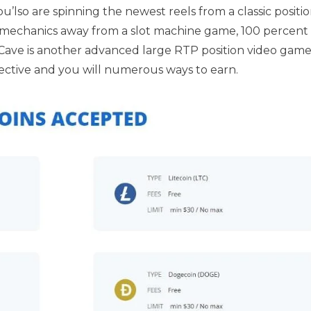
ou’lso are spinning the newest reels from a classic positio
mechanics away from a slot machine game, 100 percent 
 Cave is another advanced large RTP position video game
ective and you will numerous ways to earn.