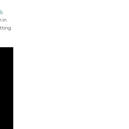
pk
 in
tting