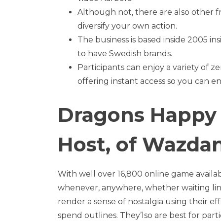
Although not, there are also other f
diversify your own action.
The business is based inside 2005 ins
to have Swedish brands.
Participants can enjoy a variety of 
offering instant access so you can en
Dragons Happy 
Host, of Wazda
With well over 16,800 online game availa
whenever, anywhere, whether waiting line
render a sense of nostalgia using their ef
spend outlines. They’lso are best for par