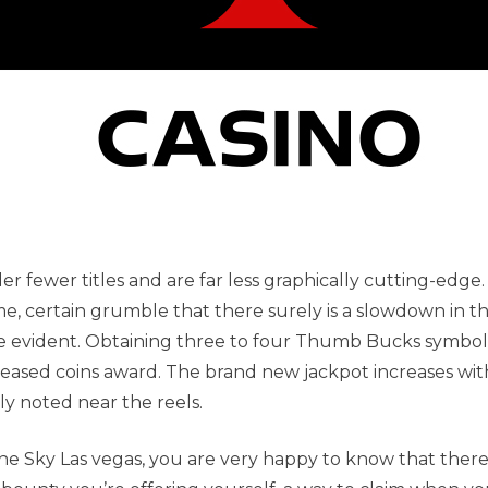
er fewer titles and are far less graphically cutting-edge.
me, certain grumble that there surely is a slowdown in t
the evident. Obtaining three to four Thumb Bucks symbol
reased coins award. The brand new jackpot increases wit
ly noted near the reels.
 the Sky Las vegas, you are very happy to know that there