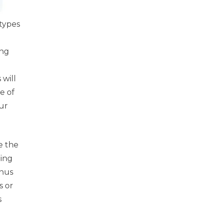
 types
ing
will
e of
our
e the
ning
onus
s or
s