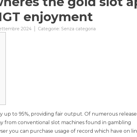
heres the gold slot a
 IGT enjoyment
ettembre 2024
Categorie:
Senza categoria
ty up to 95%, providing fair output. Of numerous releases
way from conventional slot machines found in gambling
wser you can purchase usage of record which have on li