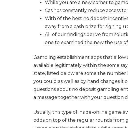
While you are a new comer to gambling
Casinos constantly reduce access to
With of the best no deposit incentiv
away from a cash prize for signing u
All of our findings derive from solu
one to examined the new the use of
Gambling establishment apps that allow a
available legitimately within the some say
state, listed below are some the number l
you could as well as by hand changes it o
questions about no deposit gambling enter
a message together with your question d
Usually, this type of inside-online game a
odds on top of the regular rounds from g