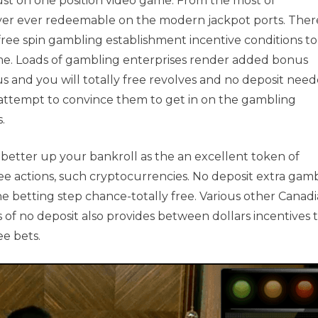
just on one position video game. From the most of
ever ever redeemable on the modern jackpot ports. Ther
free spin gambling establishment incentive conditions to
ame. Loads of gambling enterprises render added bonus
us and you will totally free revolves and no deposit need
 attempt to convince them to get in on the gambling
.
o better up your bankroll as the an excellent token of
fee actions, such cryptocurrencies. No deposit extra gam
the betting step chance-totally free. Various other Canad
 of no deposit also provides between dollars incentives 
ee bets.