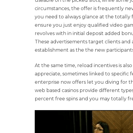
useable on the picked slots, while some 
circumstances, the offer is frequently n
you need to always glance at the totally 
ensure you just enjoy qualified video g
revolves with in initial deposit added bon
These advertisements target clients and
establishment as the the new participants
At the same time, reload incentives is als
appreciate, sometimes linked to specific 
enterprise now offers let you diving for 
web based casinos provide different types
percent free spins and you may totally fr