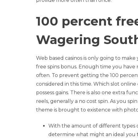
provide more often than once.
100 percent fre
Wagering South
Web based casinos is only going to make
free spins bonus. Enough time you have m
often. To prevent getting the 100 percen
considered in this time. Which slot onlin
possess gains. There is also one extra fun
reels, generally a no cost spin. As you s
theme is brought to existence with photo
With the amount of different types of 
determine what might an ideal you 