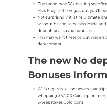
The brand new 50x betting specificat
Elvis Frog in the Vegas, but you’ll 
Not surprisingly, it is the ultimate
without having to be also inside a
deposit local casino bonuses.
This may want these to put wagers t
detachment.
The new No depo
Bonuses Infor
With regards to the newest participa
whopping 367,100 Coins up on membe
Sweepstakes Gold coins.