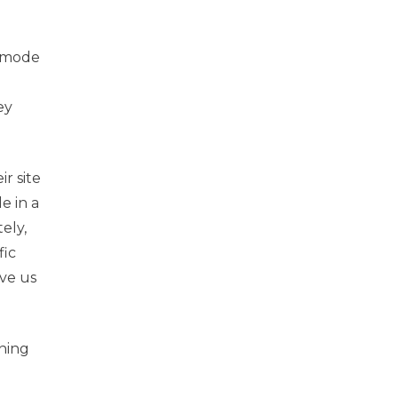
e mode
ey
e in a
ely,
fic
ive us
nning
g