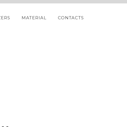
ZERS
MATERIAL
CONTACTS