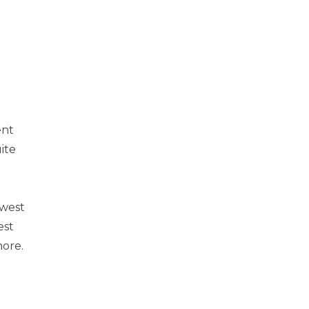
ent
ite
ewest
est
more.