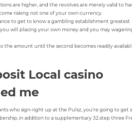
ions are higher, and the revolves are merely valid to ha
become risking not one of your own currency.
 chance to get to know a gambling establishment greatest
nd you will placing your own money and you may wagerin
o the amount until the second becomes readily availabl
sit Local casino
med me
nts who sign-right up at the Pulsz, you’re going to get 
rship, in addition to a supplementary 32.step three Fr