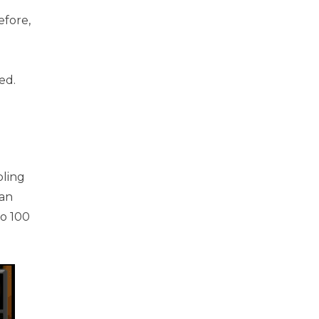
efore,
ed.
bling
ian
to 100