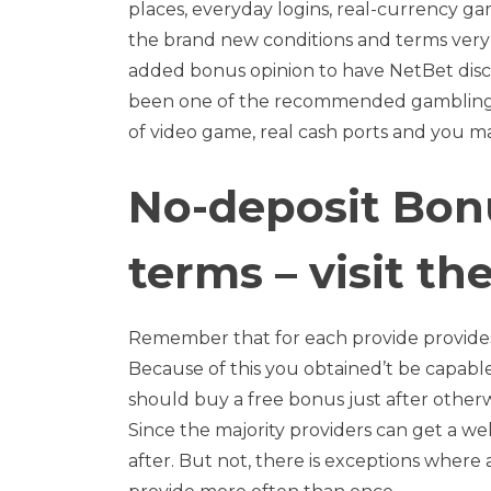
places, everyday logins, real-currency 
the brand new conditions and terms very c
added bonus opinion to have NetBet disc
been one of the recommended gambling ent
of video game, real cash ports and you m
No-deposit Bon
terms – visit the
Remember that for each provide provides a
Because of this you obtained’t be capable
should buy a free bonus just after othe
Since the majority providers can get a we
after. But not, there is exceptions where