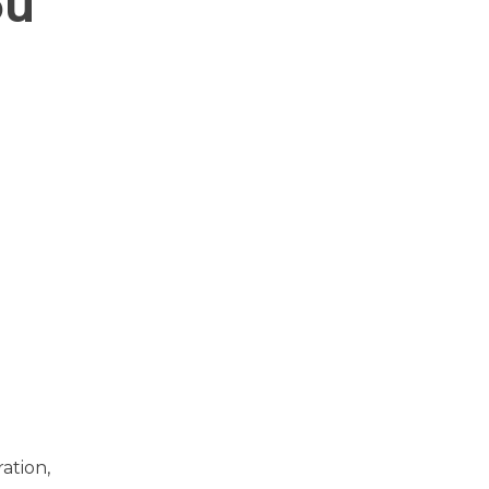
ou
ation,