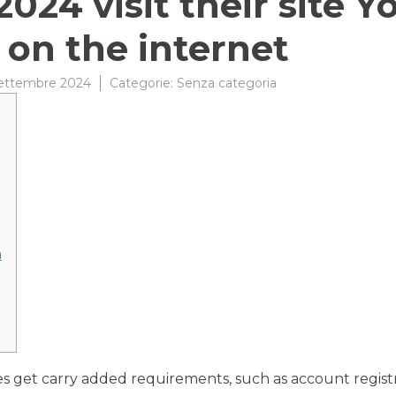
24 visit their site Y
 on the internet
ettembre 2024
Categorie:
Senza categoria
a
es get carry added requirements, such as account registr