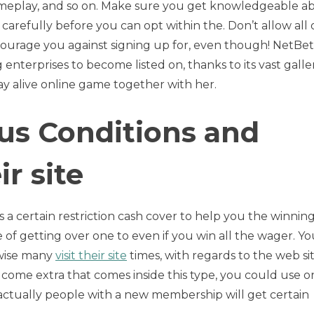
gameplay, and so on. Make sure you get knowledgeable a
arefully before you can opt within the. Don’t allow all 
ourage you against signing up for, even though!
NetBet
erprises to become listed on, thanks to its vast galle
ay alive online game together with her.
us Conditions and
ir site
 certain restriction cash cover to help you the winning
 of getting over one to even if you win all the wager. Y
rwise many
visit their site
times, with regards to the web sit
lcome extra that comes inside this type, you could use on
 actually people with a new membership will get certain