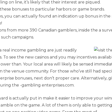
 on line, it’s likely that their interest are piqued.
 these bonuses to particular harbors or game brands.
es, you can actually found an indication up bonus in th
p!
tions from more 390 Canadian gamblers, inside the a surv
 such campaigns.
 real income gambling are just readily
s. To see the new casinos and you may incentives availabl
ower than. Your local area will likely be sensed immediat
n the venue community. For those who’ve still had speci
prise bonuses, next don’t proper care. Alternatively, g
uring the -gambling enterprises.com.
ward is actually put in make it easier to improve your wi
amble on the game. A lot of them is only able to gettin