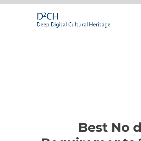
Passa
al
contenuto
Best No 