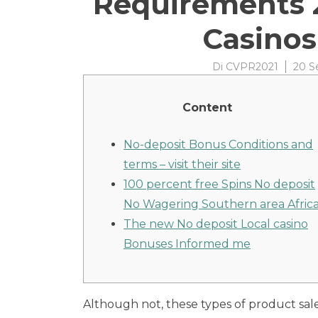
Requirements 20
Casinos
Di
CVPR2021
20 S
Content
No-deposit Bonus Conditions and
terms – visit their site
100 percent free Spins No deposit
No Wagering Southern area Afric
The new No deposit Local casino
Bonuses Informed me
Although not, these types of product sal