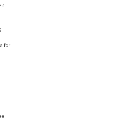
ve
g
e for
a
ee