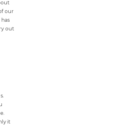
bout
of our
 has
ry out
s.
ou
e.
ly it