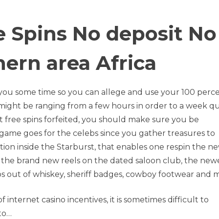
e Spins No deposit No
ern area Africa
 you some time so you can allege and use your 100 perc
ight be ranging from a few hours in order to a week qu
t free spins forfeited, you should make sure you be
e game goes for the celebs since you gather treasures to
ction inside the Starburst, that enables one respin the n
pin the brand new reels on the dated saloon club, the new
s out of whiskey, sheriff badges, cowboy footwear and 
internet casino incentives, it is sometimes difficult to
to…