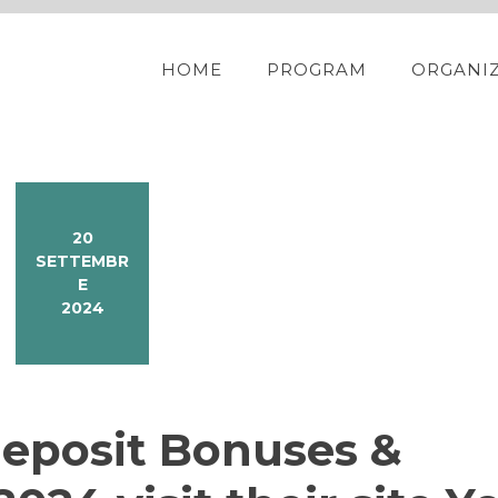
HOME
PROGRAM
ORGANI
20
SETTEMBR
E
2024
deposit Bonuses &