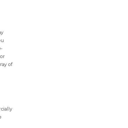
ay
ou
e-
for
ray of
cially
e