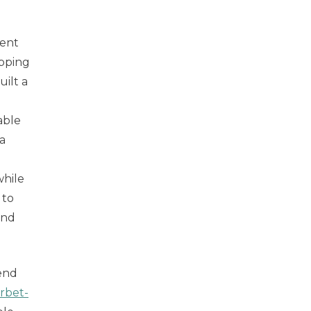
ment
opping
ilt a
able
a
while
 to
ind
pend
rbet-