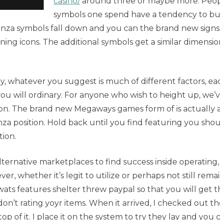
casino/
around three or maybe more. Peo
symbols one spend have a tendency to bur
nza symbols fall down and you can the brand new signs 
ning icons. The additional symbols get a similar dimensio
 whatever you suggest is much of different factors, ea
ou will ordinary. For anyone who wish to height up, we’
on. The brand new Megaways games form of is actually 
za position. Hold back until you find featuring you sho
ion.
alternative marketplaces to find success inside operating,
r, whether it’s legit to utilize or perhaps not still remai
ts features shelter threw paypal so that you will get t
on’t rating yoyr items. When it arrived, I checked out t
p of it. I place it on the system to try they lay and you 