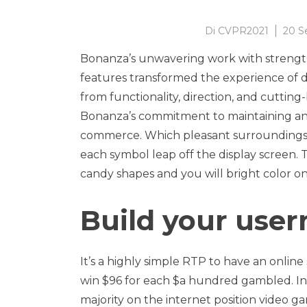
Di
CVPR2021
20 S
Bonanza’s unwavering work with strength
features transformed the experience of di
from functionality, direction, and cutti
Bonanza’s commitment to maintaining an
commerce.
Which pleasant surroundings 
each symbol leap off the display screen. 
candy shapes and you will bright color on
Build your use
It’s a highly simple RTP to have an onlin
win $96 for each $a hundred gambled. Incl
majority on the internet position video ga