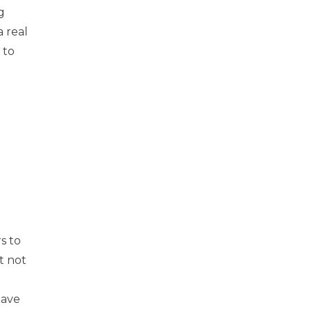
g
 real
 to
s to
t not
have