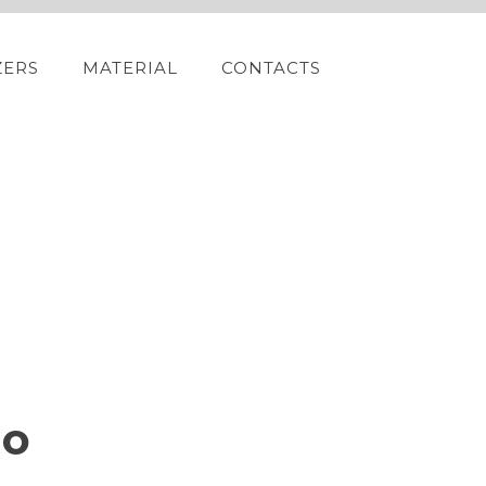
ZERS
MATERIAL
CONTACTS
no