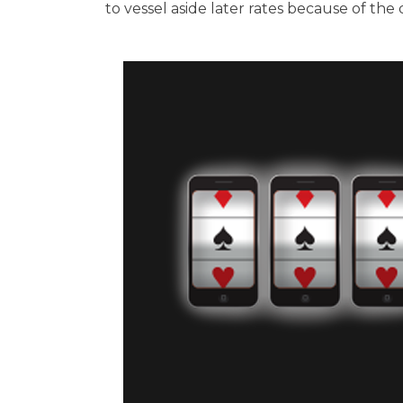
to vessel aside later rates because of the 