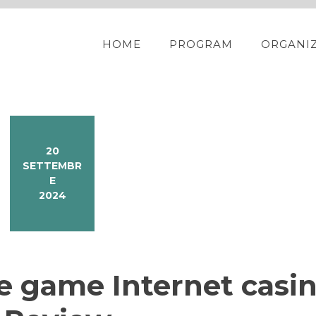
HOME
PROGRAM
ORGANI
20
SETTEMBR
E
2024
e game Internet casi