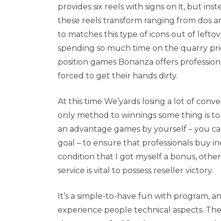
provides six reels with signs on it, but i
these reels transform ranging from dos an
to matches this type of icons out of lefto
spending so much time on the quarry prior
position games Bonanza offers professiona
forced to get their hands dirty.
At this time We’yards losing a lot of con
only method to winnings some thing is to
an advantage games by yourself – you can 
goal – to ensure that professionals buy in
condition that I got myself a bonus, oth
service is vital to possess reseller victory.
It’s a simple-to-have fun with program, an
experience people technical aspects. The