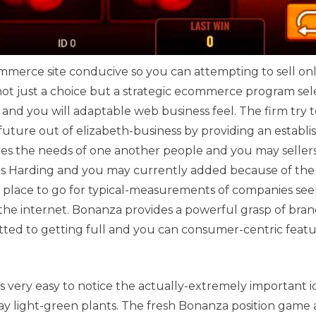
merce site conducive so you can attempting to sell onl
s not just a choice but a strategic ecommerce program sel
 and you will adaptable web business feel. The firm try t
 future out of elizabeth-business by providing an establ
ides the needs of one another people and you may seller
ts Harding and you may currently added because of the
to place to go for typical-measurements of companies se
 the internet. Bonanza provides a powerful grasp of bra
tted to getting full and you can consumer-centric featu
t’s very easy to notice the actually-extremely important i
y light-green plants. The fresh Bonanza position game 