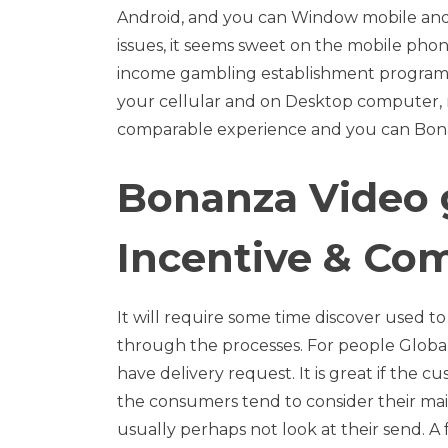
Android, and you can Window mobile and 
issues, it seems sweet on the mobile pho
income gambling establishment programs
your cellular and on Desktop computer, m
comparable experience and you can Bona
Bonanza Video 
Incentive & C
It will require some time discover used 
through the processes. For people Globa
have delivery request. It is great if the 
the consumers tend to consider their mai
usually perhaps not look at their send. A