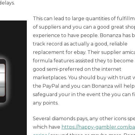
delays.
This can lead to large quantities of fulfill
of suppliers and you can a good great sh
experience to have people. Bonanza has bu
track record as actually a good, reliable
replacement for ebay. Their supplier amic
formula features assisted they to become 
good semi-preferred on the internet
marketplaces. You should buy with trust 
the PayPal and you can Bonanza will help
safeguard your in the event the you can f
any points.
Several diamonds pays, any other icons s
which have
https://happy-gambler.com/pa