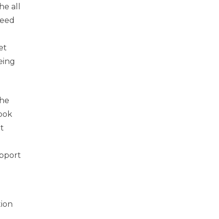
he all
need
et
eing
the
hook
t
upport