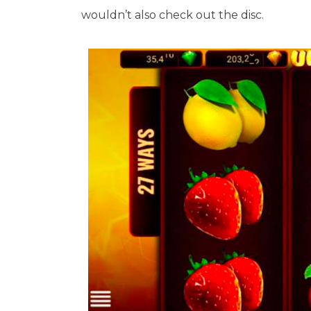
wouldn’t also check out the disc.