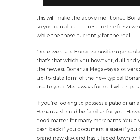
this will make the above mentioned Bona
so you can ahead to restore the fresh win
while the those currently for the reel.
Once we state Bonanza position gameplay,
that’s that which you however, dull and y
the newest Bonanza Megaways slot versi
up-to-date form of the new typical Bonan
use to your Megaways form of which posit
If you’re looking to possess a patio or an 
Bonanza should be familiar for you. Howeve
good matter for many merchants. You alwa
cash back if you document a state if you d
brand new disk and has it faded town on to