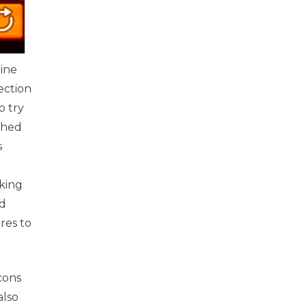
ine
ection
o try
ished
s
eking
nd
res to
cons
also