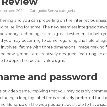
Review
ettembre 2024
Categorie:
Senza categoria
ening and you can propelling on the internet business
gital selling for some. The new seamless integration aw
ng-boundary technologies are a great testament to help y
d you may becoming to come regarding the field of ag
involves lifetime with three dimensional image making 
The new symbols are creatively designed, featuring an ar
e to depict the better-value signs.
rname and password
e slot video game, implying that you may possibly commer
uding a lengthy-label fee is relatively preferred for th
me. Bonanza on the web position is available to have ios,