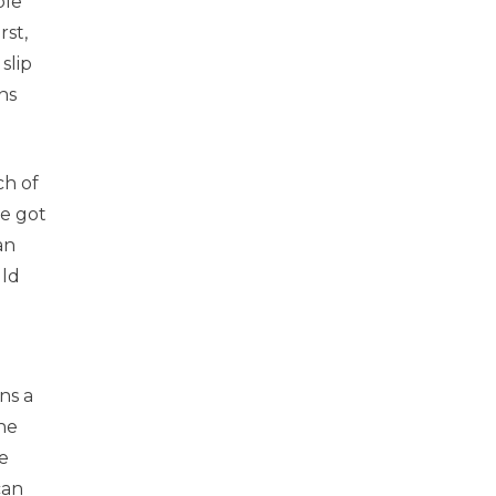
ple
st,
slip
ns
ch of
ve got
an
uld
ns a
he
he
can