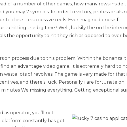
nstead of a number of other games, how many rows inside t
d you may 7 symbols. In order to victory, professionals 
ver to close to successive reels. Ever imagined oneself
 to hitting the big time? Well, luckily the on the intern
ls the opportunity to hit they rich as opposed to ever b
version process due to this problem. Within the bonanza, 
 find an advantage video game. It is extremely hard to 
waste lots of revolves. The game is very made for that i
centives, and there’s luck. Personally, i are fortunate on
er minutes We missing everything. Getting exceptional s
d as operator, you’ll not
 platform constantly has got