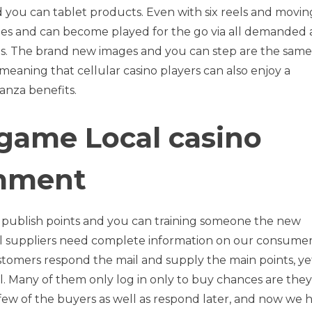
you can tablet products. Even with six reels and movin
nes and can become played for the go via all demanded a
. The brand new images and you can step are the same
eaning that cellular casino players can also enjoy a
nza benefits.
game Local casino
omment
to publish points and you can training someone the new
l suppliers need complete information on our consumer
customers respond the mail and supply the main points, ye
l. Many of them only log in only to buy chances are they
 few of the buyers as well as respond later, and now we 