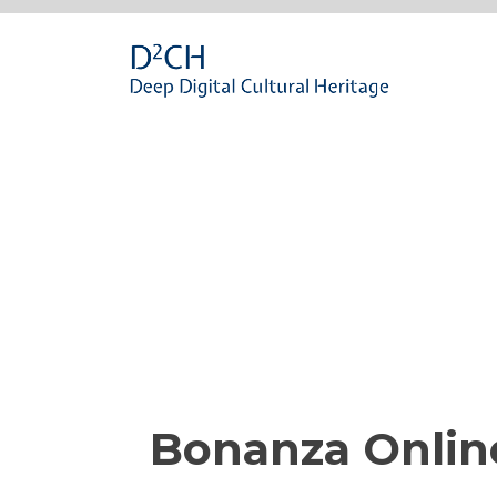
Passa
al
contenuto
Bonanza Onlin