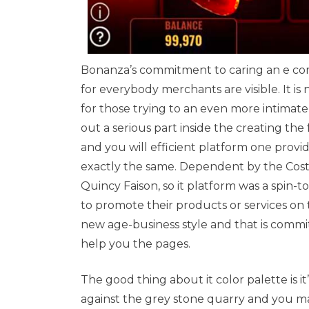
Bonanza’s commitment to caring an e com
for everybody merchants are visible. It i
for those trying to an even more intimate
out a serious part inside the creating the
and you will efficient platform one prov
exactly the same. Dependent by the Cos
Quincy Faison, so it platform was a spin-
to promote their products or services on
new age-business style and that is commi
help you the pages.
The good thing about it color palette is i
against the grey stone quarry and you ma