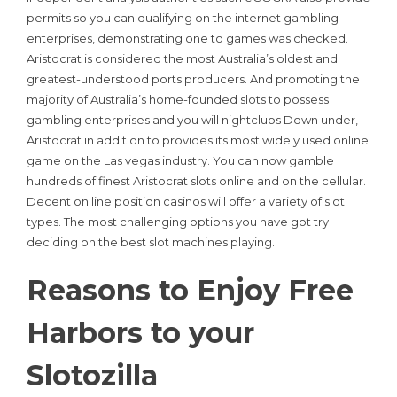
permits so you can qualifying on the internet gambling
enterprises, demonstrating one to games was checked.
Aristocrat is considered the most Australia’s oldest and
greatest-understood ports producers. And promoting the
majority of Australia’s home-founded slots to possess
gambling enterprises and you will nightclubs Down under,
Aristocrat in addition to provides its most widely used online
game on the Las vegas industry. You can now gamble
hundreds of finest Aristocrat slots online and on the cellular.
Decent on line position casinos will offer a variety of slot
types. The most challenging options you have got try
deciding on the best slot machines playing.
Reasons to Enjoy Free
Harbors to your
Slotozilla