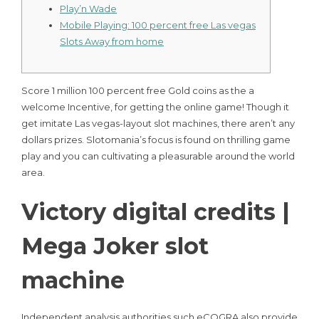
Play’n Wade
Mobile Playing: 100 percent free Las vegas
Slots Away from home
Score 1 million 100 percent free Gold coins as the a
welcome Incentive, for getting the online game! Though it
get imitate Las vegas-layout slot machines, there aren’t any
dollars prizes.
Slotomania’s focus is found on thrilling game
play and you can cultivating a pleasurable around the world
area.
Victory digital credits |
Mega Joker slot
machine
Independent analysis authorities such eCOGRA also provide