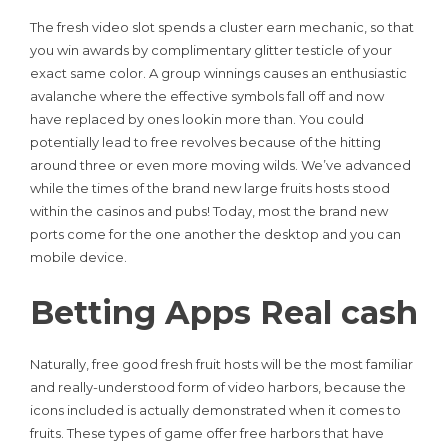
The fresh video slot spends a cluster earn mechanic, so that
you win awards by complimentary glitter testicle of your
exact same color. A group winnings causes an enthusiastic
avalanche where the effective symbols fall off and now
have replaced by ones lookin more than. You could
potentially lead to free revolves because of the hitting
around three or even more moving wilds. We’ve advanced
while the times of the brand new large fruits hosts stood
within the casinos and pubs! Today, most the brand new
ports come for the one another the desktop and you can
mobile device.
Betting Apps Real cash
Naturally, free good fresh fruit hosts will be the most familiar
and really-understood form of video harbors, because the
icons included is actually demonstrated when it comes to
fruits. These types of game offer free harbors that have