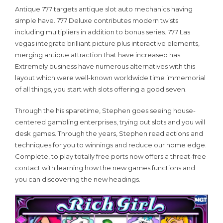
Antique 777 targets antique slot auto mechanics having
simple have. 777 Deluxe contributes modern twists
including multipliers in addition to bonus series. 777 Las
vegas integrate brilliant picture plus interactive elements,
merging antique attraction that have increased has.
Extremely business have numerous alternatives with this
layout which were well-known worldwide time immemorial
of all things, you start with slots offering a good seven.
Through the his sparetime, Stephen goes seeing house-
centered gambling enterprises, trying out slots and you will
desk games. Through the years, Stephen read actions and
techniques for you to winnings and reduce our home edge.
Complete, to play totally free ports now offers a threat-free
contact with learning how the new games functions and
you can discovering the new headings.