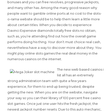
bonuses and you can free revolves, progressive jackpots,
and many other has. Among the many good reason why
people want to gamble online ports at no cost to the slots-
o-rama website should be to help them learn a little more
about certain titles. When you decide to experience
Davinci Expensive diamonds totally free slots no obtain,
such as, you’re attending find out how the overall game
performs doing his thing. Your don’t must choice real cash,
nevertheless have a way to discover more about they. You
might play online slots games the real deal money in the
numerous casinos on the internet.
The new web based casinos i
list all has an extremely
strong administration team with quite a few years
experience, for them to end up being trusted, despite
getting the new. When you are on the website, navigate
your way so you can their library of 100 percent free casino
slot games. Once just one user hits the fresh jackpot, the
newest jackpot number resets. Due to this auto mechanic,