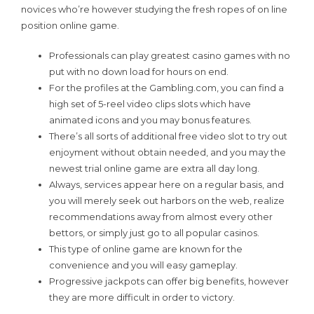
novices who’re however studying the fresh ropes of on line
position online game.
Professionals can play greatest casino games with no
put with no down load for hours on end.
For the profiles at the Gambling.com, you can find a
high set of 5-reel video clips slots which have
animated icons and you may bonus features.
There’s all sorts of additional free video slot to try out
enjoyment without obtain needed, and you may the
newest trial online game are extra all day long.
Always, services appear here on a regular basis, and
you will merely seek out harbors on the web, realize
recommendations away from almost every other
bettors, or simply just go to all popular casinos.
This type of online game are known for the
convenience and you will easy gameplay.
Progressive jackpots can offer big benefits, however
they are more difficult in order to victory.