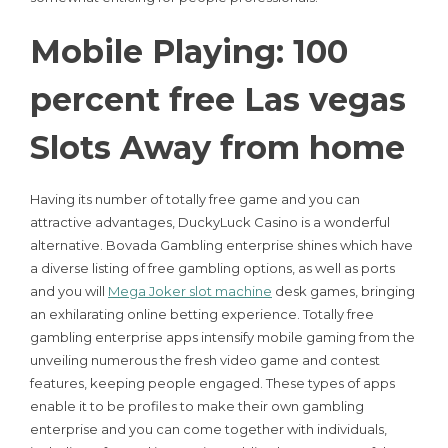
Mobile Playing: 100
percent free Las vegas
Slots Away from home
Having its number of totally free game and you can
attractive advantages, DuckyLuck Casino is a wonderful
alternative. Bovada Gambling enterprise shines which have
a diverse listing of free gambling options, as well as ports
and you will
Mega Joker slot machine
desk games, bringing
an exhilarating online betting experience. Totally free
gambling enterprise apps intensify mobile gaming from the
unveiling numerous the fresh video game and contest
features, keeping people engaged. These types of apps
enable it to be profiles to make their own gambling
enterprise and you can come together with individuals,