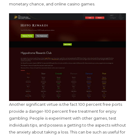
monetary chance, and online casino games.
Another significant virtue is the fact 100 percent free ports
provide a danger-100 percent free treatment for enjoy
gambling. People is experiment with other games, test
individuals tips, and possess a getting to the aspects without
the anxiety about taking a loss. This can be such as useful for