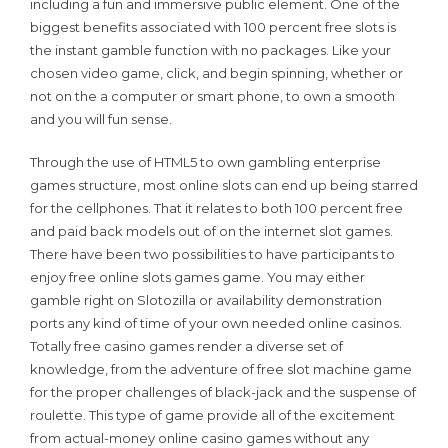
including a fun and immersive public element. One of the
biggest benefits associated with 100 percent free slots is
the instant gamble function with no packages. Like your
chosen video game, click, and begin spinning, whether or
not on the a computer or smart phone, to own a smooth
and you will fun sense.
Through the use of HTML5 to own gambling enterprise
games structure, most online slots can end up being starred
for the cellphones. That it relates to both 100 percent free
and paid back models out of on the internet slot games.
There have been two possibilities to have participants to
enjoy free online slots games game. You may either
gamble right on Slotozilla or availability demonstration
ports any kind of time of your own needed online casinos.
Totally free casino games render a diverse set of
knowledge, from the adventure of free slot machine game
for the proper challenges of black-jack and the suspense of
roulette. This type of game provide all of the excitement
from actual-money online casino games without any