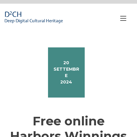
Passa
al
contenuto
Nav
a
tog
20
SETTEMBR
E
2024
Free online
Harbors Winnings