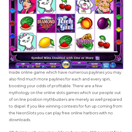
Inside online game which have numerous paylines you may
also find much more paylines for each and every spin,
boosting your odds of profitable. There are a few
mythology on the online slots games which our people out
of on line position mythbusters are merely as well prepared
to dispel. If you like winning contests for fun up coming from
the NeonSlots you can play free online harbors with no
downloads.