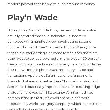
modern jackpots can be worth huge amount of money.
Play’n Wade
Up on joining Gambino Harbors, the new professionals is
actually greeted that have indicative up incentive
complete with 2 hundred Free Revolves and 100,one
hundred thousand Free Grams-Gold coins. When you’re
that’s a big start getting a become for the slots, there are
other ways to collect rewards to improve your 100 percent
free position gamble. Discretion is very important while the
slots to own mobile phone want monetary advice and
transactions. Apple’s ios Safari now offers fundamental
firewalls, that are a lot better than Chrome from Android.
Apple’s ios is practically impenetrable due to cutting-edge
protection and you can SSL security. An informed free
harbors in the usa features excellent have and were
produced by world-category company, which makes them
somewhat enticing for people professionals.