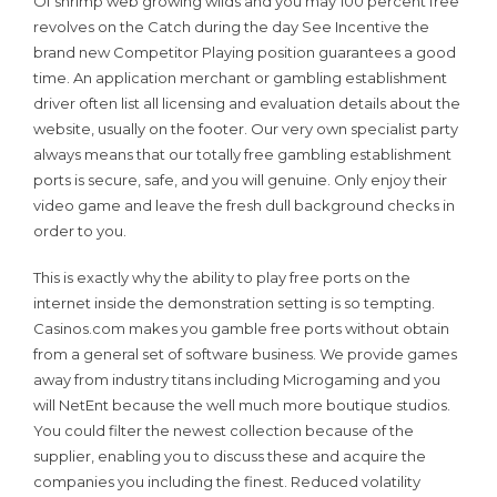
Of shrimp web growing wilds and you may 100 percent free
revolves on the Catch during the day See Incentive the
brand new Competitor Playing position guarantees a good
time. An application merchant or gambling establishment
driver often list all licensing and evaluation details about the
website, usually on the footer. Our very own specialist party
always means that our totally free gambling establishment
ports is secure, safe, and you will genuine. Only enjoy their
video game and leave the fresh dull background checks in
order to you.
This is exactly why the ability to play free ports on the
internet inside the demonstration setting is so tempting.
Casinos.com makes you gamble free ports without obtain
from a general set of software business. We provide games
away from industry titans including Microgaming and you
will NetEnt because the well much more boutique studios.
You could filter the newest collection because of the
supplier, enabling you to discuss these and acquire the
companies you including the finest. Reduced volatility