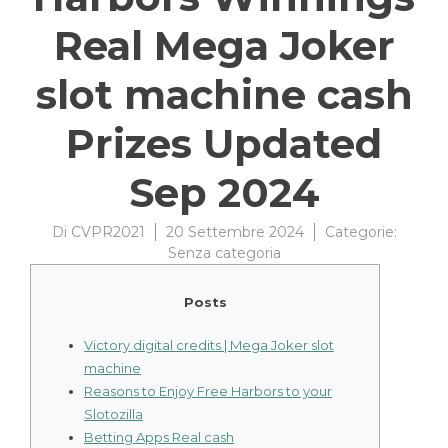
Real Mega Joker
slot machine cash
Prizes Updated
Sep 2024
Di
CVPR2021
20 Settembre 2024
Categorie:
Senza categoria
Posts
Victory digital credits | Mega Joker slot
machine
Reasons to Enjoy Free Harbors to your
Slotozilla
Betting Apps Real cash