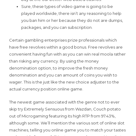
Sure, these types of video game is going to be
played worldwide, there isn’t any reasoning to help
you ban him or her because they do not are dumps,
packages, and you can subscription.
Certain gambling enterprises prize professionals which
have free revolves within a good bonus. Free revolves are
convenient having fun with as you can win real moola rather
than risking any currency. By using the money
denomination option, to improve the fresh money
denomination and you can amount of coins you wish to
wager. This is the just like the new choice adjuster to the
actual currency position online game.
The newest game associated with the genre not to ever
skip try Extremely Sensuous from Wazdan, Couch potato
out of Microgaming featuring its high RTP from 97.43%,
although some. We’ll mention the various sort of online slot
machines, telling you online game you to match your tastes