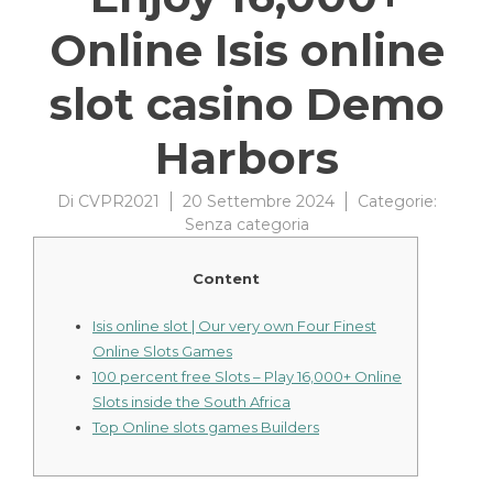
Online Isis online
slot casino Demo
Harbors
Di
CVPR2021
20 Settembre 2024
Categorie:
Senza categoria
Content
Isis online slot | Our very own Four Finest
Online Slots Games
100 percent free Slots – Play 16,000+ Online
Slots inside the South Africa
Top Online slots games Builders