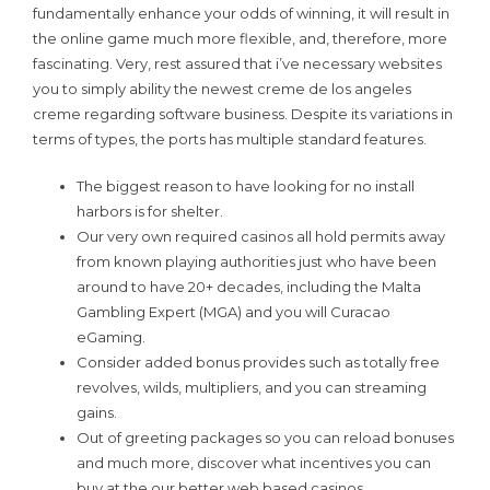
fundamentally enhance your odds of winning, it will result in
the online game much more flexible, and, therefore, more
fascinating. Very, rest assured that i’ve necessary websites
you to simply ability the newest creme de los angeles
creme regarding software business. Despite its variations in
terms of types, the ports has multiple standard features.
The biggest reason to have looking for no install
harbors is for shelter.
Our very own required casinos all hold permits away
from known playing authorities just who have been
around to have 20+ decades, including the Malta
Gambling Expert (MGA) and you will Curacao
eGaming.
Consider added bonus provides such as totally free
revolves, wilds, multipliers, and you can streaming
gains.
Out of greeting packages so you can reload bonuses
and much more, discover what incentives you can
buy at the our better web based casinos.