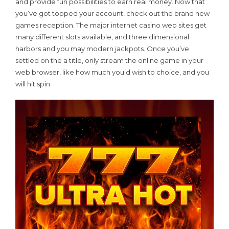
and provide fun possibilities to earn real money. Now that
you’ve got topped your account, check out the brand new
games reception. The major internet casino web sites get
many different slots available, and three dimensional
harbors and you may modern jackpots. Once you’ve
settled on the a title, only stream the online game in your
web browser, like how much you’d wish to choice, and you
will hit spin.