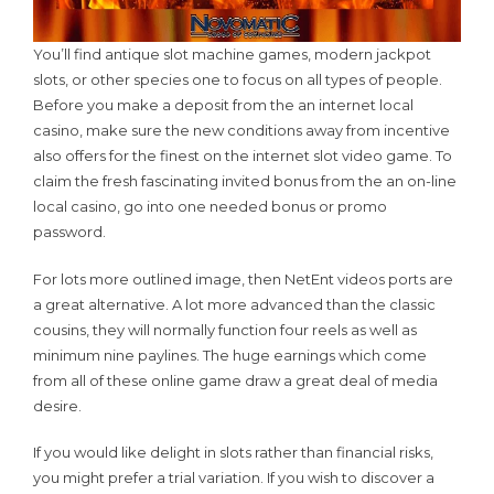
You’ll find antique slot machine games, modern jackpot
slots, or other species one to focus on all types of people.
Before you make a deposit from the an internet local
casino, make sure the new conditions away from incentive
also offers for the finest on the internet slot video game. To
claim the fresh fascinating invited bonus from the an on-line
local casino, go into one needed bonus or promo
password.
For lots more outlined image, then NetEnt videos ports are
a great alternative. A lot more advanced than the classic
cousins, they will normally function four reels as well as
minimum nine paylines. The huge earnings which come
from all of these online game draw a great deal of media
desire.
If you would like delight in slots rather than financial risks,
you might prefer a trial variation. If you wish to discover a