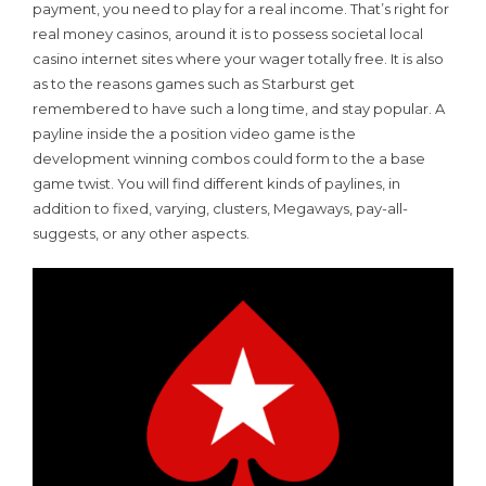
payment, you need to play for a real income. That’s right for
real money casinos, around it is to possess societal local
casino internet sites where your wager totally free. It is also
as to the reasons games such as Starburst get
remembered to have such a long time, and stay popular. A
payline inside the a position video game is the
development winning combos could form to the a base
game twist. You will find different kinds of paylines, in
addition to fixed, varying, clusters, Megaways, pay-all-
suggests, or any other aspects.