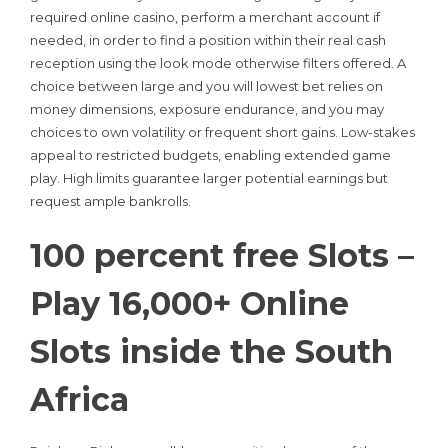
required online casino, perform a merchant account if
needed, in order to find a position within their real cash
reception using the look mode otherwise filters offered. A
choice between large and you will lowest bet relies on
money dimensions, exposure endurance, and you may
choices to own volatility or frequent short gains. Low-stakes
appeal to restricted budgets, enabling extended game
play. High limits guarantee larger potential earnings but
request ample bankrolls.
100 percent free Slots –
Play 16,000+ Online
Slots inside the South
Africa