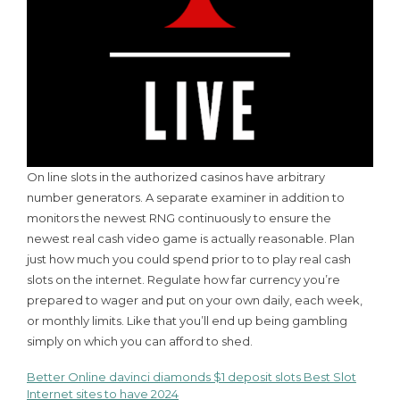
On line slots in the authorized casinos have arbitrary
number generators. A separate examiner in addition to
monitors the newest RNG continuously to ensure the
newest real cash video game is actually reasonable. Plan
just how much you could spend prior to to play real cash
slots on the internet. Regulate how far currency you’re
prepared to wager and put on your own daily, each week,
or monthly limits. Like that you’ll end up being gambling
simply on which you can afford to shed.
Better Online davinci diamonds $1 deposit slots Best Slot
Navigazione
Internet sites to have 2024