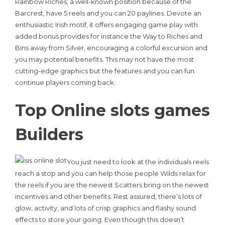
Rainbow Riches, a well-known position because of the
Barcrest, have 5 reels and you can 20 paylines. Devote an
enthusiastic Irish motif, it offers engaging game play with
added bonus provides for instance the Way to Riches and
Bins away from Silver, encouraging a colorful excursion and
you may potential benefits. This may not have the most
cutting-edge graphics but the features and you can fun
continue players coming back.
Top Online slots games
Builders
You just need to look at the individuals reels
reach a stop and you can help those people Wilds relax for
the reels if you are the newest Scatters bring on the newest
incentives and other benefits. Rest assured, there’s lots of
glow, activity, and lots of crisp graphics and flashy sound
effects to store your going. Even though this doesn’t