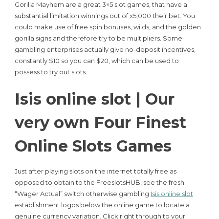
Gorilla Mayhem are a great 3×5 slot games, that have a
substantial limitation winnings out of x5,000 their bet. You
could make use of free spin bonuses, wilds, and the golden
gorilla signs and therefore try to be multipliers.
Some
gambling enterprises actually give no-deposit incentives,
constantly $10 so you can $20, which can be used to
possess to try out slots.
Isis online slot | Our
very own Four Finest
Online Slots Games
Just after playing slots on the internet totally free as
opposed to obtain to the FreeslotsHUB, see the fresh
“Wager Actual” switch otherwise gambling
Isis online slot
establishment logos below the online game to locate a
genuine currency variation. Click right through to your