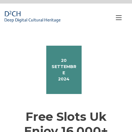
Passa
al
contenuto
Nav
a
tog
20
SETTEMBR
E
2024
Free Slots Uk
Enjoy 16,000+