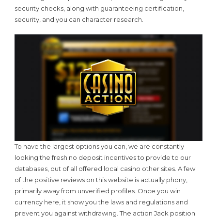
security checks, along with guaranteeing certification,
security, and you can character research.
To have the largest options you can, we are constantly
looking the fresh no deposit incentives to provide to our
databases, out of all offered local casino other sites. A few
of the positive reviews on this website is actually phony,
primarily away from unverified profiles. Once you win
currency here, it show you the laws and regulations and
prevent you against withdrawing. The action Jack position