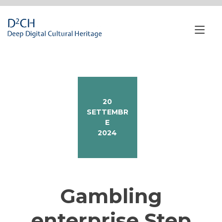
Passa
al
contenuto
Nav
a
tog
20
SETTEMBR
E
2024
Gambling
enterprise Step