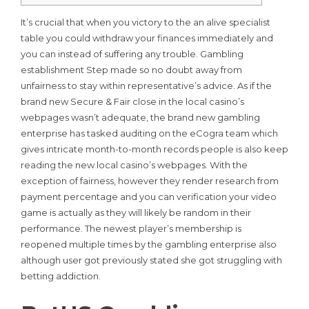
It’s crucial that when you victory to the an alive specialist
table you could withdraw your finances immediately and
you can instead of suffering any trouble. Gambling
establishment Step made so no doubt away from
unfairness to stay within representative’s advice.
As if the
brand new Secure & Fair close in the local casino’s
webpages wasn’t adequate, the brand new gambling
enterprise has tasked auditing on the eCogra team which
gives intricate month-to-month records people is also keep
reading the new local casino’s webpages. With the
exception of fairness, however they render research from
payment percentage and you can verification your video
game is actually as they will likely be random in their
performance. The newest player’s membership is
reopened multiple times by the gambling enterprise also
although user got previously stated she got struggling with
betting addiction.