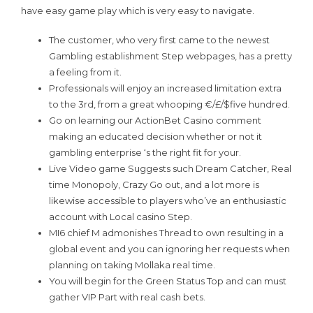
have easy game play which is very easy to navigate.
The customer, who very first came to the newest
Gambling establishment Step webpages, has a pretty
a feeling from it.
Professionals will enjoy an increased limitation extra
to the 3rd, from a great whooping €/£/$five hundred.
Go on learning our ActionBet Casino comment
making an educated decision whether or not it
gambling enterprise ‘s the right fit for your.
Live Video game Suggests such Dream Catcher, Real
time Monopoly, Crazy Go out, and a lot more is
likewise accessible to players who’ve an enthusiastic
account with Local casino Step.
MI6 chief M admonishes Thread to own resulting in a
global event and you can ignoring her requests when
planning on taking Mollaka real time.
You will begin for the Green Status Top and can must
gather VIP Part with real cash bets.