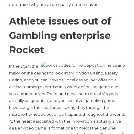
determine why are a top quality on-line casino.
Athlete issues out of
Gambling enterprise
Rocket
In the 2024, the
major online casinos to look at try Ignition Casino, Eatery
Casino, and you can Bovada Local casino, per offering a
distinct gaming expertise in a variety of online game and
you can incentives. The brand new charm out of Vegas is
actually unignorable, and you can alive gambling games
have caught the substance, taking they through the
microsoft windows out of participants throughout the world.
At the heart associated with the innovation is actually alive
dealer video game, a format one to melds the genuine