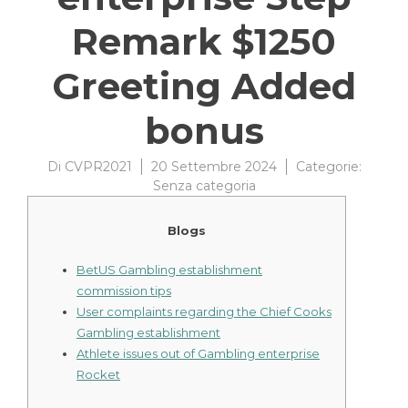
Remark $1250
Greeting Added
bonus
Di
CVPR2021
20 Settembre 2024
Categorie:
Senza categoria
Blogs
BetUS Gambling establishment
commission tips
User complaints regarding the Chief Cooks
Gambling establishment
Athlete issues out of Gambling enterprise
Rocket