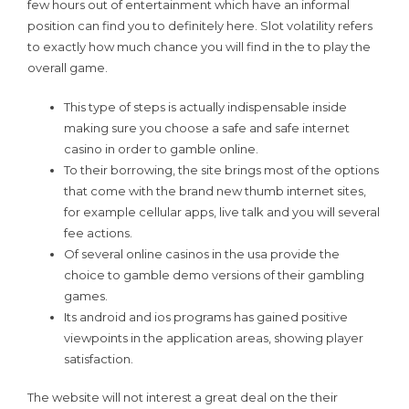
few hours out of entertainment which have an informal
position can find you to definitely here. Slot volatility refers
to exactly how much chance you will find in the to play the
overall game.
This type of steps is actually indispensable inside
making sure you choose a safe and safe internet
casino in order to gamble online.
To their borrowing, the site brings most of the options
that come with the brand new thumb internet sites,
for example cellular apps, live talk and you will several
fee actions.
Of several online casinos in the usa provide the
choice to gamble demo versions of their gambling
games.
Its android and ios programs has gained positive
viewpoints in the application areas, showing player
satisfaction.
The website will not interest a great deal on the their