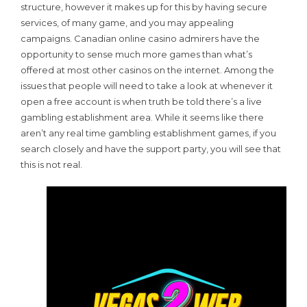
structure, however it makes up for this by having secure
services, of many game, and you may appealing
campaigns. Canadian online casino admirers have the
opportunity to sense much more games than what’s
offered at most other casinos on the internet. Among the
issues that people will need to take a look at whenever it
open a free account is when truth be told there’s a live
gambling establishment area. While it seems like there
aren’t any real time gambling establishment games, if you
search closely and have the support party, you will see that
this is not real.