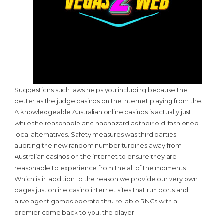
Suggestions such laws helps you including because the
better as the judge casinos on the internet playing from the.
A knowledgeable Australian online casinos is actually just
while the reasonable and haphazard as their old-fashioned
local alternatives. Safety measures was third parties
auditing the new random number turbines away from
Australian casinos on the internet to ensure they are
reasonable to experience from the all of the moments.
Which is in addition to the reason we provide our very own
pages just online casino internet sites that run ports and
alive agent games operate thru reliable RNGs with a
premier come back to you, the player.