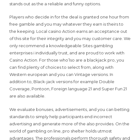
stands out as the a reliable and funny options.
Players who decide in for the deal is granted one hour from
free gamble and you may whatever they earn is theirs to
the keeping. Local casino Action earns an acceptance out
of this site for their integrity and you may customer care. We
only recommend a knowledgeable Sites gambling
enterprises i individually trust, and are proud to work with
Casino Action. For those who’lso are a blackjack pro, you
can find plenty of choices to select from, along with
Western european and you can Vintage versions. In
addition to, Black-jack versions for example Double
Coverage, Pontoon, Foreign language 21 and Super Fun 21
are also available.
We evaluate bonuses, advertisements, and you can betting
standards to simply help participants end incorrect
advertising and generate more of the also provides. On the
world of gambling on line, pro shelter holds utmost
advantages. The professionals perform thorough safety and