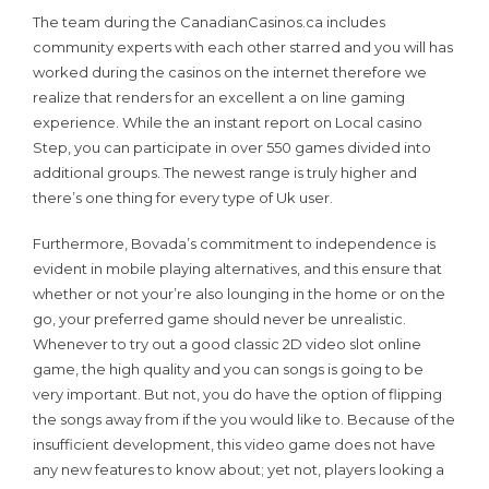
The team during the CanadianCasinos.ca includes
community experts with each other starred and you will has
worked during the casinos on the internet therefore we
realize that renders for an excellent a on line gaming
experience. While the an instant report on Local casino
Step, you can participate in over 550 games divided into
additional groups. The newest range is truly higher and
there’s one thing for every type of Uk user.
Furthermore, Bovada’s commitment to independence is
evident in mobile playing alternatives, and this ensure that
whether or not your’re also lounging in the home or on the
go, your preferred game should never be unrealistic.
Whenever to try out a good classic 2D video slot online
game, the high quality and you can songs is going to be
very important. But not, you do have the option of flipping
the songs away from if the you would like to. Because of the
insufficient development, this video game does not have
any new features to know about; yet not, players looking a