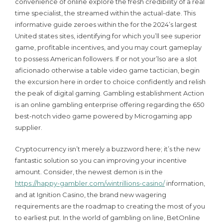
convenience of online explore the fresh credibility of a real
time specialist, the streamed within the actual-date. This
informative guide zeroes within the for the 2024’s largest
United states sites, identifying for which you’ll see superior
game, profitable incentives, and you may court gameplay
to possess American followers. If or not your’lso are a slot
aficionado otherwise a table video game tactician, begin
the excursion here in order to choice confidently and relish
the peak of digital gaming. Gambling establishment Action
is an online gambling enterprise offering regarding the 650
best-notch video game powered by Microgaming app
supplier.
Cryptocurrency isn’t merely a buzzword here; it’s the new
fantastic solution so you can improving your incentive
amount. Consider, the newest demon is in the
https://happy-gambler.com/wintrillions-casino/
information,
and at Ignition Casino, the brand new wagering
requirements are the roadmap to creating the most of you
to earliest put. In the world of gambling on line, BetOnline