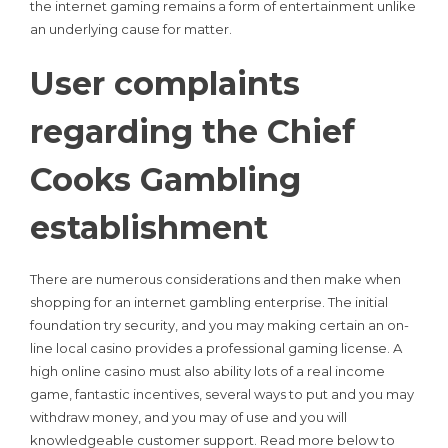
the internet gaming remains a form of entertainment unlike
an underlying cause for matter.
User complaints
regarding the Chief
Cooks Gambling
establishment
There are numerous considerations and then make when
shopping for an internet gambling enterprise. The initial
foundation try security, and you may making certain an on-
line local casino provides a professional gaming license. A
high online casino must also ability lots of a real income
game, fantastic incentives, several ways to put and you may
withdraw money, and you may of use and you will
knowledgeable customer support. Read more below to