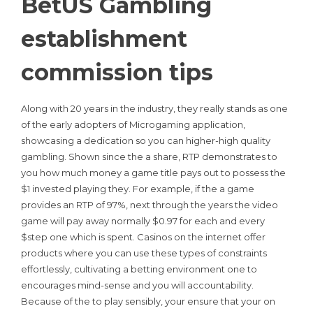
BetUS Gambling
establishment
commission tips
Along with 20 years in the industry, they really stands as one
of the early adopters of Microgaming application,
showcasing a dedication so you can higher-high quality
gambling. Shown since the a share, RTP demonstrates to
you how much money a game title pays out to possess the
$1 invested playing they. For example, if the a game
provides an RTP of 97%, next through the years the video
game will pay away normally $0.97 for each and every
$step one which is spent. Casinos on the internet offer
products where you can use these types of constraints
effortlessly, cultivating a betting environment one to
encourages mind-sense and you will accountability.
Because of the to play sensibly, your ensure that your on