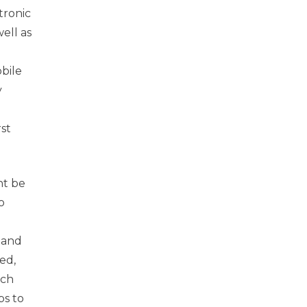
tronic
ell as
obile
y
rst
ht be
o
e
 and
ed,
ach
ps to