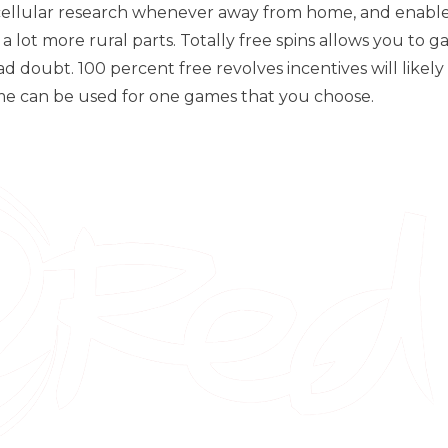
cellular research whenever away from home, and enabl
a lot more rural parts. Totally free spins allows you to 
d doubt. 100 percent free revolves incentives will likely
ome can be used for one games that you choose.