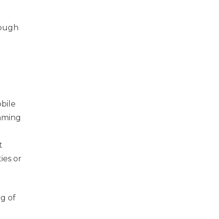
rough
bile
Gaming
t
ies or
ng of