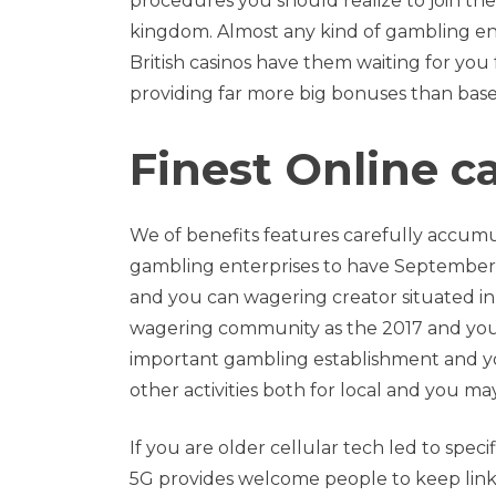
procedures you should realize to join the
kingdom. Almost any kind of gambling en
British casinos have them waiting for yo
providing far more big bonuses than bas
Finest Online 
We of benefits features carefully accumu
gambling enterprises to have September 2
and you can wagering creator situated in
wagering community as the 2017 and you m
important gambling establishment and you
other activities both for local and you ma
If you are older cellular tech led to spec
5G provides welcome people to keep linke