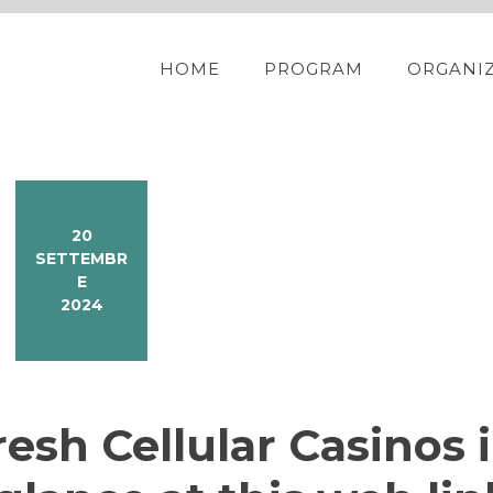
HOME
PROGRAM
ORGANI
20
SETTEMBR
E
2024
esh Cellular Casinos 