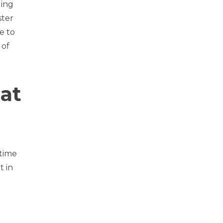
ging
ster
e to
 of
 at
 time
t in