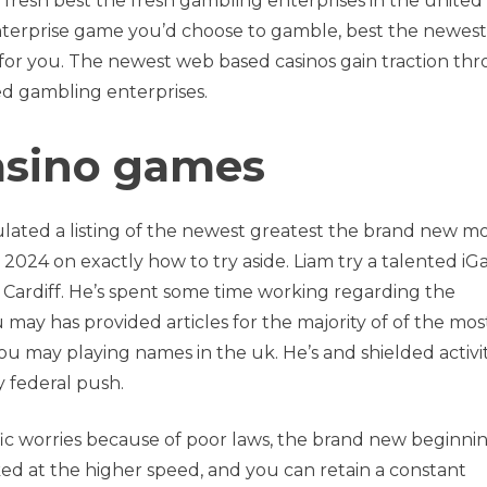
 fresh best the fresh gambling enterprises in the united
terprise game you’d choose to gamble, best the newest
u for you. The newest web based casinos gain traction th
ed gambling enterprises.
casino games
lated a listing of the newest greatest the brand new mo
024 on exactly how to try aside. Liam try a talented i
 Cardiff. He’s spent some time working regarding the
ay has provided articles for the majority of of the mos
 may playing names in the uk. He’s and shielded activit
y federal push.
ific worries because of poor laws, the brand new beginni
d at the higher speed, and you can retain a constant