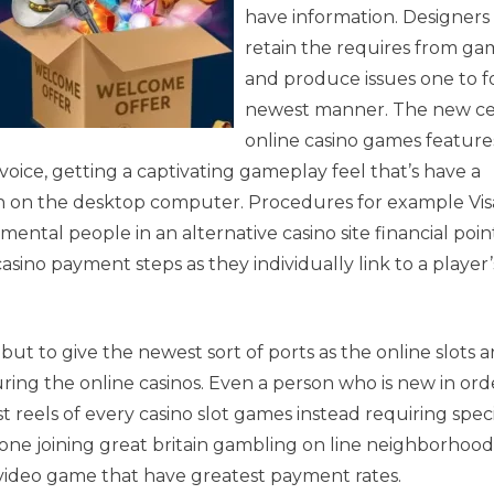
have information. Designers
retain the requires from ga
and produce issues one to f
newest manner. The new ce
online casino games feature
oice, getting a captivating gameplay feel that’s have a
an on the desktop computer. Procedures for example Vis
ental people in an alternative casino site financial point
asino payment steps as they individually link to a player’
 but to give the newest sort of ports as the online slots a
ng the online casinos. Even a person who is new in ord
t reels of every casino slot games instead requiring spec
one joining great britain gambling on line neighborhood
video game that have greatest payment rates.