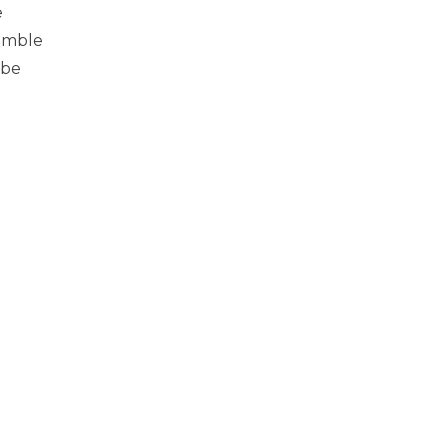
e
gamble
 be