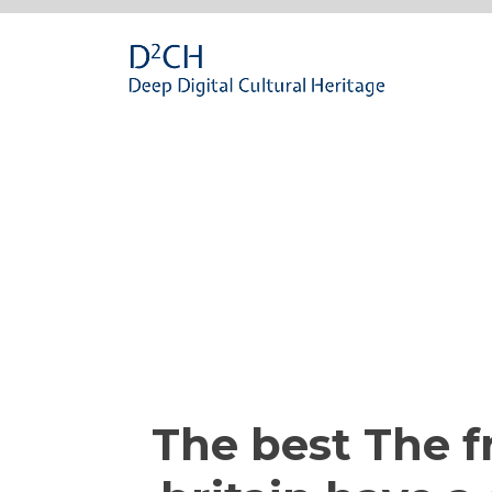
Passa
al
contenuto
The best The fr