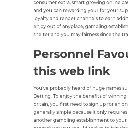
consumer extra, smart growing online c
and you can rewarding your for your suppo
loyalty and render channels to earn additi
enjoy out of anyplace, gambling establi
shelter and you may fairness since the tra
Personnel Favou
this web link
You’ve probably heard of huge names suc
Betting. To enjoy the benefits of winning
britain, you first need to sign up for an o
generally simple because it only requires
another gambling establishment to your b