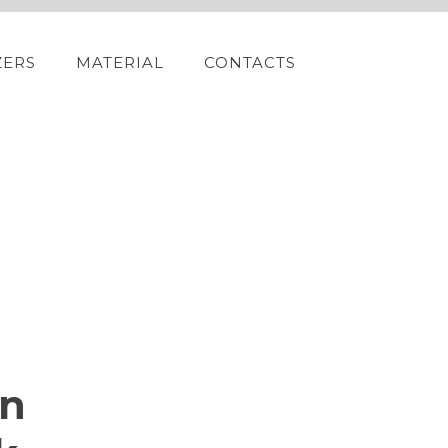
ZERS
MATERIAL
CONTACTS
in