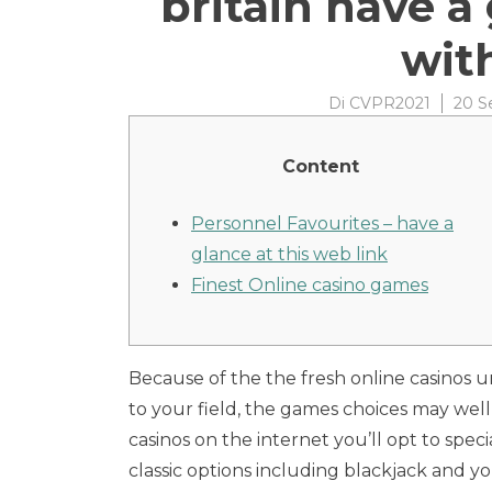
britain have a
wit
Di
CVPR2021
20 S
Content
Personnel Favourites – have a
glance at this web link
Finest Online casino games
Because of the the fresh online casinos 
to your field, the games choices may well
casinos on the internet you’ll opt to spec
classic options including blackjack and y