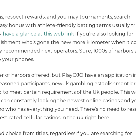
ns, respect rewards, and you may tournaments, search
asy bonus with athlete-friendly betting terms usually 
s.
have a glance at this web link
If you’re also looking for
lishment who’s gone the new more kilometer when it c
ongly recommended next operators. Sure, 1000s of harbors 
o your phones.
r of harbors offered, but PlayOJO have an application i
easoned participants, newuk.gambling establishment br
ed to meet certain requirements of the Uk people. This
u can constantly looking the newest online casinos and y
sino who has everything you need. There’s no need to re
est-rated cellular casinos in the uk right here.
 choice from titles, regardless if you are searching for