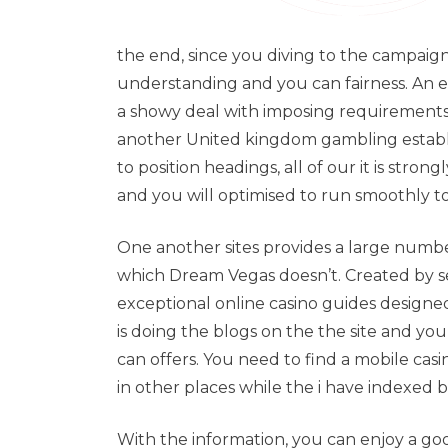
the end, since you diving to the campaig
understanding and you can fairness. An e
a showy deal with imposing requirement
another United kingdom gambling estab
to position headings, all of our it is str
and you will optimised to run smoothly t
One another sites provides a large numbe
which Dream Vegas doesn’t. Created by s
exceptional online casino guides design
is doing the blogs on the the site and yo
can offers. You need to find a mobile ca
in other places while the i have indexed b
With the information, you can enjoy a good