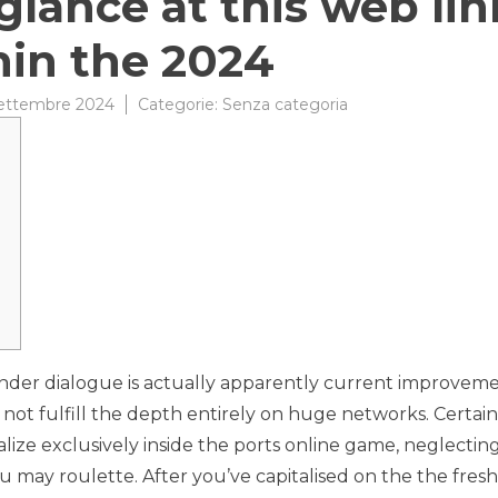
 glance at this web lin
hin the 2024
ettembre 2024
Categorie:
Senza categoria
under dialogue is actually apparently current improvem
 not fulfill the depth entirely on huge networks. Certain
ialize exclusively inside the ports online game, neglectin
ou may roulette.
After you’ve capitalised on the the fresh