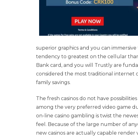
superior graphics and you can immersive v
tendency to greatest on the cellular th
Bank card, and you will Trustly are fundam
considered the most traditional internet c
family savings.
The fresh casinos do not have possibilities
among the very preferred video game duri
on-line casino gambling is twist the newes
feel. Because of the large number of any
new casinos are actually capable render 