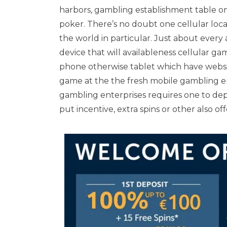
harbors, gambling establishment table on
poker. There’s no doubt one cellular local
the world in particular. Just about every
device that will availableness cellular ga
phone otherwise tablet which have website
game at the the fresh mobile gambling en
gambling enterprises requires one to depo
put incentive, extra spins or other also o