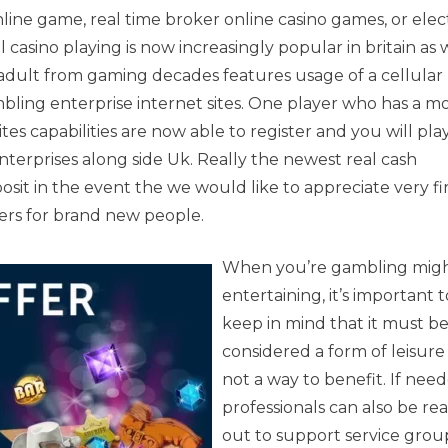
line game, real time broker online casino games, or elec
 casino playing is now increasingly popular in britain as w
 adult from gaming decades features usage of a cellular
mbling enterprise internet sites. One player who has a m
s capabilities are now able to register and you will pla
terprises along side Uk. Really the newest real cash
sit in the event the we would like to appreciate very fi
ffers for brand new people.
When you’re gambling mig
entertaining, it’s important t
keep in mind that it must b
considered a form of leisure
not a way to benefit. If need
professionals can also be re
out to support service grou