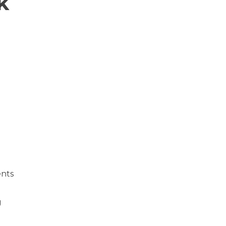
k
ents
g