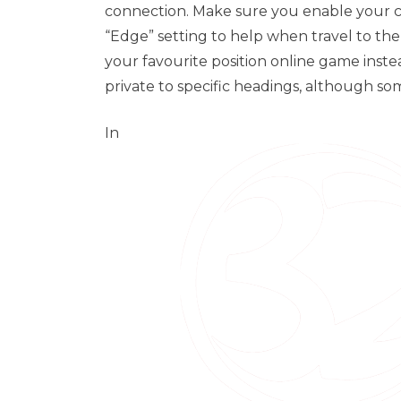
connection. Make sure you enable your 
“Edge” setting to help when travel to the 
your favourite position online game instea
private to specific headings, although s
In