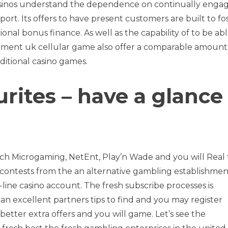
asinos understand the dependence on continually enga
rt. Its offers to have present customers are built to fo
onal bonus finance. As well as the capability of to be abl
shment uk cellular game also offer a comparable amount
ditional casino games.
rites – have a glance
h Microgaming, NetEnt, Play’n Wade and you will Real
 contests from the an alternative gambling establishmen
n-line casino account. The fresh subscribe processes is
 an excellent partners tips to find and you may register
etter extra offers and you will game. Let’s see the