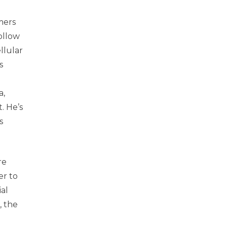
mers
ollow
llular
s
a,
. He’s
s
re
er to
ial
, the