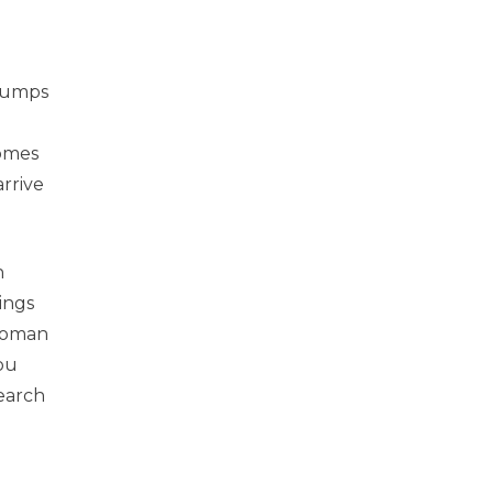
trumps
omes
arrive
n
ings
 woman
ou
search