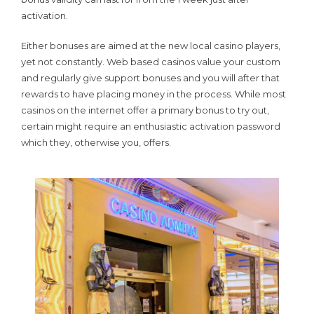
activation.
Either bonuses are aimed at the new local casino players,
yet not constantly. Web based casinos value your custom
and regularly give support bonuses and you will after that
rewards to have placing money in the process. While most
casinos on the internet offer a primary bonus to try out,
certain might require an enthusiastic activation password
which they, otherwise you, offers.