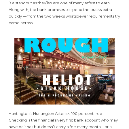
is a standout as they’lso are one of many safest to earn.
Along with, the bank promises to spend the bucks extra
quickly — from the two weeks whatsoever requirements try
came across.
Huntington’s Huntington Asterisk-100 percent free
Checking is the financial’s very first bank account who may
have pair has but doesn’t carry a fee every month—or a