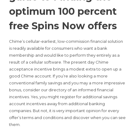
optimum 100 percent
free Spins Now offers
Chime’s cellular-earliest, low-commission financial solution
is readily available for consumers who want a bank
membership and would like to perform they entirely as a
result of a cellular software. The present day Chime
acceptance incentive brings a modest extra to open up a
good Chime account. If you’re also looking a more
conventional family savings and you may a more impressive
bonus, consider our directory of an informed financial
incentives. Yes, you might register for additional savings
account incentives away from additional banking
companies. But not, it is very important opinion for every
offer’s terms and conditions and discover when you can see
them.