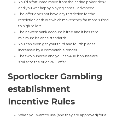
You’d a fortunate move from the casino poker desk
and you was happy playing cards – advanced.
The offer does not have any restriction for the
restriction cash out which makes they far more suited
to high rollers.
The newest bank account is free and it has zero
minimum balance standards.
You can even get your third and fourth places
increased by a comparable render.
The two hundred and you can 400 bonuses are
similar to the prior PNC offer.
Sportlocker Gambling
establishment
Incentive Rules
When you want to use (and they are approved) for a