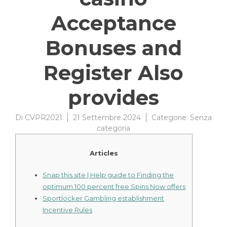
Acceptance
Bonuses and
Register Also
provides
Di
CVPR2021
21 Settembre 2024
Categorie:
Senza
categoria
Articles
Snap this site | Help guide to Finding the
optimum 100 percent free Spins Now offers
Sportlocker Gambling establishment
Incentive Rules