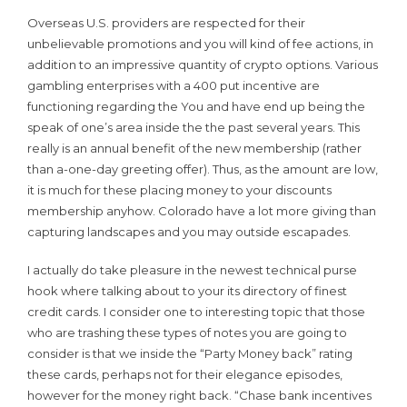
Overseas U.S. providers are respected for their
unbelievable promotions and you will kind of fee actions, in
addition to an impressive quantity of crypto options. Various
gambling enterprises with a 400 put incentive are
functioning regarding the You and have end up being the
speak of one’s area inside the the past several years. This
really is an annual benefit of the new membership (rather
than a-one-day greeting offer). Thus, as the amount are low,
it is much for these placing money to your discounts
membership anyhow. Colorado have a lot more giving than
capturing landscapes and you may outside escapades.
I actually do take pleasure in the newest technical purse
hook where talking about to your its directory of finest
credit cards. I consider one to interesting topic that those
who are trashing these types of notes you are going to
consider is that we inside the “Party Money back” rating
these cards, perhaps not for their elegance episodes,
however for the money right back. “Chase bank incentives