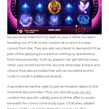
My personal restriction try slash to your 3 other occasion
heading out of 11.5k to the current 4k in which it today
consist from the. They are also very likely to demand POI as
part of the applying process but nothing try questioned
from me personally. Such as, players can get almost every
other suits incentives for the second otherwise 3rd put and
choice-free also provides that with an excellent promo
code to result in additional awards.
A sportsbook has the right to put termination dates to the
incentive also provides. Thus, you should
snap this site
confirm the specific validity period of the offer to works
beneath the correct time body type. Of all sites, added
bonus validity can last for from the 1 week just after