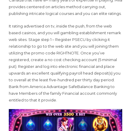
Canada that have 8+ many years of expertise in playing. Mila
provides centered on articles method carrying out,
publishing intricate logical courses and you can elite ratings.
It rating advertised on tv, inside the push, from the web
based casinos, and you will gambling establishment remark
web sites. Stage step 1 – Register PSECU by clicking it
relationship to go to the web site and you will joining them
utilizing the promo code RIGHTNOTE. Once you’ve
registered, create a no cost checking account (5 minimal
put). Register and log into electronic financial and place
upwards an excellent qualifying payroll head deposit(s) you
to overall at the least five-hundred per thirty day period.
Bank from America Advantage SafeBalance Banking to
have Members of the family Financial account commonly
entitled to that it provide.