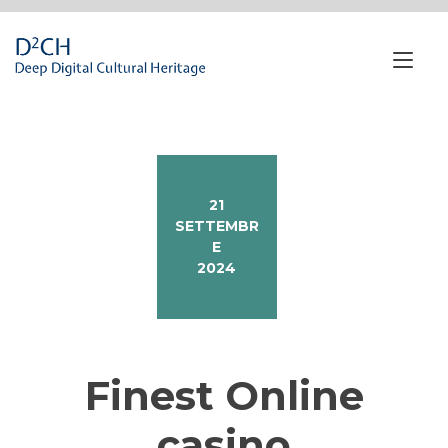
Passa
al
contenuto
Nav
a
tog
21
SETTEMBR
E
2024
Finest Online
casino