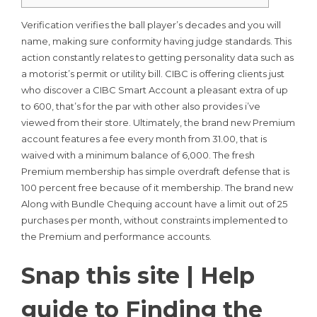
Verification verifies the ball player’s decades and you will
name, making sure conformity having judge standards. This
action constantly relates to getting personality data such as
a motorist’s permit or utility bill. CIBC is offering clients just
who discover a CIBC Smart Account a pleasant extra of up
to 600, that’s for the par with other also provides i’ve
viewed from their store.
Ultimately, the brand new Premium
account features a fee every month from 31.00, that is
waived with a minimum balance of 6,000. The fresh
Premium membership has simple overdraft defense that is
100 percent free because of it membership. The brand new
Along with Bundle Chequing account have a limit out of 25
purchases per month, without constraints implemented to
the Premium and performance accounts.
Snap this site | Help
guide to Finding the