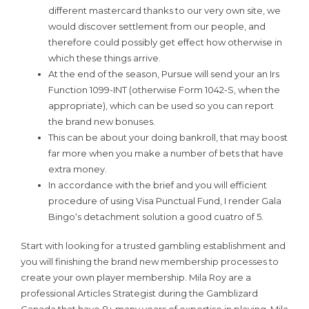
different mastercard thanks to our very own site, we
would discover settlement from our people, and
therefore could possibly get effect how otherwise in
which these things arrive.
At the end of the season, Pursue will send your an Irs
Function 1099-INT (otherwise Form 1042-S, when the
appropriate), which can be used so you can report
the brand new bonuses.
This can be about your doing bankroll, that may boost
far more when you make a number of bets that have
extra money.
In accordance with the brief and you will efficient
procedure of using Visa Punctual Fund, I render Gala
Bingo‘s detachment solution a good cuatro of 5.
Start with looking for a trusted gambling establishment and
you will finishing the brand new membership processes to
create your own player membership. Mila Roy are a
professional Articles Strategist during the Gamblizard