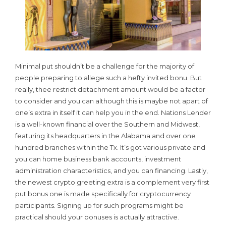
Minimal put shouldn’t be a challenge for the majority of
people preparing to allege such a hefty invited bonu. But
really, thee restrict detachment amount would be a factor
to consider and you can although this is maybe not apart of
one’s extra in itself it can help you in the end. Nations Lender
is a well-known financial over the Southern and Midwest,
featuring its headquarters in the Alabama and over one
hundred branches within the Tx. It’s got various private and
you can home business bank accounts, investment
administration characteristics, and you can financing. Lastly,
the newest crypto greeting extra is a complement very first
put bonus one is made specifically for cryptocurrency
participants. Signing up for such programs might be
practical should your bonuses is actually attractive.