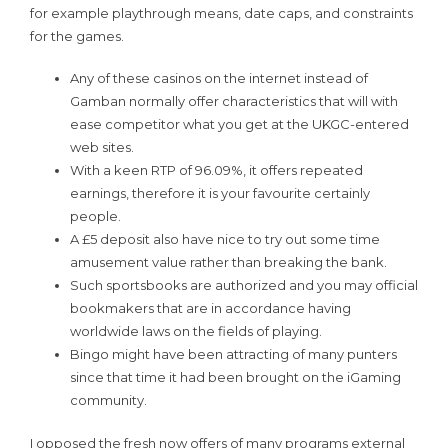
for example playthrough means, date caps, and constraints
for the games.
Any of these casinos on the internet instead of
Gamban normally offer characteristics that will with
ease competitor what you get at the UKGC-entered
web sites.
With a keen RTP of 96.09%, it offers repeated
earnings, therefore it is your favourite certainly
people.
A £5 deposit also have nice to try out some time
amusement value rather than breaking the bank.
Such sportsbooks are authorized and you may official
bookmakers that are in accordance having
worldwide laws on the fields of playing.
Bingo might have been attracting of many punters
since that time it had been brought on the iGaming
community.
I opposed the fresh now offers of many programs external