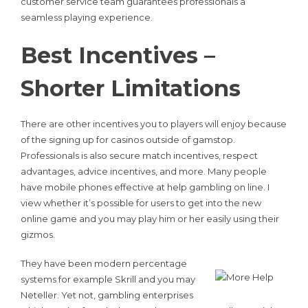
customer service team guarantees professionals a
seamless playing experience.
Best Incentives –
Shorter Limitations
There are other incentives you to players will enjoy because
of the signing up for casinos outside of gamstop.
Professionals is also secure match incentives, respect
advantages, advice incentives, and more. Many people
have mobile phones effective at help gambling on line. I
view whether it’s possible for users to get into the new
online game and you may play him or her easily using their
gizmos.
They have been modern percentage
systems for example Skrill and you may
Neteller. Yet not, gambling enterprises