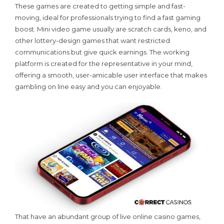
These games are created to getting simple and fast-
moving, ideal for professionals trying to find a fast gaming
boost. Mini video game usually are scratch cards, keno, and
other lottery-design games that want restricted
communications but give quick earnings. The working
platform is created for the representative in your mind,
offering a smooth, user-amicable user interface that makes
gambling on line easy and you can enjoyable.
That have an abundant group of live online casino games,