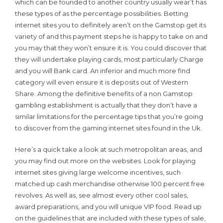
which can be founded to another country usually wear’t has
these types of as the percentage possibilities. Betting
internet sites you to definitely aren’t on the Gamstop get its
variety of and this payment steps he is happy to take on and
you may that they won’t ensure it is. You could discover that
they will undertake playing cards, most particularly Charge
and you will Bank card. An inferior and much more find
category will even ensure it is deposits out of Western
Share. Among the definitive benefits of a non Gamstop
gambling establishment is actually that they don’t have a
similar limitations for the percentage tips that you’re going
to discover from the gaming internet sites found in the Uk.
Here’s a quick take a look at such metropolitan areas, and
you may find out more on the websites. Look for playing
internet sites giving large welcome incentives, such
matched up cash merchandise otherwise 100 percent free
revolves. As well as, see almost every other cool sales,
award preparations, and you will unique VIP food. Read up
on the guidelines that are included with these types of sale,