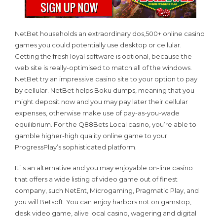
NetBet households an extraordinary dos,500+ online casino
games you could potentially use desktop or cellular.
Getting the fresh loyal software is optional, because the
web site is really-optimised to match all of the windows.
NetBet try an impressive casino site to your option to pay
by cellular. NetBet helps Boku dumps, meaning that you
might deposit now and you may pay later their cellular
expenses, otherwise make use of pay-as-you-wade
equilibrium. For the Q88Bets Local casino, you’re able to
gamble higher-high quality online game to your
ProgressPlay’s sophisticated platform.
It`s an alternative and you may enjoyable on-line casino
that offers a wide listing of video game out of finest
company, such NetEnt, Microgaming, Pragmatic Play, and
you will Betsoft. You can enjoy harbors not on gamstop,
desk video game, alive local casino, wagering and digital