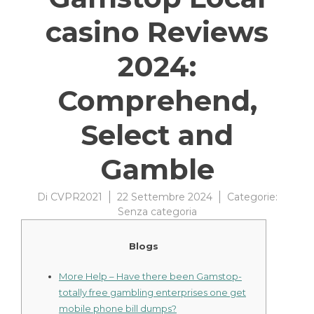
casino Reviews
2024:
Comprehend,
Select and
Gamble
Di
CVPR2021
22 Settembre 2024
Categorie:
Senza categoria
Blogs
More Help – Have there been Gamstop-
totally free gambling enterprises one get
mobile phone bill dumps?