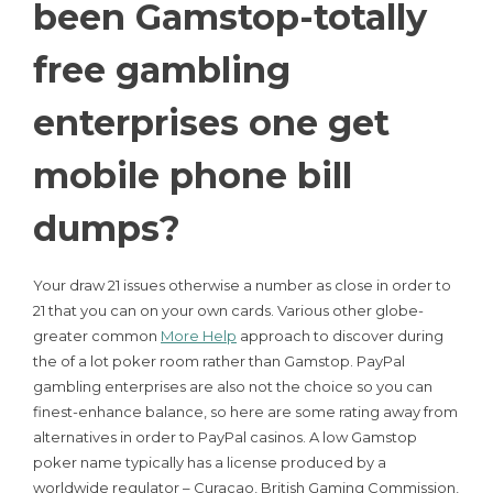
been Gamstop-totally
free gambling
enterprises one get
mobile phone bill
dumps?
Your draw 21 issues otherwise a number as close in order to
21 that you can on your own cards. Various other globe-
greater common
More Help
approach to discover during
the of a lot poker room rather than Gamstop. PayPal
gambling enterprises are also not the choice so you can
finest-enhance balance, so here are some rating away from
alternatives in order to PayPal casinos. A low Gamstop
poker name typically has a license produced by a
worldwide regulator – Curacao, British Gaming Commission,