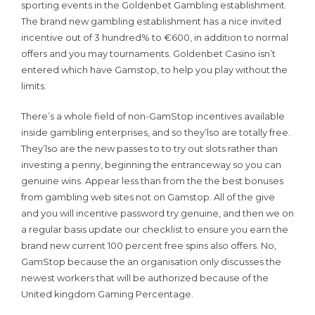
sporting events in the Goldenbet Gambling establishment.
The brand new gambling establishment has a nice invited
incentive out of 3 hundred% to €600, in addition to normal
offers and you may tournaments. Goldenbet Casino isn’t
entered which have Gamstop, to help you play without the
limits.
There’s a whole field of non-GamStop incentives available
inside gambling enterprises, and so they’lso are totally free.
They’lso are the new passes to to try out slots rather than
investing a penny, beginning the entranceway so you can
genuine wins. Appear less than from the the best bonuses
from gambling web sites not on Gamstop. All of the give
and you will incentive password try genuine, and then we on
a regular basis update our checklist to ensure you earn the
brand new current 100 percent free spins also offers. No,
GamStop because the an organisation only discusses the
newest workers that will be authorized because of the
United kingdom Gaming Percentage.