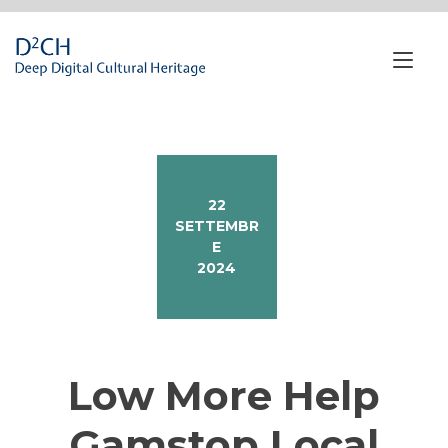
Passa
al
contenuto
Nav
a
tog
22
SETTEMBR
E
2024
Low More Help
Gamstop Local