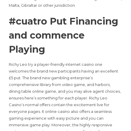
Malta, Gibraltar or other jurisdiction.
#cuatro Put Financing
and commence
Playing
Richy Leo try a player-friendly internet casino one
welcomes the brand new participants having an excellent
£5 put. The brand new gambling enterprise’s
comprehensive library from video game, and harbors,
dining table online game, and you may alive agent choices,
ensures here’s something for each player. Richy Leo
Casino’s normal offers contain the excitement live for
everyone pages. It online casino also offers a seamless
gaming experience with easy picture and you can
immersive game play. Moreover, the highly responsive