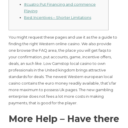
#cuatro Put Financing and commence
Playing
Best Incentives – Shorter Limitations
You might request these pages and use it as the a guide to
finding the right Western online casino. We also provide
one browse the FAQ area, the place you will get faqs to
your confirmation, put accounts, game, incentive offers,
deals, an such like. Low Gamstop local casino to own
professionals in the United kingdom brings attractive
standards for deals. The newest Western european local
casino contains the euro money readily available, that’s far
more maximum to possess Uk pages.
The new gambling
enterprise does not fees a lot more costs in making
payments, that is good for the player.
More Help – Have there