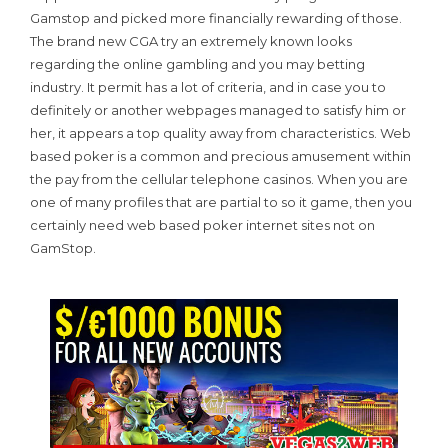
Gamstop and picked more financially rewarding of those.
The brand new CGA try an extremely known looks
regarding the online gambling and you may betting
industry. It permit has a lot of criteria, and in case you to
definitely or another webpages managed to satisfy him or
her, it appears a top quality away from characteristics. Web
based poker is a common and precious amusement within
the pay from the cellular telephone casinos. When you are
one of many profiles that are partial to so it game, then you
certainly need web based poker internet sites not on
GamStop.