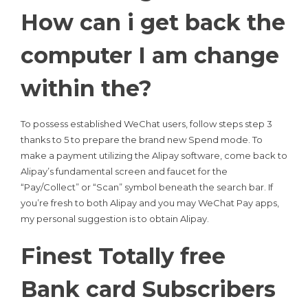
How can i get back the
computer I am change
within the?
To possess established WeChat users, follow steps step 3
thanks to 5 to prepare the brand new Spend mode. To
make a payment utilizing the Alipay software, come back to
Alipay’s fundamental screen and faucet for the
“Pay/Collect” or “Scan” symbol beneath the search bar. If
you’re fresh to both Alipay and you may WeChat Pay apps,
my personal suggestion is to obtain Alipay.
Finest Totally free
Bank card Subscribers