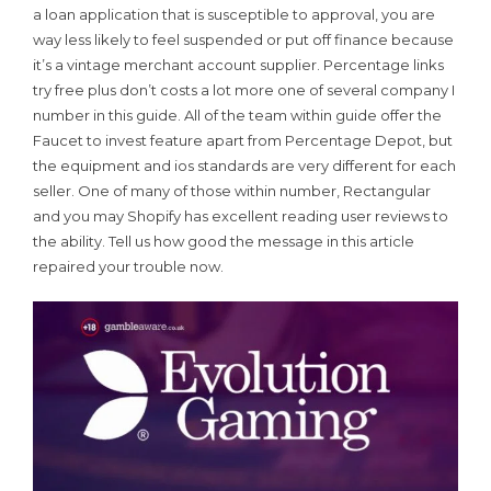
a loan application that is susceptible to approval, you are
way less likely to feel suspended or put off finance because
it’s a vintage merchant account supplier. Percentage links
try free plus don’t costs a lot more one of several company I
number in this guide. All of the team within guide offer the
Faucet to invest feature apart from Percentage Depot, but
the equipment and ios standards are very different for each
seller. One of many of those within number, Rectangular
and you may Shopify has excellent reading user reviews to
the ability. Tell us how good the message in this article
repaired your trouble now.