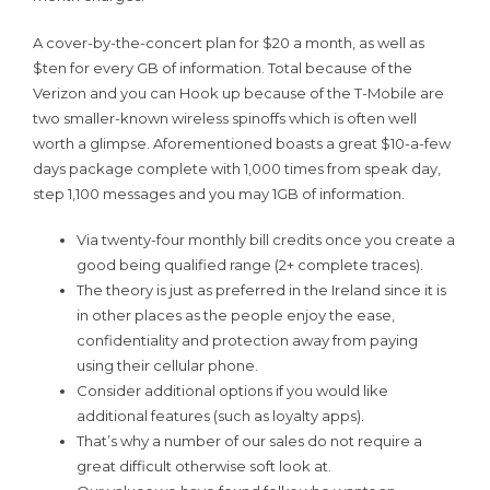
A cover-by-the-concert plan for $20 a month, as well as
$ten for every GB of information. Total because of the
Verizon and you can Hook up because of the T-Mobile are
two smaller-known wireless spinoffs which is often well
worth a glimpse. Aforementioned boasts a great $10-a-few
days package complete with 1,000 times from speak day,
step 1,100 messages and you may 1GB of information.
Via twenty-four monthly bill credits once you create a
good being qualified range (2+ complete traces).
The theory is just as preferred in the Ireland since it is
in other places as the people enjoy the ease,
confidentiality and protection away from paying
using their cellular phone.
Consider additional options if you would like
additional features (such as loyalty apps).
That’s why a number of our sales do not require a
great difficult otherwise soft look at.