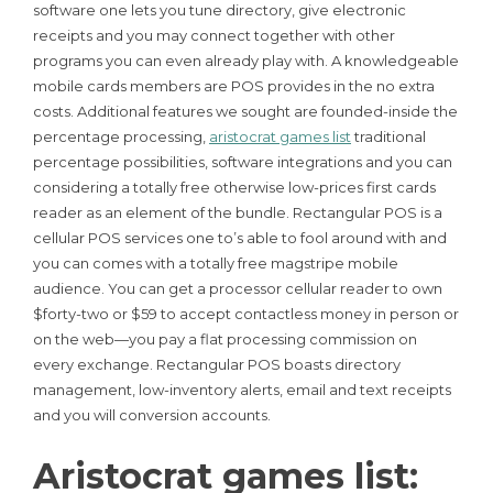
software one lets you tune directory, give electronic
receipts and you may connect together with other
programs you can even already play with. A knowledgeable
mobile cards members are POS provides in the no extra
costs.
Additional features we sought are founded-inside the
percentage processing,
aristocrat games list
traditional
percentage possibilities, software integrations and you can
considering a totally free otherwise low-prices first cards
reader as an element of the bundle. Rectangular POS is a
cellular POS services one to’s able to fool around with and
you can comes with a totally free magstripe mobile
audience. You can get a processor cellular reader to own
$forty-two or $59 to accept contactless money in person or
on the web—you pay a flat processing commission on
every exchange. Rectangular POS boasts directory
management, low-inventory alerts, email and text receipts
and you will conversion accounts.
Aristocrat games list: