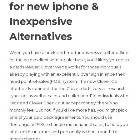
for new iphone &
Inexpensive
Alternatives
When you have a brick-and-mortar business or offer offline
for the an excellent semiregular base, you’ll likely you desire
a cards viewer. Clover Wade works for those individuals
already playing with an excellent Clover sign in since their
head point-of-sales (POS) system. The new Clover Go
effortlessly connects for the Clover dash, very all research
syncs up, as well as sales and collection. For individuals who
just need Clover Check out accept money, there’s no
monthly fee. But not, if you’d like more has, you might pick
one of your paid back agreements. You should use
Rectangular POS to handle multichannel sales, to help you
offer on the internet and personally without month-to-
month charges.