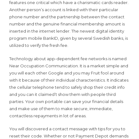
features one critical which have a charismatic cards reader.
Another person’s account is linked with their particular
phone number and the partnership between the contact
number and the genuine financial membership amount is
inserted in the internet lender. The newest digital identity
program mobile BankID, given by several Swedish banks, is
utilized to verify the fresh fee.
Technology about app-dependent fee networks is named
Near Occupation Communication. It is a market simple and
you will each other Google and you may Fruit fool around
with it because of their individual characteristics. It indicates
the cellular telephone tend to safely shop their credit info
and you can it claimed’t show them with people third
parties. Your own portable can save your financial details
and make use of them to make secure, immediate,
contactless repayments in lot of areas.
You will discovered a contact message with tips for you to
reset their code. Whether or not Payment Depot demands