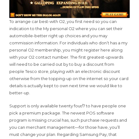
To arrange car best-with O2, you first need so you can
indication to the My personal O2 where you can set their
automobile-better right up choices and you may
commission information. For individuals who don’t has a my
personal O2 membership, you might register here along
with your O2 contact number. The first greatest-upwards
will need to be carried out by to buy a discount from
people Tesco store, playing with an electronic discount
otherwise from the topping-up on the internet so your card
details is actually kept to own next time we would like to
better-up.
Support is only available twenty four/7 to have people one
pick a premium package. The newest POS software
program is missing crucial has, such purchase requests and
you can merchant management—for those have, you’ll
must change your plan. Regarding Samsung Pay, that