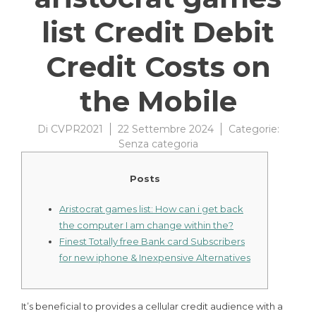
list Credit Debit
Credit Costs on
the Mobile
Di
CVPR2021
22 Settembre 2024
Categorie:
Senza categoria
Posts
Aristocrat games list: How can i get back
the computer I am change within the?
Finest Totally free Bank card Subscribers
for new iphone & Inexpensive Alternatives
It’s beneficial to provides a cellular credit audience with a