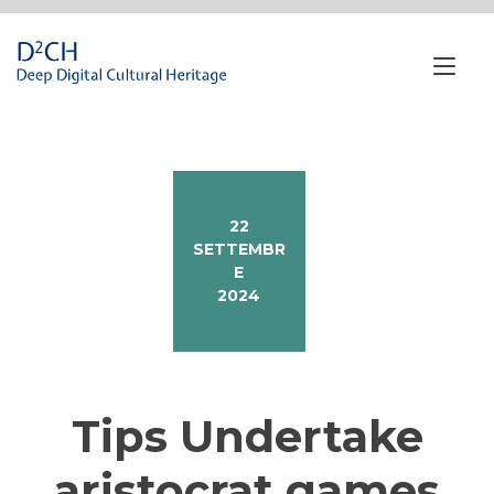
Passa
al
contenuto
Nav
a
tog
22
SETTEMBR
E
2024
Tips Undertake
aristocrat games