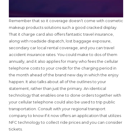
Remember that so it coverage doesn’t come with cosmetic
makeup products solutions such a good cracked display.
That it charge card also offers fantastic travel insurance,
along with roadside dispatch, lost baggage exposure,
secondary car local rental coverage, and you can travel
accident insurance rates. You could make to dos of them
annually, and it also applies for many who fees the cellular
telephone costs to your credit for the charging period in
the month ahead of the brand new day in which the enjoy
happen. It also talks about all of the outlines to your
statement, rather than just the primary. An identical
technology that enables one to done orders together with
your cellular telephone could also be used to trip public
transportation. Consult with your regional transport
company to know if it now offers an application that utilizes
NFC technology to collect ride prices and you can consider
tickets.