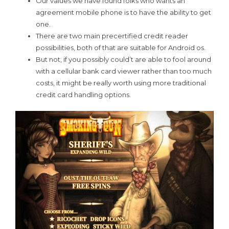
Our values we have found folks who wants an
agreement mobile phone is to have the ability to get
one.
There are two main precertified credit reader
possibilities, both of that are suitable for Android os.
But not, if you possibly could’t are able to fool around
with a cellular bank card viewer rather than too much
costs, it might be really worth using more traditional
credit card handling options.