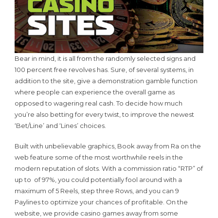
Bear in mind, it is all from the randomly selected signs and
100 percent free revolves has. Sure, of several systems, in
addition to the site, give a demonstration gamble function
where people can experience the overall game as
opposed to wagering real cash. To decide how much
you’re also betting for every twist, to improve the newest
‘Bet/Line’ and ‘Lines’ choices.
Built with unbelievable graphics, Book away from Ra on the
web feature some of the most worthwhile reels in the
modern reputation of slots. With a commission ratio “RTP” of
up to of 97%, you could potentially fool around with a
maximum of 5 Reels, step three Rows, and you can 9
Paylines to optimize your chances of profitable. On the
website, we provide casino games away from some