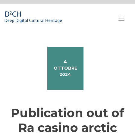
Passa
al
contenuto
Nav
a
tog
4
OTTOBRE
2024
Publication out of
Ra casino arctic