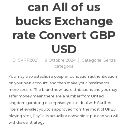
can All of us
bucks Exchange
rate Convert GBP
USD
Di
CVPR2021
9 Ottobre 2024
Categorie:
Senza
categoria
You may also establish a couple-foundation authentication
on your own account, and then make your instalments
more secure. The brand new fast distributions and you may
safer money mean there are a number from United
kingdom gambling enterprises you to deal with Skrill.
An
internet ewallet you to’s approved from the most of Uk £5
playing sites, PayPal is actually a convenient put and you will
withdrawal strategy.