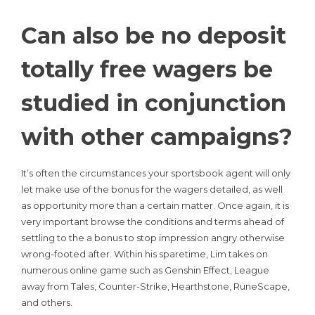
Can also be no deposit
totally free wagers be
studied in conjunction
with other campaigns?
It’s often the circumstances your sportsbook agent will only
let make use of the bonus for the wagers detailed, as well
as opportunity more than a certain matter. Once again, it is
very important browse the conditions and terms ahead of
settling to the a bonus to stop impression angry otherwise
wrong-footed after. Within his sparetime, Lim takes on
numerous online game such as Genshin Effect, League
away from Tales, Counter-Strike, Hearthstone, RuneScape,
and others.