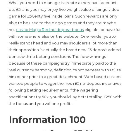
What you need to manage is create a merchant account,
put £5, and you may enjoy five weight value of bingo video
game for £twenty five inside loans. Such rewards are only
able to be used to the bingo games and they are maybe
not
casino Magic Red no deposit bonus
eligible for have fun
with somewhere else on the website. One render you to
really stands head and you may shoulders a lot more than
their opposition is actually the brand new £5 deposit added
bonus with no betting conditions. The new winnings
because of these campaigns try immediately paid to the
real currency harmony, definition its not necessary to utilize
him or her prior to a great detachment. Web based casinos
wanted people to wager the fresh £5 no-deposit incentives
following betting requirements. If the wagering
specifications try 50x, you should lay bets totalling £250 with
the bonus and you will one profits.
Information 100