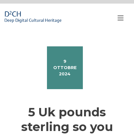
Passa
al
contenuto
Nav
a
tog
9
OTTOBRE
2024
5 Uk pounds
sterling so you