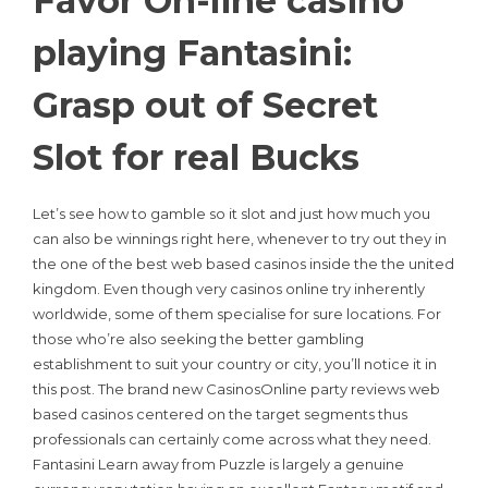
Favor On-line casino
playing Fantasini:
Grasp out of Secret
Slot for real Bucks
Let’s see how to gamble so it slot and just how much you
can also be winnings right here, whenever to try out they in
the one of the best web based casinos inside the the united
kingdom. Even though very casinos online try inherently
worldwide, some of them specialise for sure locations. For
those who’re also seeking the better gambling
establishment to suit your country or city, you’ll notice it in
this post. The brand new CasinosOnline party reviews web
based casinos centered on the target segments thus
professionals can certainly come across what they need.
Fantasini Learn away from Puzzle is largely a genuine