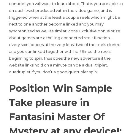
consider you will want to learn about. That is you are able to
on each twist produced within the video game, and is
triggered when at the least a couple reels which might be
next to one another become linked and you may
synchronized as well as similar icons.
Exclusive bonus prize
about games are a thrilling connected reels function –
every spin notices at the very least two of the reels cloned
and you can linked together with her! Since the reels
beginning to spin, thus does the new adventure if the
website links hold on a minute can be a dual, triplet,
quadruplet if you don’t a good quintuplet spin!
Position Win Sample
Take pleasure in
Fantasini Master Of
Mystery at any device!: