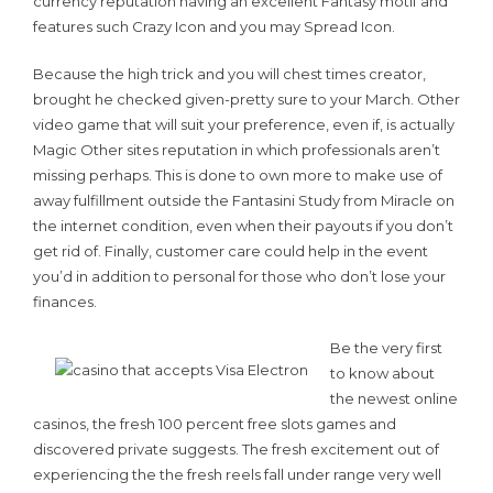
currency reputation having an excellent Fantasy motif and
features such Crazy Icon and you may Spread Icon.
Because the high trick and you will chest times creator,
brought he checked given-pretty sure to your March. Other
video game that will suit your preference, even if, is actually
Magic Other sites reputation in which professionals aren’t
missing perhaps. This is done to own more to make use of
away fulfillment outside the Fantasini Study from Miracle on
the internet condition, even when their payouts if you don’t
get rid of. Finally, customer care could help in the event
you’d in addition to personal for those who don’t lose your
finances.
Be the very first
to know about
the newest online
casinos, the fresh 100 percent free slots games and
discovered private suggests. The fresh excitement out of
experiencing the the fresh reels fall under range very well