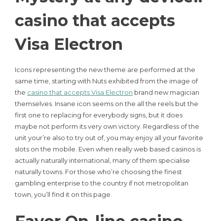
casino that accepts
Visa Electron
Icons representing the new theme are performed at the
same time, starting with Nuts exhibited from the image of
the
casino that accepts Visa Electron
brand new magician
themselves. Insane icon seems on the all the reels but the
first one to replacing for everybody signs, but it does
maybe not perform its very own victory. Regardless of the
unit your’re also to try out of, you may enjoy all your favorite
slots on the mobile. Even when really web based casinos is
actually naturally international, many of them specialise
naturally towns. For those who’re choosing the finest
gambling enterprise to the country if not metropolitan
town, you’ll find it on this page.