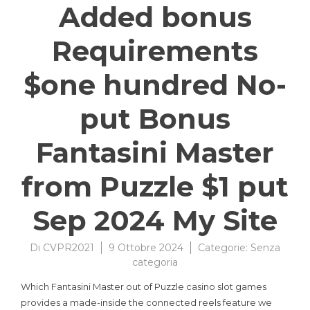
Added bonus
Requirements
$one hundred No-
put Bonus
Fantasini Master
from Puzzle $1 put
Sep 2024 My Site
Di
CVPR2021
9 Ottobre 2024
Categorie:
Senza
categoria
Which Fantasini Master out of Puzzle casino slot games
provides a made-inside the connected reels feature we