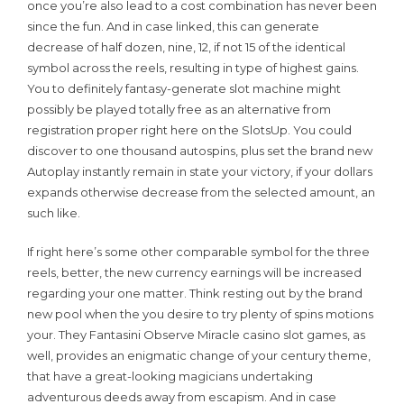
once you’re also lead to a cost combination has never been
since the fun. And in case linked, this can generate
decrease of half dozen, nine, 12, if not 15 of the identical
symbol across the reels, resulting in type of highest gains.
You to definitely fantasy-generate slot machine might
possibly be played totally free as an alternative from
registration proper right here on the SlotsUp. You could
discover to one thousand autospins, plus set the brand new
Autoplay instantly remain in state your victory, if your dollars
expands otherwise decrease from the selected amount, an
such like.
If right here’s some other comparable symbol for the three
reels, better, the new currency earnings will be increased
regarding your one matter. Think resting out by the brand
new pool when the you desire to try plenty of spins motions
your. They Fantasini Observe Miracle casino slot games, as
well, provides an enigmatic change of your century theme,
that have a great-looking magicians undertaking
adventurous deeds away from escapism. And in case