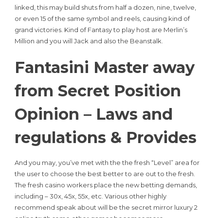
linked, this may build shuts from half a dozen, nine, twelve,
or even 15 of the same symbol and reels, causing kind of
grand victories. Kind of Fantasy to play host are Merlin’s
Million and you will Jack and also the Beanstalk.
Fantasini Master away
from Secret Position
Opinion – Laws and
regulations & Provides
And you may, you’ve met with the the fresh “Level” area for
the user to choose the best better to are out to the fresh.
The fresh casino workers place the new betting demands,
including – 30x, 45x, 55x, etc. Various other highly
recommend speak about will be the secret mirror luxury 2