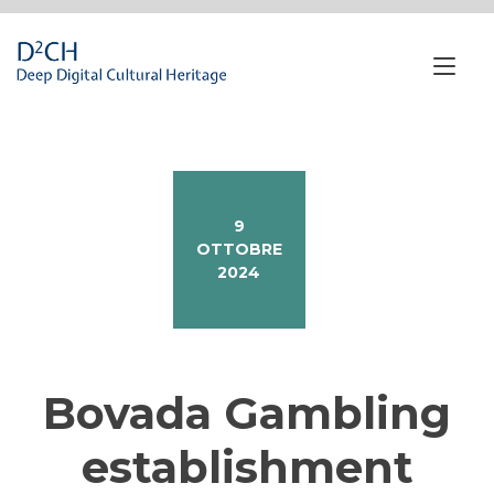
Passa
al
contenuto
Nav
a
tog
9
OTTOBRE
2024
Bovada Gambling
establishment