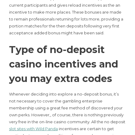
current participants and gives reload incentives as the an
incentive to make more places. These bonuses are made
to remain professionals returning for lots more, providing a
portion matches for the then deposits following very first
acceptance added bonus might have been said.
Type of no-deposit
casino incentives and
you may extra codes
Whenever deciding into explore a no-deposit bonus, it’s
not necessary to cover the gambling enterprise
membership using a great fee method of discovered your
own perks. However,, of course, there is nothing previously
very free in the on-line casino community. All the no deposit
slot sites with Wild Panda
incentives are certain to get