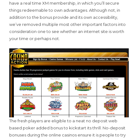
have a real time XM membership, in which you’ll secure
things redeemable to own advantages. Although not, in
addition to the bonus provide and its own accessibility,
we’ve removed multiple most other important factors into
consideration one to see whether an internet site is worth
your time or perhaps not.
The fresh players are eligible to a neat no deposit web
based poker added bonus to kickstart its thrill. No-deposit
bonuses during the online casinos ensure it is people to try