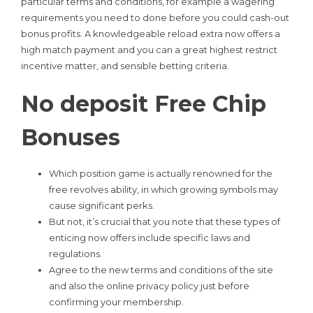
particular terms and conditions, for example a wagering
requirements you need to done before you could cash-out
bonus profits. A knowledgeable reload extra now offers a
high match payment and you can a great highest restrict
incentive matter, and sensible betting criteria.
No deposit Free Chip
Bonuses
Which position game is actually renowned for the
free revolves ability, in which growing symbols may
cause significant perks.
But not, it’s crucial that you note that these types of
enticing now offers include specific laws and
regulations.
Agree to the new terms and conditions of the site
and also the online privacy policy just before
confirming your membership.