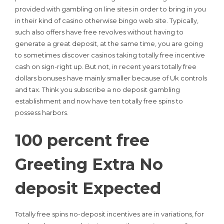
provided with gambling on line sites in order to bring in you
in their kind of casino otherwise bingo web site. Typically,
such also offers have free revolves without having to
generate a great deposit, at the same time, you are going
to sometimes discover casinos taking totally free incentive
cash on sign-right up. But not, in recent years totally free
dollars bonuses have mainly smaller because of Uk controls
and tax. Think you subscribe a no deposit gambling
establishment and now have ten totally free spins to
possess harbors.
100 percent free
Greeting Extra No
deposit Expected
Totally free spins no-deposit incentives are in variations, for