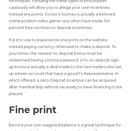
techniques. Pursuing the these types of procedures
cautiously will allow you to allege your own incentives
instead any points. Gonzo’s Journey is actually a beloved
online position video game very often have inside 100
percent free revolves no deposit incentives.
Put it to use to experience one ports on the website
instead paying currency otherwise to make a deposit. To
your times, the newest no deposit bonus must be
redeemed having a bonus password. A Fx no-deposit sign-
up bonus is actually a deal made to the new traders who set
up a keen account that have a good Fx Representative. In
which offered, a zero-Deposit Incentive can be acquired
after membership without necessity to have financing to be
placed.
Fine print
Record your own wagered balance is a great technique for