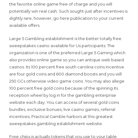
the favorite online game free of charge and you will
potentially win real cash. Such sought-just after incentives is
slightly rare, however, go here publication to your current
available offers.
Large 5 Gambling establishment is the better totally free
sweepstakes casino available for Us participants. The
organization is one of the preferred Large 5 Gaming which
also provides online game so you can antique web based
casinos. Its 100 percent free south carolina coins incentive
are four gold coins and 600 diamond boosts and you will
250 GCs otherwise video game coins. You may also allege
100 percent free gold coins because of the spinning its
reception wheel by log in for the gambling enterprise
website each day. You can access of several gold coins
bundles, exclusive bonues, live casino games, referral
incentives, Practical Gamble harbors at this greatest
sweepstakes gambling establishment website.
Free chips is actually tokens that you use to your table