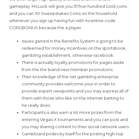
gameplay. McLuck will give you 57,five-hundred Gold coins
and you can 30 Sweepstakes Coins on the household
whenever you sign up having fun with incentive code
CORGBONUS because the a player.
Issues gained in the Benefits System is going to be
redeemed for money incentives on the sportsbook,
gambling establishment, otherwise racebook.
There is actually loyalty promotions for pages aside
from the the brand new member promotions.
Their knowledge of the net gambling enterprise
community provides welcome your in order to
provide expert viewpoints and you may express all of
them with those who like on the internet betting to
he really does.
Participants is also earn a lot more prizes from the
entering Vegas-X tournaments and you can post and
you may sharing content to their social network users.
Gamblizard prides by itself for the posting high-top