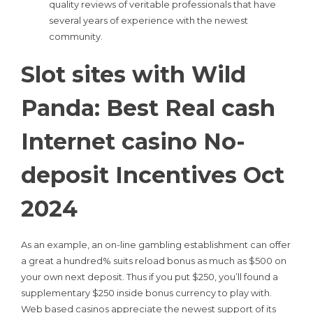
quality reviews of veritable professionals that have
several years of experience with the newest
community.
Slot sites with Wild
Panda: Best Real cash
Internet casino No-
deposit Incentives Oct
2024
As an example, an on-line gambling establishment can offer
a great a hundred% suits reload bonus as much as $500 on
your own next deposit. Thus if you put $250, you’ll found a
supplementary $250 inside bonus currency to play with.
Web based casinos appreciate the newest support of its