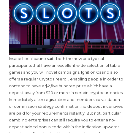
Insane Local casino suits both the new and typical
participants that have an excellent wide selection of table
games and you will novel campaigns. Ignition Casino also
offers a regular Crypto Freeroll, enabling people in order to
contend to have a $2,five hundred prize which have a
deposit away from $20 or more in certain cryptocurrencies.
Immediately after registration and membership validation
or commission strategy confirmation, no deposit incentives
are paid for your requirements instantly. But not, particular
gambling enterprises can still require you to enter a no-
deposit added bonus code within the indication-upwards