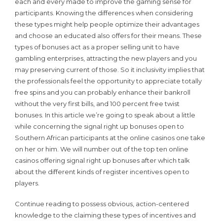
each and every made to improve the gaming sense for
participants. Knowing the differences when considering
these types might help people optimize their advantages
and choose an educated also offers for their means. These
types of bonuses act as a proper selling unit to have
gambling enterprises, attracting the new players and you
may preserving current of those. So it inclusivity implies that
the professionals feel the opportunity to appreciate totally
free spins and you can probably enhance their bankroll
without the very first bills, and 100 percent free twist
bonuses. In this article we’re going to speak about a little
while concerning the signal right up bonuses open to
Southern African participants at the online casinos one take
on her or him. We will number out of the top ten online
casinos offering signal right up bonuses after which talk
about the different kinds of register incentives open to
players.
Continue reading to possess obvious, action-centered
knowledge to the claiming these types of incentives and