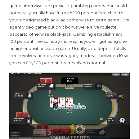
game otherwise live specialist gambling games. You could
potentially usually have fun with 100 percent free chips to
your a designated black-jack otherwise roulette game. Live
agent video game put on it bonus were alive roulette,
baccarat, otherwise black-jack. Gambling establishment
100 percent free spins try more spins you will get using one
or higher position video game. Usually, a no deposit totally
free revolves incentive was slightly modest – between 10 so
you can fifty 100 percent free revolves is normal.