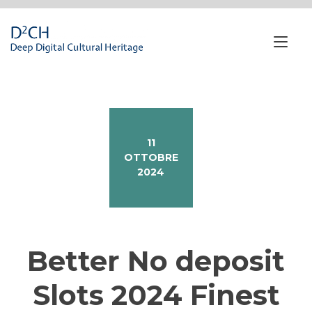
Passa
al
contenuto
Nav
a
tog
11
OTTOBRE
2024
Better No deposit
Slots 2024 Finest