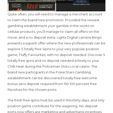
Quite often, you will need to manage a merchant account
to claim the brand new promotion. Provided the newest
gambling establishment your gamble in the works on
cellular products, you’ll manage to claim all offers on the
move, and a no deposit extra. Lights Digital camera Bingo
presents a superb offer where the new professionals can be
explore 5 Totally free Spins to your very popular position
game, Fluffy Favourites, with no deposit needed. Discover 5
totally free spins and no deposit needed entirely to your
Chilli Heat during the Policeman Slots Local casino. The
brand new participants in the PokerStars Gambling
establishment can be discovered totally free welcome
bonus zero deposit required from 150 100 percent free
Revolves for the chosen ports.
The fresh free spins must be used in this thirty days, and only
position game contribute for the wagering. No-deposit
ports now offers are marketing and advertising incentives