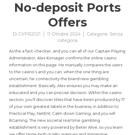
No-deposit Ports
Offers
Di
CVPR2021
11 Ottobre 2024
Categorie:
Senza
categoria
As the a fact-checker, and you can all of our Captain Playing
Administrator, Alex Korsager confirms the online casino
information on this page. He manually compares the users
to the casino’s and you can, when the one thing are
uncertain, he connectivity the brand new gambling
establishment. Basically, Alex ensures you may make an
educated and you can precise decision.
Within the casino
section, you’ll discover titles that have been produced by 17
of your own greatest labels in the business, in addition to
Practical Play, NetEnt, Calm down Gaming, and you will
BGaming. The new societal real time gambling
establishment is very powered by Beter Alive, so you learn
we offer large-high quality avenues and immersive