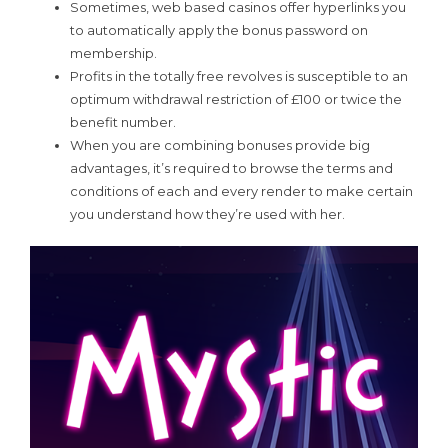
Sometimes, web based casinos offer hyperlinks you
to automatically apply the bonus password on
membership.
Profits in the totally free revolves is susceptible to an
optimum withdrawal restriction of £100 or twice the
benefit number.
When you are combining bonuses provide big
advantages, it’s required to browse the terms and
conditions of each and every render to make certain
you understand how they’re used with her.