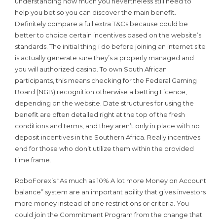
understanding how much you nevertheless still need to
help you bet so you can discover the main benefit.
Definitely compare a full extra T&Cs because could be
better to choice certain incentives based on the website’s
standards. The initial thing i do before joining an internet site
is actually generate sure they’s a properly managed and
you will authorized casino. To own South African
participants, this means checking for the Federal Gaming
Board (NGB) recognition otherwise a betting Licence,
depending on the website. Date structures for using the
benefit are often detailed right at the top of the fresh
conditions and terms, and they aren’t only in place with no
deposit incentives in the Southern Africa. Really incentives
end for those who don’t utilize them within the provided
time frame.
RoboForex’s “As much as 10% A lot more Money on Account
balance” system are an important ability that gives investors
more money instead of one restrictions or criteria. You
could join the Commitment Program from the change that