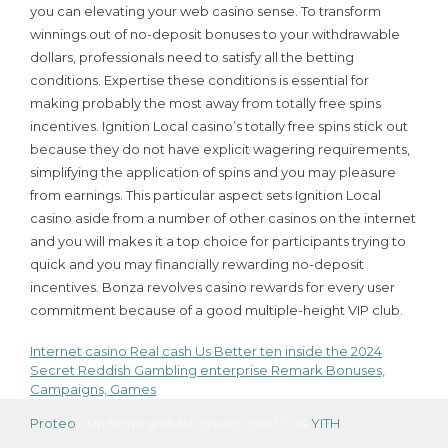
you can elevating your web casino sense. To transform
winnings out of no-deposit bonuses to your withdrawable
dollars, professionals need to satisfy all the betting
conditions. Expertise these conditions is essential for
making probably the most away from totally free spins
incentives. Ignition Local casino’s totally free spins stick out
because they do not have explicit wagering requirements,
simplifying the application of spins and you may pleasure
from earnings. This particular aspect sets Ignition Local
casino aside from a number of other casinos on the internet
and you will makes it a top choice for participants trying to
quick and you may financially rewarding no-deposit
incentives. Bonza revolves casino rewards for every user
commitment because of a good multiple-height VIP club.
Internet casino Real cash Us Better ten inside the 2024
Navigazione
Secret Reddish Gambling enterprise Remark Bonuses,
Campaigns, Games
articoli
Proteo
- Un tema gratuito creato con
da
YITH