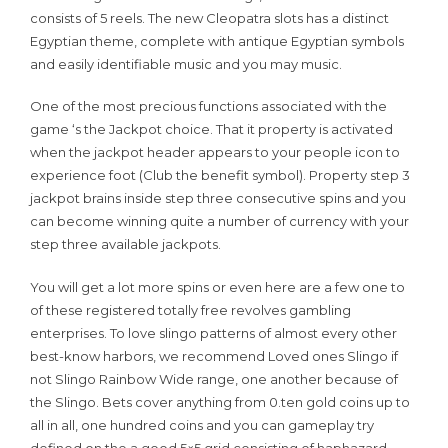
consists of 5 reels. The new Cleopatra slots has a distinct
Egyptian theme, complete with antique Egyptian symbols
and easily identifiable music and you may music.
One of the most precious functions associated with the
game ‘s the Jackpot choice. That it property is activated
when the jackpot header appears to your people icon to
experience foot (Club the benefit symbol). Property step 3
jackpot brains inside step three consecutive spins and you
can become winning quite a number of currency with your
step three available jackpots.
You will get a lot more spins or even here are a few one to
of these registered totally free revolves gambling
enterprises. To love slingo patterns of almost every other
best-know harbors, we recommend Loved ones Slingo if
not Slingo Rainbow Wide range, one another because of
the Slingo. Bets cover anything from 0.ten gold coins up to
all in all, one hundred coins and you can gameplay try
defined on the a good 5×5 grid consisting of haphazard