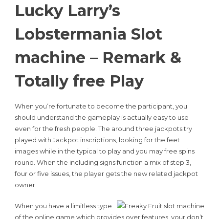
Lucky Larry’s
Lobstermania Slot
machine – Remark &
Totally free Play
When you’re fortunate to become the participant, you
should understand the gameplay is actually easy to use
even for the fresh people. The around three jackpots try
played with Jackpot inscriptions, looking for the feet
images while in the typical to play and you may free spins
round. When the including signs function a mix of step 3,
four or five issues, the player gets the new related jackpot
owner.
When you have a limitless type
of the online game which provides over features, your don’t