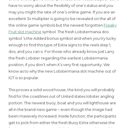
have to worry about the flexibility of one’s status and you
may you might the rate of one’s online game. If you are an
excellent 3x multiplier is going to be revealed on the all of
the online game symbols but the newest forgotten
Freaky
Fruit slot machine
symbol. The fresh Lobstermania dos
symbol ‘s the Added bonus symbol and when you try lucky
enough to find this type of Extra signs to the reels step 1,
dos, and you can 4. For those who already know just Larry
the fresh Lobster regarding the earliest Lobstermania
position, if you don’t when it’s very first opportunity. We
know as to why the new Lobstermania slot machine out of
IGT is so popular.
This proves a solid wood house, the kind you will probably
find for the coastlines out of United states lobster angling
portion. The newest buoy, boat and you will lighthouse are
all in the brand-new game – even though the image had
been massively increased. Inside function, the participants
get to pick from either the fresh Buoy Extra otherwise the