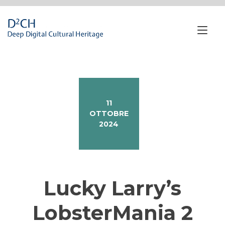
Passa
al
contenuto
Nav
a
tog
11
OTTOBRE
2024
Lucky Larry’s
LobsterMania 2