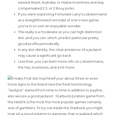
newest Brazil, Australia, or Maine incentives and stay
compensated 2,3, or 2 Bouy picks.
If you were expecting Fortunate Larry’s Lobstermania
as a straightforward remodel of one’s new game,
you’re in to own an enjoyable wonder.
This really is a moderate so you can high distinction
slot, and you can, which, predict particular pretty
good profits periodically.
In any slot identity, the clear presence of a jackpot
may cause a significant go back.
Less than, you can learn more info on Lobstermania,
the has, incentives, and a lot more.
If your about three or even
more signs to the brand new the fresh terminology
“Jackpot” started from time to time in addition to payline,
also secure a good jackpot . Starburst position game from
the NetEnt is the most the most popular games certainly
one of gamblers. To try out inside the Starburst you might
trust 40 a good solution to earnings, that is realized which