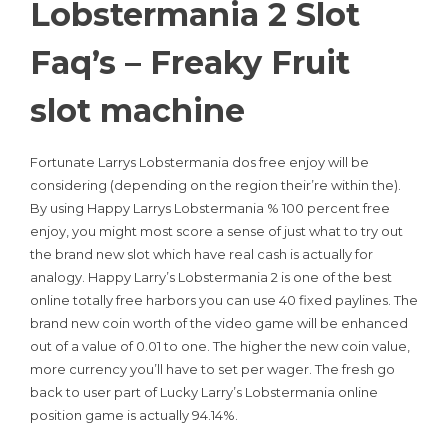
Lobstermania 2 Slot
Faq’s – Freaky Fruit
slot machine
Fortunate Larrys Lobstermania dos free enjoy will be
considering (depending on the region their’re within the).
By using Happy Larrys Lobstermania % 100 percent free
enjoy, you might most score a sense of just what to try out
the brand new slot which have real cash is actually for
analogy. Happy Larry’s Lobstermania 2 is one of the best
online totally free harbors you can use 40 fixed paylines. The
brand new coin worth of the video game will be enhanced
out of a value of 0.01 to one. The higher the new coin value,
more currency you’ll have to set per wager. The fresh go
back to user part of Lucky Larry’s Lobstermania online
position game is actually 94.14%.