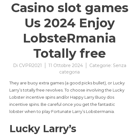
Casino slot games
Us 2024 Enjoy
LobsteRmania
Totally free
Di
CVPR2021
11 Ottobre 2024
Categorie:
Senza
categoria
They are buoy extra games (a good picks bullet), or Lucky
Larry’s totally free revolves. To choose involving the Lucky
Lobster incentive spins and/or Happy Larry Buoy dos
incentive spins.
Be careful once you get the fantastic
lobster when to play Fortunate Larry’s Lobstermania.
Lucky Larry’s