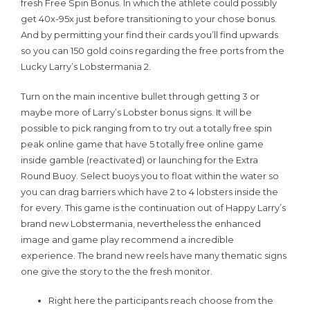
fresh Free Spin Bonus. In which the athlete could possibly
get 40x-95x just before transitioning to your chose bonus.
And by permitting your find their cards you’ll find upwards
so you can 150 gold coins regarding the free ports from the
Lucky Larry’s Lobstermania 2.
Turn on the main incentive bullet through getting 3 or
maybe more of Larry’s Lobster bonus signs. It will be
possible to pick ranging from to try out a totally free spin
peak online game that have 5 totally free online game
inside gamble (reactivated) or launching for the Extra
Round Buoy. Select buoys you to float within the water so
you can drag barriers which have 2 to 4 lobsters inside the
for every. This game is the continuation out of Happy Larry’s
brand new Lobstermania, nevertheless the enhanced
image and game play recommend a incredible
experience. The brand new reels have many thematic signs
one give the story to the the fresh monitor.
Right here the participants reach choose from the