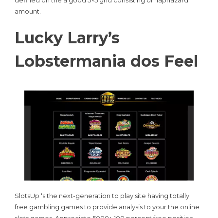
amount.
Lucky Larry’s
Lobstermania dos Feel
SlotsUp ‘s the next-generation to play site having totally
free gambling games to provide analysis to your the online
slots games. Appreciate 5000+ 100 percent free position