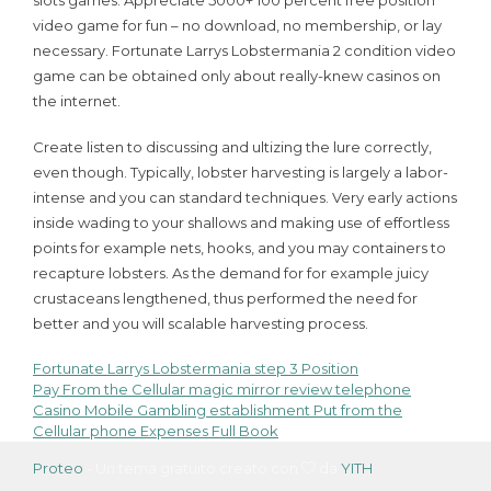
video game for fun – no download, no membership, or lay
necessary. Fortunate Larrys Lobstermania 2 condition video
game can be obtained only about really-knew casinos on
the internet.
Create listen to discussing and ultizing the lure correctly,
even though. Typically, lobster harvesting is largely a labor-
intense and you can standard techniques. Very early actions
inside wading to your shallows and making use of effortless
points for example nets, hooks, and you may containers to
recapture lobsters. As the demand for for example juicy
crustaceans lengthened, thus performed the need for
better and you will scalable harvesting process.
Fortunate Larrys Lobstermania step 3 Position
Navigazione
Pay From the Cellular magic mirror review telephone
Casino Mobile Gambling establishment Put from the
articoli
Cellular phone Expenses Full Book
Proteo
- Un tema gratuito creato con
da
YITH