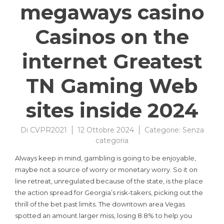
megaways casino
Casinos on the
internet Greatest
TN Gaming Web
sites inside 2024
Di
CVPR2021
12 Ottobre 2024
Categorie:
Senza
categoria
Always keep in mind, gambling is going to be enjoyable,
maybe not a source of worry or monetary worry. So it on
line retreat, unregulated because of the state, is the place
the action spread for Georgia’s risk-takers, picking out the
thrill of the bet past limits.
The downtown area Vegas
spotted an amount larger miss, losing 8.8% to help you