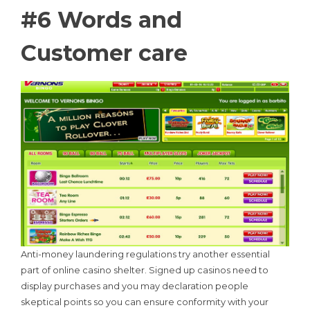
#6 Words and
Customer care
Anti-money laundering regulations try another essential
part of online casino shelter. Signed up casinos need to
display purchases and you may declaration people
skeptical points so you can ensure conformity with your