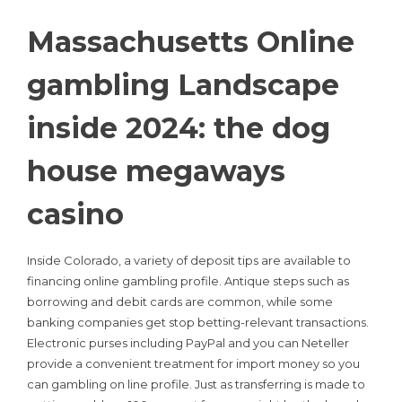
Massachusetts Online
gambling Landscape
inside 2024: the dog
house megaways
casino
Inside Colorado, a variety of deposit tips are available to
financing online gambling profile. Antique steps such as
borrowing and debit cards are common, while some
banking companies get stop betting-relevant transactions.
Electronic purses including PayPal and you can Neteller
provide a convenient treatment for import money so you
can gambling on line profile. Just as transferring is made to