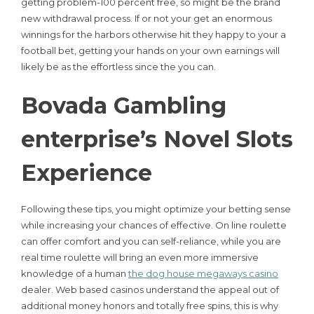
getting problem-100 percent free, so might be the brand
new withdrawal process. If or not your get an enormous
winnings for the harbors otherwise hit they happy to your a
football bet, getting your hands on your own earnings will
likely be as the effortless since the you can.
Bovada Gambling
enterprise’s Novel Slots
Experience
Following these tips, you might optimize your betting sense
while increasing your chances of effective. On line roulette
can offer comfort and you can self-reliance, while you are
real time roulette will bring an even more immersive
knowledge of a human
the dog house megaways casino
dealer. Web based casinos understand the appeal out of
additional money honors and totally free spins, this is why