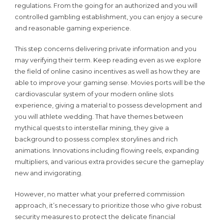
regulations. From the going for an authorized and you will
controlled gambling establishment, you can enjoy a secure
and reasonable gaming experience.
This step concerns delivering private information and you
may verifying their term. Keep reading even as we explore
the field of online casino incentives as well as how they are
able to improve your gaming sense. Movies ports will be the
cardiovascular system of your modern online slots
experience, giving a material to possess development and
you will athlete wedding. That have themes between
mythical quests to interstellar mining, they give a
background to possess complex storylines and rich
animations. Innovations including flowing reels, expanding
multipliers, and various extra provides secure the gameplay
new and invigorating.
However, no matter what your preferred commission
approach, it’s necessary to prioritize those who give robust
security measures to protect the delicate financial