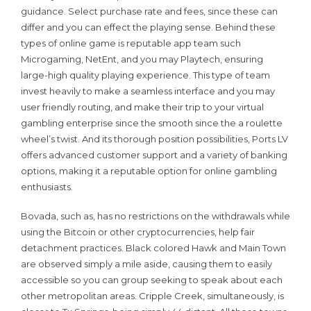
guidance. Select purchase rate and fees, since these can
differ and you can effect the playing sense. Behind these
types of online game is reputable app team such
Microgaming, NetEnt, and you may Playtech, ensuring
large-high quality playing experience. This type of team
invest heavily to make a seamless interface and you may
user friendly routing, and make their trip to your virtual
gambling enterprise since the smooth since the a roulette
wheel’s twist. And its thorough position possibilities, Ports LV
offers advanced customer support and a variety of banking
options, making it a reputable option for online gambling
enthusiasts.
Bovada, such as, has no restrictions on the withdrawals while
using the Bitcoin or other cryptocurrencies, help fair
detachment practices. Black colored Hawk and Main Town
are observed simply a mile aside, causing them to easily
accessible so you can group seeking to speak about each
other metropolitan areas. Cripple Creek, simultaneously, is