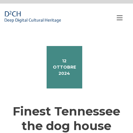
Passa
al
contenuto
Nav
a
tog
12
OTTOBRE
2024
Finest Tennessee
the dog house