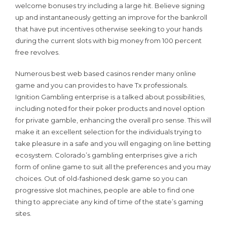
welcome bonuses try including a large hit. Believe signing
up and instantaneously getting an improve for the bankroll
that have put incentives otherwise seeking to your hands
during the current slots with big money from 100 percent
free revolves.
Numerous best web based casinos render many online
game and you can provides to have Tx professionals.
Ignition Gambling enterprise is a talked about possibilities,
including noted for their poker products and novel option
for private gamble, enhancing the overall pro sense. This will
make it an excellent selection for the individuals trying to
take pleasure in a safe and you will engaging on line betting
ecosystem. Colorado’s gambling enterprises give a rich
form of online game to suit all the preferences and you may
choices. Out of old-fashioned desk game so you can
progressive slot machines, people are able to find one
thing to appreciate any kind of time of the state’s gaming
sites.