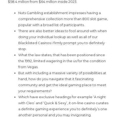
$58.4 million from $64 million inside 2023.
Nuts Gambling establishment impresses having a
comprehensive collection more than 800 slot game,
popular with a broad list of participants.
There are also better ideas to fool around with when
doing your individual lookup as well as all of our
Blacklisted Casinos i firmly prompt you to definitely
stop.
What the law states, that has been positioned since
the 1992, limited wagering in the us for the condition
from Vegas.
But with including a massive variety of possibilities at
hand, how do you navigate that it fascinating
community and get the ideal gaming place to meet
your requirements?
Which have exclusive headings for example ‘A night
with Cleo’ and ‘Quick & Sexy’, it on-line casino curates
a definite gaming experience you to definitely’s one
another personal and you may invigorating.