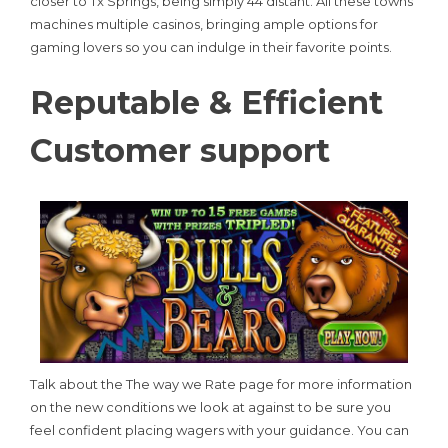
closer to Tx Springs, being simply 44 distant. All these towns
machines multiple casinos, bringing ample options for
gaming lovers so you can indulge in their favorite points.
Reputable & Efficient
Customer support
Talk about the The way we Rate page for more information
on the new conditions we look at against to be sure you
feel confident placing wagers with your guidance. You can