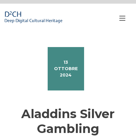
Passa
al
contenuto
Nav
a
tog
13
OTTOBRE
2024
Aladdins Silver
Gambling