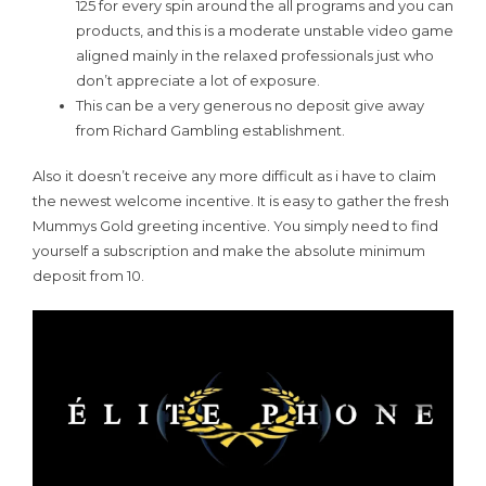
125 for every spin around the all programs and you can
products, and this is a moderate unstable video game
aligned mainly in the relaxed professionals just who
don’t appreciate a lot of exposure.
This can be a very generous no deposit give away
from Richard Gambling establishment.
Also it doesn’t receive any more difficult as i have to claim
the newest welcome incentive. It is easy to gather the fresh
Mummys Gold greeting incentive. You simply need to find
yourself a subscription and make the absolute minimum
deposit from 10.