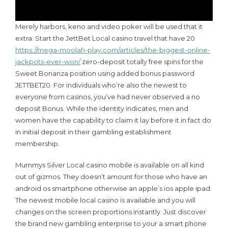
Merely harbors, keno and video poker will be used that it
extra. Start the JettBet Local casino travel that have 20
https://mega-moolah-play.com/articles/the-biggest-online-
jackpots-ever-won/
zero-deposit totally free spins for the
Sweet Bonanza position using added bonus password
JETTBET20. For individuals who’re also the newest to
everyone from casinos, you’ve had never observed a no
deposit Bonus. While the identity indicates, men and
women have the capability to claim it lay before it in fact do
in initial deposit in their gambling establishment
membership.
Mummys Silver Local casino mobile is available on all kind
out of gizmos. They doesn’t amount for those who have an
android os smartphone otherwise an apple’s ios apple ipad.
The newest mobile local casino is available and you will
changes on the screen proportions instantly. Just discover
the brand new gambling enterprise to your a smart phone