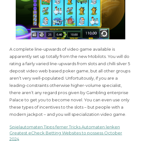
A complete line-upwards of video game available is
apparently set up totally from the new Mobilots. You will do
rating a fairly varied line-upwards from slots and chilli silver 5
deposit video web based poker game, but all other groups
aren’t very well-populated. Unfortuitously, if you are a
leading-constraints otherwise higher-volume specialist,
there aren’t any regard pros given by Gambling enterprise
Palace to get you to become novel. You can even use only
these types of incentives to the slots – but people with a
modern jackpot – and you will specialization video game.
Spielautomaten Tipps ferner Tricks Automaten lenken
Navigazione
Greatest eCheck Betting Websites to possess October
2024