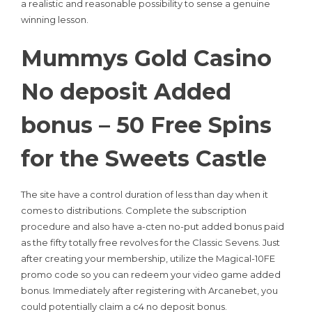
a realistic and reasonable possibility to sense a genuine
winning lesson.
Mummys Gold Casino
No deposit Added
bonus – 50 Free Spins
for the Sweets Castle
The site have a control duration of less than day when it
comes to distributions. Complete the subscription
procedure and also have a-cten no-put added bonus paid
as the fifty totally free revolves for the Classic Sevens. Just
after creating your membership, utilize the Magical-10FE
promo code so you can redeem your video game added
bonus. Immediately after registering with Arcanebet, you
could potentially claim a c4 no deposit bonus.