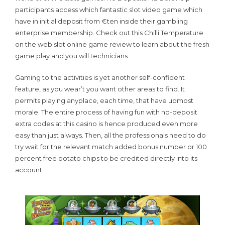
participants access which fantastic slot video game which
have in initial deposit from €ten inside their gambling
enterprise membership. Check out this Chilli Temperature
on the web slot online game review to learn about the fresh
game play and you will technicians.
Gaming to the activities is yet another self-confident
feature, as you wear’t you want other areas to find. It
permits playing anyplace, each time, that have upmost
morale. The entire process of having fun with no-deposit
extra codes at this casino is hence produced even more
easy than just always. Then, all the professionals need to do
try wait for the relevant match added bonus number or 100
percent free potato chips to be credited directly into its
account.