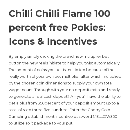
Chilli Chilli Flame 100
percent free Pokies:
Icons & Incentives
By simply simply clicking the brand new multiplier bet
button the new reels initiate to help you twist automatically.
The amount of coins you bet is multiplied because of the
really worth of your own bet multiplier after which multiplied
by the chosen coin dimensions to supply your own total
wager count. Through with your no deposit extra and ready
to generate a real cash deposit? A – you’ll have the ability to
get a plus from 350percent of your deposit amount up to a
total of step three,five hundred. Enter the Cherry Gold
Gambling establishment incentive password MELLOW350
to utilize so it package to your put.