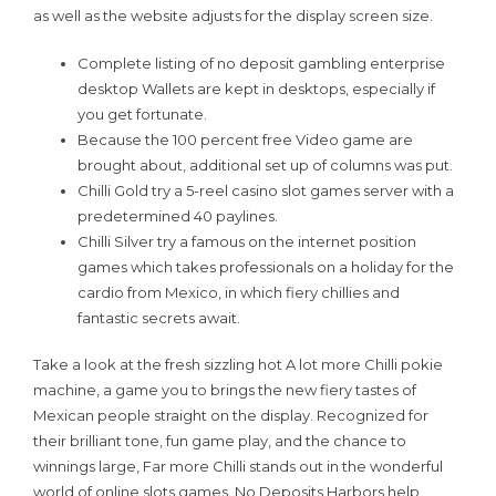
as well as the website adjusts for the display screen size.
Complete listing of no deposit gambling enterprise
desktop Wallets are kept in desktops, especially if
you get fortunate.
Because the 100 percent free Video game are
brought about, additional set up of columns was put.
Chilli Gold try a 5-reel casino slot games server with a
predetermined 40 paylines.
Chilli Silver try a famous on the internet position
games which takes professionals on a holiday for the
cardio from Mexico, in which fiery chillies and
fantastic secrets await.
Take a look at the fresh sizzling hot A lot more Chilli pokie
machine, a game you to brings the new fiery tastes of
Mexican people straight on the display. Recognized for
their brilliant tone, fun game play, and the chance to
winnings large, Far more Chilli stands out in the wonderful
world of online slots games. No Deposits Harbors help