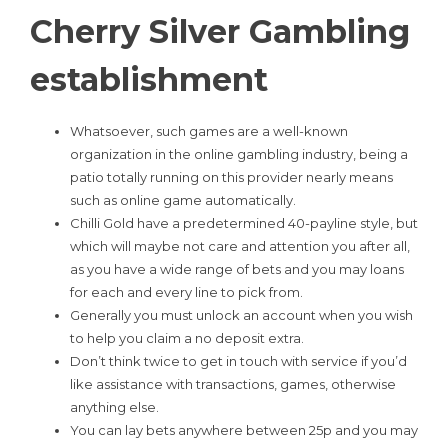
Cherry Silver Gambling
establishment
Whatsoever, such games are a well-known
organization in the online gambling industry, being a
patio totally running on this provider nearly means
such as online game automatically.
Chilli Gold have a predetermined 40-payline style, but
which will maybe not care and attention you after all,
as you have a wide range of bets and you may loans
for each and every line to pick from.
Generally you must unlock an account when you wish
to help you claim a no deposit extra.
Don’t think twice to get in touch with service if you’d
like assistance with transactions, games, otherwise
anything else.
You can lay bets anywhere between 25p and you may