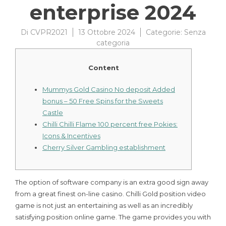
enterprise 2024
Di
CVPR2021
13 Ottobre 2024
Categorie:
Senza
categoria
Content
Mummys Gold Casino No deposit Added
bonus – 50 Free Spins for the Sweets
Castle
Chilli Chilli Flame 100 percent free Pokies:
Icons & Incentives
Cherry Silver Gambling establishment
The option of software company is an extra good sign away
from a great finest on-line casino. Chilli Gold position video
game is not just an entertaining as well as an incredibly
satisfying position online game.
The game provides you with