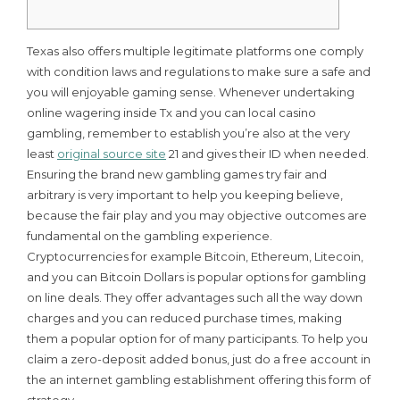
Texas also offers multiple legitimate platforms one comply
with condition laws and regulations to make sure a safe and
you will enjoyable gaming sense. Whenever undertaking
online wagering inside Tx and you can local casino
gambling, remember to establish you’re also at the very
least
original source site
21 and gives their ID when needed.
Ensuring the brand new gambling games try fair and
arbitrary is very important to help you keeping believe,
because the fair play and you may objective outcomes are
fundamental on the gambling experience.
Cryptocurrencies for example Bitcoin, Ethereum, Litecoin,
and you can Bitcoin Dollars is popular options for gambling
on line deals. They offer advantages such all the way down
charges and you can reduced purchase times, making
them a popular option for of many participants. To help you
claim a zero-deposit added bonus, just do a free account in
the an internet gambling establishment offering this form of