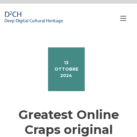
Passa
al
contenuto
Nav
a
tog
13
OTTOBRE
2024
Greatest Online
Craps original