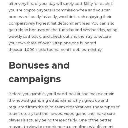
after very first of your day will surely cost $fifty for each. If
you are crypto payouts is commission-free and you can
processed nearly instantly, we didn’t such enjoying their
comparatively highest fiat detachment fees. You can also
get reload bonuses on the Tuesday and Wednesday, rating
weekly cashback, and check out and then try to secure
your own share of over $step one,one hundred
thousand,000 inside tournament freebies monthly.
Bonuses and
campaigns
Before you gamble, you’ll need look at and make certain
the newest gambling establishment try signed up and
regulated from the third-team organizations. These types of
teams usually test the newest video game and make sure
players is actually being treated fairly. One of the better
reasons to view to experience a gambling establishment