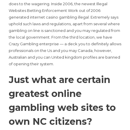
does to the wagering. Inside 2006, the newest Illegal
Websites Betting Enforcement Work out of 2006
generated internet casino gambling illegal. Extremely says
uphold such laws and regulations, apart from several where
gambling on line is sanctioned and you may regulated from
the local government. From the third location, we have
Crazy Gambling enterprise — a deck you to definitely allows
professionals on the Us and you may Canada, however,
Australian and you can United kingdom profiles are banned
of opening their system.
Just what are certain
greatest online
gambling web sites to
own NC citizens?