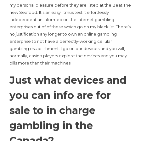
my personal pleasure before they are listed at the Beat The
new Seafood. It’s an easy litmus test it effortlessly
independent an informed on the internet gambling
enterprises out of of these which go on my blacklist. There’s
no justification any longer to own an online gambling
enterprise to not have a perfectly-working cellular
gambling establishment. I go on our devices and you will,
normally, casino players explore the devices and you may
pills more than their machines.
Just what devices and
you can info are for
sale to in charge
gambling in the
Canada?