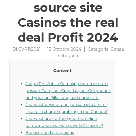
source site
Casinos the real
deal Profit 2024
Di
CVPR2021
13 Ottobre 2024
Categorie:
Senza
categoria
Content
Judge PH Mobile Gambling enterprises to
possess To try out Craps to your Cellphones
and you can Pills – original source site
Just what devices and you can info are for
sale to in charge gambling in the Canada?
Just what are certain greatest online
gambling web sites to own NC citizens?
Bonuses and campaigns