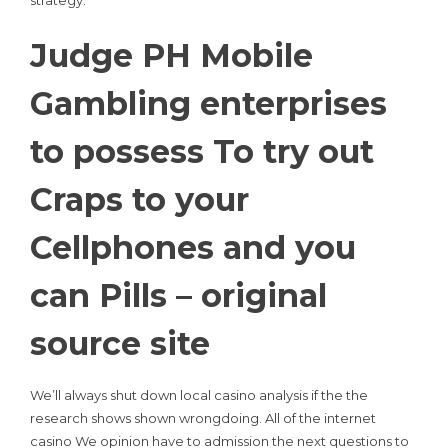
strategy.
Judge PH Mobile
Gambling enterprises
to possess To try out
Craps to your
Cellphones and you
can Pills – original
source site
We’ll always shut down local casino analysis if the the
research shows shown wrongdoing. All of the internet
casino We opinion have to admission the next questions to