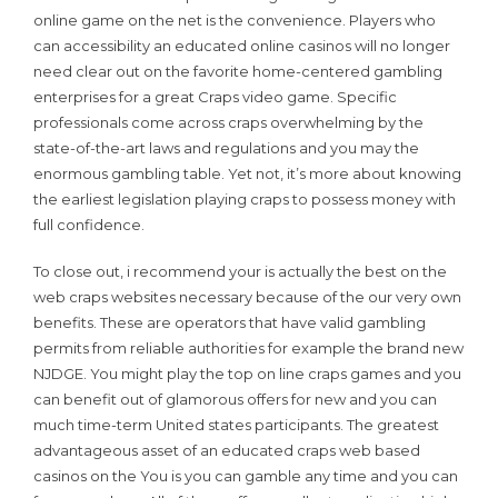
online game on the net is the convenience. Players who
can accessibility an educated online casinos will no longer
need clear out on the favorite home-centered gambling
enterprises for a great Craps video game. Specific
professionals come across craps overwhelming by the
state-of-the-art laws and regulations and you may the
enormous gambling table. Yet not, it’s more about knowing
the earliest legislation playing craps to possess money with
full confidence.
To close out, i recommend your is actually the best on the
web craps websites necessary because of the our very own
benefits. These are operators that have valid gambling
permits from reliable authorities for example the brand new
NJDGE. You might play the top on line craps games and you
can benefit out of glamorous offers for new and you can
much time-term United states participants. The greatest
advantageous asset of an educated craps web based
casinos on the You is you can gamble any time and you can