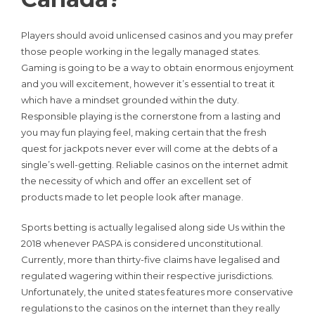
Players should avoid unlicensed casinos and you may prefer
those people working in the legally managed states.
Gaming is going to be a way to obtain enormous enjoyment
and you will excitement, however it’s essential to treat it
which have a mindset grounded within the duty.
Responsible playing is the cornerstone from a lasting and
you may fun playing feel, making certain that the fresh
quest for jackpots never ever will come at the debts of a
single’s well-getting. Reliable casinos on the internet admit
the necessity of which and offer an excellent set of
products made to let people look after manage.
Sports betting is actually legalised along side Us within the
2018 whenever PASPA is considered unconstitutional.
Currently, more than thirty-five claims have legalised and
regulated wagering within their respective jurisdictions.
Unfortunately, the united states features more conservative
regulations to the casinos on the internet than they really