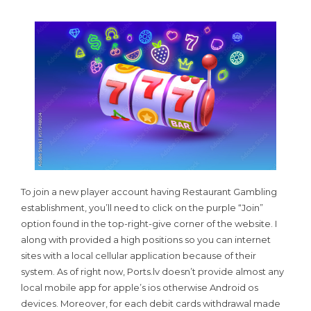
To join a new player account having Restaurant Gambling
establishment, you’ll need to click on the purple “Join”
option found in the top-right-give corner of the website. I
along with provided a high positions so you can internet
sites with a local cellular application because of their
system. As of right now, Ports.lv doesn’t provide almost any
local mobile app for apple’s ios otherwise Android os
devices. Moreover, for each debit cards withdrawal made