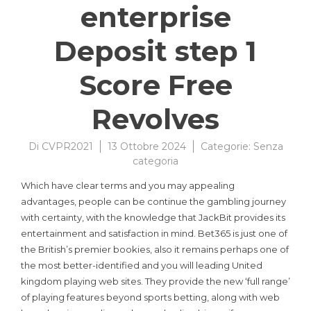
enterprise
Deposit step 1
Score Free
Revolves
Di
CVPR2021
13 Ottobre 2024
Categorie:
Senza
categoria
Which have clear terms and you may appealing
advantages, people can be continue the gambling journey
with certainty, with the knowledge that JackBit provides its
entertainment and satisfaction in mind. Bet365 is just one of
the British’s premier bookies, also it remains perhaps one of
the most better-identified and you will leading United
kingdom playing web sites.
They provide the new ‘full range’
of playing features beyond sports betting, along with web