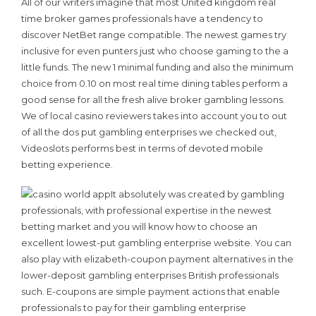
All of our writers imagine that most United kingdom real
time broker games professionals have a tendency to
discover NetBet range compatible. The newest games try
inclusive for even punters just who choose gaming to the a
little funds. The new 1 minimal funding and also the minimum
choice from 0.10 on most real time dining tables perform a
good sense for all the fresh alive broker gambling lessons.
We of local casino reviewers takes into account you to out
of all the dos put gambling enterprises we checked out,
Videoslots performs best in terms of devoted mobile
betting experience.
It absolutely was created by gambling
professionals, with professional expertise in the newest
betting market and you will know how to choose an
excellent lowest-put gambling enterprise website. You can
also play with elizabeth-coupon payment alternatives in the
lower-deposit gambling enterprises British professionals
such. E-coupons are simple payment actions that enable
professionals to pay for their gambling enterprise