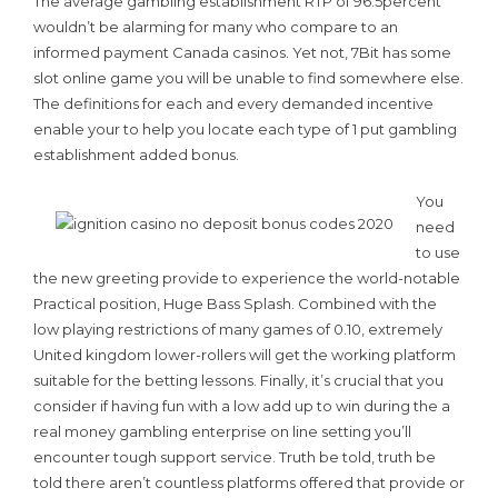
The average gambling establishment RTP of 96.5percent
wouldn’t be alarming for many who compare to an
informed payment Canada casinos. Yet not, 7Bit has some
slot online game you will be unable to find somewhere else.
The definitions for each and every demanded incentive
enable your to help you locate each type of 1 put gambling
establishment added bonus.
You
need
to use
the new greeting provide to experience the world-notable
Practical position, Huge Bass Splash. Combined with the
low playing restrictions of many games of 0.10, extremely
United kingdom lower-rollers will get the working platform
suitable for the betting lessons. Finally, it’s crucial that you
consider if having fun with a low add up to win during the a
real money gambling enterprise on line setting you’ll
encounter tough support service. Truth be told, truth be
told there aren’t countless platforms offered that provide or