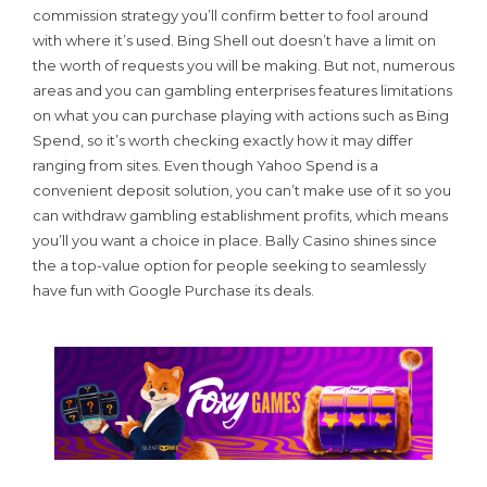
commission strategy you’ll confirm better to fool around
with where it’s used. Bing Shell out doesn’t have a limit on
the worth of requests you will be making. But not, numerous
areas and you can gambling enterprises features limitations
on what you can purchase playing with actions such as Bing
Spend, so it’s worth checking exactly how it may differ
ranging from sites. Even though Yahoo Spend is a
convenient deposit solution, you can’t make use of it so you
can withdraw gambling establishment profits, which means
you’ll you want a choice in place. Bally Casino shines since
the a top-value option for people seeking to seamlessly
have fun with Google Purchase its deals.