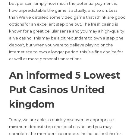
bet per spin, simply how much the potential payment is,
how unpredictable the game is actually, and so on. Less
than We’ve detailed some video game that i think are good
options for an excellent step one put. The fresh casino is
known for a great cellular sense and you may a high-quality
alive casino. This may be a bit redundant to own a step one
deposit, but when you were to believe playing on the
internet site to own a longer period, this is a fine choice for
as well as more personal transactions.
An informed 5 Lowest
Put Casinos United
kingdom
Today, we are able to quickly discover an appropriate
minimum deposit step one local casino and you may
complete the membership process. Including, betting for