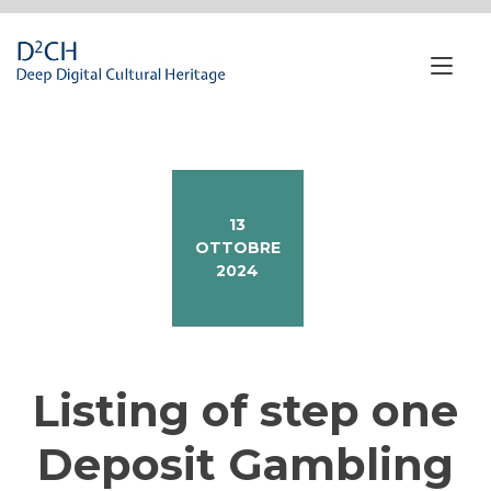
Passa
al
contenuto
Nav
a
tog
13
OTTOBRE
2024
Listing of step one
Deposit Gambling