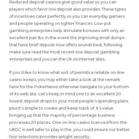
Reduced deposit casinos give good value so you can
players which favor low deposit also provides. These types
of incentives cater perfectly so you can everyday gamers
and people operating on tighter finances. Low-put
gambling enterprises help stimulate bonuses with only an
excellent pair lbs. In the event the improving small dumps
that have brief deposit now offers sounds best, following
make sure read the most recent low deposit gambling
enterprises and you can the Uk sis internet sites.
If you’d like to know what sort of permits a reliable on-line
casino keeps, you may either take a look at the remark
here for the PokerNews otherwise navigate to your bottom
of its web site. Let’s keep in mind one to an excellent 20
lowest deposit drops to your most people’s spending plans
plus it’s simple to create and keep track of. It’s value
bringing up that the majority of percentage business
processes 20 places. One on-line casino licenced from the
UKGC is well safer to play in the, you could ensure our better
four selections provides airtight security.