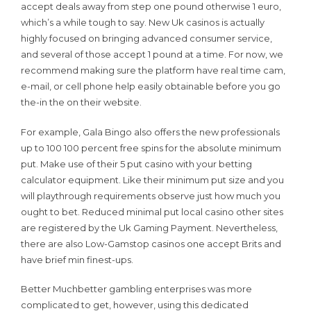
accept deals away from step one pound otherwise 1 euro,
which’s a while tough to say. New Uk casinos is actually
highly focused on bringing advanced consumer service,
and several of those accept 1 pound at a time. For now, we
recommend making sure the platform have real time cam,
e-mail, or cell phone help easily obtainable before you go
the-in the on their website.
For example, Gala Bingo also offers the new professionals
up to 100 100 percent free spins for the absolute minimum
put. Make use of their 5 put casino with your betting
calculator equipment. Like their minimum put size and you
will playthrough requirements observe just how much you
ought to bet. Reduced minimal put local casino other sites
are registered by the Uk Gaming Payment. Nevertheless,
there are also Low-Gamstop casinos one accept Brits and
have brief min finest-ups.
Better Muchbetter gambling enterprises was more
complicated to get, however, using this dedicated