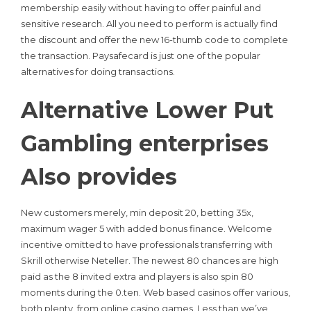
membership easily without having to offer painful and
sensitive research. All you need to perform is actually find
the discount and offer the new 16-thumb code to complete
the transaction. Paysafecard is just one of the popular
alternatives for doing transactions.
Alternative Lower Put
Gambling enterprises
Also provides
New customers merely, min deposit 20, betting 35x,
maximum wager 5 with added bonus finance. Welcome
incentive omitted to have professionals transferring with
Skrill otherwise Neteller. The newest 80 chances are high
paid as the 8 invited extra and players is also spin 80
moments during the 0.ten. Web based casinos offer various,
both plenty, from online casino games. Less than we’ve