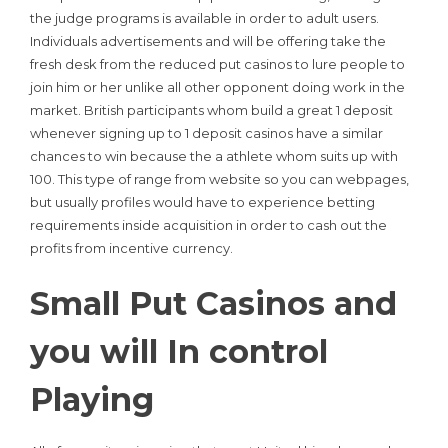
the judge programs is available in order to adult users.
Individuals advertisements and will be offering take the
fresh desk from the reduced put casinos to lure people to
join him or her unlike all other opponent doing work in the
market. British participants whom build a great 1 deposit
whenever signing up to 1 deposit casinos have a similar
chances to win because the a athlete whom suits up with
100. This type of range from website so you can webpages,
but usually profiles would have to experience betting
requirements inside acquisition in order to cash out the
profits from incentive currency.
Small Put Casinos and
you will In control
Playing