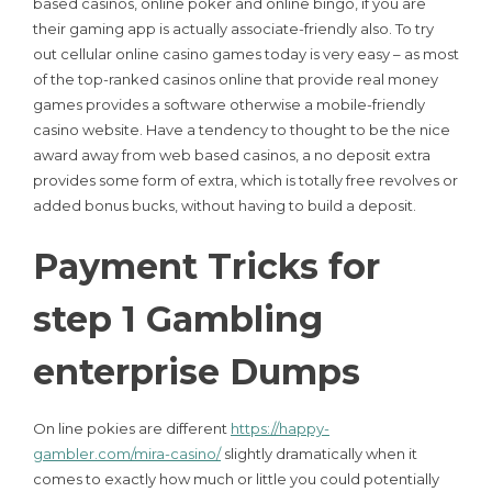
based casinos, online poker and online bingo, if you are
their gaming app is actually associate-friendly also. To try
out cellular online casino games today is very easy – as most
of the top-ranked casinos online that provide real money
games provides a software otherwise a mobile-friendly
casino website. Have a tendency to thought to be the nice
award away from web based casinos, a no deposit extra
provides some form of extra, which is totally free revolves or
added bonus bucks, without having to build a deposit.
Payment Tricks for
step 1 Gambling
enterprise Dumps
On line pokies are different
https://happy-
gambler.com/mira-casino/
slightly dramatically when it
comes to exactly how much or little you could potentially