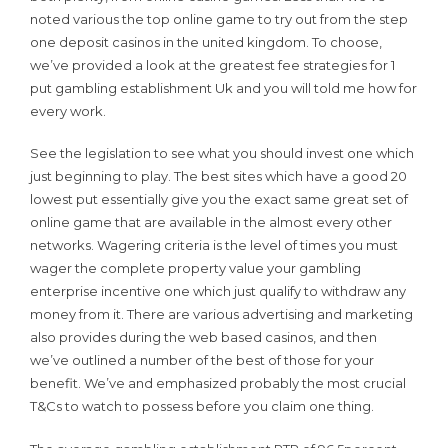
noted various the top online game to try out from the step
one deposit casinos in the united kingdom. To choose,
we’ve provided a look at the greatest fee strategies for 1
put gambling establishment Uk and you will told me how for
every work.
See the legislation to see what you should invest one which
just beginning to play. The best sites which have a good 20
lowest put essentially give you the exact same great set of
online game that are available in the almost every other
networks. Wagering criteria is the level of times you must
wager the complete property value your gambling
enterprise incentive one which just qualify to withdraw any
money from it. There are various advertising and marketing
also provides during the web based casinos, and then
we’ve outlined a number of the best of those for your
benefit. We’ve and emphasized probably the most crucial
T&Cs to watch to possess before you claim one thing.