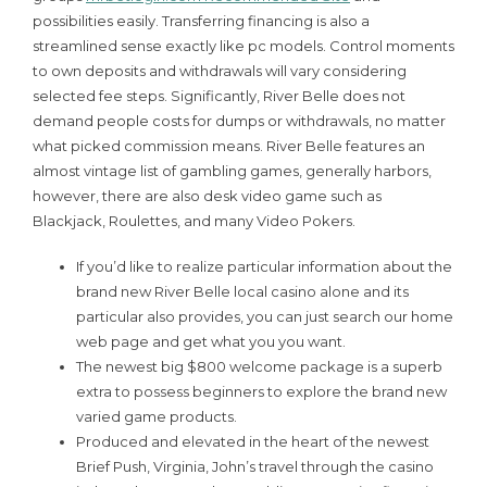
possibilities easily. Transferring financing is also a
streamlined sense exactly like pc models. Control moments
to own deposits and withdrawals will vary considering
selected fee steps. Significantly, River Belle does not
demand people costs for dumps or withdrawals, no matter
what picked commission means. River Belle features an
almost vintage list of gambling games, generally harbors,
however, there are also desk video game such as
Blackjack, Roulettes, and many Video Pokers.
If you’d like to realize particular information about the
brand new River Belle local casino alone and its
particular also provides, you can just search our home
web page and get what you you want.
The newest big $800 welcome package is a superb
extra to possess beginners to explore the brand new
varied game products.
Produced and elevated in the heart of the newest
Brief Push, Virginia, John’s travel through the casino