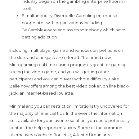
industry began on the gambling enterprise floors in
itself.
Simultaneously, Riverbelle Gambling enterprise
cooperates with organizations including
BeGambleAware and assists somebody which have
betting addiction.
Including, multiplayer game and various competitions on
the slots and blackjack are offered. The brand new
Microgaming real time casino program is great for gaming,
seeing the video game, and you will getting other
participants and you can buyers without difficulty. Lake
Belle now offers among the best video poker, on line black-
jack, an internet-based roulette.
Minimal and you can restriction limitations try uncovered for
the majority of financial tips. In the event the information
isn’t available for your favorite solution, you could potentially
contact the help representatives. Some of the common
alternatives is Vehicle Roulette, Atlantic Urban area