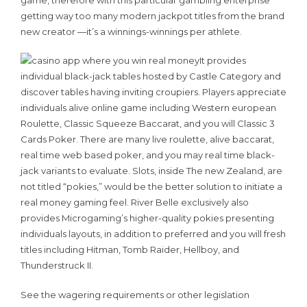
getting way too many modern jackpot titles from the brand
new creator —it’s a winnings-winnings per athlete.
It provides
individual black-jack tables hosted by Castle Category and
discover tables having inviting croupiers. Players appreciate
individuals alive online game including Western european
Roulette, Classic Squeeze Baccarat, and you will Classic 3
Cards Poker. There are many live roulette, alive baccarat,
real time web based poker, and you may real time black-
jack variants to evaluate. Slots, inside The new Zealand, are
not titled “pokies,” would be the better solution to initiate a
real money gaming feel. River Belle exclusively also
provides Microgaming’s higher-quality pokies presenting
individuals layouts, in addition to preferred and you will fresh
titles including Hitman, Tomb Raider, Hellboy, and
Thunderstruck II.
See the wagering requirements or other legislation