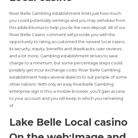
River Belle Gambling establishment limits just how much
you could potentially winnings and you may withdraw from
this added bonus to help you 6x the new deposit. All of our
River Belle Casino comment will provide you with the
opportunity to rating accustomed the newest local casino,
its security, equity, benefits and drawbacks, user reviews,
and a lot more. Gambling establishment strives to save
charge to a minimum, but some percentage steps could
possibly get incur exchange costs. River Belle Gambling
establishment helps several dialects to suit people of some
other nations. With only an easy Riverbelle Gambling
enterprise sign in thru a mobile browser, you’ll gain access
to your account and you will keep in which you remaining
of.
Lake Belle Local casino
On the web:Image and