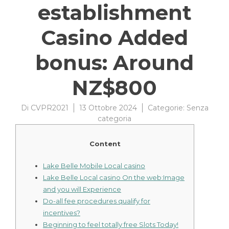
establishment
Casino Added
bonus: Around
NZ$800
Di
CVPR2021
13 Ottobre 2024
Categorie:
Senza
categoria
Content
Lake Belle Mobile Local casino
Lake Belle Local casino On the web:Image
and you will Experience
Do-all fee procedures qualify for
incentives?
Beginning to feel totally free Slots Today!