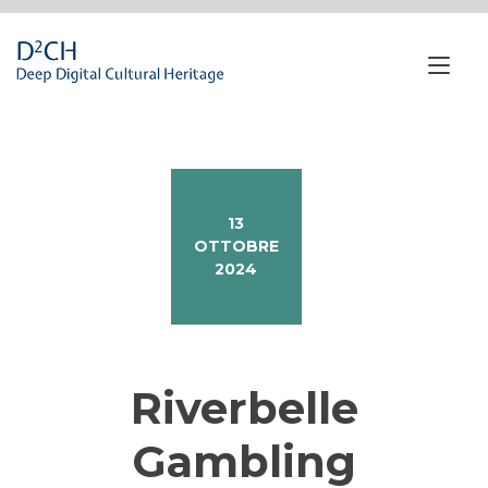
Passa
al
contenuto
Nav
a
tog
13
OTTOBRE
2024
Riverbelle
Gambling