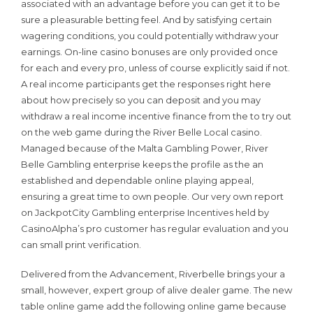
associated with an advantage before you can get it to be
sure a pleasurable betting feel. And by satisfying certain
wagering conditions, you could potentially withdraw your
earnings. On-line casino bonuses are only provided once
for each and every pro, unless of course explicitly said if not.
A real income participants get the responses right here
about how precisely so you can deposit and you may
withdraw a real income incentive finance from the to try out
on the web game during the River Belle Local casino.
Managed because of the Malta Gambling Power, River
Belle Gambling enterprise keeps the profile as the an
established and dependable online playing appeal,
ensuring a great time to own people. Our very own report
on JackpotCity Gambling enterprise Incentives held by
CasinoAlpha’s pro customer has regular evaluation and you
can small print verification.
Delivered from the Advancement, Riverbelle brings your a
small, however, expert group of alive dealer game. The new
table online game add the following online game because