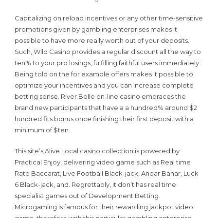
Capitalizing on reload incentives or any other time-sensitive
promotions given by gambling enterprises makes it
possible to have more really worth out of your deposits.
Such, Wild Casino provides a regular discount all the way to
ten% to your pro losings, fulfilling faithful users immediately.
Being told on the for example offers makes it possible to
optimize your incentives and you can increase complete
betting sense. River Belle on-line casino embraces the
brand new participants that have a a hundred% around $2
hundred fits bonus once finishing their first deposit with a
minimum of $ten.
This site’s Alive Local casino collection is powered by
Practical Enjoy, delivering video game such as Real time
Rate Baccarat, Live Football Black-jack, Andar Bahar, Luck
6 Black-jack, and. Regrettably, it don’t has real time
specialist games out of Development Betting.
Microgaming is famous for their rewarding jackpot video
game, therefore with this particular gambling enterprise