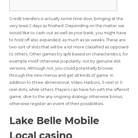
Credit transfers is actually some time slow, bringing at the
very least 2 days as finished. Depending on the matter we
would like to cash-out as well as your bank, you might have
to hold off also expanded, as much as six weeks. These are
two sort of slots that will be a lot more classified as opposed
to others. Other games try split based on characteristics, for
example motif otherwise popularity, not by genuine slot
versions.
Although not, you could potentially browse
through the new menus and get all kinds of game, in
addition to three-dimensional, Video Harbors, 3-reel or 5-
reel slots, while others. Players can have fun with the offered
game, dive to the any ongoing strategy otherwise bonus,
otherwise register an event of their possibilities.
Lake Belle Mobile
Local casino