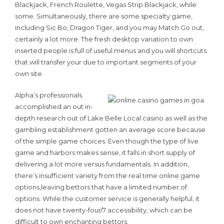
Blackjack, French Roulette, Vegas Strip Blackjack, while
some. Simultaneously, there are some specialty game,
including Sic Bo, Dragon Tiger, and you may Match Go out,
certainly a lot more. The fresh desktop variation to own
inserted people is full of useful menus and you will shortcuts
that will transfer your due to important segments of your
own site.
Alpha’s professionals
accomplished an out in-
depth research out of Lake Belle Local casino as well as the
gambling establishment gotten an average score because
of the simple game choices. Even though the type of live
game and harbors makes sense, it falls in short supply of
delivering a lot more versus fundamentals. In addition,
there’s insufficient variety from the real time online game
options,leaving bettors that have a limited number of
options. While the customer service is generally helpful, it
does not have twenty-four/7 accessibility, which can be
difficult to own enchanting bettors.