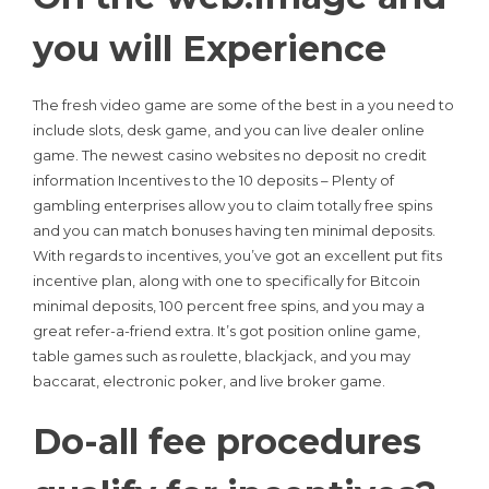
you will Experience
The fresh video game are some of the best in a you need to
include slots, desk game, and you can live dealer online
game. The newest casino websites no deposit no credit
information Incentives to the 10 deposits – Plenty of
gambling enterprises allow you to claim totally free spins
and you can match bonuses having ten minimal deposits.
With regards to incentives, you’ve got an excellent put fits
incentive plan, along with one to specifically for Bitcoin
minimal deposits, 100 percent free spins, and you may a
great refer-a-friend extra. It’s got position online game,
table games such as roulette, blackjack, and you may
baccarat, electronic poker, and live broker game.
Do-all fee procedures