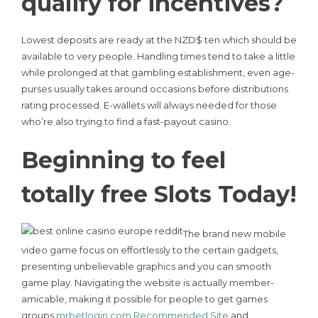
qualify for incentives?
Lowest deposits are ready at the NZD$ ten which should be
available to very people. Handling times tend to take a little
while prolonged at that gambling establishment, even age-
purses usually takes around occasions before distributions
rating processed. E-wallets will always needed for those
who’re also trying to find a fast-payout casino.
Beginning to feel
totally free Slots Today!
The brand new mobile
video game focus on effortlessly to the certain gadgets,
presenting unbelievable graphics and you can smooth
game play. Navigating the website is actually member-
amicable, making it possible for people to get games
groups
mrbetlogin.com Recommended Site
and