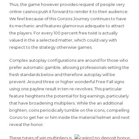
Thus, the game however provides request of people very
online casinos push it forward to render it to their audience.
We feel because of this Gonzos Journey continues to have
its mechanic and features glamorous adequate to attract
the players. For every 100 percent free twist is actually
valued in the a selected matter, which could vary with
respect to the strategy otherwise games.
Complex autoplay configurations are around for those who
prefer automatic gamble, allowing professionals setting the
fresh standards below and therefore autoplay will be
prevent. Around three or higher wonderful Free Fall signs
using one payline result in ten re-revolves. This particular
feature heightens the potential for big earnings, particularly
that have broadening multipliers. While the an additional
brighten, coins periodically tumble on the icons, compelling
Gonzo to get her or him inside the material helmet and next
reveal the honor.
These types of win multipliers is