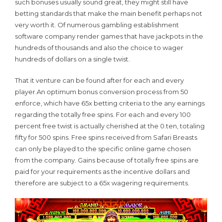
such bonuses usually sound great, they might still have
betting standards that make the main benefit perhaps not
very worth it. Of numerous gambling establishment
software company render games that have jackpots in the
hundreds of thousands and also the choice to wager
hundreds of dollars on a single twist.
That it venture can be found after for each and every
player.An optimum bonus conversion process from 50
enforce, which have 65x betting criteria to the any earnings
regarding the totally free spins. For each and every 100
percent free twist is actually cherished at the 0.ten, totaling
fifty for 500 spins. Free spins received from Safari Breasts
can only be played to the specific online game chosen
from the company. Gains because of totally free spins are
paid for your requirements as the incentive dollars and
therefore are subject to a 65x wagering requirements.