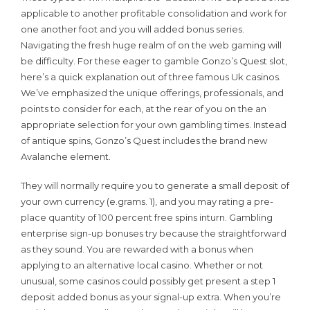
applicable to another profitable consolidation and work for
one another foot and you will added bonus series.
Navigating the fresh huge realm of on the web gaming will
be difficulty. For these eager to gamble Gonzo’s Quest slot,
here’s a quick explanation out of three famous Uk casinos.
We’ve emphasized the unique offerings, professionals, and
points to consider for each, at the rear of you on the an
appropriate selection for your own gambling times. Instead
of antique spins, Gonzo’s Quest includes the brand new
Avalanche element.
They will normally require you to generate a small deposit of
your own currency (e.grams. 1), and you may rating a pre-
place quantity of 100 percent free spins inturn. Gambling
enterprise sign-up bonuses try because the straightforward
as they sound. You are rewarded with a bonus when
applying to an alternative local casino. Whether or not
unusual, some casinos could possibly get present a step 1
deposit added bonus as your signal-up extra. When you’re