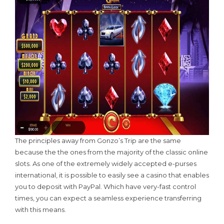
The principles away from Gonzo’s Trip are the same
because the the ones from the majority of the classic online
slots. As one of the extremely widely accepted e-purses
international, it is possible to easily see a casino that enables
you to deposit with PayPal. Which have very-fast control
times, you can expect a seamless experience transferring
with this means.