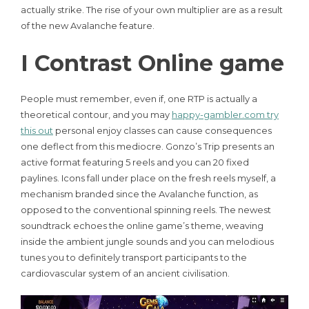
actually strike. The rise of your own multiplier are as a result
of the new Avalanche feature.
I Contrast Online game
People must remember, even if, one RTP is actually a
theoretical contour, and you may
happy-gambler.com try
this out
personal enjoy classes can cause consequences
one deflect from this mediocre. Gonzo’s Trip presents an
active format featuring 5 reels and you can 20 fixed
paylines. Icons fall under place on the fresh reels myself, a
mechanism branded since the Avalanche function, as
opposed to the conventional spinning reels. The newest
soundtrack echoes the online game’s theme, weaving
inside the ambient jungle sounds and you can melodious
tunes you to definitely transport participants to the
cardiovascular system of an ancient civilisation.