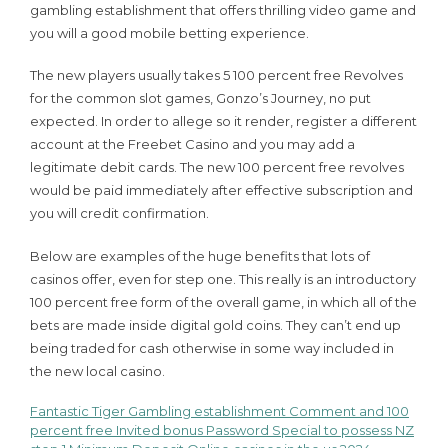
gambling establishment that offers thrilling video game and
you will a good mobile betting experience.
The new players usually takes 5 100 percent free Revolves
for the common slot games, Gonzo’s Journey, no put
expected. In order to allege so it render, register a different
account at the Freebet Casino and you may add a
legitimate debit cards. The new 100 percent free revolves
would be paid immediately after effective subscription and
you will credit confirmation.
Below are examples of the huge benefits that lots of
casinos offer, even for step one. This really is an introductory
100 percent free form of the overall game, in which all of the
bets are made inside digital gold coins. They can’t end up
being traded for cash otherwise in some way included in
the new local casino.
Fantastic Tiger Gambling establishment Comment and 100
Navigazione
percent free Invited bonus Password Special to possess NZ