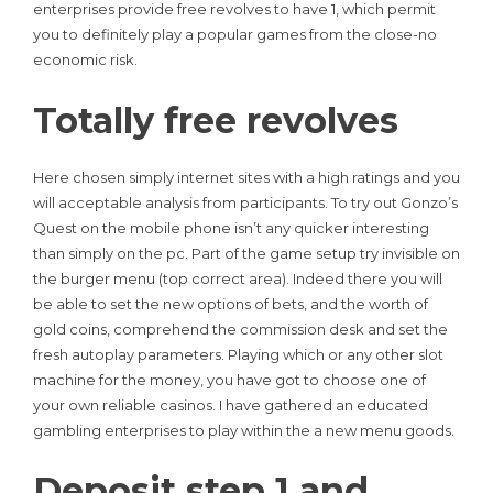
enterprises provide free revolves to have 1, which permit
you to definitely play a popular games from the close-no
economic risk.
Totally free revolves
Here chosen simply internet sites with a high ratings and you
will acceptable analysis from participants. To try out Gonzo’s
Quest on the mobile phone isn’t any quicker interesting
than simply on the pc. Part of the game setup try invisible on
the burger menu (top correct area). Indeed there you will
be able to set the new options of bets, and the worth of
gold coins, comprehend the commission desk and set the
fresh autoplay parameters. Playing which or any other slot
machine for the money, you have got to choose one of
your own reliable casinos. I have gathered an educated
gambling enterprises to play within the a new menu goods.
Deposit step 1 and