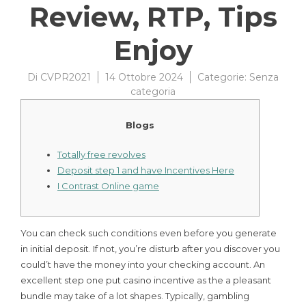
Review, RTP, Tips
Enjoy
Di
CVPR2021
14 Ottobre 2024
Categorie:
Senza
categoria
Blogs
Totally free revolves
Deposit step 1 and have Incentives Here
I Contrast Online game
You can check such conditions even before you generate
in initial deposit. If not, you’re disturb after you discover you
could’t have the money into your checking account. An
excellent step one put casino incentive as the a pleasant
bundle may take of a lot shapes.
Typically, gambling