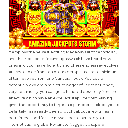
It employs the newest exciting Megaways auto technician,
and that replaces effective signs which have brand new
ones and you may efficiently also offers endless re-revolves.
At least choice from ten dollars per spin assures a minimum
of ten revolves from one Canadian buck. You could
potentially explore a minimum wager of 1 cent per range,
very, technically, you can get a hundred possibility from the
effective which have an excellent step 1 deposit. Playing
gives the opportunity to target a big modern jackpot you to
definitely has already been brought about a few times in
past times. Good for the newest participants to your
internet casino globe, Fortunate Nugget is a superb