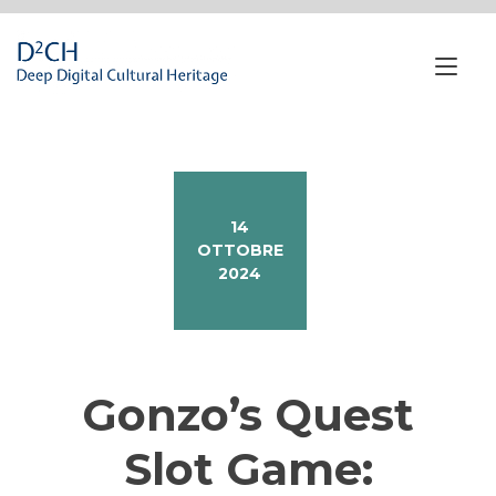
Passa
al
contenuto
Nav
a
tog
14
OTTOBRE
2024
Gonzo’s Quest
Slot Game: