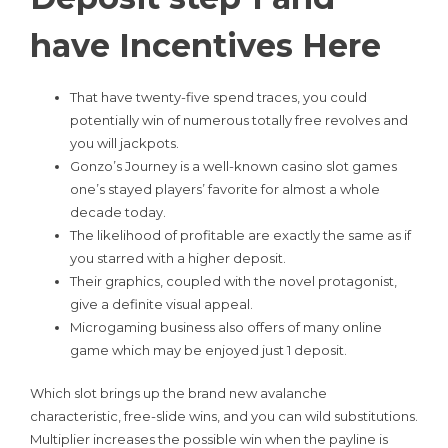
have Incentives Here
That have twenty-five spend traces, you could
potentially win of numerous totally free revolves and
you will jackpots.
Gonzo’s Journey is a well-known casino slot games
one’s stayed players’ favorite for almost a whole
decade today.
The likelihood of profitable are exactly the same as if
you starred with a higher deposit.
Their graphics, coupled with the novel protagonist,
give a definite visual appeal.
Microgaming business also offers of many online
game which may be enjoyed just 1 deposit.
Which slot brings up the brand new avalanche
characteristic, free-slide wins, and you can wild substitutions.
Multiplier increases the possible win when the payline is