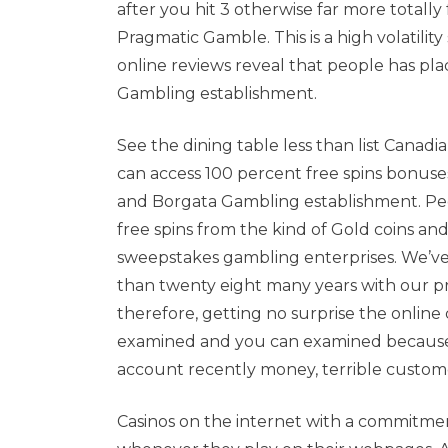
after you hit 3 otherwise far more totally
Pragmatic Gamble. This is a high volatili
online reviews reveal that people has pla
Gambling establishment.
See the dining table less than list Canadi
can access 100 percent free spins bonuses
and Borgata Gambling establishment. Peop
free spins from the kind of Gold coins a
sweepstakes gambling enterprises. We’ve
than twenty eight many years with our p
therefore, getting no surprise the online
examined and you can examined because 
account recently money, terrible customer
Casinos on the internet with a commitmen