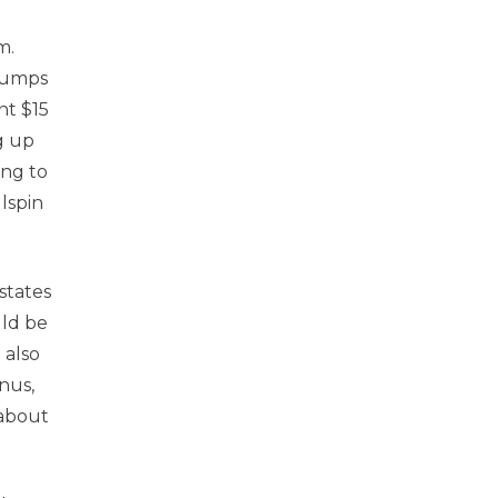
m.
 dumps
nt $15
g up
ing to
lspin
uld be
 also
nus,
 about