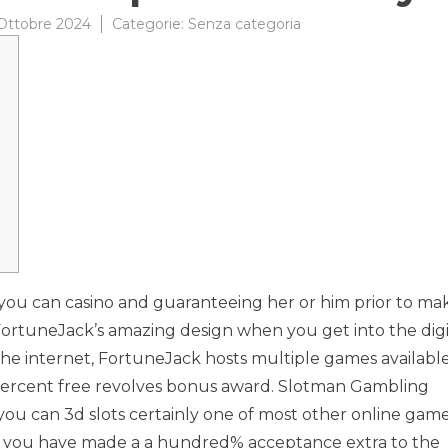
Ottobre 2024
Categorie:
Senza categoria
you can casino and guaranteeing her or him prior to ma
e FortuneJack’s amazing design when you get into the digi
 the internet, FortuneJack hosts multiple games availabl
percent free revolves bonus award.
Slotman Gambling
you can 3d slots certainly one of most other online game
ite, you have made a a hundred% acceptance extra to the