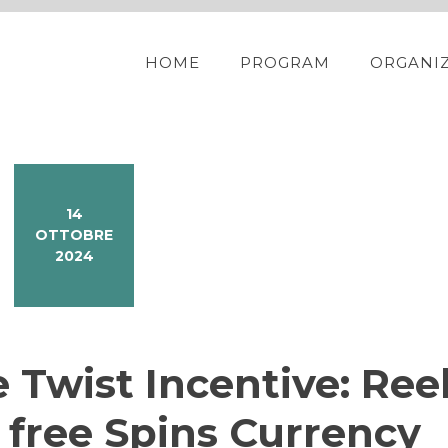
HOME
PROGRAM
ORGANI
14
OTTOBRE
2024
 Twist Incentive: Ree
 free Spins Currency