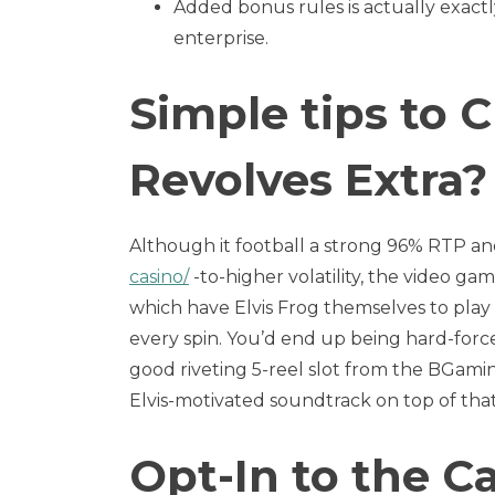
Added bonus rules is actually exact
enterprise.
Simple tips to 
Revolves Extra?
Although it football a strong 96% RTP a
casino/
-to-higher volatility, the video ga
which have Elvis Frog themselves to play 
every spin. You’d end up being hard-force
good riveting 5-reel slot from the BGami
Elvis-motivated soundtrack on top of that
Opt-In to the 