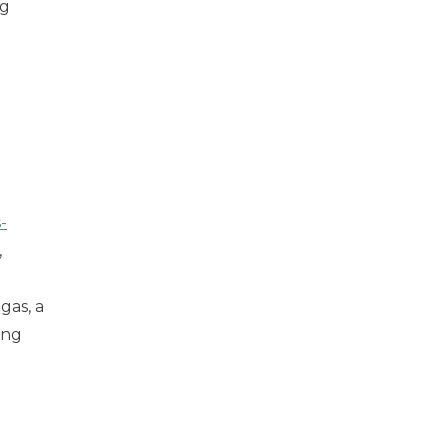
ng
-
,
gas, a
ing