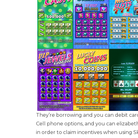
They’re borrowing and you can debit car
Cell phone options, and you can elizabeth
in order to claim incentives when using S