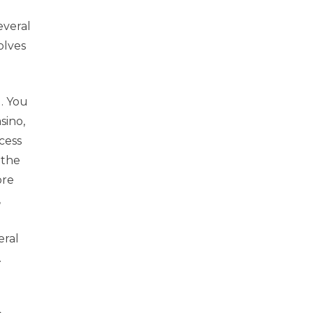
everal
olves
g. You
sino,
cess
 the
ore
,
eral
.