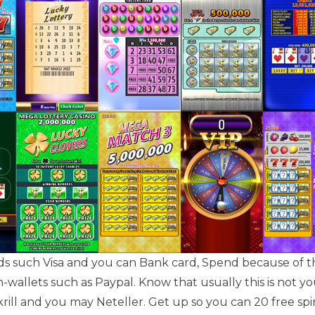
ds such Visa and you can Bank card, Spend because of t
-wallets such as Paypal. Know that usually this is not y
krill and you may Neteller. Get up so you can 20 free spi