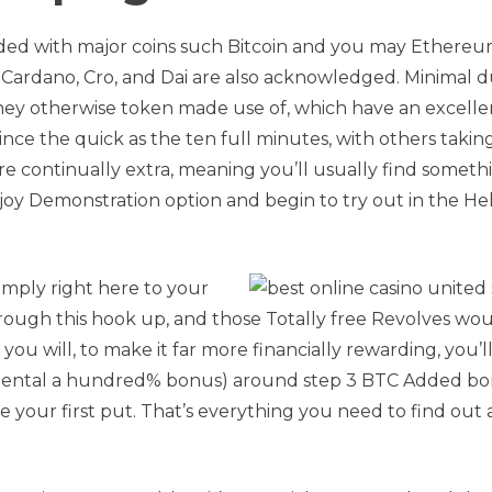
luded with major coins such Bitcoin and you may Ethereu
 Cardano, Cro, and Dai are also acknowledged. Minimal
ney otherwise token made use of, which have an excelle
nce the quick as the ten full minutes, with others takin
e continually extra, meaning you’ll usually find someth
oy Demonstration option and begin to try out in the Hel
mply right here to your
through this hook up, and those Totally free Revolves wo
ou will, to make it far more financially rewarding, you’ll
mental a hundred% bonus) around step 3 BTC Added bo
 your first put. That’s everything you need to find out