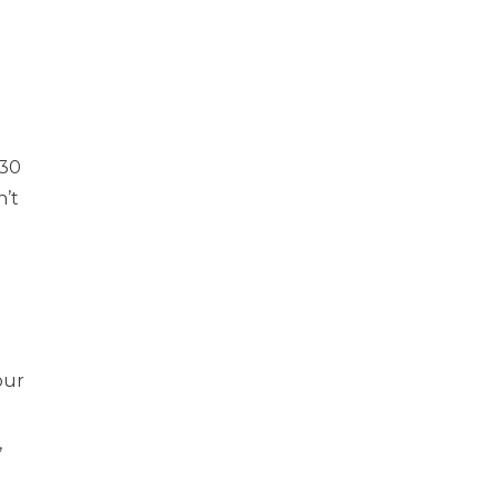
 30
n’t
our
,