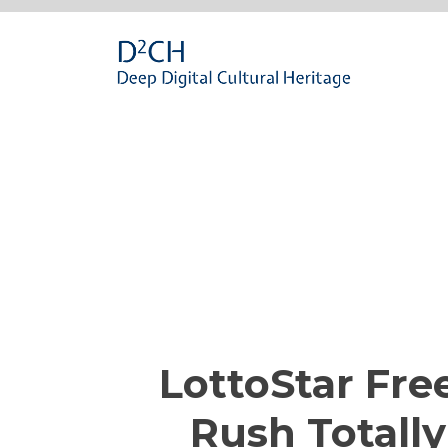
Passa
al
contenuto
LottoStar Free
Rush Totally