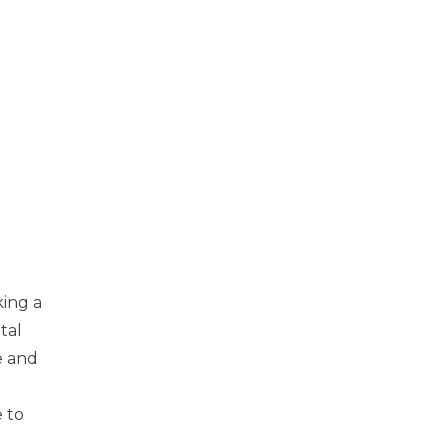
king a
tal
e and
 to