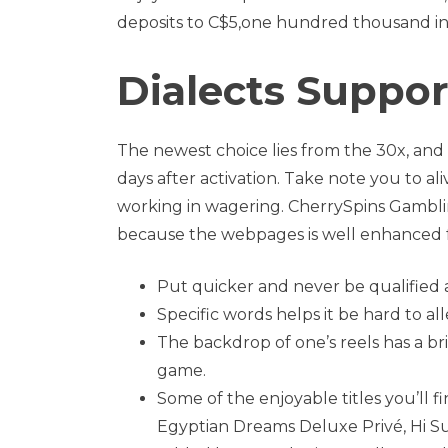
deposits to C$5,one hundred thousand in a
Dialects Suppo
The newest choice lies from the 30x, and
days after activation. Take note you to a
working in wagering. CherrySpins Gamblin
because the webpages is well enhanced fo
Put quicker and never be qualified an
Specific words helps it be hard to al
The backdrop of one’s reels has a b
game.
Some of the enjoyable titles you’ll 
Egyptian Dreams Deluxe Privé, Hi Su