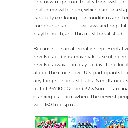
The new urge from totally free twist bonu
that come with them, which can be a stapl
carefully exploring the conditions and te
comprehension of their laws and regulat
playthrough, and this must be satisfied.
Because the an alternative representative
revolves and you may make use of incentiv
revolves away from day to day. If the local
allege their incentive. U.S. participants l
any longer than just Pulsz. Simultaneous
out of 367,100 GC and 32.3 South carolin
iGaming platform where the newest peop
with 150 free spins.