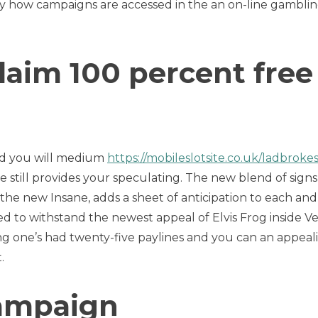
ly how campaigns are accessed in the an on-line gambli
Claim 100 percent free
nd you will medium
https://mobileslotsite.co.uk/ladbrokes
me still provides your speculating. The new blend of signs
the new Insane, adds a sheet of anticipation to each and
d to withstand the newest appeal of Elvis Frog inside Ve
ng one’s had twenty-five paylines and you can an appeal
.
Campaign