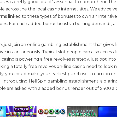
ses is pretty good, but it’s essential to comprehend the
e across the the local casino internet sites. We advice v
rms linked to these types of bonuses to own an intensive
ions. For each added bonus boasts a betting demands, a
, just join an online gambling establishment that gives 
e instantaneously. Typical slot people can also access f
 casino is powering a free revolves strategy, just opt into
ooking a totally free revolves on-line casino need to look 
ly, you could make your earliest purchase to earn an en
a. Introducing HellSpin gambling establishment, a glarin
le are asked with a added bonus render out of $400 a