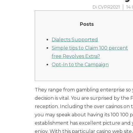
Di
CVPR2021
14 
Posts
Dialects Supported
Simple tips to Claim 100 percent
free Revolves Extra?
Opt-In to the Campaign
They range from gambling enterprise so 
decision is vital. You are surprised by th
reception. Including the over casinos on
you may speak about having its 100 100 
establishment has excellent picture and 
enjoy. With this particular casino web s