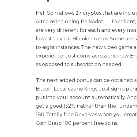
Hell Spin allows 27 cryptos that are inc
Altcoins including Polkadot, Excellent,
are very different for each and every mo
lowest to your Bitcoin dumps. Some are si
to eight instances. The new video game ar
experience. Just come across the new Enj
as opposed to subscription needed.
The next added bonus can be obtained si
Bitcoin Local casino Kings. Just sign up 
put into your account automatically. And y
get a good 152% (rather than the funda
180 Totally free Revolves when you create
Coin Grasp 100 percent free spins.