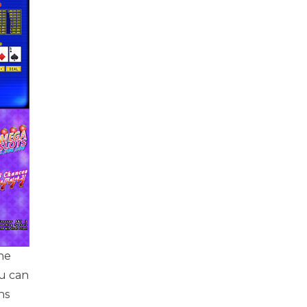
he
ou can
ns