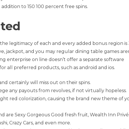
ddition to 150 100 percent free spins.
rted
 the legitimacy of each and every added bonus region is
live, jackpot, and you may regular dining table games are
g enterprise on line doesn’t offer a separate software
r all preferred products, such as android and ios.
d certainly will miss out on their spins.
lege any payouts from revolves, if not virtually hopeless.
right red colorization, causing the brand new theme of y
find are Sexy Gorgeous Good fresh fruit, Wealth Inn Privé
shi, Crazy Cars, and even more.