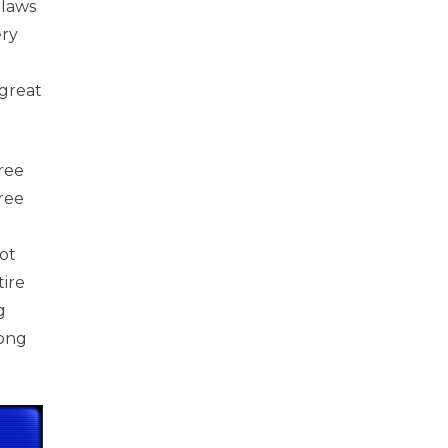
 laws
ery
 great
free
ree
not
tire
g
long