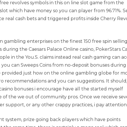
 free revolves symbols in this on line slot game from the
ty slot which have money so you can player from 96.71%. S
ce real cash bets and triggered profits inside Cherry Rev
an gambling enterprises on the finest 150 free spin sellin
 during the Caesars Palace Online casino, PokerStars Ca
le in the You.S. claims instead real cash gaming can ac
nd you can Sweeps Coins from no-deposit bonuses during
 provided just how on the online gambling globe for m
ro recommendations and you can suggestions. It should
 casino bonuses i encourage have all the started myself
of the we out of community pros. Once we receive sev
 support, or any other crappy practices, i pay attention
t system, prize going back players which have points