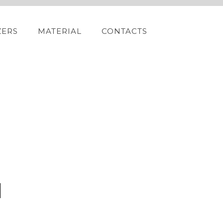
ZERS
MATERIAL
CONTACTS
l