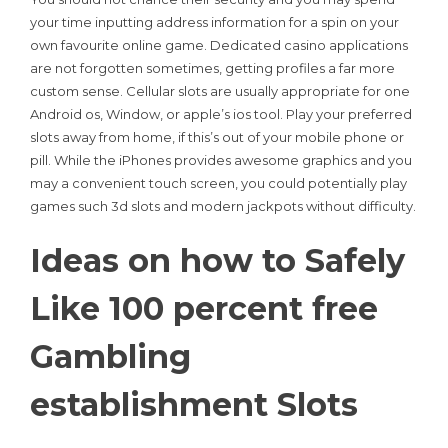
your time inputting address information for a spin on your
own favourite online game. Dedicated casino applications
are not forgotten sometimes, getting profiles a far more
custom sense. Cellular slots are usually appropriate for one
Android os, Window, or apple’s ios tool. Play your preferred
slots away from home, if this’s out of your mobile phone or
pill. While the iPhones provides awesome graphics and you
may a convenient touch screen, you could potentially play
games such 3d slots and modern jackpots without difficulty.
Ideas on how to Safely
Like 100 percent free
Gambling
establishment Slots