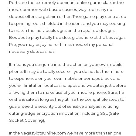
Ports are the extremely dominant online game class in the
most common web based casinos, way too many no
deposit offers target him or her. Their game play centres up
to spinning reels shielded in the icons and you may seeking
to match the individuals signs on the repaired designs.
Besides to play totally free slots gratis here at the Las vegas
Pro, you may enjoy her or him at most of my personal
necessary slots casinos.
It means you can jump into the action on your own mobile
phone. It may be totally secure if you do not let the minors
to experience on your own mobile or perhaps block and
you will limitation local casino apps and websites just before
allowing them to make use of your mobile phone. Sure, he
or she is safe as long as they utilize the compatible steps to
guarantee the security out of sensitive analysis including
cutting-edge encryption innovation, including SSL (Safe
Socket Covering).
In the VegasSlotsOnline.com we have more than ten,one