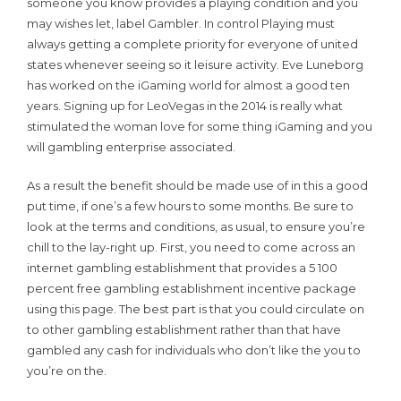
someone you know provides a playing condition and you
may wishes let, label Gambler. In control Playing must
always getting a complete priority for everyone of united
states whenever seeing so it leisure activity. Eve Luneborg
has worked on the iGaming world for almost a good ten
years. Signing up for LeoVegas in the 2014 is really what
stimulated the woman love for some thing iGaming and you
will gambling enterprise associated.
As a result the benefit should be made use of in this a good
put time, if one’s a few hours to some months. Be sure to
look at the terms and conditions, as usual, to ensure you’re
chill to the lay-right up. First, you need to come across an
internet gambling establishment that provides a 5 100
percent free gambling establishment incentive package
using this page. The best part is that you could circulate on
to other gambling establishment rather than that have
gambled any cash for individuals who don’t like the you to
you’re on the.