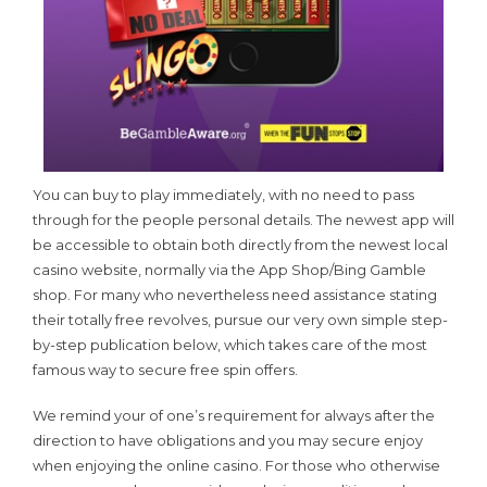
You can buy to play immediately, with no need to pass
through for the people personal details. The newest app will
be accessible to obtain both directly from the newest local
casino website, normally via the App Shop/Bing Gamble
shop. For many who nevertheless need assistance stating
their totally free revolves, pursue our very own simple step-
by-step publication below, which takes care of the most
famous way to secure free spin offers.
We remind your of one’s requirement for always after the
direction to have obligations and you may secure enjoy
when enjoying the online casino. For those who otherwise