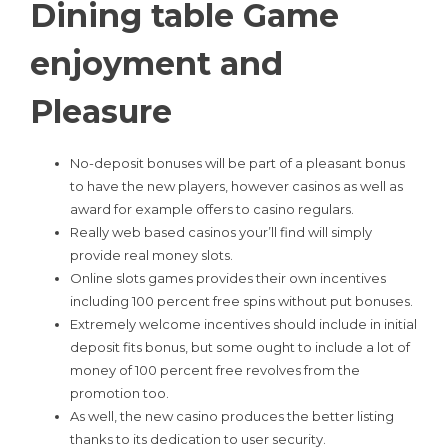
Dining table Game
enjoyment and
Pleasure
No-deposit bonuses will be part of a pleasant bonus
to have the new players, however casinos as well as
award for example offers to casino regulars.
Really web based casinos your’ll find will simply
provide real money slots.
Online slots games provides their own incentives
including 100 percent free spins without put bonuses.
Extremely welcome incentives should include in initial
deposit fits bonus, but some ought to include a lot of
money of 100 percent free revolves from the
promotion too.
As well, the new casino produces the better listing
thanks to its dedication to user security.