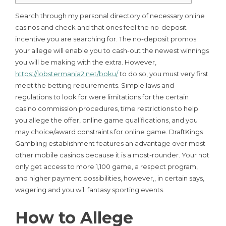
Search through my personal directory of necessary online
casinos and check and that ones feel the no-deposit
incentive you are searching for. The no-deposit promos
your allege will enable you to cash-out the newest winnings
you will be making with the extra. However,
https://lobstermania2.net/boku/
to do so, you must very first
meet the betting requirements.
Simple laws and
regulations to look for were limitations for the certain
casino commission procedures, time restrictions to help
you allege the offer, online game qualifications, and you
may choice/award constraints for online game. DraftKings
Gambling establishment features an advantage over most
other mobile casinos because it is a most-rounder. Your not
only get access to more 1,100 game, a respect program,
and higher payment possibilities, however,, in certain says,
wagering and you will fantasy sporting events.
How to Allege