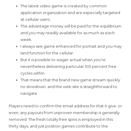
The latest video game is created by common
application organization and are especially targeted
at cellular users.
The advantage money will be paid for the equilibrium
and you may readily available for as much as each
week.
I always see game enhanced for portrait and you may
land function for the cellular.
But it is possible to wager actual when you’re
nevertheless delivering particular 100 percent free
cycles within.
That means that the brand new game stream quickly
no slowdown, and the web site is straightforward to
navigate.
Players need to confirm the email address for that it give; or
even, any payouts from unproven membership is generally
removed. The fresh totally free spins is employed in this
thirty days, and just position games contribute to the