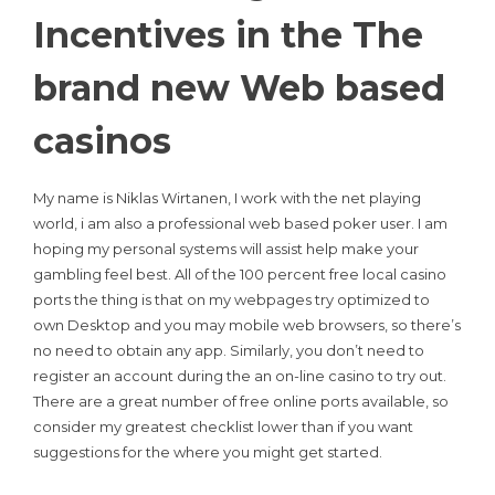
Incentives in the The
brand new Web based
casinos
My name is Niklas Wirtanen, I work with the net playing
world, i am also a professional web based poker user. I am
hoping my personal systems will assist help make your
gambling feel best. All of the 100 percent free local casino
ports the thing is that on my webpages try optimized to
own Desktop and you may mobile web browsers, so there’s
no need to obtain any app. Similarly, you don’t need to
register an account during the an on-line casino to try out.
There are a great number of free online ports available, so
consider my greatest checklist lower than if you want
suggestions for the where you might get started.