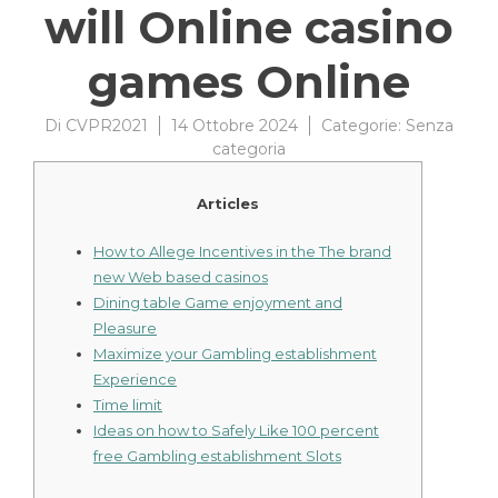
will Online casino
games Online
Di
CVPR2021
14 Ottobre 2024
Categorie:
Senza
categoria
Articles
How to Allege Incentives in the The brand
new Web based casinos
Dining table Game enjoyment and
Pleasure
Maximize your Gambling establishment
Experience
Time limit
Ideas on how to Safely Like 100 percent
free Gambling establishment Slots