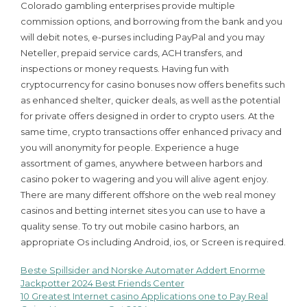
Colorado gambling enterprises provide multiple
commission options, and borrowing from the bank and you
will debit notes, e-purses including PayPal and you may
Neteller, prepaid service cards, ACH transfers, and
inspections or money requests. Having fun with
cryptocurrency for casino bonuses now offers benefits such
as enhanced shelter, quicker deals, as well as the potential
for private offers designed in order to crypto users. At the
same time, crypto transactions offer enhanced privacy and
you will anonymity for people. Experience a huge
assortment of games, anywhere between harbors and
casino poker to wagering and you will alive agent enjoy.
There are many different offshore on the web real money
casinos and betting internet sites you can use to have a
quality sense. To try out mobile casino harbors, an
appropriate Os including Android, ios, or Screen is required.
Beste Spillsider and Norske Automater Addert Enorme
Navigazione
Jackpotter 2024 Best Friends Center
10 Greatest Internet casino Applications one to Pay Real