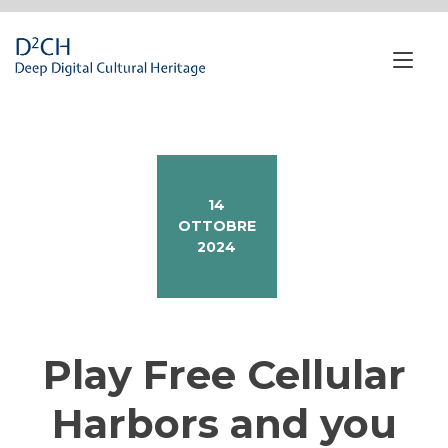
Passa
al
contenuto
Nav
a
tog
14
OTTOBRE
2024
Play Free Cellular
Harbors and you