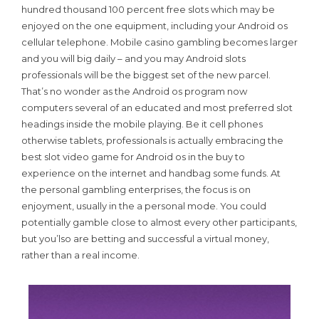
hundred thousand 100 percent free slots which may be
enjoyed on the one equipment, including your Android os
cellular telephone. Mobile casino gambling becomes larger
and you will big daily – and you may Android slots
professionals will be the biggest set of the new parcel.
That’s no wonder as the Android os program now
computers several of an educated and most preferred slot
headings inside the mobile playing. Be it cell phones
otherwise tablets, professionals is actually embracing the
best slot video game for Android os in the buy to
experience on the internet and handbag some funds. At
the personal gambling enterprises, the focus is on
enjoyment, usually in the a personal mode. You could
potentially gamble close to almost every other participants,
but you’lso are betting and successful a virtual money,
rather than a real income.