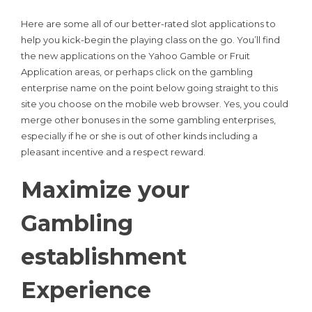
Here are some all of our better-rated slot applications to
help you kick-begin the playing class on the go. You’ll find
the new applications on the Yahoo Gamble or Fruit
Application areas, or perhaps click on the gambling
enterprise name on the point below going straight to this
site you choose on the mobile web browser. Yes, you could
merge other bonuses in the some gambling enterprises,
especially if he or she is out of other kinds including a
pleasant incentive and a respect reward.
Maximize your
Gambling
establishment
Experience