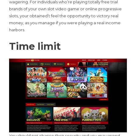
wagering. For individuals who’re playing totally free trial
brands of your own slot video game or online progressive
slots, your obtained’t feel the opportunity to victory real
money, as you manage if you were playing a real income
harbors.
Time limit
You should not chance their security and you may spend