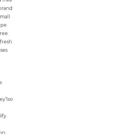
 brand
mall
ope
free
fresh
uses
e
ey’lso
ify
on,