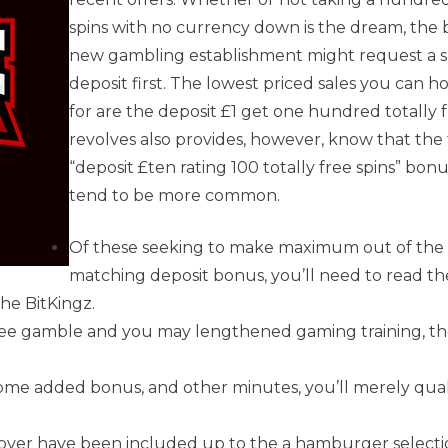
spins with no currency down is the dream, the
new gambling establishment might request a s
deposit first. The lowest priced sales you can h
for are the deposit £1 get one hundred totally 
revolves also provides, however, know that the 
“deposit £ten rating 100 totally free spins” bon
tend to be more common.
Of these seeking to make maximum out of the
matching deposit bonus, you’ll need to read th
he BitKingz.
ree gamble and you may lengthened gaming training, th
come added bonus, and other minutes, you’ll merely qual
ftover have been included up to the a hamburger selecti