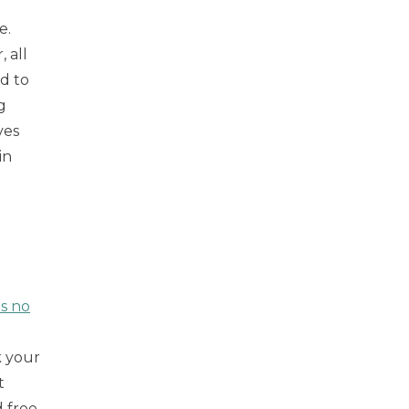
e.
 all
rd to
g
ves
in
ns no
k your
t
 free