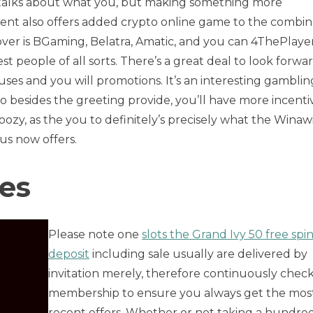
 talks about what you, but making something more
ent also offers added crypto online game to the combin
ver is BGaming, Belatra, Amatic, and you can 4ThePlayer,
 people of all sorts. There’s a great deal to look forwa
uses and you will promotions. It’s an interesting gamblin
so besides the greeting provide, you’ll have more incenti
doozy, as the you to definitely’s precisely what the Winaw
s now offers.
es
Please note one
slots the Grand Ivy 50 free spi
deposit
including sale usually are delivered by
invitation merely, therefore continuously chec
membership to ensure you always get the mos
recent offers. Whether or not taking a hundred