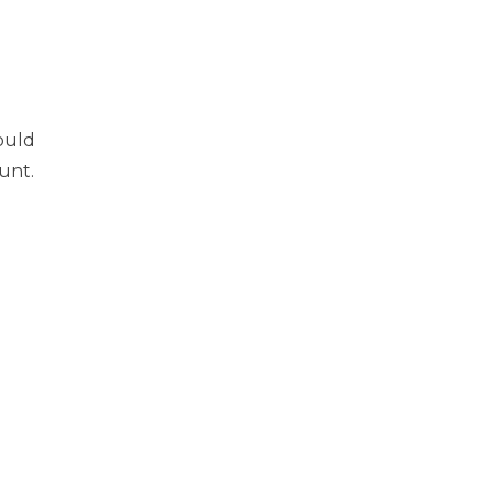
ould
unt.