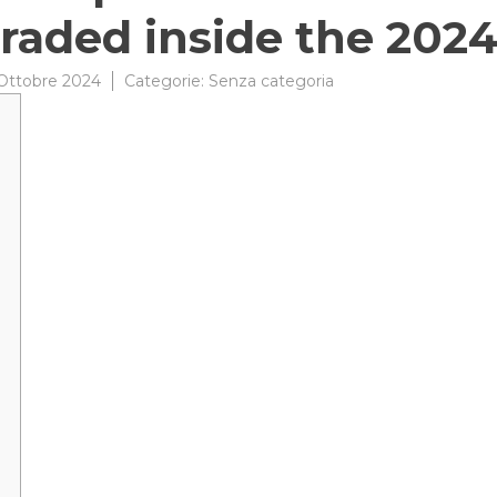
aded inside the 202
Ottobre 2024
Categorie:
Senza categoria