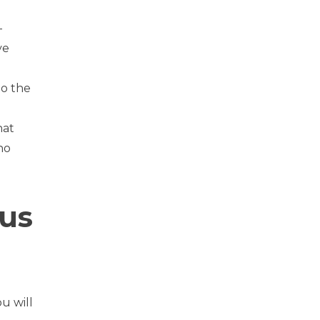
-
ve
to the
hat
no
nus
u will