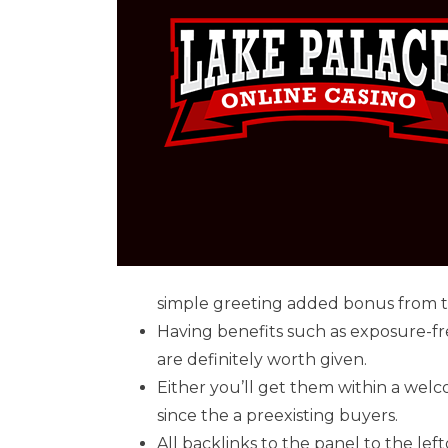
simple greeting added bonus from t
Having benefits such as exposure-f
are definitely worth given.
Either you’ll get them within a wel
since the a preexisting buyers.
All backlinks to the panel to the le