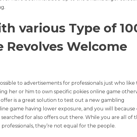
ng.
th various Type of 10
ee Revolves Welcome
possible to advertisements for professionals just who like 
hing her or him to own specific pokies online game other
 offer is a great solution to test out a new gambling
ine game having lower exposure, and you will because o
searched for also offers out there. While you are all of 
r professionals, they’re not equal for the people.