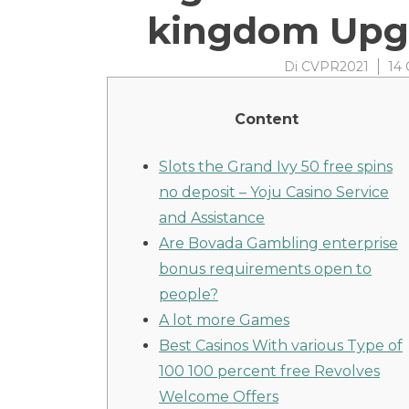
kingdom Upgr
Di
CVPR2021
14 
Content
Slots the Grand Ivy 50 free spins
no deposit – Yoju Casino Service
and Assistance
Are Bovada Gambling enterprise
bonus requirements open to
people?
A lot more Games
Best Casinos With various Type of
100 100 percent free Revolves
Welcome Offers