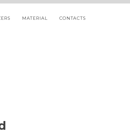
ZERS
MATERIAL
CONTACTS
ed