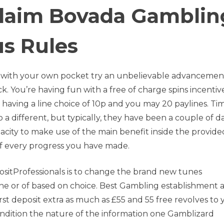
 Claim Bovada Gamblin
us Rules
g with your own pocket try an unbelievable advancemen
k. You’re having fun with a free of charge spins incentiv
 having a line choice of 10p and you may 20 paylines. Ti
 a different, but typically, they have been a couple of d
acity to make use of the main benefit inside the provide
of every progress you have made.
Professionals is to change the brand new tunes
the or of based on choice. Best Gambling establishment a
st deposit extra as much as £55 and 55 free revolves to 
ondition the nature of the information one Gamblizard