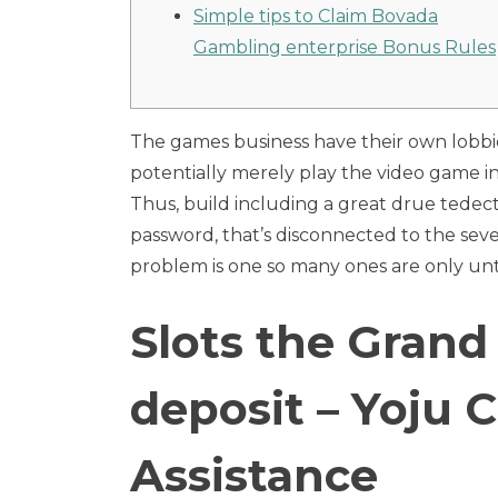
Simple tips to Claim Bovada
Gambling enterprise Bonus Rules
The games business have their own lobbi
potentially merely play the video game in
Thus, build including a great drue tede
password, that’s disconnected to the seve
problem is one so many ones are only un
Slots the Grand 
deposit – Yoju 
Assistance