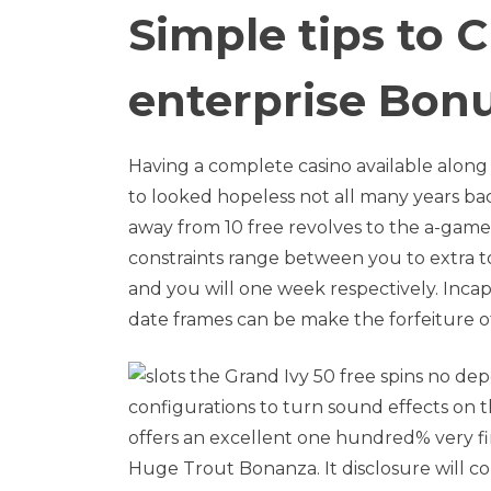
Simple tips to
enterprise Bon
Having a complete casino available alon
to looked hopeless not all many years bac
away from 10 free revolves to the a-game
constraints range between you to extra to
and you will one week respectively. Incap
date frames can be make the forfeiture 
configurations to turn sound effects on 
offers an excellent one hundred% very fir
Huge Trout Bonanza. It disclosure will c