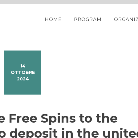
HOME
PROGRAM
ORGANI
14
OTTOBRE
2024
e Free Spins to the
o deposit in the unit