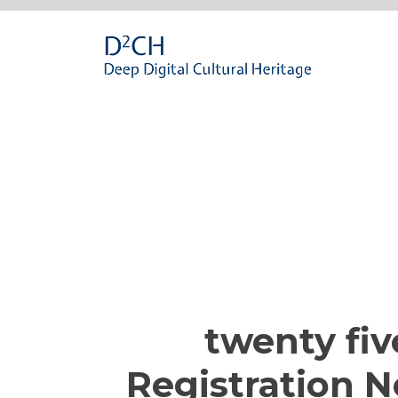
Passa
al
contenuto
twenty fiv
Registration N