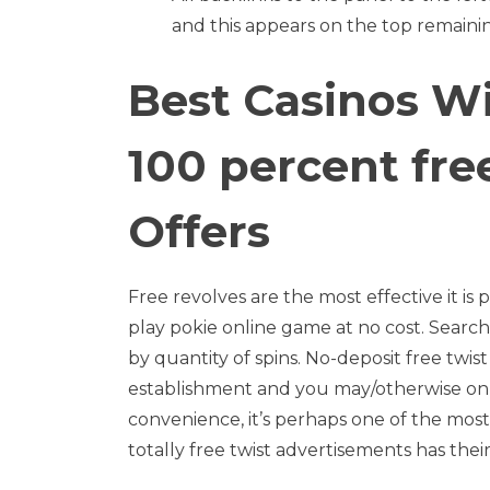
and this appears on the top remaini
Best Casinos Wi
100 percent fr
Offers
Free revolves are the most effective it is 
play pokie online game at no cost. Searc
by quantity of spins. No-deposit free twist
establishment and you may/otherwise onl
convenience, it’s perhaps one of the most 
totally free twist advertisements has thei