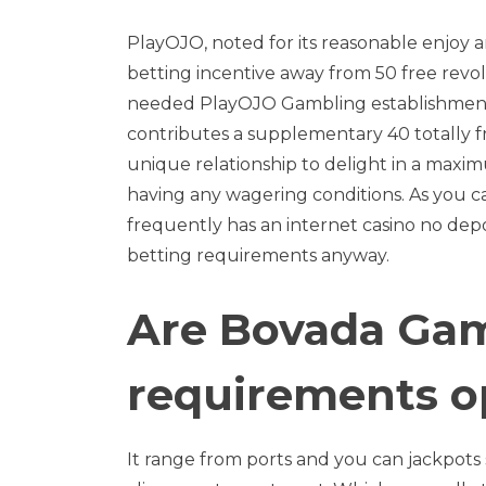
PlayOJO, noted for its reasonable enjoy a
betting incentive away from 50 free revolv
needed PlayOJO Gambling establishment 
contributes a supplementary 40 totally fr
unique relationship to delight in a maximu
having any wagering conditions. As you ca
frequently has an internet casino no dep
betting requirements anyway.
Are Bovada Gam
requirements o
It range from ports and you can jackpots