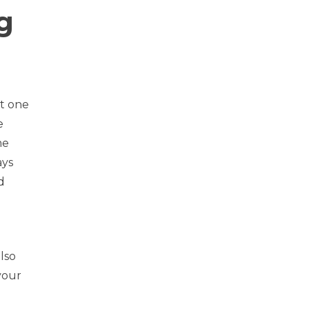
g
t one
e
me
ays
d
lso
your