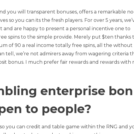
nd you will transparent bonuses, offers a remarkable no
es so you can its the fresh players. For over 5 years, we’
and are happy to present a personal incentive one to
ee spins to the simple provide. Merely put $ten thanks 
m of 90 a real income totally free spins, all the without
n tell, we’re not admirers away from wagering criteria t
osit bonus. I much prefer fair rewards and rewards with 
bling enterprise bo
pen to people?
 so you can credit and table game within the RNG and yo