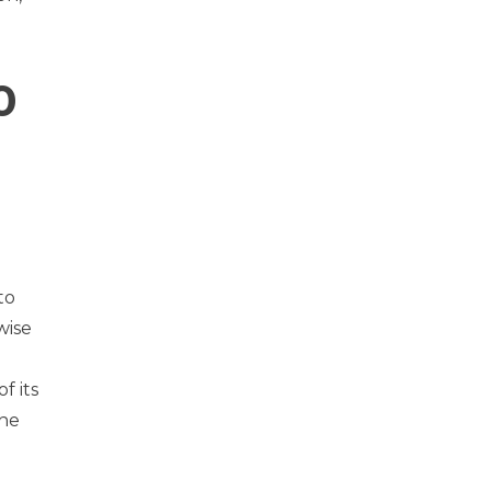
0
to
wise
f its
the