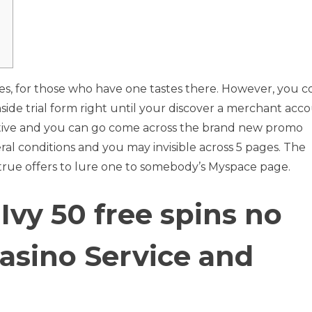
es, for those who have one tastes there. However, you c
side trial form right until your discover a merchant acco
ctive and you can go come across the brand new promo
ral conditions and you may invisible across 5 pages.
The
true offers to lure one to somebody’s Myspace page.
Ivy 50 free spins no
Casino Service and