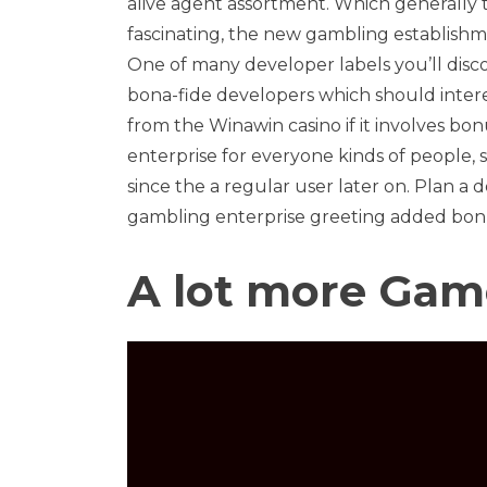
alive agent assortment. Which generally
fascinating, the new gambling establishm
One of many developer labels you’ll disco
bona-fide developers which should interest
from the Winawin casino if it involves bon
enterprise for everyone kinds of people, 
since the a regular user later on. Plan a 
gambling enterprise greeting added bonu
A lot more Gam