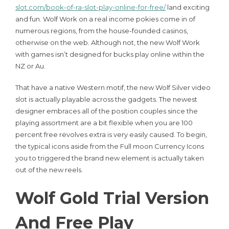
slot.com/book-of-ra-slot-play-online-for-free/
land exciting
and fun. Wolf Work on a real income pokies come in of
numerous regions, from the house-founded casinos,
otherwise on the web. Although not, the new Wolf Work
with games isn’t designed for bucks play online within the
NZ or Au.
That have a native Western motif, the new Wolf Silver video
slot is actually playable across the gadgets. The newest
designer embraces all of the position couples since the
playing assortment are a bit flexible when you are 100
percent free revolves extra is very easily caused. To begin,
the typical icons aside from the Full moon Currency Icons
you to triggered the brand new element is actually taken
out of the new reels.
Wolf Gold Trial Version
And Free Play