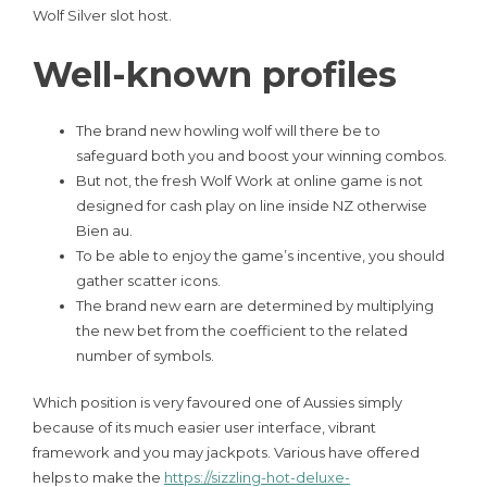
Wolf Silver slot host.
Well-known profiles
The brand new howling wolf will there be to
safeguard both you and boost your winning combos.
But not, the fresh Wolf Work at online game is not
designed for cash play on line inside NZ otherwise
Bien au.
To be able to enjoy the game’s incentive, you should
gather scatter icons.
The brand new earn are determined by multiplying
the new bet from the coefficient to the related
number of symbols.
Which position is very favoured one of Aussies simply
because of its much easier user interface, vibrant
framework and you may jackpots. Various have offered
helps to make the
https://sizzling-hot-deluxe-