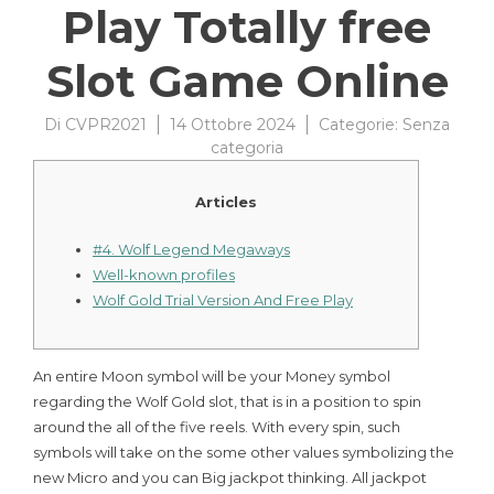
Play Totally free
Slot Game Online
Di
CVPR2021
14 Ottobre 2024
Categorie:
Senza
categoria
Articles
#4. Wolf Legend Megaways
Well-known profiles
Wolf Gold Trial Version And Free Play
An entire Moon symbol will be your Money symbol
regarding the Wolf Gold slot, that is in a position to spin
around the all of the five reels. With every spin, such
symbols will take on the some other values symbolizing the
new Micro and you can Big jackpot thinking. All jackpot