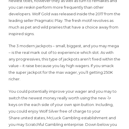
newest titles, however they as well as turn to remakes and
you can reskin perform more frequently than other
developers. Wolf Gold was released inside the 2017 from the
leading seller Pragmatic Play. The fresh motif revolves as
much as pet and wild prairies that have a choice away from
inspired signs.
The 3 modern jackpots – small, biggest, and you may mega
– is the real mark out of to experience which slot. As with
any progressives, this type of jackpots aren’t fixed within the
value – it raise because you lay high wagers. If you smack
the super jackpot for the max wager, you’ll getting 250K
richer.
You could potentially improve your wager and you may to
switch the newest money really worth using the new -\+
keys on the each side of your own spin button. Including,
you could enjoy Wolf Silver free of charge to your
Share.united states, McLuck Gambling establishment and
you may Scratchful Gambling enterprise. Down below you