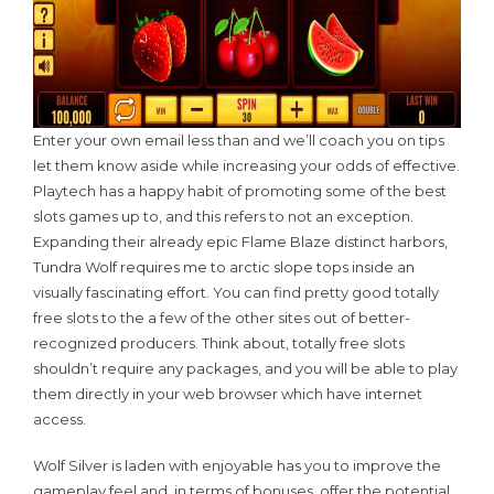
Enter your own email less than and we’ll coach you on tips
let them know aside while increasing your odds of effective.
Playtech has a happy habit of promoting some of the best
slots games up to, and this refers to not an exception.
Expanding their already epic Flame Blaze distinct harbors,
Tundra Wolf requires me to arctic slope tops inside an
visually fascinating effort. You can find pretty good totally
free slots to the a few of the other sites out of better-
recognized producers. Think about, totally free slots
shouldn’t require any packages, and you will be able to play
them directly in your web browser which have internet
access.
Wolf Silver is laden with enjoyable has you to improve the
gameplay feel and, in terms of bonuses, offer the potential