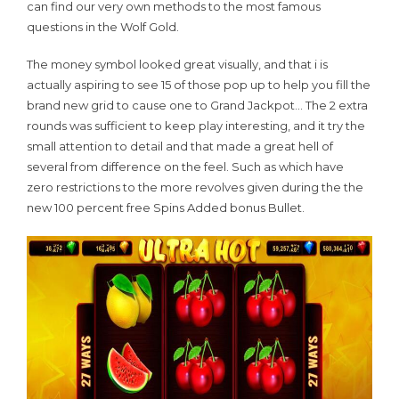
can find our very own methods to the most famous
questions in the Wolf Gold.
The money symbol looked great visually, and that i is
actually aspiring to see 15 of those pop up to help you fill the
brand new grid to cause one to Grand Jackpot… The 2 extra
rounds was sufficient to keep play interesting, and it try the
small attention to detail and that made a great hell of
several from difference on the feel. Such as which have
zero restrictions to the more revolves given during the the
new 100 percent free Spins Added bonus Bullet.