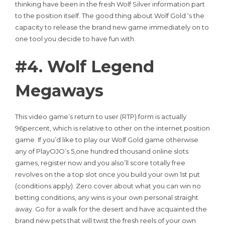
thinking have been in the fresh Wolf Silver information part
to the position itself.
The good thing about Wolf Gold ‘s the
capacity to release the brand new game immediately on to
one tool you decide to have fun with.
#4. Wolf Legend
Megaways
This video game’s return to user (RTP) form is actually
96percent, which is relative to other on the internet position
game. If you’d like to play our Wolf Gold game otherwise
any of PlayOJO’s 5,one hundred thousand online slots
games, register now and you also’ll score totally free
revolves on the a top slot once you build your own 1st put
(conditions apply). Zero cover about what you can win no
betting conditions, any wins is your own personal straight
away. Go for a walk for the desert and have acquainted the
brand new pets that will twist the fresh reels of your own