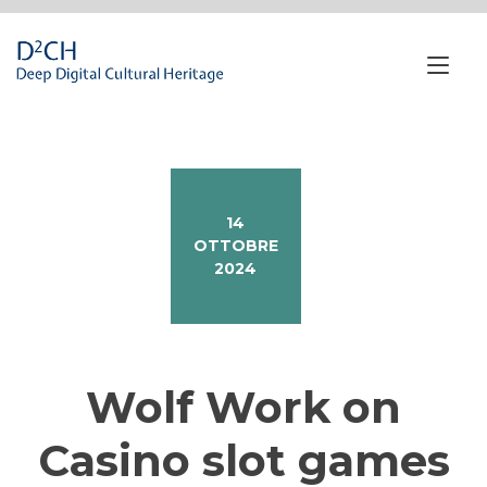
Passa
al
contenuto
Nav
a
tog
14
OTTOBRE
2024
Wolf Work on
Casino slot games