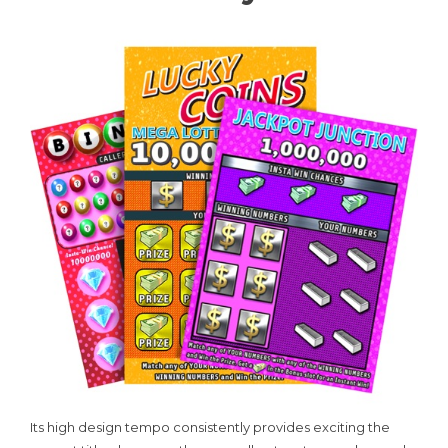
Its high design tempo consistently provides exciting the