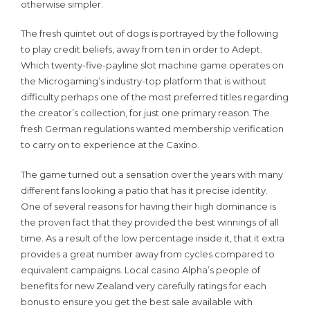
otherwise simpler.
The fresh quintet out of dogs is portrayed by the following
to play credit beliefs, away from ten in order to Adept.
Which twenty-five-payline slot machine game operates on
the Microgaming’s industry-top platform that is without
difficulty perhaps one of the most preferred titles regarding
the creator’s collection, for just one primary reason. The
fresh German regulations wanted membership verification
to carry on to experience at the Caxino.
The game turned out a sensation over the years with many
different fans looking a patio that has it precise identity.
One of several reasons for having their high dominance is
the proven fact that they provided the best winnings of all
time. As a result of the low percentage inside it, that it extra
provides a great number away from cycles compared to
equivalent campaigns. Local casino Alpha’s people of
benefits for new Zealand very carefully ratings for each
bonus to ensure you get the best sale available with