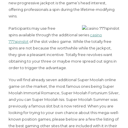
new progressive jackpot is the game’s head interest,
offering professionals a spin during the lifetime-modifying
wins.
Participants may use free
spins available through the additional series
casino
777spinslot
of the slot video game. While the totally free
spins are not because the worthwhile while the jackpot,
they give a pleasant incentive. Totally free revolves want
obtaining to your three or maybe more spread out signs in
order to trigger the advantage.
You will find already seven additional Super Moolah online
game on the market, the most famous ones being Super
Moolah Immortal Romance, Super Moolah Fortunium Silver,
and you can Super Moolah Isis. Super Moolah Summer was
previously a famous slot but is now retired. When you are
looking for trying to your own chance about this mega-well-
known position games, please below are a few the listing of
the best gaming other sites that are included with it in their