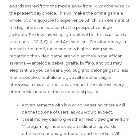
awards shared from the mode away from 1x, 2x otherwise 3x
the present day choice. This will make the online game a
whole lot of enjoyable to experience which is an element of
the big interest in addition to the prospective huge
jackpots. The low-investing symbols will be the usual cards
scratches — 10, J, Q, K, and An excellent. Simultaneously, in
line with the motif, the brand new higher-using signs
regarding the video game are wild animals in the African
savanna — antelope, zebra, giraffe, buffalo, and you may
elephant. So you can earn, you ought to belongings no less
than a couple of buffalo and you will elephant signs
otherwise a mix of at the least around three almost every
other similar icons for the an identical payline.
Advertisements with low or no wagering criteria will
be the top one of users, as you would expect.
It real money casino gives the finest video game from
Microgaming, incentives, an indicator-upwards
otherwise encourages bundle, and incredible VIP