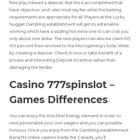
free play instead a deposit. But this is accomplished that
have objective, and i also must say fair while the betting
requirements are appropriate for all.
Players at the Lucky
Nugget Gambling establishment will get its adrenaline
working which have a sizzling hot extra one to can cost you
only about one dollar. The new players can also be claim 105
100 percent free revolves to the Microgaming’s Solar Wilds
by creating a deposit. Check in now or take benefit of a
private and interesting Deposit Incentive rather than
damaging the lender.
Casino 777spinslot –
Games Differences
You can enjoy the Xtra Reel Energy element in order to
next personalize your own wagers and you can possible
honours. Once you enjoy from the Gambling establishment
Benefits online casinos inside the Canada, you’ll