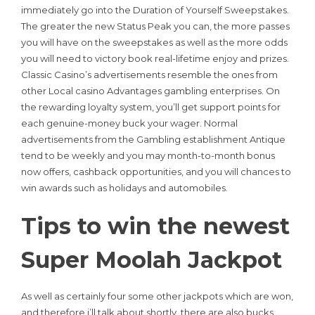
immediately go into the Duration of Yourself Sweepstakes.
The greater the new Status Peak you can, the more passes
you will have on the sweepstakes as well as the more odds
you will need to victory book real-lifetime enjoy and prizes.
Classic Casino’s advertisements resemble the ones from
other Local casino Advantages gambling enterprises. On
the rewarding loyalty system, you’ll get support points for
each genuine-money buck your wager. Normal
advertisements from the Gambling establishment Antique
tend to be weekly and you may month-to-month bonus
now offers, cashback opportunities, and you will chances to
win awards such as holidays and automobiles.
Tips to win the newest
Super Moolah Jackpot
As well as certainly four some other jackpots which are won,
and therefore i’ll talk about shortly, there are also bucks