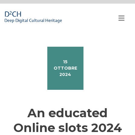
Passa
al
contenuto
Nav
a
tog
15
OTTOBRE
2024
An educated
Online slots 2024