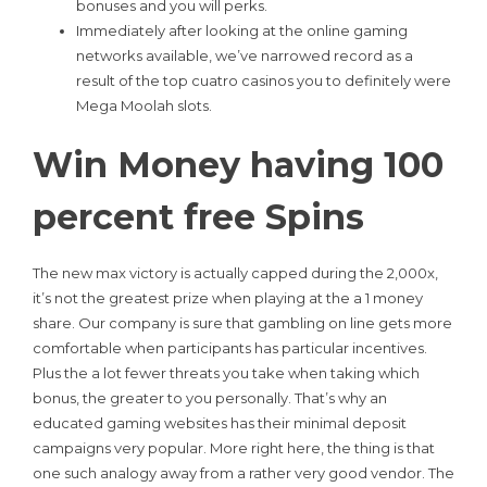
bonuses and you will perks.
Immediately after looking at the online gaming
networks available, we’ve narrowed record as a
result of the top cuatro casinos you to definitely were
Mega Moolah slots.
Win Money having 100
percent free Spins
The new max victory is actually capped during the 2,000x,
it’s not the greatest prize when playing at the a 1 money
share. Our company is sure that gambling on line gets more
comfortable when participants has particular incentives.
Plus the a lot fewer threats you take when taking which
bonus, the greater to you personally. That’s why an
educated gaming websites has their minimal deposit
campaigns very popular. More right here, the thing is that
one such analogy away from a rather very good vendor. The