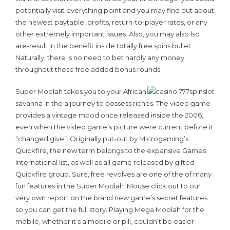
potentially visit everything point and you may find out about
the newest paytable, profits, return-to-player rates, or any
other extremely important issues. Also, you may also lso
are-result in the benefit inside totally free spins bullet.
Naturally, there is no need to bet hardly any money
throughout these free added bonus rounds.
Super Moolah takes you to your African
savanna in the a journey to possess riches. The video game
provides a vintage mood once released inside the 2006,
even when the video game’s picture were current before it
“changed give”. Originally put-out by Microgaming’s
Quickfire, the new term belongs to the expansive Games
International list, as well as all game released by gifted
Quickfire group. Sure, free revolves are one of the of many
fun features in the Super Moolah. Mouse click out to our
very own report on the brand new game’s secret features
so you can get the full story. Playing Mega Moolah for the
mobile, whether it’s a mobile or pill, couldn’t be easier