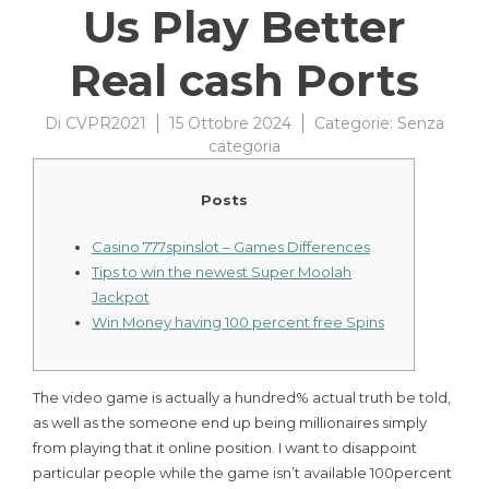
Us Play Better
Real cash Ports
Di
CVPR2021
15 Ottobre 2024
Categorie:
Senza
categoria
Posts
Casino 777spinslot – Games Differences
Tips to win the newest Super Moolah
Jackpot
Win Money having 100 percent free Spins
The video game is actually a hundred% actual truth be told,
as well as the someone end up being millionaires simply
from playing that it online position. I want to disappoint
particular people while the game isn’t available 100percent