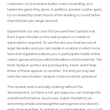
collection. So it incentive bullet is very rewarding, as it
triples the gains they gives. In addition, people scatter gains
try increased by total choice of the leading to round rather
than the bet-per-range amount.
Experiment our very own 100 percent free Gamble trial
from Super Moolah on the web position no install no
subscription required. To use the site you must be out of
legal decades and you can reside in a nation in which local
laws and regulations allows you to participate inside online
casino games and you will bookmakers via the internet. The
fresh Jackpot symbol are portrayed by Joker, and if step
three of these appear on another, 3rd and you may last
reel, the new Modern Jackpot Controls will be activated.
The newest reels is actually rotating without the
development, so there is not any ways you can change the
overall performance. As you see, Super Moolah try an
extremely simple and straightforward games one doesn’t
want of several feel. To enhance your knowledge, you could