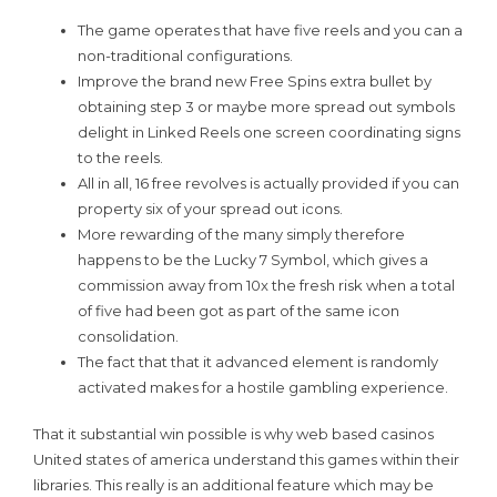
The game operates that have five reels and you can a
non-traditional configurations.
Improve the brand new Free Spins extra bullet by
obtaining step 3 or maybe more spread out symbols
delight in Linked Reels one screen coordinating signs
to the reels.
All in all, 16 free revolves is actually provided if you can
property six of your spread out icons.
More rewarding of the many simply therefore
happens to be the Lucky 7 Symbol, which gives a
commission away from 10x the fresh risk when a total
of five had been got as part of the same icon
consolidation.
The fact that that it advanced element is randomly
activated makes for a hostile gambling experience.
That it substantial win possible is why web based casinos
United states of america understand this games within their
libraries. This really is an additional feature which may be