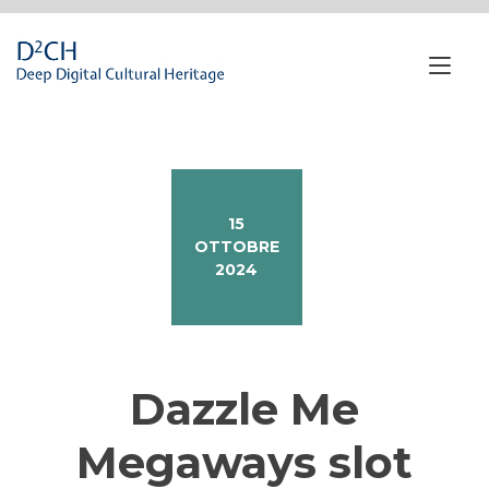
Passa
al
contenuto
Nav
a
tog
15
OTTOBRE
2024
Dazzle Me
Megaways slot