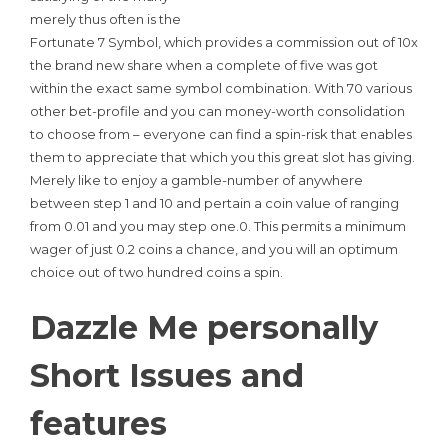
merely thus often is the
Fortunate 7 Symbol, which provides a commission out of 10x
the brand new share when a complete of five was got
within the exact same symbol combination. With 70 various
other bet-profile and you can money-worth consolidation
to choose from – everyone can find a spin-risk that enables
them to appreciate that which you this great slot has giving.
Merely like to enjoy a gamble-number of anywhere
between step 1 and 10 and pertain a coin value of ranging
from 0.01 and you may step one.0. This permits a minimum
wager of just 0.2 coins a chance, and you will an optimum
choice out of two hundred coins a spin.
Dazzle Me personally
Short Issues and
features