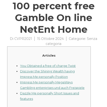
100 percent free
Gamble On line
NetEnt Home
Di
CVPR2021
15 Ottobre 2024
Categorie:
Senza
categoria
Articles
You Obtained a free of charge Twist
Discover the Shining Wealth having
Impress Me personally Position
Impress Me personally MegaWays
Gambling enterprises und auch Freispiele
Dazzle Me personally Short Issues and
features