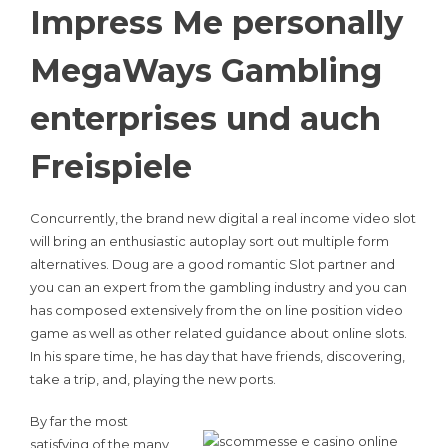
Impress Me personally
MegaWays Gambling
enterprises und auch
Freispiele
Concurrently, the brand new digital a real income video slot
will bring an enthusiastic autoplay sort out multiple form
alternatives. Doug are a good romantic Slot partner and
you can an expert from the gambling industry and you can
has composed extensively from the on line position video
game as well as other related guidance about online slots.
In his spare time, he has day that have friends, discovering,
take a trip, and, playing the new ports.
By far the most
satisfying of the many