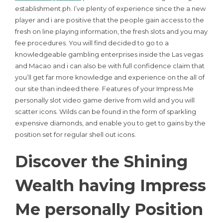
establishment.ph. I’ve plenty of experience since the a new
player and i are positive that the people gain access to the
fresh on line playing information, the fresh slots and you may
fee procedures. You will find decided to go to a
knowledgeable gambling enterprises inside the Las vegas
and Macao and i can also be with full confidence claim that
you’ll get far more knowledge and experience on the all of
our site than indeed there. Features of your Impress Me
personally slot video game derive from wild and you will
scatter icons. Wilds can be found in the form of sparkling
expensive diamonds, and enable you to get to gains by the
position set for regular shell out icons.
Discover the Shining
Wealth having Impress
Me personally Position