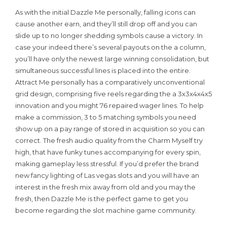
As with the initial Dazzle Me personally, falling icons can
cause another earn, and they’ll still drop off and you can
slide up to no longer shedding symbols cause a victory. In
case your indeed there’s several payouts on the a column,
you’ll have only the newest large winning consolidation, but
simultaneous successful lines is placed into the entire.
Attract Me personally has a comparatively unconventional
grid design, comprising five reels regarding the a 3x3x4x4x5
innovation and you might 76 repaired wager lines. To help
make a commission, 3 to 5 matching symbols you need
show up on a pay range of stored in acquisition so you can
correct. The fresh audio quality from the Charm Myself try
high, that have funky tunes accompanying for every spin,
making gameplay less stressful. If you’d prefer the brand
new fancy lighting of Las vegas slots and you will have an
interest in the fresh mix away from old and you may the
fresh, then Dazzle Me is the perfect game to get you
become regarding the slot machine game community.