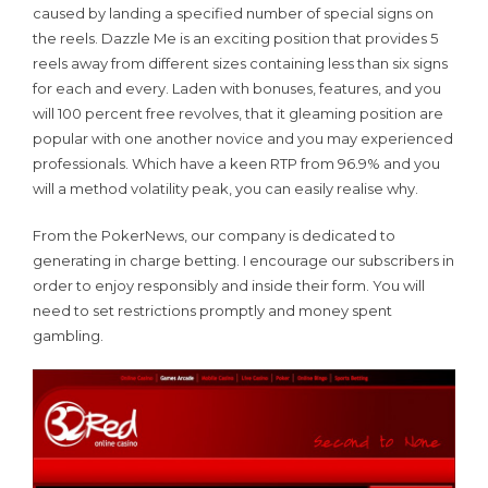
caused by landing a specified number of special signs on
the reels. Dazzle Me is an exciting position that provides 5
reels away from different sizes containing less than six signs
for each and every. Laden with bonuses, features, and you
will 100 percent free revolves, that it gleaming position are
popular with one another novice and you may experienced
professionals. Which have a keen RTP from 96.9% and you
will a method volatility peak, you can easily realise why.
From the PokerNews, our company is dedicated to
generating in charge betting. I encourage our subscribers in
order to enjoy responsibly and inside their form. You will
need to set restrictions promptly and money spent
gambling.