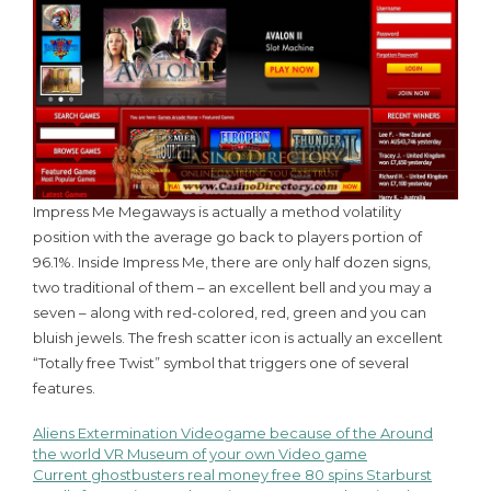
Impress Me Megaways is actually a method volatility
position with the average go back to players portion of
96.1%. Inside Impress Me, there are only half dozen signs,
two traditional of them – an excellent bell and you may a
seven – along with red-colored, red, green and you can
bluish jewels. The fresh scatter icon is actually an excellent
“Totally free Twist” symbol that triggers one of several
features.
Aliens Extermination Videogame because of the Around
Navigazione
the world VR Museum of your own Video game
Current ghostbusters real money free 80 spins Starburst