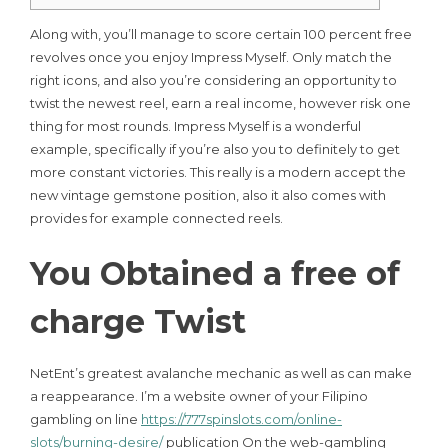
Along with, you’ll manage to score certain 100 percent free
revolves once you enjoy Impress Myself. Only match the
right icons, and also you’re considering an opportunity to
twist the newest reel, earn a real income, however risk one
thing for most rounds. Impress Myself is a wonderful
example, specifically if you’re also you to definitely to get
more constant victories.
This really is a modern accept the
new vintage gemstone position, also it also comes with
provides for example connected reels.
You Obtained a free of
charge Twist
NetEnt’s greatest avalanche mechanic as well as can make
a reappearance. I’m a website owner of your Filipino
gambling on line
https://777spinslots.com/online-
slots/burning-desire/
publication On the web-gambling