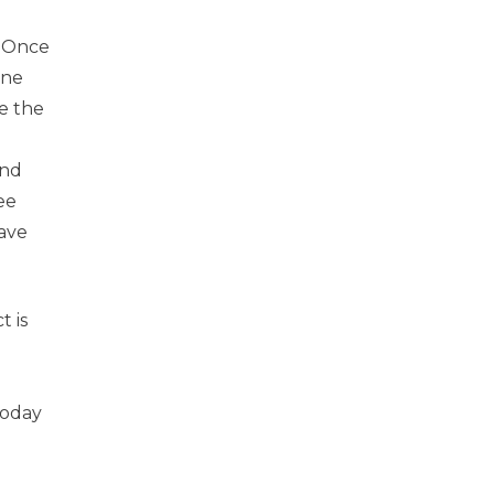
. Once
ine
e the
ind
ee
have
t is
today