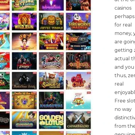
casinos
perhaps
for real
money, 
are goin
getting 
actual th
and you 
thus, ze
real
enjoyabl
Free slo
no way
distincti
from th
genuine