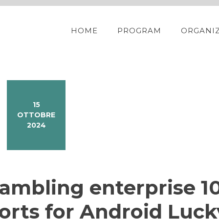
HOME
PROGRAM
ORGANI
15
OTTOBRE
2024
mbling enterprise 1
orts for Android Luck