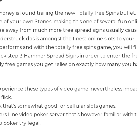
g money is found trailing the new Totally free Spins bullet
cle of your own Stones, making this one of several fun onl
ee away from much more tree spread signs usually caus
erstruck dos is amongst the finest online slots to your
erforms and with the totally free spins game, you will f
ruck step 3 Hammer Spread Signs in order to enter the fr
ally free games you get relies on exactly how many you 
experience these types of video game, nevertheless impac
flick.
, that’s somewhat good for cellular slots games.
ers Line video poker server that’s however familiar with 
o poker try legal.