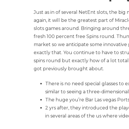
Just as in of several NetEnt slots, the bi
again, it will be the greatest part of Mira
slots games around. Bringing around thr
fresh 100 percent free Spins round. Thund
market so we anticipate some innovative p
exactly that. You continue to have to st
spins round but exactly how of a lot tot
got previously brought about.
There is no need special glasses to 
similar to seeing a three-dimensional 
The huge you’re Bar Las vegas Ports
2 yrs after, they introduced the play
in several areas of the us where vide