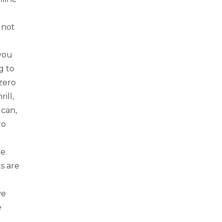
 not
you
g to
zero
rill,
can,
ro
e.
ts are
ve
e