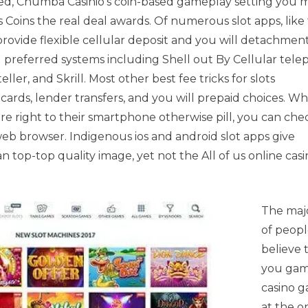
wed, Chumba Casinio’s coin-based gameplay setting you 
Coins the real deal awards. Of numerous slot apps, like
 provide flexible cellular deposit and you will detachment
and preferred systems including Shell out By Cellular tel
ller, and Skrill. Most other best fee tricks for slots
ards, lender transfers, and you will prepaid choices. Wh
re right to their smartphone otherwise pill, you can che
web browser. Indigenous ios and android slot apps give
top-top quality image, yet not the All of us online casi
The majo
of peop
believe t
you gam
casino 
at the o