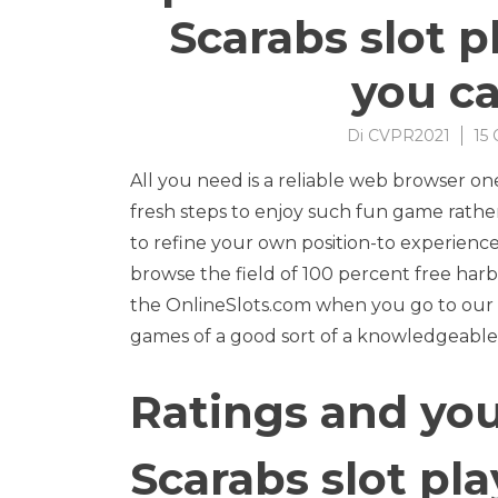
Scarabs slot 
you c
Di
CVPR2021
15 
All you need is a reliable web browser on
fresh steps to enjoy such fun game rather
to refine your own position-to experience 
browse the field of 100 percent free harb
the OnlineSlots.com when you go to our 
games of a good sort of a knowledgeable
Ratings and you
Scarabs slot pla