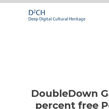
Passa
al
contenuto
DoubleDown Ga
percent free P