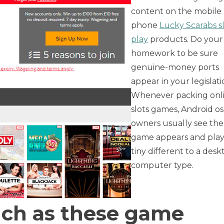
content on the mobile
phone
Lucky Scarabs s
play
products. Do your
homework to be sure
genuine-money ports
appear in your legislati
Whenever packing onl
slots games, Android os
owners usually see the
game appears and play
tiny different to a desk
computer type.
uch as these game