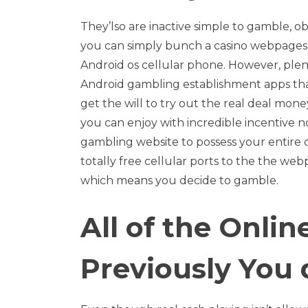
They’lso are inactive simple to gamble, o
you can simply bunch a casino webpages 
Android os cellular phone. However, plen
Android gambling establishment apps tha
get the will to try out the real deal money,
you can enjoy with incredible incentive n
gambling website to possess your entire 
totally free cellular ports to the the w
which means you decide to gamble.
All of the Onlin
Previously You 