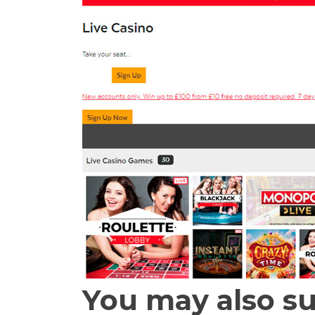
You may also s