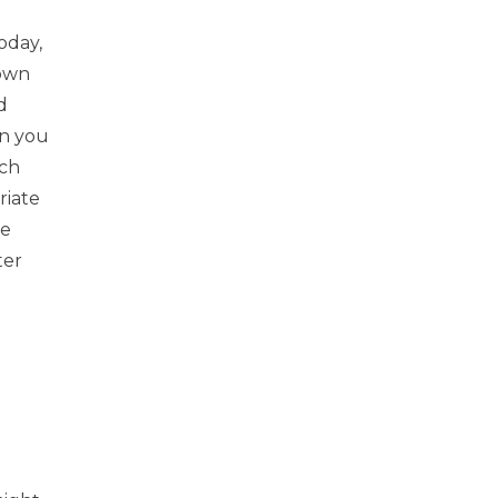
oday,
 own
d
en you
ich
riate
ce
ter