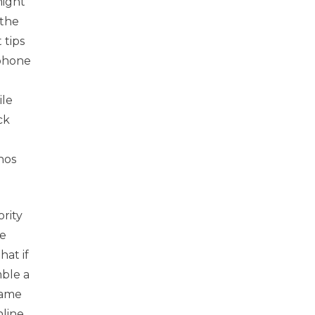
might
 the
 tips
ephone
ile
ck
nos
rity
le
hat if
ble a
game
nline