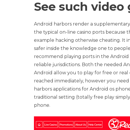
See such video
Android harbors render a supplementary 
the typical on-line casino ports because t
example hacking otherwise cheating. It ind
safer inside the knowledge one to people
recommend playing ports in the Android o
reliable jurisdictions. Both the needed An
Android allow you to play for free or rea
reached immediately, however you need a
harbors applications for Android os phones
traditional setting (totally free play simp
phone.