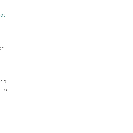
lot
on.
ine
s a
top