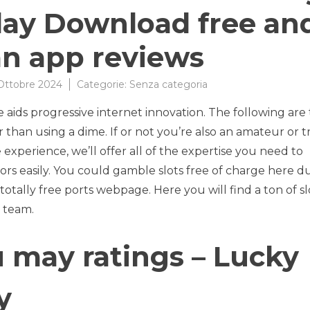
play Download free an
an app reviews
Ottobre 2024
Categorie:
Senza categoria
e aids progressive internet innovation. The following are
 than using a dime. If or not you’re also an amateur or t
experience, we’ll offer all of the expertise you need to
ors easily. You could gamble slots free of charge here d
totally free ports webpage.
Here you will find a ton of sl
 team.
 may ratings – Lucky
y