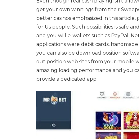
Even though real cash playing isn’t allo
get your own winnings from their Sweeps 
better casinos emphasized in this article,
for Us people. Such possibilities is safe 
and you will e-wallets such as PayPal, Nete
applications were debit cards, handmade c
you can also be download position softwa
out position web sites from your mobile 
amazing loading performance and you can 
provide a dedicated app.