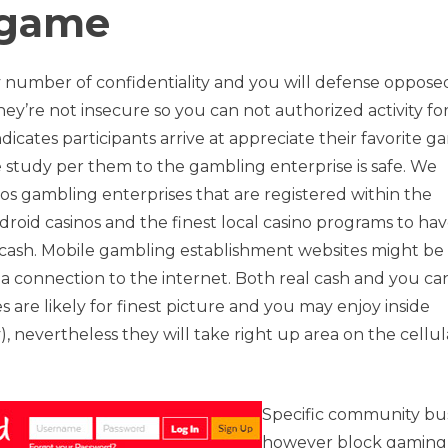
 game
number of confidentiality and you will defense oppose
hey’re not insecure so you can not authorized activity fo
icates participants arrive at appreciate their favorite 
 study per them to the gambling enterprise is safe. We
s gambling enterprises that are registered within the
droid casinos and the finest local casino programs to ha
l cash. Mobile gambling establishment websites might be
 connection to the internet. Both real cash and you ca
 are likely for finest picture and you may enjoy inside
ly), nevertheless they will take right up area on the cellul
Specific community bu
however block gaming