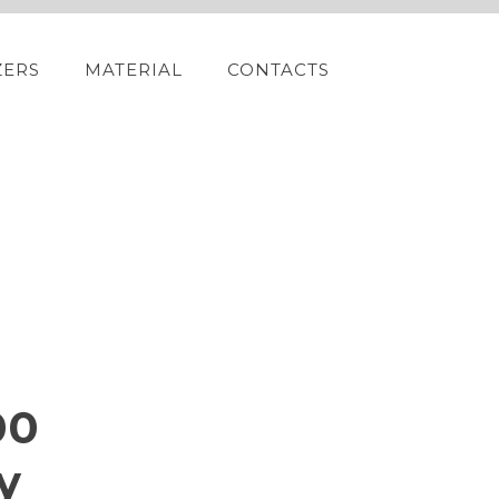
ZERS
MATERIAL
CONTACTS
00
y