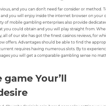
bvious, and you can don’t need far consider or method. T
and you will enjoy inside the internet browser on your
ty of mobile gambling enterprises also provide dedicate
t you could obtain and you will play straight from. Wh
 all of our site has got the finest casinos reviews, for wh
ow offers. Advantages should be able to find the approp
current requires having numerous slots. By to experien
ebpages you will get a comparable gambling sense no mat
e game Your’ll
desire