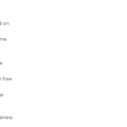
d on
r
game
ve
n free
ar
siness