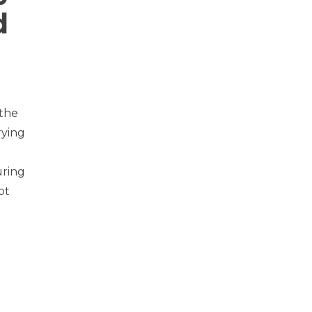
d
 the
rying
uring
ot