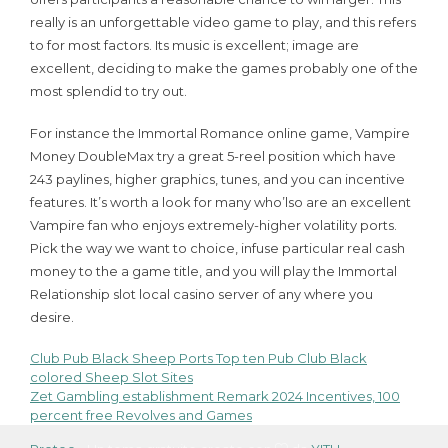
really is an unforgettable video game to play, and this refers
to for most factors. Its music is excellent; image are
excellent, deciding to make the games probably one of the
most splendid to try out.
For instance the Immortal Romance online game, Vampire
Money DoubleMax try a great 5-reel position which have
243 paylines, higher graphics, tunes, and you can incentive
features. It’s worth a look for many who’lso are an excellent
Vampire fan who enjoys extremely-higher volatility ports.
Pick the way we want to choice, infuse particular real cash
money to the a game title, and you will play the Immortal
Relationship slot local casino server of any where you
desire.
Club Pub Black Sheep Ports Top ten Pub Club Black
Navigazione
colored Sheep Slot Sites
Zet Gambling establishment Remark 2024 Incentives, 100
articoli
percent free Revolves and Games