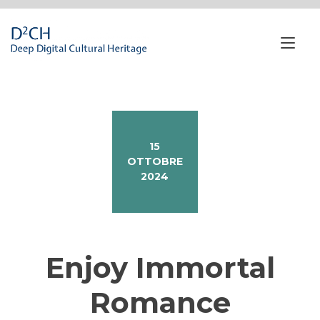
Passa
al
contenuto
Nav
a
tog
15
OTTOBRE
2024
Enjoy Immortal
Romance