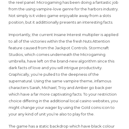
the reel panel. Microgaming has been doing a fantastic job
from the using vampire-love genre for the harbors industry.
Not simply is it video game enjoyable away from a slots
position, but it addittionally presents an interesting facts.
Importantly, the current Insane Interest multiplier is applied
to all of the victories within the the fresh Nuts Attention
feature caused from the Jackpot Controls. Stormcraft
Studios, which comes underneath the Microgaming
umbrella, have left on the brand-new algorithm since this
dark facts of love and you will intrigue productivity.
Graphically, you’re pulled to the deepness of the
supernatural. Using the same vampire theme, infamous
characters Sarah, Michael, Troy and Amber go back per
which have a far more captivating facts. To your restriction
choice differing in the additional local casino websites, you
might change your wager by using the Gold coins icon to
your any kind of unit you’re also to play for the.
The game has a static backdrop which have black colour