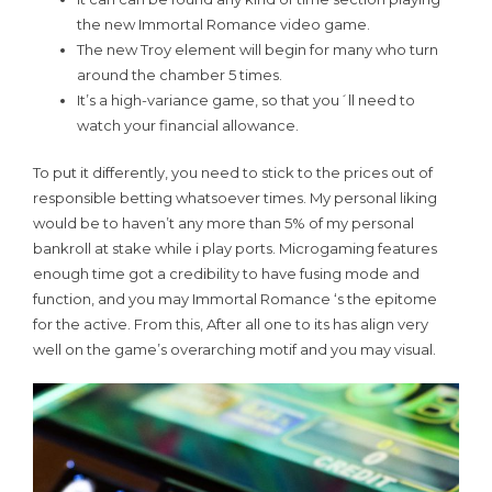
the new Immortal Romance video game.
The new Troy element will begin for many who turn
around the chamber 5 times.
It’s a high-variance game, so that you´ll need to
watch your financial allowance.
To put it differently, you need to stick to the prices out of
responsible betting whatsoever times. My personal liking
would be to haven’t any more than 5% of my personal
bankroll at stake while i play ports. Microgaming features
enough time got a credibility to have fusing mode and
function, and you may Immortal Romance ‘s the epitome
for the active. From this, After all one to its has align very
well on the game’s overarching motif and you may visual.