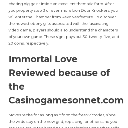
chasing big gains inside an excellent thematic form. After
you property step 3 or even more Lion Door Knockers, you
will enter the Chamber from Revolves feature. To discover
the newest ebony gifts associated with the fascinating
video game, players should also understand the characters
of your own game. These signs pays out 30, twenty-five, and
20 coins, respectively.
Immortal Love
Reviewed because of
the
Casinogamesonnet.com
Moves recite for as long as it form the fresh victories, since
the wilds stay on the new grid, replacing for others and you
may and make the brand new combinations smoother. Wild