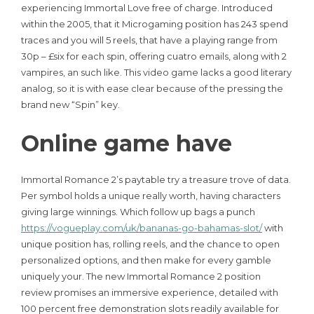
experiencing Immortal Love free of charge. Introduced
within the 2005, that it Microgaming position has 243 spend
traces and you will 5 reels, that have a playing range from
30p – £six for each spin, offering cuatro emails, along with 2
vampires, an such like.
This video game lacks a good literary
analog, so it is with ease clear because of the pressing the
brand new “Spin” key.
Online game have
Immortal Romance 2’s paytable try a treasure trove of data.
Per symbol holds a unique really worth, having characters
giving large winnings. Which follow up bags a punch
https://vogueplay.com/uk/bananas-go-bahamas-slot/
with
unique position has, rolling reels, and the chance to open
personalized options, and then make for every gamble
uniquely your. The new Immortal Romance 2 position
review promises an immersive experience, detailed with
100 percent free demonstration slots readily available for