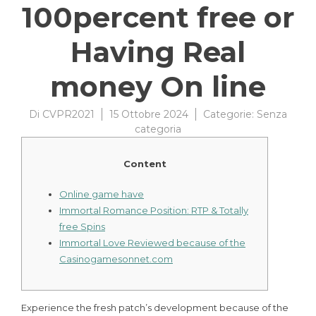
100percent free or
Having Real
money On line
Di
CVPR2021
15 Ottobre 2024
Categorie:
Senza
categoria
Content
Online game have
Immortal Romance Position: RTP & Totally
free Spins
Immortal Love Reviewed because of the
Casinogamesonnet.com
Experience the fresh patch’s development because of the