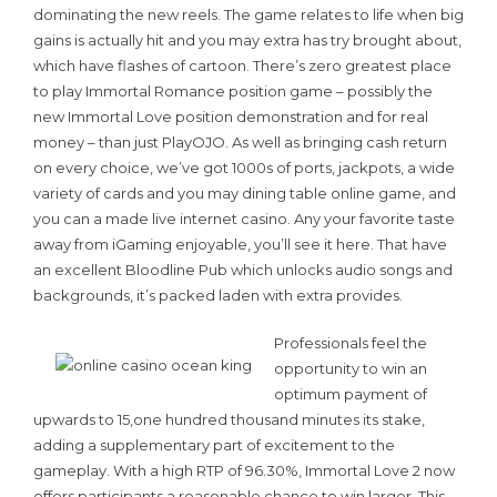
dominating the new reels. The game relates to life when big
gains is actually hit and you may extra has try brought about,
which have flashes of cartoon. There’s zero greatest place
to play Immortal Romance position game – possibly the
new Immortal Love position demonstration and for real
money – than just PlayOJO. As well as bringing cash return
on every choice, we’ve got 1000s of ports, jackpots, a wide
variety of cards and you may dining table online game, and
you can a made live internet casino. Any your favorite taste
away from iGaming enjoyable, you’ll see it here. That have
an excellent Bloodline Pub which unlocks audio songs and
backgrounds, it’s packed laden with extra provides.
Professionals feel the
opportunity to win an
optimum payment of
upwards to 15,one hundred thousand minutes its stake,
adding a supplementary part of excitement to the
gameplay. With a high RTP of 96.30%, Immortal Love 2 now
offers participants a reasonable chance to win larger. This