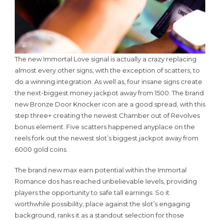
The new Immortal Love signal is actually a crazy replacing
almost every other signs, with the exception of scatters, to
do a winning integration. As well as, four insane signs create
the next-biggest money jackpot away from 1500. The brand
new Bronze Door Knocker icon are a good spread, with this
step three+ creating the newest Chamber out of Revolves
bonus element. Five scatters happened anyplace on the
reels fork out the newest slot’s biggest jackpot away from
6000 gold coins.
The brand new max earn potential within the Immortal
Romance dos has reached unbelievable levels, providing
players the opportunity to safe tall earnings. So it
worthwhile possibility, place against the slot’s engaging
background, ranks it as a standout selection for those