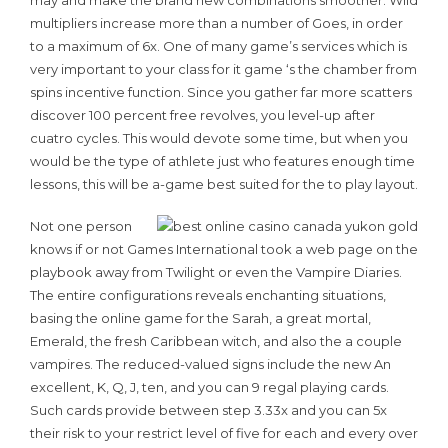
multipliers increase more than a number of Goes, in order
to a maximum of 6x. One of many game’s services which is
very important to your class for it game ‘s the chamber from
spins incentive function. Since you gather far more scatters
discover 100 percent free revolves, you level-up after
cuatro cycles. This would devote some time, but when you
would be the type of athlete just who features enough time
lessons, this will be a-game best suited for the to play layout.
Not one person
knows if or not Games International took a web page on the
playbook away from Twilight or even the Vampire Diaries.
The entire configurations reveals enchanting situations,
basing the online game for the Sarah, a great mortal,
Emerald, the fresh Caribbean witch, and also the a couple
vampires. The reduced-valued signs include the new An
excellent, K, Q, J, ten, and you can 9 regal playing cards.
Such cards provide between step 3.33x and you can 5x
their risk to your restrict level of five for each and every over