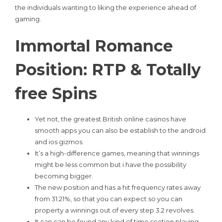
the individuals wanting to liking the experience ahead of
gaming.
Immortal Romance
Position: RTP & Totally
free Spins
Yet not, the greatest British online casinos have
smooth apps you can also be establish to the android
and ios gizmos.
It’s a high-difference games, meaning that winnings
might be less common but i have the possibility
becoming bigger.
The new position and has a hit frequency rates away
from 31.21%, so that you can expect so you can
property a winnings out of every step 3.2 revolves.
It can can be found any kind of time section playing