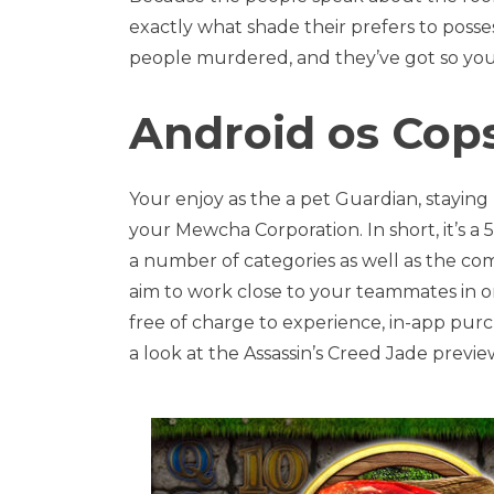
exactly what shade their prefers to poss
people murdered, and they’ve got so you 
Android os Cop
Your enjoy as the a pet Guardian, stayin
your Mewcha Corporation. In short, it’s a
a number of categories as well as the c
aim to work close to your teammates in o
free of charge to experience, in-app purc
a look at the Assassin’s Creed Jade previe