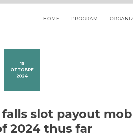
HOME
PROGRAM
ORGANI
15
OTTOBRE
2024
d falls slot payout mob
f 2024 thus far