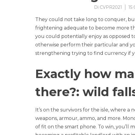
Di
CVPR2021
15 
They could not take long to conquer, bu
frightening adequate to become more tha
you could potentially enjoy as opposed to
otherwise perform their particular and 
strengthening trying to find currency if 
Exactly how ma
there?: wild fal
It’s on the survivors for the isle, where 
weapons, armour, ammo, and more. Monopo
of fit on the smart phone. To win, you’ll