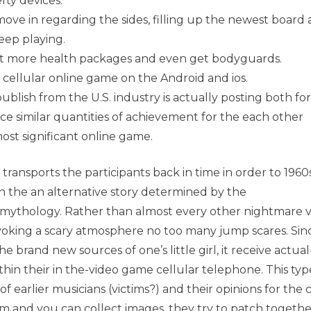
fty devices.
ove in regarding the sides, filling up the newest board
keep playing.
get more health packages and even get bodyguards.
cellular online game on the Android and ios.
publish from the U.S. industry is actually posting both for
nce similar quantities of achievement for the each other
ost significant online game.
 transports the participants back in time in order to 1960
 the an alternative story determined by the
mythology. Rather than almost every other nightmare 
voking a scary atmosphere no too many jump scares. Sin
brand new sources of one’s little girl, it receive actual-
thin their in the-video game cellular telephone. This typ
 earlier musicians (victims?) and their opinions for the 
 and you can collect images, they try to patch togethe