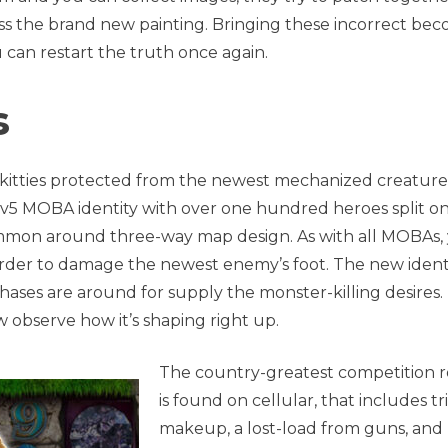
ess the brand new painting. Bringing these incorrect be
can restart the truth once again.
s
g kitties protected from the newest mechanized creature
 5v5 MOBA identity with over one hundred heroes split o
ommon around three-way map design. As with all MOBAs,
rder to damage the newest enemy’s foot. The new identi
hases are around for supply the monster-killing desires.
w observe how it’s shaping right up.
The country-greatest competition r
is found on cellular, that includes tr
makeup, a lost-load from guns, and