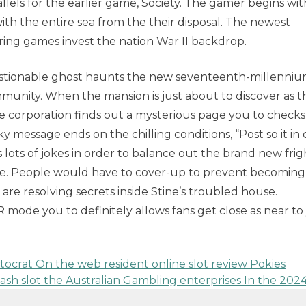
allels for the earlier game, Society. The gamer begins wi
ith the entire sea from the their disposal. The newest
ing games invest the nation War II backdrop.
uestionable ghost haunts the new seventeenth-millenni
munity. When the mansion is just about to discover as t
e corporation finds out a mysterious page you to checks
ky message ends on the chilling conditions, “Post so it in
 lots of jokes in order to balance out the brand new frig
me. People would have to cover-up to prevent becoming
are resolving secrets inside Stine’s troubled house.
 mode you to definitely allows fans get close as near to
istocrat On the web resident online slot review Pokies
cash slot the Australian Gambling enterprises In the 202