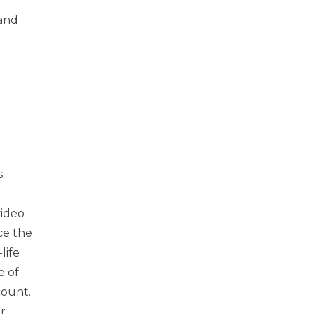
 and
s
video
ce the
life
e of
count.
r