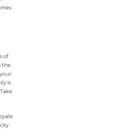
comes
s of
n the
 your
ty is
 Take
oyale
icky