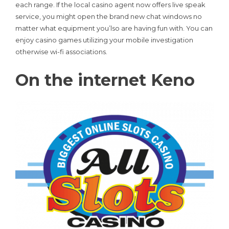
each range. If the local casino agent now offers live speak
service, you might open the brand new chat windows no
matter what equipment you’lso are having fun with. You can
enjoy casino games utilizing your mobile investigation
otherwise wi-fi associations.
On the internet Keno