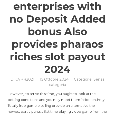
enterprises with
no Deposit Added
bonus Also
provides pharaos
riches slot payout
2024
Di
CVPR2021
15 Ottobre 2024
Categorie:
Senza
categoria
However,, to arrive this time, you ought to look at the
betting conditions and you may meet them inside entirety.
Totally free gamble selling provide an alternative the
newest participants a flat time playing video game from the