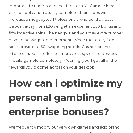
important to understand that the fresh Mr.Gamble local
casino application usually complete their shops with
increased megabytes. Professionals who build at least
deposit away from £20 will get an excellent £50 bonus and
fifty incentive spins. The new put and you may extra number
have to be wagered 29 moments, since the totally free
spins provides a 60x wagering needs. Casinos on the
internet make an effort to improve its system to possess
mobile gamble completely. Meaning, you’ll get all of the
rewards you’d come across on your desktop.
How can i optimize my
personal gambling
enterprise bonuses?
We frequently modify our very own games and add brand