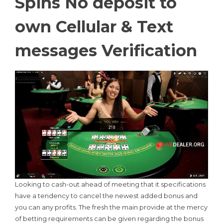
Spins No deposit to
own Cellular & Text
messages Verification
Looking to cash-out ahead of meeting that it specifications
have a tendency to cancel the newest added bonus and
you can any profits. The fresh the main provide at the mercy
of betting requirements can be given regarding the bonus