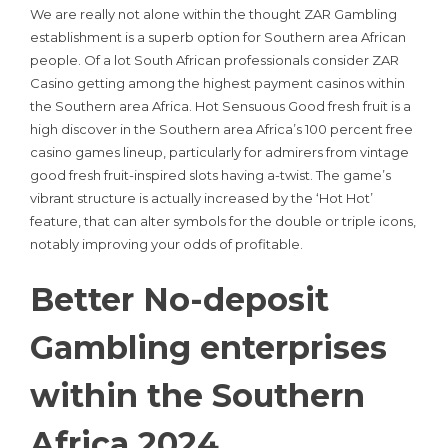
We are really not alone within the thought ZAR Gambling
establishment is a superb option for Southern area African
people. Of a lot South African professionals consider ZAR
Casino getting among the highest payment casinos within
the Southern area Africa. Hot Sensuous Good fresh fruit is a
high discover in the Southern area Africa’s 100 percent free
casino games lineup, particularly for admirers from vintage
good fresh fruit-inspired slots having a-twist. The game’s
vibrant structure is actually increased by the ‘Hot Hot’
feature, that can alter symbols for the double or triple icons,
notably improving your odds of profitable.
Better No-deposit
Gambling enterprises
within the Southern
Africa 2024