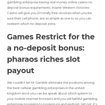
gambling enterprise having real money online casino no
deposit bonus requirements.
Insane Western Victories
Casino will give you 20 totally free revolves when you be
sure their cell phone, are as simple as one to so you can
redeem which no-deposit extra.
Games Restrict for the
a no-deposit bonus:
pharaos riches slot
payout
We couldn’t let Mr Gamble eliminate the positions among
the best cellular gambling enterprises in the united
kingdom since you can be speak about which system to
your mobile internet browsers and you will faithful gambling
enterprise programs to possess ios and android. Yet not, it’s