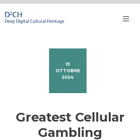
Passa
al
contenuto
Nav
a
tog
15
OTTOBRE
2024
Greatest Cellular
Gambling