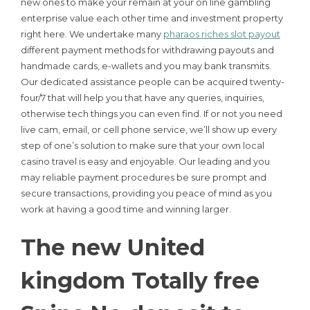
new ones to make your remain at your on line gambling
enterprise value each other time and investment property
right here. We undertake many
pharaos riches slot payout
different payment methods for withdrawing payouts and
handmade cards, e-wallets and you may bank transmits.
Our dedicated assistance people can be acquired twenty-
four/7 that will help you that have any queries, inquiries,
otherwise tech things you can even find. If or not you need
live cam, email, or cell phone service, we’ll show up every
step of one’s solution to make sure that your own local
casino travel is easy and enjoyable. Our leading and you
may reliable payment procedures be sure prompt and
secure transactions, providing you peace of mind as you
work at having a good time and winning larger.
The new United
kingdom Totally free