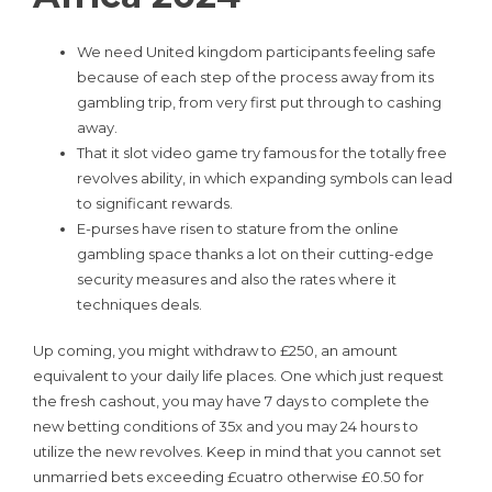
We need United kingdom participants feeling safe
because of each step of the process away from its
gambling trip, from very first put through to cashing
away.
That it slot video game try famous for the totally free
revolves ability, in which expanding symbols can lead
to significant rewards.
E-purses have risen to stature from the online
gambling space thanks a lot on their cutting-edge
security measures and also the rates where it
techniques deals.
Up coming, you might withdraw to £250, an amount
equivalent to your daily life places. One which just request
the fresh cashout, you may have 7 days to complete the
new betting conditions of 35x and you may 24 hours to
utilize the new revolves. Keep in mind that you cannot set
unmarried bets exceeding £cuatro otherwise £0.50 for