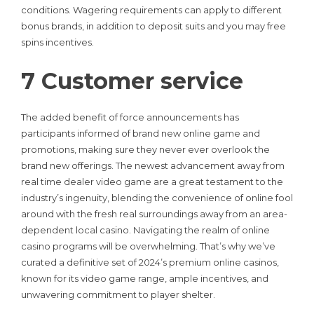
conditions. Wagering requirements can apply to different
bonus brands, in addition to deposit suits and you may free
spins incentives.
7 Customer service
The added benefit of force announcements has
participants informed of brand new online game and
promotions, making sure they never ever overlook the
brand new offerings. The newest advancement away from
real time dealer video game are a great testament to the
industry’s ingenuity, blending the convenience of online fool
around with the fresh real surroundings away from an area-
dependent local casino. Navigating the realm of online
casino programs will be overwhelming. That’s why we’ve
curated a definitive set of 2024’s premium online casinos,
known for its video game range, ample incentives, and
unwavering commitment to player shelter.