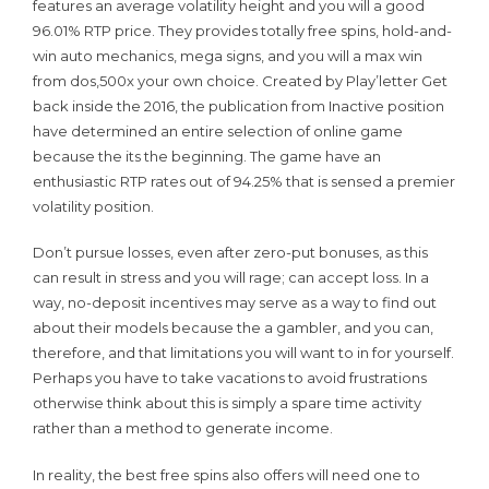
features an average volatility height and you will a good
96.01% RTP price. They provides totally free spins, hold-and-
win auto mechanics, mega signs, and you will a max win
from dos,500x your own choice. Created by Play’letter Get
back inside the 2016, the publication from Inactive position
have determined an entire selection of online game
because the its the beginning. The game have an
enthusiastic RTP rates out of 94.25% that is sensed a premier
volatility position.
Don’t pursue losses, even after zero-put bonuses, as this
can result in stress and you will rage; can accept loss. In a
way, no-deposit incentives may serve as a way to find out
about their models because the a gambler, and you can,
therefore, and that limitations you will want to in for yourself.
Perhaps you have to take vacations to avoid frustrations
otherwise think about this is simply a spare time activity
rather than a method to generate income.
In reality, the best free spins also offers will need one to