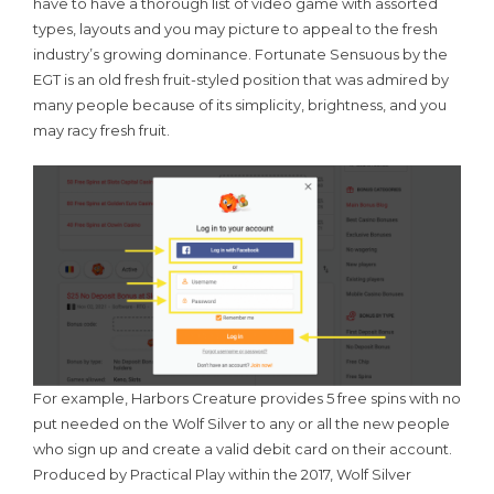
have to have a thorough list of video game with assorted
types, layouts and you may picture to appeal to the fresh
industry’s growing dominance. Fortunate Sensuous by the
EGT is an old fresh fruit-styled position that was admired by
many people because of its simplicity, brightness, and you
may racy fresh fruit.
For example, Harbors Creature provides 5 free spins with no
put needed on the Wolf Silver to any or all the new people
who sign up and create a valid debit card on their account.
Produced by Practical Play within the 2017, Wolf Silver