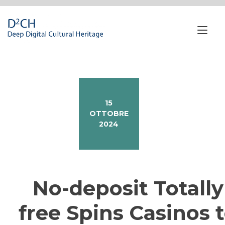
Passa
al
contenuto
Nav
a
tog
15
OTTOBRE
2024
No-deposit Totally
free Spins Casinos 