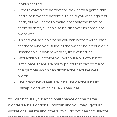
bonus has too.
Free revolves are perfect for looking to a game title
and also have the potential to help you winnings real
cash, but you need to make probably the most of
them so that you can also be discover its complete
work with.
It’s and you are able to so you can withdraw the cash
for those who’ve fulfilled all the wagering criteria or in
instance your own reward try free of betting.
While this will provide you with wise out of what to
anticipate, there are many points that can come to
the gamble which can dictate the genuine well
worth.
The brand new reels are install inside the a basic
5×step 3 grid which have 20 paylines.
You can not use your additional finance on the game
Wonders Pine, London Huntsman and you may Egyptian
Aspirations Deluxe and others. If you do not need to use the