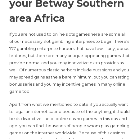
your Betway Southern
area Africa
If you are not used to online slots games here are some all
of our necessary slot gambling enterprises to begin. There’s
777 gambling enterprise harbors that have few, if any, bonus
features, but there are many antique-appearing games that
provide normal and you may innovative extra provides as
well. Of numerous classic harbors include nuts signs and you
may spread gains as the a bare minimum, but you can rating
bonus series and you may incentive games in many online
game too.
Apart from what we mentioned to date, if you actually want
to legal an internet casino because of the anything, it should
be its distinctive line of online casino games. In this day and
age, you can find thousands of people whom play gambling
games on the internet worldwide. Because of this casinos