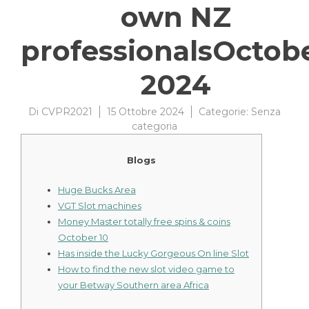
own NZ
professionalsOctob
2024
Di
CVPR2021
15 Ottobre 2024
Categorie:
Senza
categoria
Blogs
Huge Bucks Area
VGT Slot machines
Money Master totally free spins & coins
October 10
Has inside the Lucky Gorgeous On line Slot
How to find the new slot video game to
your Betway Southern area Africa