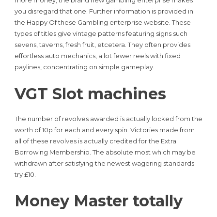
more money, the brand new gambling enterprise makes
you disregard that one. Further information is provided in
the Happy Of these Gambling enterprise website. These
types of titles give vintage patterns featuring signs such
sevens, taverns, fresh fruit, etcetera. They often provides
effortless auto mechanics, a lot fewer reels with fixed
paylines, concentrating on simple gameplay.
VGT Slot machines
The number of revolves awarded is actually locked from the
worth of 10p for each and every spin. Victories made from
all of these revolves is actually credited for the Extra
Borrowing Membership. The absolute most which may be
withdrawn after satisfying the newest wagering standards
try £10.
Money Master totally