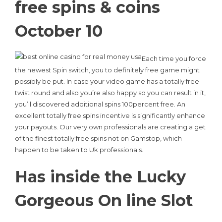
free spins & coins
October 10
Each time you force
the newest Spin switch, you to definitely free game might
possibly be put. In case your video game has a totally free
twist round and also you’re also happy so you can result in it,
you’ll discovered additional spins 100percent free. An
excellent totally free spins incentive is significantly enhance
your payouts. Our very own professionals are creating a get
of the finest totally free spins not on Gamstop, which
happen to be taken to Uk professionals.
Has inside the Lucky
Gorgeous On line Slot