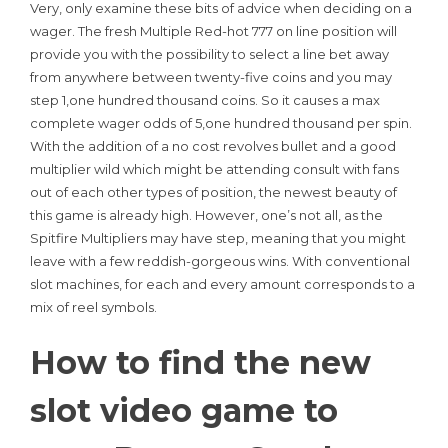
Very, only examine these bits of advice when deciding on a
wager. The fresh Multiple Red-hot 777 on line position will
provide you with the possibility to select a line bet away
from anywhere between twenty-five coins and you may
step 1,one hundred thousand coins. So it causes a max
complete wager odds of 5,one hundred thousand per spin.
With the addition of a no cost revolves bullet and a good
multiplier wild which might be attending consult with fans
out of each other types of position, the newest beauty of
this game is already high. However, one’s not all, as the
Spitfire Multipliers may have step, meaning that you might
leave with a few reddish-gorgeous wins. With conventional
slot machines, for each and every amount corresponds to a
mix of reel symbols.
How to find the new
slot video game to