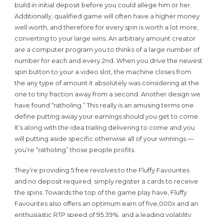
build in initial deposit before you could allege him or her.
Additionally, qualified game will often have a higher money
well worth, and therefore for every spin is worth a lot more,
converting to your large wins. An arbitrary amount creator
are a computer program you to thinks of a large number of
number for each and every 2nd. When you drive the newest
spin button to your a video slot, the machine closes from
the any type of amount it absolutely was considering at the
one to tiny fraction away from a second. Another design we
have found “ratholing.” This really is an amusing terms one
define putting away your earnings should you get to come.
It’s along with the idea trailing delivering to come and you
will putting aside specific otherwise all of your winnings —
you’re “ratholing” those people profits.
They’re providing 5 free revolves to the Fluffy Favourites
and no deposit required; simply register a cards to receive
the spins. Towards the top of the game play have, Fluffy
Favourites also offers an optimum earn of five,000x and an
enthusiastic RTP speed of 95.39%, and a leading volatility