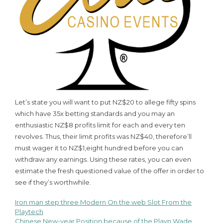
Let’s state you will want to put NZ$20 to allege fifty spins
which have 35x betting standards and you may an
enthusiastic NZ$8 profits limit for each and every ten
revolves. Thus, their limit profits was NZ$40, therefore’ll
must wager it to NZ$1,eight hundred before you can
withdraw any earnings. Using these rates, you can even
estimate the fresh questioned value of the offer in order to
see if they’s worthwhile.
Iron man step three Modern On the web Slot From the
Navigazione
Playtech
Chinese New-year Position because of the Playn Wade,