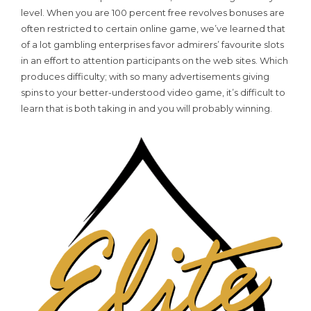
level. When you are 100 percent free revolves bonuses are
often restricted to certain online game, we’ve learned that
of a lot gambling enterprises favor admirers’ favourite slots
in an effort to attention participants on the web sites. Which
produces difficulty; with so many advertisements giving
spins to your better-understood video game, it’s difficult to
learn that is both taking in and you will probably winning.