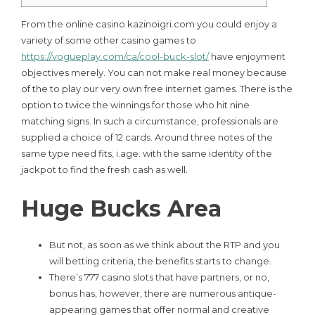
From the online casino kazinoigri.com you could enjoy a
variety of some other casino games to
https://vogueplay.com/ca/cool-buck-slot/
have enjoyment
objectives merely. You can not make real money because
of the to play our very own free internet games. There is the
option to twice the winnings for those who hit nine
matching signs. In such a circumstance, professionals are
supplied a choice of 12 cards.
Around three notes of the
same type need fits, i.age. with the same identity of the
jackpot to find the fresh cash as well.
Huge Bucks Area
But not, as soon as we think about the RTP and you
will betting criteria, the benefits starts to change.
There’s 777 casino slots that have partners, or no,
bonus has, however, there are numerous antique-
appearing games that offer normal and creative