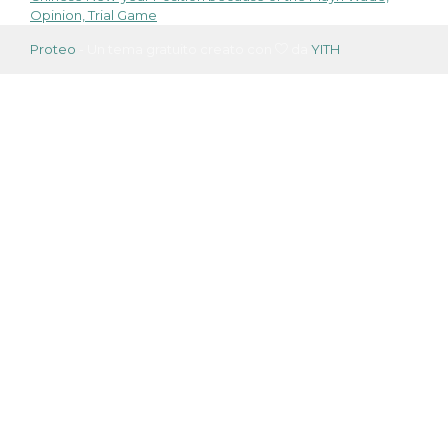
articoli
Opinion, Trial Game
Proteo
- Un tema gratuito creato con
da
YITH