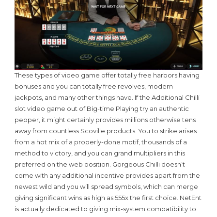
These types of video game offer totally free harbors having
bonuses and you can totally free revolves, modern
jackpots, and many other things have. If the Additional Chilli
slot video game out of Big-time Playing try an authentic
pepper, it might certainly provides millions otherwise tens
away from countless Scoville products. You to strike arises
from a hot mix of a properly-done motif, thousands of a
method to victory, and you can grand multipliers in this
preferred on the web position. Gorgeous Chilli doesn’t
come with any additional incentive provides apart from the
newest wild and you will spread symbols, which can merge
giving significant wins as high as 555x the first choice. NetEnt
is actually dedicated to giving mix-system compatibility to