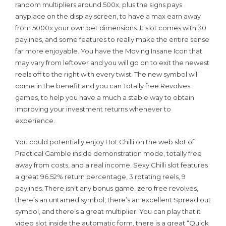
random multipliers around 500x, plus the signs pays
anyplace on the display screen, to have a max earn away
from 5000x your own bet dimensions. It slot comes with 30
paylines, and some features to really make the entire sense
far more enjoyable. You have the Moving Insane Icon that
may vary from leftover and you will go on to exit the newest
reels off to the right with every twist. The new symbol will
come in the benefit and you can Totally free Revolves
games, to help you have a much a stable way to obtain
improving your investment returns whenever to
experience.
You could potentially enjoy Hot Chilli on the web slot of
Practical Gamble inside demonstration mode, totally free
away from costs, and a real income. Sexy Chilli slot features
a great 96.52% return percentage, 3 rotating reels, 9
paylines. There isn’t any bonus game, zero free revolves,
there’s an untamed symbol, there’s an excellent Spread out
symbol, and there’s a great multiplier. You can play that it
video slot inside the automatic form, there is a great “Quick