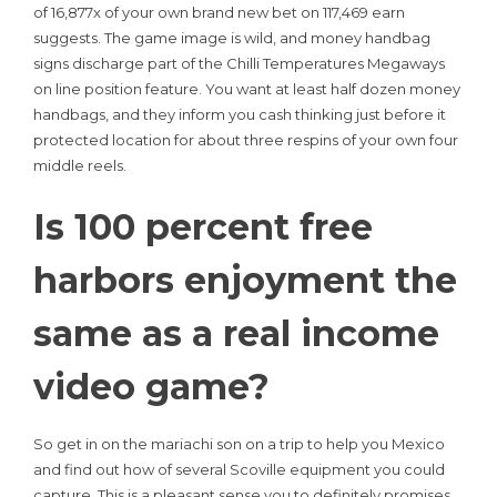
of 16,877x of your own brand new bet on 117,469 earn
suggests. The game image is wild, and money handbag
signs discharge part of the Chilli Temperatures Megaways
on line position feature. You want at least half dozen money
handbags, and they inform you cash thinking just before it
protected location for about three respins of your own four
middle reels.
Is 100 percent free
harbors enjoyment the
same as a real income
video game?
So get in on the mariachi son on a trip to help you Mexico
and find out how of several Scoville equipment you could
capture. This is a pleasant sense you to definitely promises