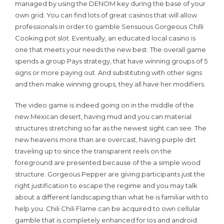
managed by using the DENOM key during the base of your
own grid. You can find lots of great casinos that will allow
professionals in order to gamble Sensuous Gorgeous Chilli
Cooking pot slot. Eventually, an educated local casino is
one that meets your needs the new best. The overall game
spends a group Pays strategy, that have winning groups of 5
signs or more paying out. And substituting with other signs
and then make winning groups, they all have her modifiers.
The video game is indeed going on in the middle of the
new Mexican desert, having mud and you can material
structures stretching so far as the newest sight can see. The
new heavens more than are overcast, having purple dirt
traveling up to since the transparent reels on the
foreground are presented because of the a simple wood
structure. Gorgeous Pepper are giving participants just the
right justification to escape the regime and you may talk
about a different landscaping than what he is familiar with to
help you. Chili Chili Flame can be acquired to own cellular
gamble that is completely enhanced for Ios and android.