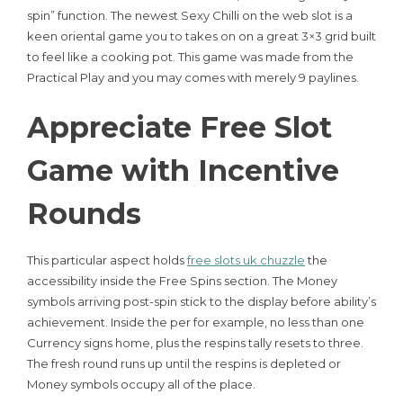
spin” function. The newest Sexy Chilli on the web slot is a
keen oriental game you to takes on on a great 3×3 grid built
to feel like a cooking pot. This game was made from the
Practical Play and you may comes with merely 9 paylines.
Appreciate Free Slot
Game with Incentive
Rounds
This particular aspect holds
free slots uk chuzzle
the
accessibility inside the Free Spins section. The Money
symbols arriving post-spin stick to the display before ability’s
achievement. Inside the per for example, no less than one
Currency signs home, plus the respins tally resets to three.
The fresh round runs up until the respins is depleted or
Money symbols occupy all of the place.