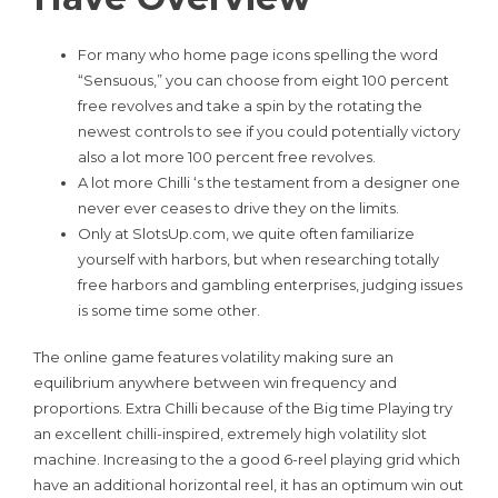
For many who home page icons spelling the word
“Sensuous,” you can choose from eight 100 percent
free revolves and take a spin by the rotating the
newest controls to see if you could potentially victory
also a lot more 100 percent free revolves.
A lot more Chilli ‘s the testament from a designer one
never ever ceases to drive they on the limits.
Only at SlotsUp.com, we quite often familiarize
yourself with harbors, but when researching totally
free harbors and gambling enterprises, judging issues
is some time some other.
The online game features volatility making sure an
equilibrium anywhere between win frequency and
proportions. Extra Chilli because of the Big time Playing try
an excellent chilli-inspired, extremely high volatility slot
machine. Increasing to the a good 6-reel playing grid which
have an additional horizontal reel, it has an optimum win out