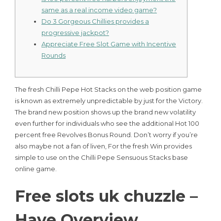
same as a real income video game?
Do 3 Gorgeous Chillies provides a
progressive jackpot?
Appreciate Free Slot Game with Incentive
Rounds
The fresh Chilli Pepe Hot Stacks on the web position game
is known as extremely unpredictable by just for the Victory.
The brand new position shows up the brand new volatility
even further for individuals who see the additional Hot 100
percent free Revolves Bonus Round.
Don’t worry if you’re
also maybe not a fan of liven, For the fresh Win provides
simple to use on the Chilli Pepe Sensuous Stacks base
online game.
Free slots uk chuzzle –
Have Overview