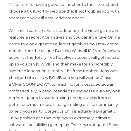
Make sure to have a good connection to the internet and
choose a trustworthy web site that’ll not troubles your with
spams and you will email address needs.
Oh, and in case so it wasn’t adequate, the video game also
features a secret Alternatives and you can Incentive Online
game to own a great deal larger gambles. You may get to
benefit from the unique Bursting Wilds all 10 Free Revolves
as well as the Totally free Revolves account will get feature
up so you can 10 Wilds, and then make for an incredibly
sweet collaboration in reality. The fresh Robber Signs was
changed into a crazy BOMB and you will wait for Grasp
BOMB COUNTDOWN to reach no for most spectacular
profits actually. A patio intended to showcase our very own
perform geared towards taking the sight away from a
better and much more clear gambling on line community
to help you reality. Gorgeous Chilli is actually a pragmatic
Enjoy position and that displays an extremely intimate
software and fulfilling gameplay. The fresh slot game Sexy