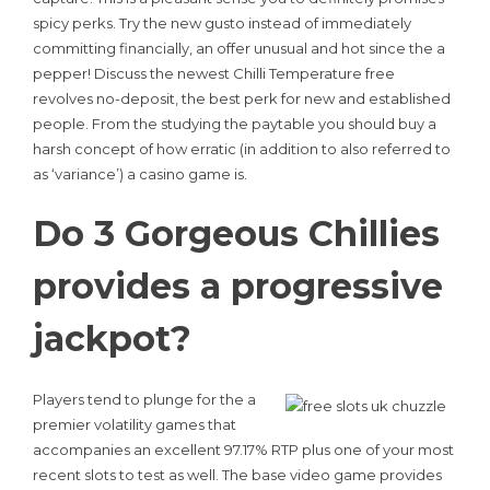
spicy perks. Try the new gusto instead of immediately
committing financially, an offer unusual and hot since the a
pepper! Discuss the newest Chilli Temperature free
revolves no-deposit, the best perk for new and established
people. From the studying the paytable you should buy a
harsh concept of how erratic (in addition to also referred to
as ‘variance’) a casino game is.
Do 3 Gorgeous Chillies
provides a progressive
jackpot?
Players tend to plunge for the a
premier volatility games that
accompanies an excellent 97.17% RTP plus one of your most
recent slots to test as well. The base video game provides