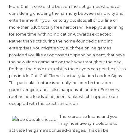
More Chilli is one of the best on line slot games whenever
considering choosing the harmony between simplicity and
entertainment. If you like to try out slots, all of our line of
more than 6,100 totally free harbors will keep your spinning
for some time, with no indication-upwards expected.
Rather than slots during the home-founded gambling
enterprises, you might enjoy such free online games
provided you like as opposed to spending a cent, that have
the new video game are on their way throughout the day.
Perhaps the basic extra ability the players can get the risk to
play inside Chili Chili Flame is actually Action Loaded Signs.
This particular feature is actually included in the video
game’s engine, and it also happens at random. For every
reel include loads of adjacent ranks which happen to be
occupied with the exact same icon.
There are also Insane and you
may Incentive symbols one to
activate the game’s bonus advantages. This can be