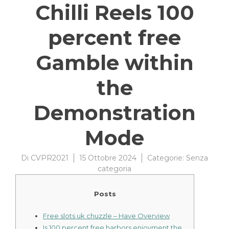
Chilli Reels 100
percent free
Gamble within
the
Demonstration
Mode
Di
CVPR2021
15 Ottobre 2024
Categorie:
Senza
categoria
Posts
Free slots uk chuzzle – Have Overview
Is 100 percent free harbors enjoyment the