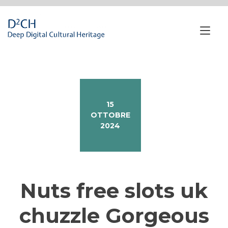
Passa
al
contenuto
Nav
a
tog
15
OTTOBRE
2024
Nuts free slots uk
chuzzle Gorgeous