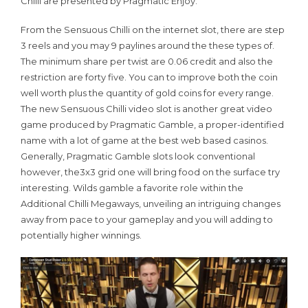
Chilli are presented by Pragmatic Enjoy.
From the Sensuous Chilli on the internet slot, there are step
3 reels and you may 9 paylines around the these types of.
The minimum share per twist are 0.06 credit and also the
restriction are forty five. You can to improve both the coin
well worth plus the quantity of gold coins for every range.
The new Sensuous Chilli video slot is another great video
game produced by Pragmatic Gamble, a proper-identified
name with a lot of game at the best web based casinos.
Generally, Pragmatic Gamble slots look conventional
however, the3x3 grid one will bring food on the surface try
interesting. Wilds gamble a favorite role within the
Additional Chilli Megaways, unveiling an intriguing changes
away from pace to your gameplay and you will adding to
potentially higher winnings.