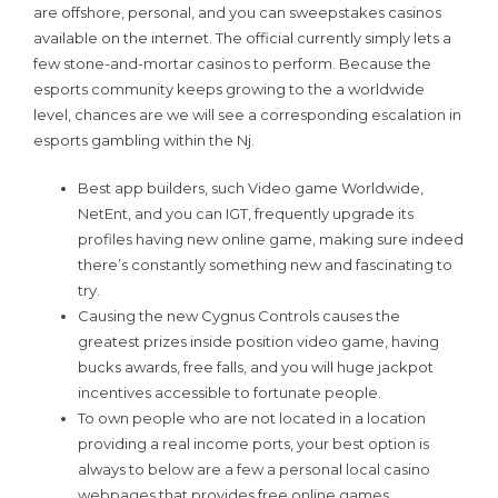
are offshore, personal, and you can sweepstakes casinos
available on the internet. The official currently simply lets a
few stone-and-mortar casinos to perform. Because the
esports community keeps growing to the a worldwide
level, chances are we will see a corresponding escalation in
esports gambling within the Nj.
Best app builders, such Video game Worldwide,
NetEnt, and you can IGT, frequently upgrade its
profiles having new online game, making sure indeed
there’s constantly something new and fascinating to
try.
Causing the new Cygnus Controls causes the
greatest prizes inside position video game, having
bucks awards, free falls, and you will huge jackpot
incentives accessible to fortunate people.
To own people who are not located in a location
providing a real income ports, your best option is
always to below are a few a personal local casino
webpages that provides free online games.