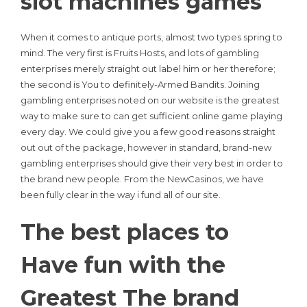
slot machines games
When it comes to antique ports, almost two types spring to
mind. The very first is Fruits Hosts, and lots of gambling
enterprises merely straight out label him or her therefore;
the second is You to definitely-Armed Bandits. Joining
gambling enterprises noted on our website is the greatest
way to make sure to can get sufficient online game playing
every day. We could give you a few good reasons straight
out out of the package, however in standard, brand-new
gambling enterprises should give their very best in order to
the brand new people. From the NewCasinos, we have
been fully clear in the way i fund all of our site.
The best places to
Have fun with the
Greatest The brand