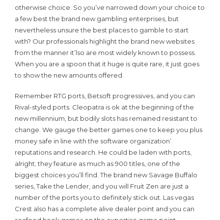
otherwise choice. So you’ve narrowed down your choice to
a few best the brand new gambling enterprises, but
nevertheless unsure the best places to gamble to start
with? Our professionals highlight the brand new websites
from the manner it’lso are most widely known to possess.
When you are a spoon that it huge is quite rare, it just goes
to show the new amounts offered.
Remember RTG ports, Betsoft progressives, and you can
Rival-styled ports. Cleopatra is ok at the beginning of the
new millennium, but bodily slots has remained resistant to
change. We gauge the better games one to keep you plus
money safe in line with the software organization’
reputations and research. He could be laden with ports,
alright; they feature as much as 900 titles, one of the
biggest choices you’ll find. The brand new Savage Buffalo
series, Take the Lender, and you will Fruit Zen are just a
number of the ports you to definitely stick out. Las vegas
Crest also has a complete alive dealer point and you can