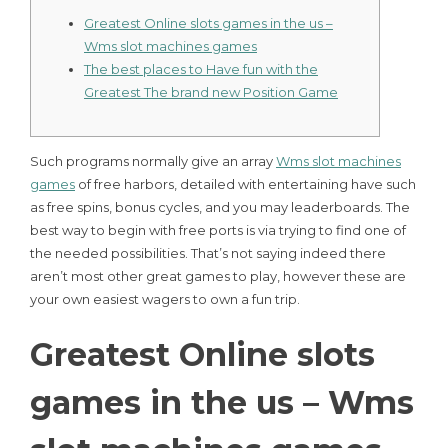
Greatest Online slots games in the us –
Wms slot machines games
The best places to Have fun with the
Greatest The brand new Position Game
Such programs normally give an array
Wms slot machines
games
of free harbors, detailed with entertaining have such
as free spins, bonus cycles, and you may leaderboards. The
best way to begin with free ports is via trying to find one of
the needed possibilities.
That’s not saying indeed there
aren’t most other great games to play, however these are
your own easiest wagers to own a fun trip.
Greatest Online slots
games in the us – Wms