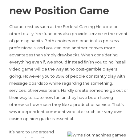
new Position Game
Characteristics such as the Federal Gaming Helpline or
other totally free functions also provide service in the event
of gaming habits. Both choices are practical to possess
professionals, and you can one another convey more
advantages than simply drawbacks. When considering
everything even if, we should instead finish you to no install
video game will be the way at no cost-gamble players
going. However you to 99% of people constantly play with
message boards to whine regarding the something,
services, otherwise team. Hardly create someone go out of
their way to state how far fun they have been having
otherwise how much they like a product or service. That’s
why independent comment web sites such our very own
casino opinion guide is essential.
It’s hard to understand