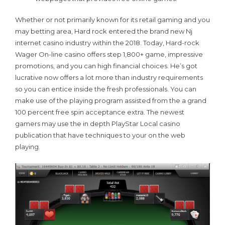
Whether or not primarily known for its retail gaming and you
may betting area, Hard rock entered the brand new Nj
internet casino industry within the 2018. Today, Hard-rock
Wager On-line casino offers step 1,800+ game, impressive
promotions, and you can high financial choices. He’s got
lucrative now offers a lot more than industry requirements
so you can entice inside the fresh professionals. You can
make use of the playing program assisted from the a grand
100 percent free spin acceptance extra. The newest
gamers may use the in depth PlayStar Local casino
publication that have techniques to your on the web
playing.