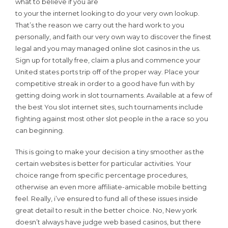
what to believe if you are
to your the internet looking to do your very own lookup.
That’s the reason we carry out the hard work to you
personally, and faith our very own way to discover the finest
legal and you may managed online slot casinos in the us.
Sign up for totally free, claim a plus and commence your
United states ports trip off of the proper way. Place your
competitive streak in order to a good have fun with by
getting doing work in slot tournaments. Available at a few of
the best You slot internet sites, such tournaments include
fighting against most other slot people in the a race so you
can beginning.
This is going to make your decision a tiny smoother as the
certain websites is better for particular activities. Your
choice range from specific percentage procedures,
otherwise an even more affiliate-amicable mobile betting
feel. Really, i’ve ensured to fund all of these issues inside
great detail to result in the better choice. No, New york
doesn’t always have judge web based casinos, but there