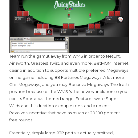
Team run the gamut away from WMS in order to NetEnt,
Ainsworth, Greatest Twist, and even more. BetMGM Internet
casino in addition to supports multiple preferred Megaways
online game including 88 Fortunes Megaways, A lot more
Chili Megaways, and you may Bonanza Megaways. The fresh
position because of the WMS ‘s the newest inclusion so you
can its Spartacus-themed range. Features were Super
Wilds and this duration a couple reels and a no cost
Revolves Incentive that have as much as 20 100 percent
free rounds.
Essentially, simply large RTP ports is actually omitted,