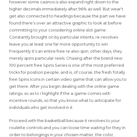
however some casinos is also expand right down to the
higher decimals immediately after 96% as well. But wear’t
get also connected to headings because the part we have
found there’s over an attractive graphic to look at before
committing to your considering online slot game.
Constantly brought on by particular intents, re-revolves
leave you at least one far more opportunity to win.
Frequently it’s an entire free re also-spin; other days, they
merely spins particular reels. Chasing after the brand new
100 percent free Spins Series is one of the most preferred
tricks for position people, and is, of course, the fresh Totally
free Spins Icons in certain video game that can allow you to
get there. After you begin dealing with the online game
ratings, so as to i highlight if the a-game comes with
incentive rounds, so that you know what to anticipate for
individuals who get involved in it.
Proceed with the basketball because it revolves to your
roulette controls and you can loose time waiting for they in
order to belongings in your chosen matter, the color,