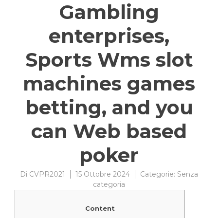
Gambling
enterprises,
Sports Wms slot
machines games
betting, and you
can Web based
poker
Di
CVPR2021
15 Ottobre 2024
Categorie:
Senza
categoria
Content