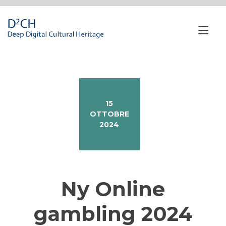
Passa
al
contenuto
Nav
a
tog
15
OTTOBRE
2024
Ny Online
gambling 2024