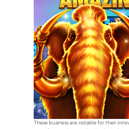
These business are notable for their inn