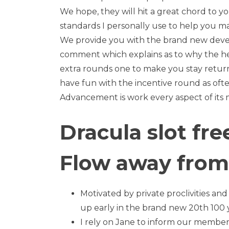
We hope, they will hit a great chord to yo
standards I personally use to help you m
We provide you with the brand new devel
comment which explains as to why the he
extra rounds one to make you stay retur
have fun with the incentive round as often
Advancement is work every aspect of its
Dracula slot fre
Flow away fro
Motivated by private proclivities a
up early in the brand new 20th 100 
I rely on Jane to inform our members