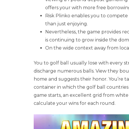
offers your with more free borrowin
Risk Plinko enables you to compete 
than just enjoying.
Nevertheless, the game provides rec
is continuing to grow inside the dom
On the wide context away from local 
You to golf ball usually lose with every s
discharge numerous balls. View they boun
home and suggests their honor. You’re t
container in which the golf ball countrie
game starts, an excellent grid from white
calculate your wins for each round.