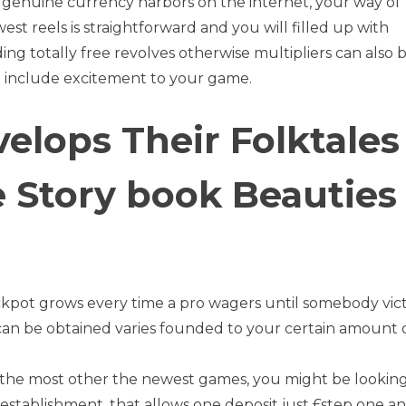
 genuine currency harbors on the internet, your way of
est reels is straightforward and you will filled up with
g totally free revolves otherwise multipliers can also 
l include excitement to your game.
lops Their Folktales
 Story book Beauties
ckpot grows every time a pro wagers until somebody vict
 can be obtained varies founded to your certain amount 
at the most other the newest games, you might be looking
establishment, that allows one deposit just £step one a