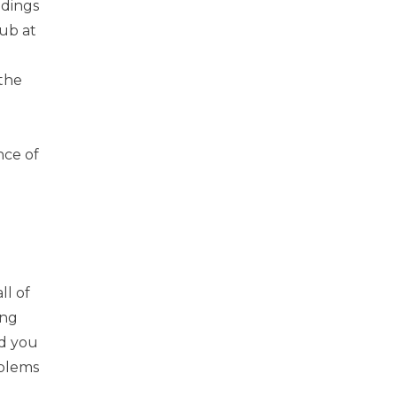
adings
ub at
 the
nce of
ll of
ing
nd you
oblems