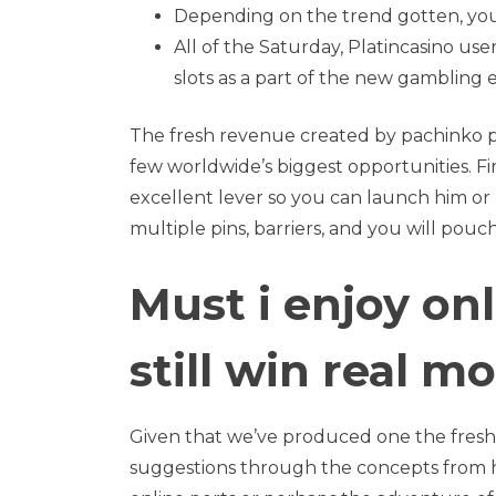
Depending on the trend gotten, you 
All of the Saturday, Platincasino use
slots as a part of the new gambling
The fresh revenue created by pachinko pa
few worldwide’s biggest opportunities. Fir
excellent lever so you can launch him or 
multiple pins, barriers, and you will pouch
Must i enjoy onl
still win real m
Given that we’ve produced one the fresh v
suggestions through the concepts from ho