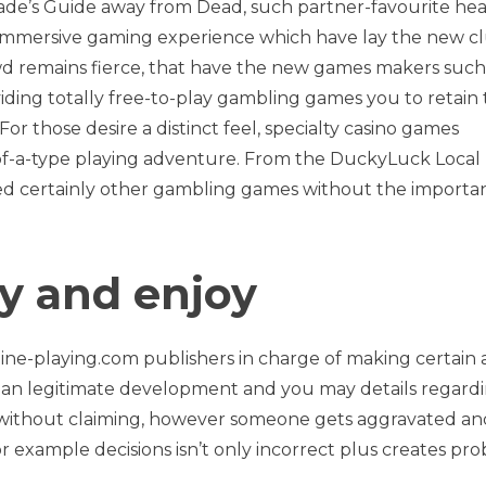
Wade’s Guide away from Dead, such partner-favourite he
immersive gaming experience which have lay the new cl
owd remains fierce, that have the new games makers such
viding totally free-to-play gambling games you to retain
r those desire a distinct feel, specialty casino games
-of-a-type playing adventure. From the DuckyLuck Local
red certainly other gambling games without the importa
ay and enjoy
ine-playing.com publishers in charge of making certain a
than legitimate development and you may details regard
o without claiming, however someone gets aggravated a
or example decisions isn’t only incorrect plus creates pr