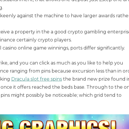
g.
keenly against the machine to have larger awards rathe
eive a property in the a good crypto gambling enterpri
inance certainly crypto players.
casino online game winnings, ports differ significantly.
trike, and you can click as much as you like to help you
ce ranging from pins because excursion less than in or
aking
Dracula slot free spins
the brand new prize found i
s once it offers reached the beds base. Through to the o
 pins might possibly be noticeable; which grid tend to