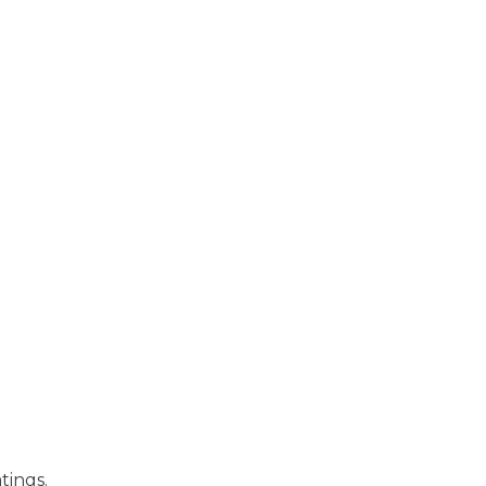
tings.