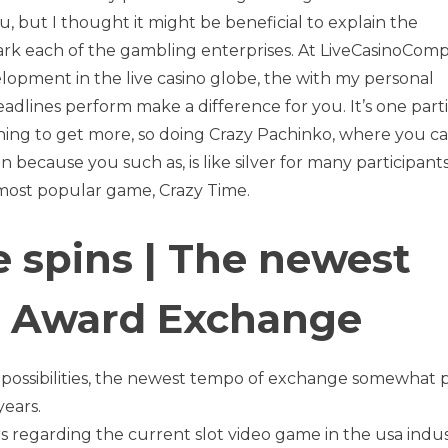
u, but I thought it might be beneficial to explain the
ark each of the gambling enterprises. At LiveCasinoComp
opment in the live casino globe, the with my personal
adlines perform make a difference for you.
It’s one part
ning to get more, so doing Crazy Pachinko, where you c
 because you such as, is like silver for many participants
 most popular game, Crazy Time.
e spins | The newest
m Award Exchange
nd possibilities, the newest tempo of exchange somewhat 
years.
 regarding the current slot video game in the usa indus