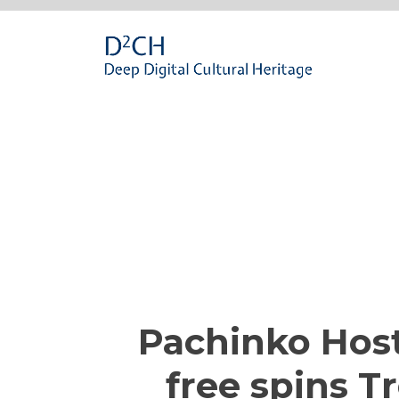
Passa
al
contenuto
Pachinko Host
free spins T