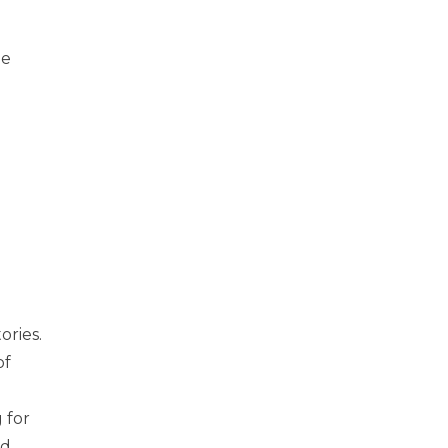
be
ories.
of
 for
nd