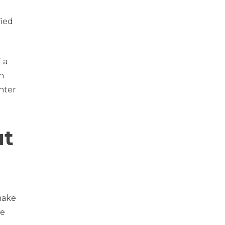
fied
 a
an
nter
ut
make
ee