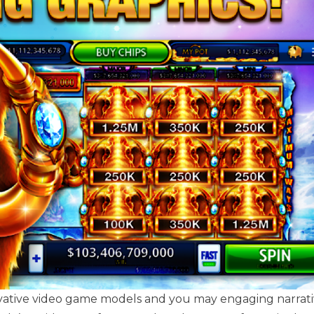
ovative video game models and you may engaging narrati