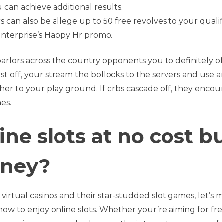
can achieve additional results.
rs can also be allege up to 50 free revolves to your quali
 enterprise’s Happy Hr promo.
rlors across the country opponents you to definitely of
st off, your stream the bollocks to the servers and use 
her to your play ground. If orbs cascade off, they encou
es.
ine slots at no cost b
oney?
irtual casinos and their star-studded slot games, let’s 
w to enjoy online slots. Whether your’re aiming for fr