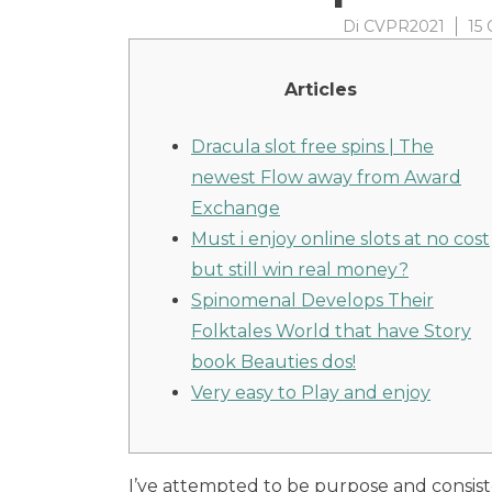
Di
CVPR2021
15 
Articles
Dracula slot free spins | The
newest Flow away from Award
Exchange
Must i enjoy online slots at no cost
but still win real money?
Spinomenal Develops Their
Folktales World that have Story
book Beauties dos!
Very easy to Play and enjoy
I’ve attempted to be purpose and consiste