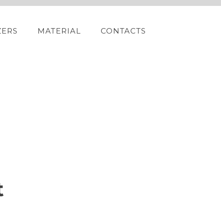
ZERS
MATERIAL
CONTACTS
t