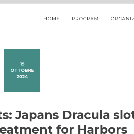
HOME
PROGRAM
ORGANI
15
OTTOBRE
2024
s: Japans Dracula slo
reatment for Harbors