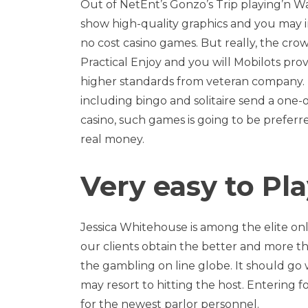
Out of NetEnt’s Gonzo’s Trip playing’n 
show high-quality graphics and you may 
no cost casino games. But really, the cr
Practical Enjoy and you will Mobilots pro
higher standards from veteran company. Fo
including bingo and solitaire send a one
casino, such games is going to be prefer
real money.
Very easy to Pl
Jessica Whitehouse is among the elite onl
our clients obtain the better and more 
the gambling on line globe. It should g
may resort to hitting the host. Entering f
for the newest parlor personnel.