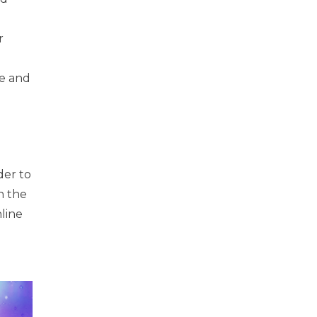
r
se and
der to
n the
nline