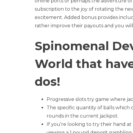
online ports or perhaps the adventure of
subscription to the joy of rotating the new
excitement. Added bonus provides includin
rather improve their payouts and you wil
Spinomenal Deve
World that have
dos!
Progressive slots try game where ja
The specific quantity of balls which
rounds in the current jackpot.
If you’re looking to try their hand 
viewing a 1 pound deposit gambling 