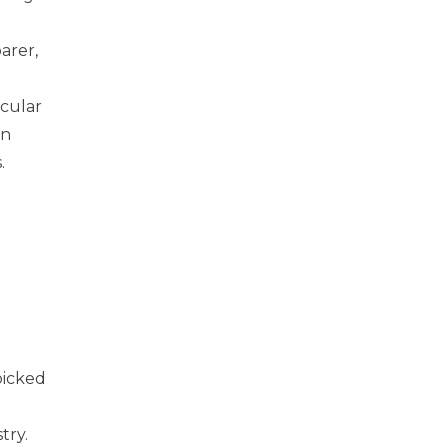
arer,
icular
an
.
picked
try.