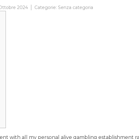
Ottobre 2024
Categorie:
Senza categoria
nt with all my personal alive gambling establishment ra