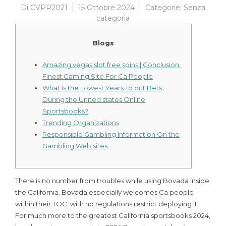
Di
CVPR2021
15 Ottobre 2024
Categorie:
Senza
categoria
Blogs
Amazing vegas slot free spins | Conclusion:
Finest Gaming Site For Ca People
What is the Lowest Years To put Bets
During the United states Online
Sportsbooks?
Trending Organizations
Responsible Gambling Information On the
Gambling Web sites
There is no number from troubles while using Bovada inside
the California. Bovada especially welcomes Ca people
within their TOC, with no regulations restrict deploying it.
For much more to the greatest California sportsbooks 2024,