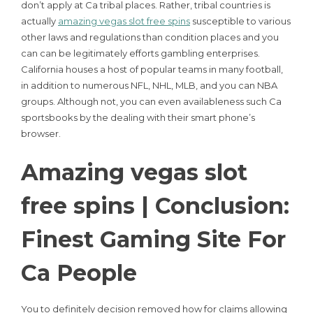
don’t apply at Ca tribal places. Rather, tribal countries is
actually
amazing vegas slot free spins
susceptible to various
other laws and regulations than condition places and you
can can be legitimately efforts gambling enterprises.
California houses a host of popular teams in many football,
in addition to numerous NFL, NHL, MLB, and you can NBA
groups. Although not, you can even availableness such Ca
sportsbooks by the dealing with their smart phone’s
browser.
Amazing vegas slot
free spins | Conclusion:
Finest Gaming Site For
Ca People
You to definitely decision removed how for claims allowing