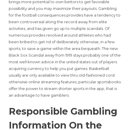
brings more potential to own bettors to get favorable
possibility and you may maximize their payouts. Gambling
for the football consequences provides have a tendency to
been controversial along the record away from elite
activities, and has given go up to multiple scandals. Of
numerous provides revolved around athletes who had
been bribed to get rid of deliberately otherwise, in a few
sports, to save a-game within the area bequeath. The new
Black Sox Scandal away from 1919 stays probably one of the
most well known advice in the united states out of players
acquiring currency to help you put games. Basketball
usually are only available to view thru old-fashioned cord
otherwise online streaming features, particular sportsbooks
offer the power to stream shorter sports in the app, that is
an advantage to have gamblers.
Responsible Gambling
Information On the