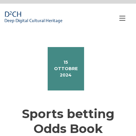
Passa
al
contenuto
Nav
a
tog
15
OTTOBRE
2024
Sports betting
Odds Book