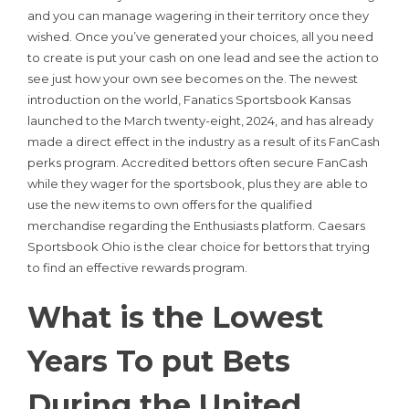
and you can manage wagering in their territory once they
wished. Once you’ve generated your choices, all you need
to create is put your cash on one lead and see the action to
see just how your own see becomes on the. The newest
introduction on the world, Fanatics Sportsbook Kansas
launched to the March twenty-eight, 2024, and has already
made a direct effect in the industry as a result of its FanCash
perks program. Accredited bettors often secure FanCash
while they wager for the sportsbook, plus they are able to
use the new items to own offers for the qualified
merchandise regarding the Enthusiasts platform. Caesars
Sportsbook Ohio is the clear choice for bettors that trying
to find an effective rewards program.
What is the Lowest
Years To put Bets
During the United