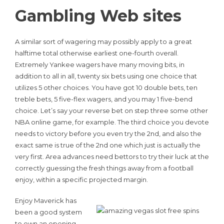
Gambling Web sites
A similar sort of wagering may possibly apply to a great
halftime total otherwise earliest one-fourth overall.
Extremely Yankee wagers have many moving bits, in
addition to all in all, twenty six bets using one choice that
utilizes 5 other choices. You have got 10 double bets, ten
treble bets, 5 five-flex wagers, and you may 1 five-bend
choice. Let’s say your reverse bet on step three some other
NBA online game, for example. The third choice you devote
needs to victory before you even try the 2nd, and also the
exact same is true of the 2nd one which just is actually the
very first. Area advances need bettors to try their luck at the
correctly guessing the fresh things away from a football
enjoy, within a specific projected margin.
Enjoy Maverick has
been a good system
to own an opening