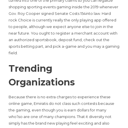
turned into one of the primary claims so you can legalize
shopping sporting events gaming inside the 2019 whenever
Gov. Roy Cooper signed Senate Costs 154into law. Hard
rock Choice is currently really the only playing app offered
to people, although we expect anyone else to join in the
near future. You ought to register a merchant account with
an authorized sportsbook, deposit fund, check out the
sports betting part, and pick a-game and you may a gaming
field.
Trending
Organizations
Because there is no extra charges to experience these
online game, Emiratis do not class such contests because
the gaming, even though you is earn dollars for many
who’lso are one of many champions. That it diversity not
simply has the brand new playing feel exciting and also