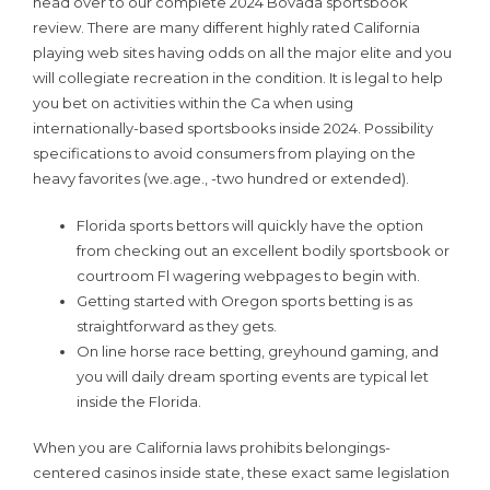
head over to our complete 2024 Bovada sportsbook
review. There are many different highly rated California
playing web sites having odds on all the major elite and you
will collegiate recreation in the condition.
It is legal to help
you bet on activities within the Ca when using
internationally-based sportsbooks inside 2024. Possibility
specifications to avoid consumers from playing on the
heavy favorites (we.age., -two hundred or extended).
Florida sports bettors will quickly have the option
from checking out an excellent bodily sportsbook or
courtroom Fl wagering webpages to begin with.
Getting started with Oregon sports betting is as
straightforward as they gets.
On line horse race betting, greyhound gaming, and
you will daily dream sporting events are typical let
inside the Florida.
When you are California laws prohibits belongings-
centered casinos inside state, these exact same legislation