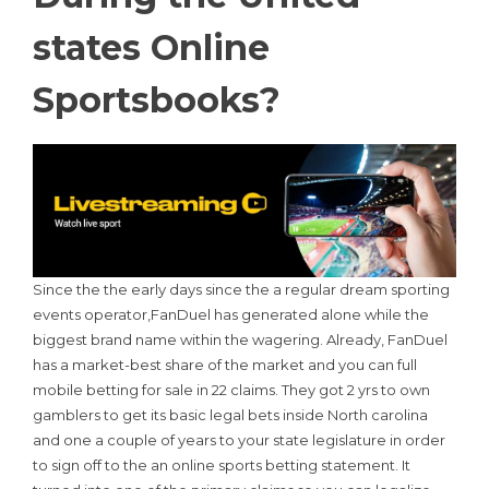
states Online
Sportsbooks?
Since the the early days since the a regular dream sporting
events operator,FanDuel has generated alone while the
biggest brand name within the wagering. Already, FanDuel
has a market-best share of the market and you can full
mobile betting for sale in 22 claims. They got 2 yrs to own
gamblers to get its basic legal bets inside North carolina
and one a couple of years to your state legislature in order
to sign off to the an online sports betting statement. It