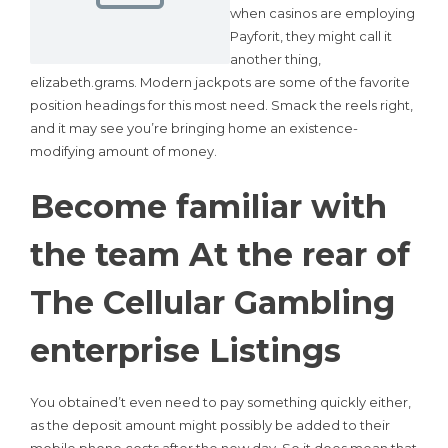
when casinos are employing
Payforit, they might call it
another thing,
elizabeth.grams. Modern jackpots are some of the favorite
position headings for this most need. Smack the reels right,
and it may see you’re bringing home an existence-
modifying amount of money.
Become familiar with
the team At the rear of
The Cellular Gambling
enterprise Listings
You obtained’t even need to pay something quickly either,
as the deposit amount might possibly be added to their
mobile phone costs after the new day. So it does mean that