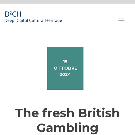
Passa
al
contenuto
Nav
a
tog
15
OTTOBRE
2024
The fresh British
Gambling