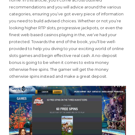
home. In this article, you’ll come across outlined
recommendations and you will advice around the various
categories, ensuring you’ve got every piece of information
you need to build advised choices. Whether or not you’re
looking higher RTP slots, progressive jackpots, or even the
finest web based casinos playing in the, we’ve had your
protected. Towards the end of the book, you’ll be well-
provided to help you diving to your exciting world of online
slots games and begin effective real cash. A no-deposit
bonus is going to be when it comes to extra money
otherwise free spins. The gamer will get the money
otherwise spins instead and make a great deposit.