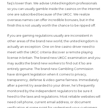
faq’s lower than. We advise United kingdom professionals
so you can usually gamble inside the casinos on the internet
one are subscribed because of the UKGC. We realize
overseas names can offer incredible bonuses, but in the
finish this is not usually worth the chance to be ripped off.
If you are gaming regulations usually are inconsistent in
other areas of the brand new world, the united kingdom is
actually an exception. One on-line casino driver need to
meet with the UKGC criteria discover a remote playing
license in britain. The brand new UKGC examination and you
may audits the brand new workers to find out it’lso are
entirely genuine. The brand new Gambling Commission
have stringent legislation when it comes to privacy,
transparency, defense & video game fairness. Immediately
after a permit try awarded to your driver, he’s frequently
monitored by the independent regulators to be sure it
heed to the laws and regulations. Most reliable websites will
need cell phone, current email address, or document
verification at some point for understand-your-customers