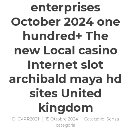
enterprises
October 2024 one
hundred+ The
new Local casino
Internet slot
archibald maya hd
sites United
kingdom
Di
CVPR2021
15 Ottobre 2024
Categorie:
Senza
categoria