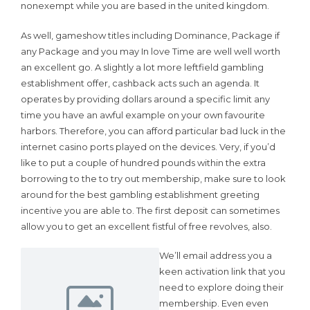
nonexempt while you are based in the united kingdom.
As well, gameshow titles including Dominance, Package if
any Package and you may In love Time are well well worth
an excellent go. A slightly a lot more leftfield gambling
establishment offer, cashback acts such an agenda. It
operates by providing dollars around a specific limit any
time you have an awful example on your own favourite
harbors. Therefore, you can afford particular bad luck in the
internet casino ports played on the devices. Very, if you’d
like to put a couple of hundred pounds within the extra
borrowing to the to try out membership, make sure to look
around for the best gambling establishment greeting
incentive you are able to. The first deposit can sometimes
allow you to get an excellent fistful of free revolves, also.
We’ll email address you a
keen activation link that you
need to explore doing their
membership. Even even