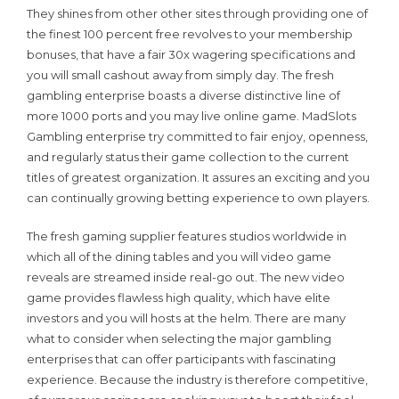
They shines from other other sites through providing one of
the finest 100 percent free revolves to your membership
bonuses, that have a fair 30x wagering specifications and
you will small cashout away from simply day. The fresh
gambling enterprise boasts a diverse distinctive line of
more 1000 ports and you may live online game. MadSlots
Gambling enterprise try committed to fair enjoy, openness,
and regularly status their game collection to the current
titles of greatest organization.
It assures an exciting and you
can continually growing betting experience to own players.
The fresh gaming supplier features studios worldwide in
which all of the dining tables and you will video game
reveals are streamed inside real-go out. The new video
game provides flawless high quality, which have elite
investors and you will hosts at the helm. There are many
what to consider when selecting the major gambling
enterprises that can offer participants with fascinating
experience. Because the industry is therefore competitive,