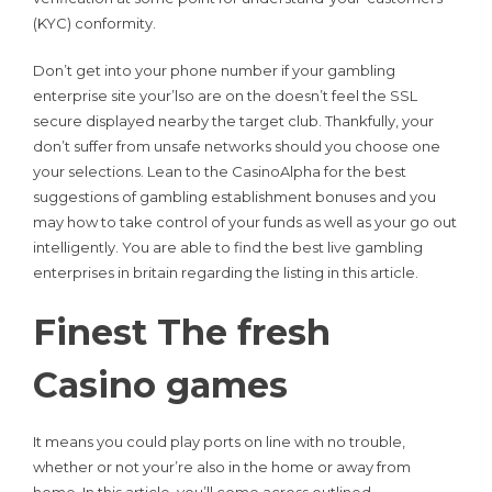
(KYC) conformity.
Don’t get into your phone number if your gambling
enterprise site your’lso are on the doesn’t feel the SSL
secure displayed nearby the target club. Thankfully, your
don’t suffer from unsafe networks should you choose one
your selections. Lean to the CasinoAlpha for the best
suggestions of gambling establishment bonuses and you
may how to take control of your funds as well as your go out
intelligently. You are able to find the best live gambling
enterprises in britain regarding the listing in this article.
Finest The fresh
Casino games
It means you could play ports on line with no trouble,
whether or not your’re also in the home or away from