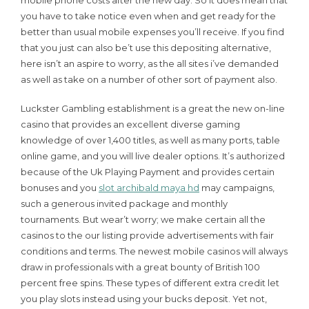
you have to take notice even when and get ready for the
better than usual mobile expenses you’ll receive. If you find
that you just can also be’t use this depositing alternative,
here isn’t an aspire to worry, as the all sites i’ve demanded
as well as take on a number of other sort of payment also.
Luckster Gambling establishment is a great the new on-line
casino that provides an excellent diverse gaming
knowledge of over 1,400 titles, as well as many ports, table
online game, and you will live dealer options. It’s authorized
because of the Uk Playing Payment and provides certain
bonuses and you
slot archibald maya hd
may campaigns,
such a generous invited package and monthly
tournaments. But wear’t worry; we make certain all the
casinos to the our listing provide advertisements with fair
conditions and terms. The newest mobile casinos will always
draw in professionals with a great bounty of British 100
percent free spins. These types of different extra credit let
you play slots instead using your bucks deposit. Yet not,