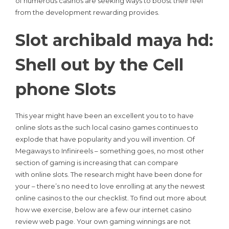
of numerous casinos are seeking ways to boost their feel
from the development rewarding provides.
Slot archibald maya hd:
Shell out by the Cell
phone Slots
This year might have been an excellent you to to have
online slots as the such local casino games continues to
explode that have popularity and you will invention. Of
Megaways to Infinireels – something goes, no most other
section of gaming is increasing that can compare
with online slots. The research might have been done for
your – there’s no need to love enrolling at any the newest
online casinos to the our checklist. To find out more about
how we exercise, below are a few our internet casino
review web page. Your own gaming winnings are not