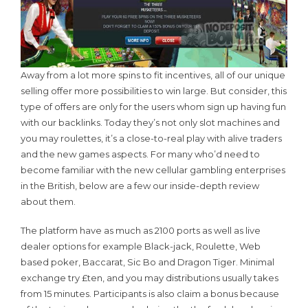
Away from a lot more spins to fit incentives, all of our unique
selling offer more possibilities to win large. But consider, this
type of offers are only for the users whom sign up having fun
with our backlinks. Today they’s not only slot machines and
you may roulettes, it’s a close-to-real play with alive traders
and the new games aspects. For many who’d need to
become familiar with the new cellular gambling enterprises
in the British, below are a few our inside-depth review
about them.
The platform have as much as 2100 ports as well as live
dealer options for example Black-jack, Roulette, Web
based poker, Baccarat, Sic Bo and Dragon Tiger. Minimal
exchange try £ten, and you may distributions usually takes
from 15 minutes. Participants is also claim a bonus because