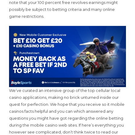
note that your 100 percent free revolves earnings might
possibly be subject to betting criteria and many online
game restrictions.
We’ve curated an intensive group of the top cellular local
casino applications, making no brick unturned inside our
quest for perfection. We hope that you receive so it mobile
casinos facts helpful and you can which answered any
questions you might have got regarding the online betting
during the mobile casino web sites. If here’s everything you
however see complicated, don’t think twice to read our