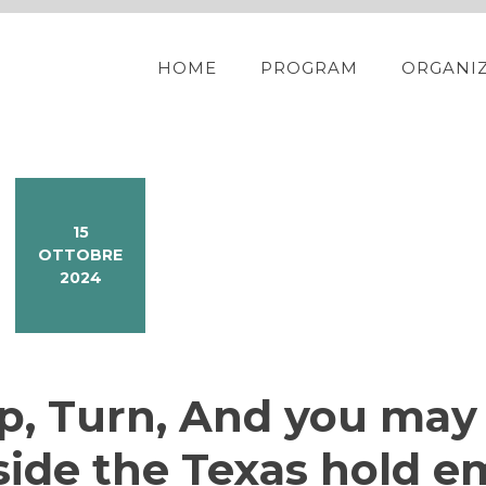
HOME
PROGRAM
ORGANI
15
OTTOBRE
2024
op, Turn, And you may
side the Texas hold e