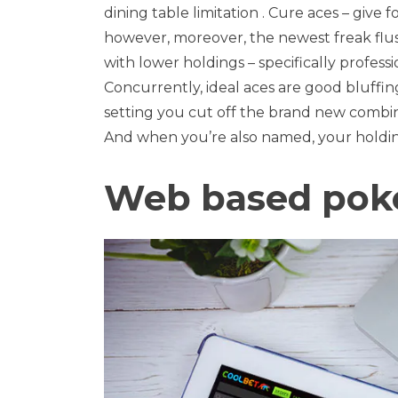
dining table limitation . Cure aces – give 
however, moreover, the newest freak flush
with lower holdings – specifically profess
Concurrently, ideal aces are good bluffin
setting you cut off the brand new combina
And when you’re also named, your holding 
Web based pok