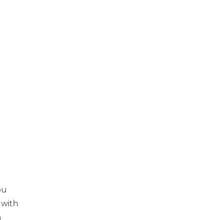
ou
 with
n