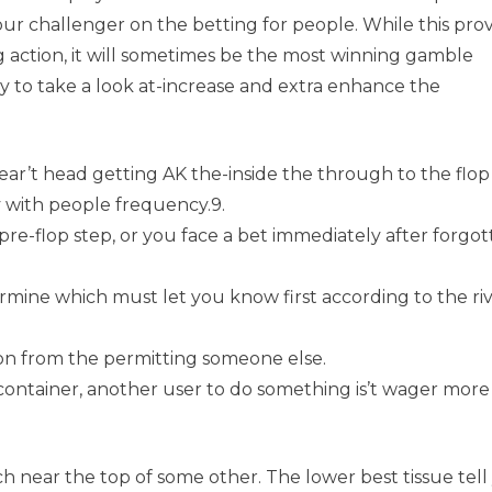
our challenger on the betting for people.
While this pro
g action, it will sometimes be the most winning gamble
 to take a look at-increase and extra enhance the
wear’t head getting AK the-inside the through to the flop
y with people frequency.9.
 pre-flop step, or you face a bet immediately after forgo
mine which must let you know first according to the ri
tion from the permitting someone else.
 container, another user to do something is’t wager more
ch near the top of some other. The lower best tissue tell