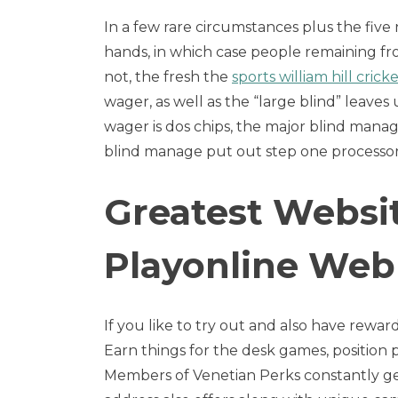
In a few rare circumstances plus the five
hands, in which case people remaining fr
not, the fresh the
sports william hill crick
wager, as well as the “large blind” leave
wager is dos chips, the major blind manage
blind manage put out step one processor
Greatest Websit
Playonline Web
If you like to try out and also have reward
Earn things for the desk games, position 
Members of Venetian Perks constantly get