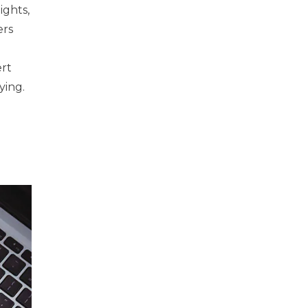
ights,
ers
ert
ying.