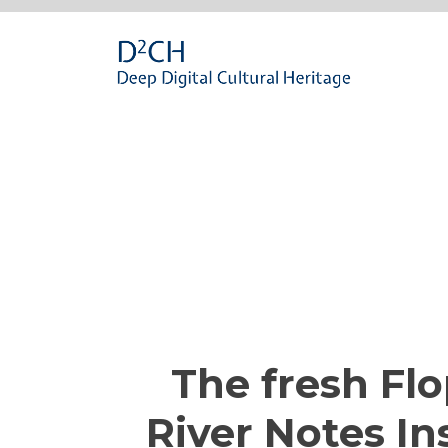
Passa
al
contenuto
The fresh Fl
River Notes In