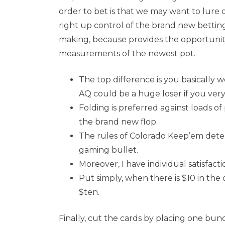
order to bet is that we may want to lure 
right up control of the brand new bettin
making, because provides the opportunity
measurements of the newest pot.
The top difference is you basically 
AQ could be a huge loser if you ver
Folding is preferred against loads of
the brand new flop.
The rules of Colorado Keep’em deter
gaming bullet.
Moreover, I have individual satisfac
Put simply, when there is $10 in the
$ten.
Finally, cut the cards by placing one bun