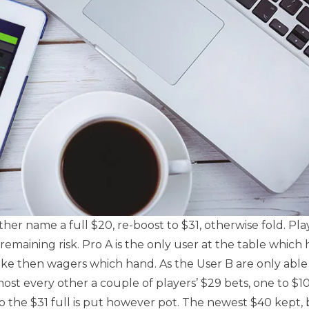
her name a full $20, re-boost to $31, otherwise fold. Pla
r remaining risk. Pro A is the only user at the table which
ke then wagers which hand. As the User B are only able
st every other a couple of players’ $29 bets, one to $10
so the $31 full is put however pot. The newest $40 kept, 