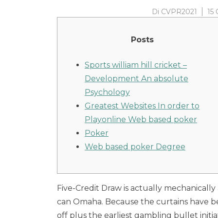
Di
CVPR2021
15 
Posts
Sports william hill cricket –
Development An absolute
Psychology
Greatest Websites In order to
Playonline Web based poker
Poker
Web based poker Degree
Five-Credit Draw is actually mechanicall
can Omaha. Because the curtains have bee
off plus the earliest gambling bullet ini