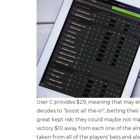
User C provides $29, meaning that may eit
decides to “boost all the-in”, betting thei
great kept risk; they could maybe not ma
victory $10 away from each one of the almo
taken from all of the players’ bets and al