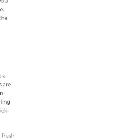
 you
e.
the
e a
s are
an
lling
ick-
 fresh