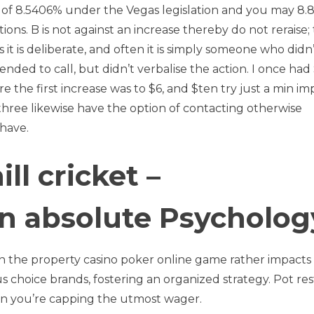
 of 8.5406% under the Vegas legislation and you may 8
ons. B is not against an increase thereby do not reraise;
 it is deliberate, and often it is simply someone who didn
nded to call, but didn’t verbalise the action. I once had 
e the first increase was to $6, and $ten try just a min im
 three likewise have the option of contacting otherwise
ehave.
ll cricket –
 absolute Psycholog
 the property casino poker online game rather impact
us choice brands, fostering an organized strategy. Pot res
n you’re capping the utmost wager.