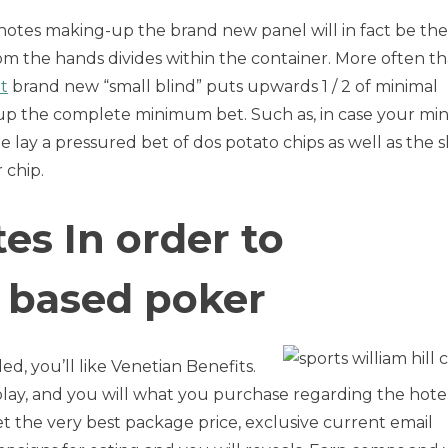
 notes making-up the brand new panel will in fact be the
om the hands divides within the container. More often t
et
brand new “small blind” puts upwards 1 / 2 of minimal
s up the complete minimum bet. Such as, in case your mi
 lay a pressured bet of dos potato chips as well as the 
 chip.
es In order to
 based poker
ed, you’ll like Venetian Benefits.
play, and you will what you purchase regarding the hotel
 the very best package price, exclusive current email