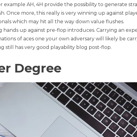
for example AH, 4H provide the possibility to generate stra
. Once more, this really is very winning up against play
ionals which may hit all the way down value flushes.
g hands up against pre-flop introduces. Carrying an exp
tions of aces one your own adversary will likely be carr
still has very good playability blog post-flop.
er Degree