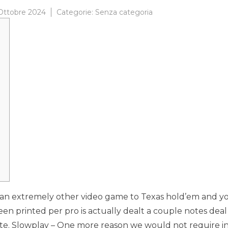
Ottobre 2024
Categorie:
Senza categoria
y an extremely other video game to Texas hold’em and y
n printed per pro is actually dealt a couple notes deal
tiate. Slowplay – One more reason we would not require i