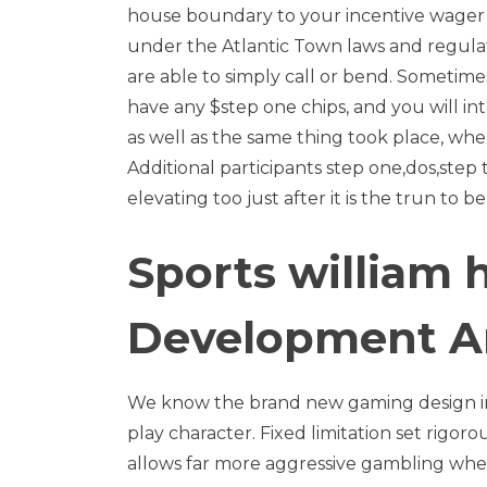
house boundary to your incentive wager
under the Atlantic Town laws and regulati
are able to simply call or bend. Sometimes
have any $step one chips, and you will inte
as well as the same thing took place, wher
Additional participants step one,dos,step
elevating too just after it is the trun to b
Sports william hi
Development An
We know the brand new gaming design in
play character. Fixed limitation set rigoro
allows far more aggressive gambling whe