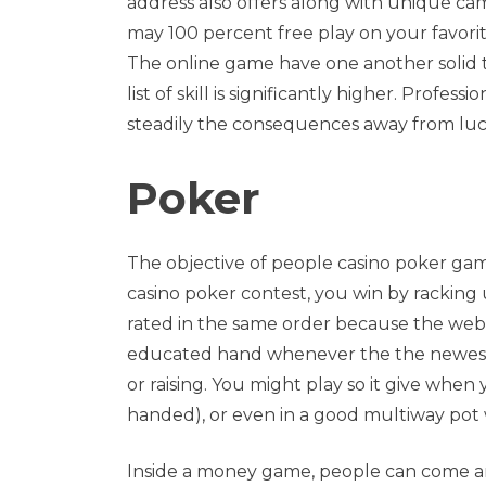
address also offers along with unique ca
may 100 percent free play on your favori
The online game have one another solid 
list of skill is significantly higher. Profes
steadily the consequences away from lu
Poker
The objective of people casino poker game
casino poker contest, you win by racking 
rated in the same order because the web b
educated hand whenever the the newest no
or raising. You might play so it give when 
handed), or even in a good multiway pot wh
Inside a money game, people can come and