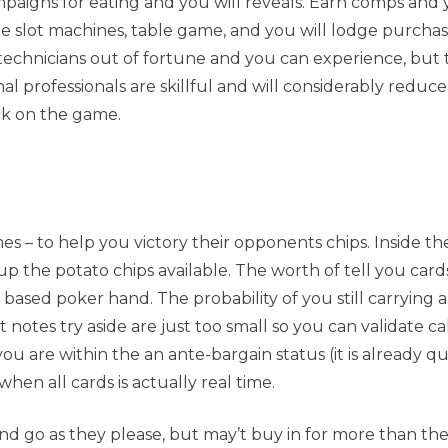
mpaigns for eating and you will reveals. Earn comps and
te slot machines, table game, and you will lodge purchas
technicians out of fortune and you can experience, but 
sional professionals are skillful and will considerably reduce
ck on the game.
s – to help you victory their opponents chips. Inside th
up the potato chips available. The worth of tell you card
ased poker hand. The probability of you still carrying 
tes try aside are just too small so you can validate ca
you are within the an ante-bargain status (it is already qu
en all cards is actually real time.
 go as they please, but may’t buy in for more than the