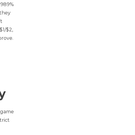
.8989%
 they
’t
$1/$2,
prove.
y
s game
trict