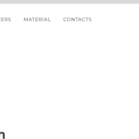
ZERS
MATERIAL
CONTACTS
m