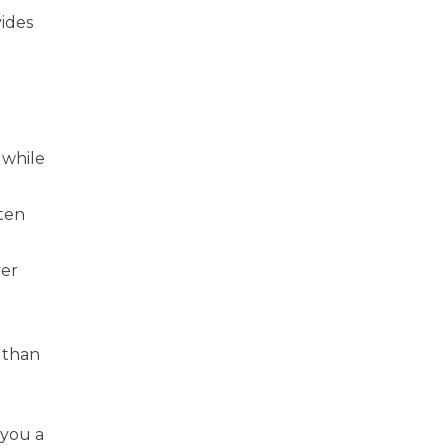
vides
 while
tten
ver
 than
 you a