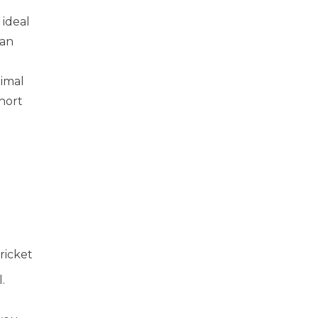
 ideal
han
nimal
short
.