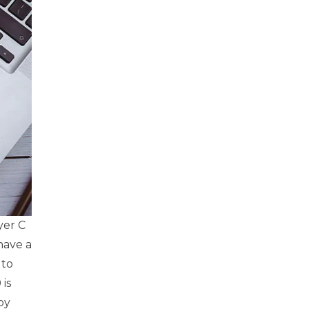
yer C
 have a
 to
 is
by