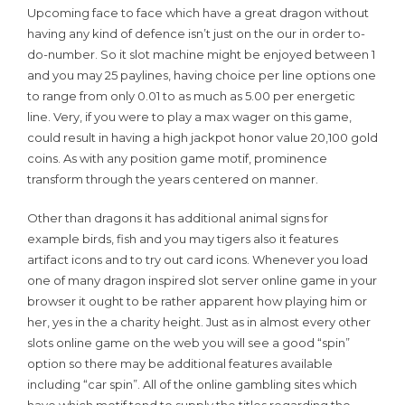
Upcoming face to face which have a great dragon without
having any kind of defence isn’t just on the our in order to-
do-number. So it slot machine might be enjoyed between 1
and you may 25 paylines, having choice per line options one
to range from only 0.01 to as much as 5.00 per energetic
line. Very, if you were to play a max wager on this game,
could result in having a high jackpot honor value 20,100 gold
coins. As with any position game motif, prominence
transform through the years centered on manner.
Other than dragons it has additional animal signs for
example birds, fish and you may tigers also it features
artifact icons and to try out card icons. Whenever you load
one of many dragon inspired slot server online game in your
browser it ought to be rather apparent how playing him or
her, yes in the a charity height. Just as in almost every other
slots online game on the web you will see a good “spin”
option so there may be additional features available
including “car spin”. All of the online gambling sites which
have which motif tend to supply the titles regarding the