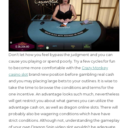
Don’t let how you feel bypass the judgment and you can
cause you playing or spend poorly. Try a few cycles for fun
to become more comfortable with the
Crazy Monkey
casino slot
brand new position before gambling real cash
and you may placing large bets to your outlines. It is wise to
take the time to browse the conditions and terms for the
one incentive. An advantage looks such much, nevertheless
will get restrict you about what games you can utilize the
advantage cash on, as well as dragon online slots. There will
probably also be wagering conditions which have have
strict conditions. Although not, understanding the gameplay
of your own Dragon Spin video slot wouldn’t be adequate.