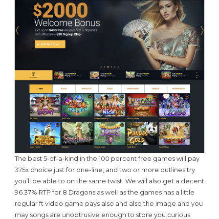
The best 5-of-a-kind in the 100 percent free games will pay
375x choice just for one-line, and two or more outlines try
you’ll be able to on the same twist. We will also get a decent
96.37% RTP for 8 Dragons as well as the games has a little
regular ft video game pays also and also the image and you
may songs are unobtrusive enough to store you curious.