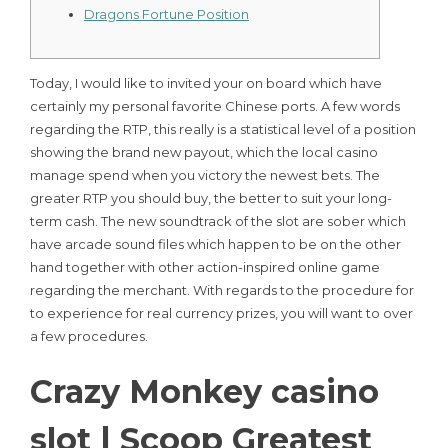
Dragons Fortune Position
Today, I would like to invited your on board which have
certainly my personal favorite Chinese ports. A few words
regarding the RTP, this really is a statistical level of a position
showing the brand new payout, which the local casino
manage spend when you victory the newest bets. The
greater RTP you should buy, the better to suit your long-
term cash.
The new soundtrack of the slot are sober which
have arcade sound files which happen to be on the other
hand together with other action-inspired online game
regarding the merchant. With regards to the procedure for
to experience for real currency prizes, you will want to over
a few procedures.
Crazy Monkey casino
slot | Scoop Greatest