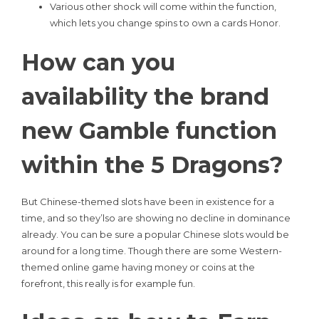
Various other shock will come within the function,
which lets you change spins to own a cards Honor.
How can you
availability the brand
new Gamble function
within the 5 Dragons?
But Chinese-themed slots have been in existence for a
time, and so they’lso are showing no decline in dominance
already. You can be sure a popular Chinese slots would be
around for a long time. Though there are some Western-
themed online game having money or coins at the
forefront, this really is for example fun.