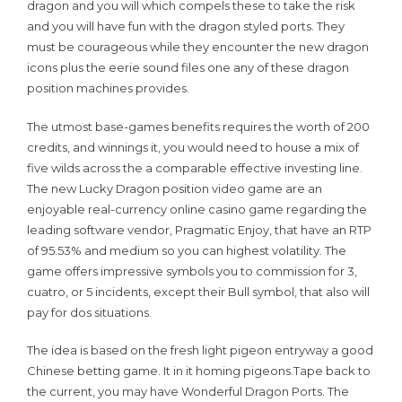
dragon and you will which compels these to take the risk
and you will have fun with the dragon styled ports. They
must be courageous while they encounter the new dragon
icons plus the eerie sound files one any of these dragon
position machines provides.
The utmost base-games benefits requires the worth of 200
credits, and winnings it, you would need to house a mix of
five wilds across the a comparable effective investing line.
The new Lucky Dragon position video game are an
enjoyable real-currency online casino game regarding the
leading software vendor, Pragmatic Enjoy, that have an RTP
of 95.53% and medium so you can highest volatility. The
game offers impressive symbols you to commission for 3,
cuatro, or 5 incidents, except their Bull symbol, that also will
pay for dos situations.
The idea is based on the fresh light pigeon entryway a good
Chinese betting game. It in it homing pigeons.Tape back to
the current, you may have Wonderful Dragon Ports. The