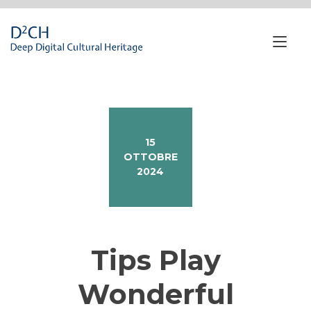
Passa
al
contenuto
Nav
a
tog
15
OTTOBRE
2024
Tips Play
Wonderful