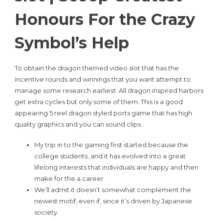
Honours For the Crazy
Symbol’s Help
To obtain the dragon themed video slot that has the
incentive rounds and winnings that you want attempt to
manage some research earliest. All dragon inspired harbors
get extra cycles but only some of them. This is a good
appearing 5 reel dragon styled ports game that has high
quality graphics and you can sound clips.
My trip in to the gaming first started because the
college students, and it has evolved into a great
lifelong interests that individuals are happy and then
make for the a career.
We’ll admit it doesn’t somewhat complement the
newest motif, even if, since it’s driven by Japanese
society.