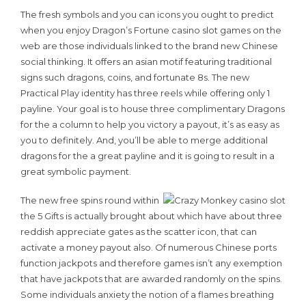
The fresh symbols and you can icons you ought to predict
when you enjoy Dragon’s Fortune casino slot games on the
web are those individuals linked to the brand new Chinese
social thinking. It offers an asian motif featuring traditional
signs such dragons, coins, and fortunate 8s. The new
Practical Play identity has three reels while offering only 1
payline. Your goal is to house three complimentary Dragons
for the a column to help you victory a payout, it’s as easy as
you to definitely. And, you’ll be able to merge additional
dragons for the a great payline and it is going to result in a
great symbolic payment.
The new free spins round within
the 5 Gifts is actually brought about which have about three
reddish appreciate gates as the scatter icon, that can
activate a money payout also. Of numerous Chinese ports
function jackpots and therefore games isn’t any exemption
that have jackpots that are awarded randomly on the spins.
Some individuals anxiety the notion of a flames breathing