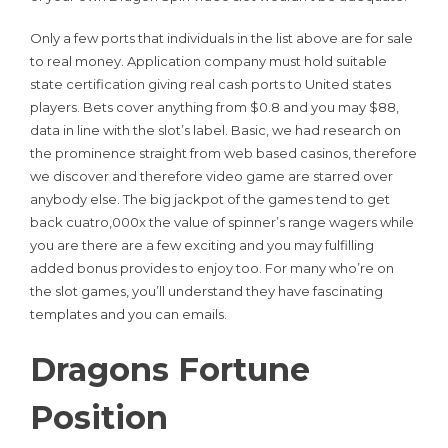
Only a few ports that individuals in the list above are for sale
to real money. Application company must hold suitable
state certification giving real cash ports to United states
players. Bets cover anything from $0.8 and you may $88,
data in line with the slot’s label. Basic, we had research on
the prominence straight from web based casinos, therefore
we discover and therefore video game are starred over
anybody else. The big jackpot of the games tend to get
back cuatro,000x the value of spinner’s range wagers while
you are there are a few exciting and you may fulfilling
added bonus provides to enjoy too. For many who’re on
the slot games, you’ll understand they have fascinating
templates and you can emails.
Dragons Fortune
Position