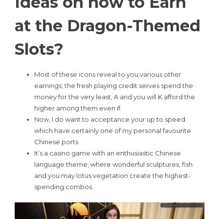
Ideas on how to Earn
at the Dragon-Themed
Slots?
Most of these icons reveal to you various other
earnings; the fresh playing credit serves spend the
money for the very least, A and you will K afford the
higher among them even if.
Now, I do want to acceptance your up to speed
which have certainly one of my personal favourite
Chinese ports.
It’s a casino game with an enthusiastic Chinese
language theme, where wonderful sculptures, fish
and you may lotus vegetation create the highest-
spending combos.