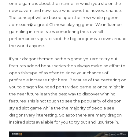
online game is about the manner in which you slip on the
new cavern and now have who owns the newest chance.
The concept will be based upon the fresh white pigeon
admission� a great Chinese playing game. We influence
gambling internet sites considering trick overall
performance signs to spot the big programs to own around
the world anyone.
If your dragon themed harbors game you are to try out
features added bonus series then always make an effort to
open this type of as often to since your chances of
profitable increase right here. Because of the centering on
you to dragon founded ports video game at once might in
the near future learn the best way to discover winning
features. This is not tough to see the popularity of dragon
styled slot game while the the majority of people see
dragons very interesting. So as to there are many dragon
inspired slots available for you to try out and luxuriate in.