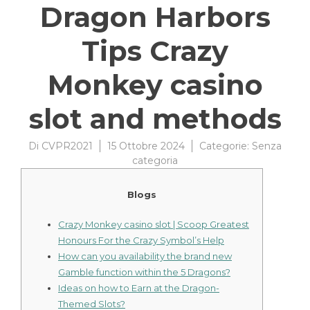
Dragon Harbors
Tips Crazy
Monkey casino
slot and methods
Di
CVPR2021
15 Ottobre 2024
Categorie:
Senza
categoria
Blogs
Crazy Monkey casino slot | Scoop Greatest
Honours For the Crazy Symbol’s Help
How can you availability the brand new
Gamble function within the 5 Dragons?
Ideas on how to Earn at the Dragon-
Themed Slots?