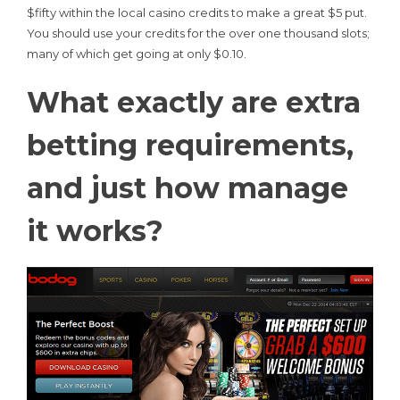
$fifty within the local casino credits to make a great $5 put.
You should use your credits for the over one thousand slots;
many of which get going at only $0.10.
What exactly are extra
betting requirements,
and just how manage
it works?