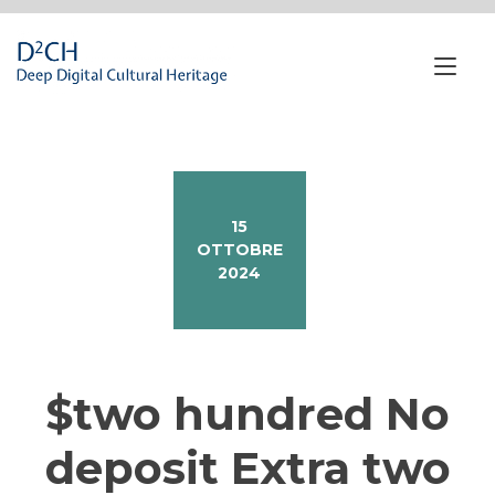
Passa
al
contenuto
Nav
a
tog
15
OTTOBRE
2024
$two hundred No
deposit Extra two