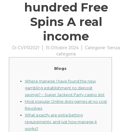
hundred Free
Spins A real
income
Di
CVPR2021
15 Ottobre 2024
Categorie:
Senza
categoria
Blogs
Where manage I have found the new
gambling establishment no deposit
savings? – Super Jackpot Party casino slot
Most popular Online slots games at no cost
Revolves
What exactly are extra betting
requirements, and just how manage it
works?