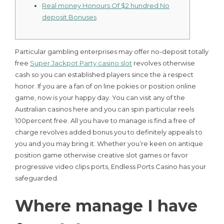
Real money Honours Of $2 hundred No
deposit Bonuses
Particular gambling enterprises may offer no-deposit totally
free
Super Jackpot Party casino slot
revolves otherwise
cash so you can established players since the a respect
honor. If you are a fan of on line pokies or position online
game, now is your happy day. You can visit any of the
Australian casinos here and you can spin particular reels
100percent free.
All you have to manage is find a free of
charge revolves added bonus you to definitely appeals to
you and you may bring it. Whether you’re keen on antique
position game otherwise creative slot games or favor
progressive video clips ports, Endless Ports Casino has your
safeguarded.
Where manage I have