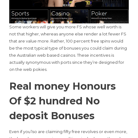
Some workers will give you more FS whose well worth is
not that higher, whereas anyone else render a lot fewer FS
that are value more. Rather, 100 percent free spins would
be the most typical type of bonuses you could claim during
the Australian web based casinos. These incentives is
actually synonymous with ports since they’re designed for
on the web pokies.
Real money Honours
Of $2 hundred No
deposit Bonuses
Even if you’lso are claiming fifty free revolves or even more,