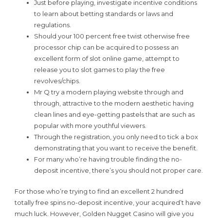
Just before playing, investigate incentive conditions
to learn about betting standards or laws and
regulations.
Should your 100 percent free twist otherwise free
processor chip can be acquired to possess an
excellent form of slot online game, attempt to
release you to slot games to play the free
revolves/chips.
Mr Q try a modern playing website through and
through, attractive to the modern aesthetic having
clean lines and eye-getting pastels that are such as
popular with more youthful viewers.
Through the registration, you only need to tick a box
demonstrating that you want to receive the benefit.
For many who’re having trouble finding the no-
deposit incentive, there’s you should not proper care.
For those who’re trying to find an excellent 2 hundred
totally free spins no-deposit incentive, your acquired’t have
much luck. However, Golden Nugget Casino will give you