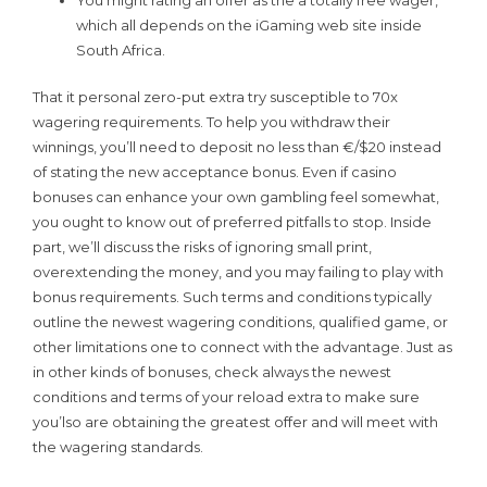
You might rating an offer as the a totally free wager,
which all depends on the iGaming web site inside
South Africa.
That it personal zero-put extra try susceptible to 70x
wagering requirements. To help you withdraw their
winnings, you’ll need to deposit no less than €/$20 instead
of stating the new acceptance bonus. Even if casino
bonuses can enhance your own gambling feel somewhat,
you ought to know out of preferred pitfalls to stop. Inside
part, we’ll discuss the risks of ignoring small print,
overextending the money, and you may failing to play with
bonus requirements. Such terms and conditions typically
outline the newest wagering conditions, qualified game, or
other limitations one to connect with the advantage. Just as
in other kinds of bonuses, check always the newest
conditions and terms of your reload extra to make sure
you’lso are obtaining the greatest offer and will meet with
the wagering standards.