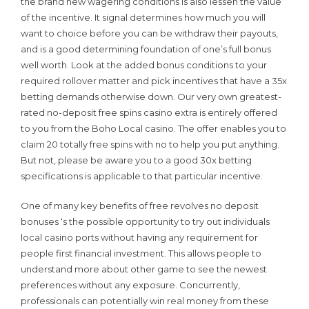
the brand new wagering conditions is also lessen the value
of the incentive. It signal determines how much you will
want to choice before you can be withdraw their payouts,
and is a good determining foundation of one’s full bonus
well worth. Look at the added bonus conditions to your
required rollover matter and pick incentives that have a 35x
betting demands otherwise down. Our very own greatest-
rated no-deposit free spins casino extra is entirely offered
to you from the Boho Local casino. The offer enables you to
claim 20 totally free spins with no to help you put anything.
But not, please be aware you to a good 30x betting
specifications is applicable to that particular incentive.
One of many key benefits of free revolves no deposit
bonuses ‘s the possible opportunity to try out individuals
local casino ports without having any requirement for
people first financial investment. This allows people to
understand more about other game to see the newest
preferences without any exposure. Concurrently,
professionals can potentially win real money from these