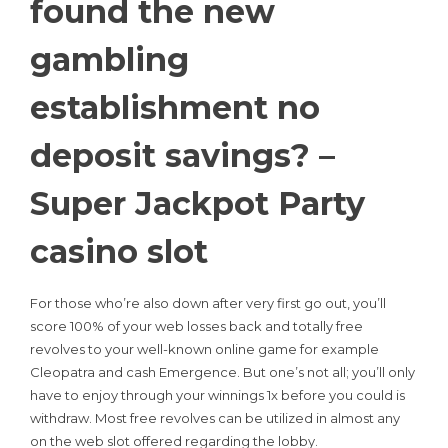
found the new
gambling
establishment no
deposit savings? –
Super Jackpot Party
casino slot
For those who’re also down after very first go out, you’ll
score 100% of your web losses back and totally free
revolves to your well-known online game for example
Cleopatra and cash Emergence. But one’s not all; you’ll only
have to enjoy through your winnings 1x before you could is
withdraw. Most free revolves can be utilized in almost any
on the web slot offered regarding the lobby.