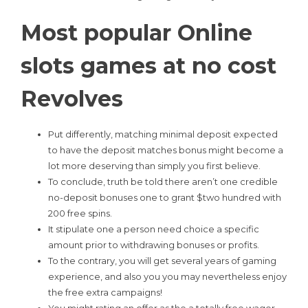
Most popular Online
slots games at no cost
Revolves
Put differently, matching minimal deposit expected
to have the deposit matches bonus might become a
lot more deserving than simply you first believe.
To conclude, truth be told there aren’t one credible
no-deposit bonuses one to grant $two hundred with
200 free spins.
It stipulate one a person need choice a specific
amount prior to withdrawing bonuses or profits.
To the contrary, you will get several years of gaming
experience, and also you you may nevertheless enjoy
the free extra campaigns!