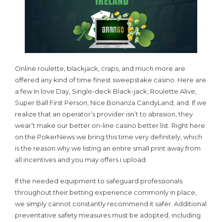
Online roulette, blackjack, craps, and much more are
offered any kind of time finest sweepstake casino. Here are
a few In love Day, Single-deck Black-jack, Roulette Alive,
Super Ball First Person, Nice Bonanza CandyLand, and. If we
realize that an operator’s provider isn’t to abrasion, they
wear’t make our better on-line casino better list. Right here
on the PokerNews we bring this time very definitely, which
is the reason why we listing an entire small print away from
all incentives and you may offers i upload.
If the needed equipment to safeguard professionals
throughout their betting experience commonly in place,
we simply cannot constantly recommend it safer. Additional
preventative safety measures must be adopted, including