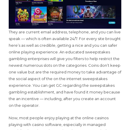
They are current email address, telephone, and you can live
speak — which is often available 24/7. For every site brought
here’s as well as credible, getting a nice and you can safer
online playing experience. An educated sweepstakes
gambling enterprises will give you filters to help restrict the
newest numerous slots on the categories. Coins don’t keep
one value but are the required money to take advantage of
the social aspect of the on the internet sweepstakes
experience. You can get GC regarding the sweepstakes
gambling establishment, and have found it money because
the an incentive — including, after you create an account
on the operator.
Now, most people enjoy playing at the online casinos
playing with casino software, especially in managed