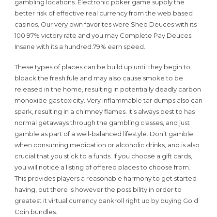
gambling locations. Electronic poker game supply the
better risk of effective real currency from the web based
casinos. Our very own favorites were Shed Deuces with its
100.97% victory rate and you may Complete Pay Deuces
Insane with its a hundred.79% earn speed.
These types of places can be build up until they begin to
bloack the fresh fule and may also cause smoke to be
released in the home, resulting in potentially deadly carbon
monoxide gas toxicity. Very inflammable tar dumps also can
spark, resulting in a chimney flames. It’s always best to has
normal getaways through the gambling classes, and just
gamble as part of a well-balanced lifestyle. Don’t gamble
when consuming medication or alcoholic drinks, and is also
crucial that you stick to a funds. If you choose a gift cards,
you will notice a listing of offered places to choose from.
This provides players a reasonable harmony to get started
having, but there is however the possibility in order to
greatest it virtual currency bankroll right up by buying Gold
Coin bundles.