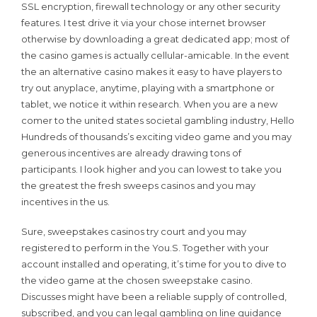
SSL encryption, firewall technology or any other security
features. I test drive it via your chose internet browser
otherwise by downloading a great dedicated app; most of
the casino games is actually cellular-amicable. In the event
the an alternative casino makes it easy to have players to
try out anyplace, anytime, playing with a smartphone or
tablet, we notice it within research. When you are a new
comer to the united states societal gambling industry, Hello
Hundreds of thousands’s exciting video game and you may
generous incentives are already drawing tons of
participants. I look higher and you can lowest to take you
the greatest the fresh sweeps casinos and you may
incentives in the us.
Sure, sweepstakes casinos try court and you may
registered to perform in the You.S. Together with your
account installed and operating, it’s time for you to dive to
the video game at the chosen sweepstake casino.
Discusses might have been a reliable supply of controlled,
subscribed, and you can legal gambling on line guidance