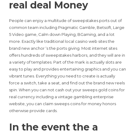
real deal Money
People can enjoy a multitude of sweepstakes ports out of
common team including Pragmatic Gamble, Betsoft, Large
5 Video game, Calm down Playing, BGaming, and a lot
more. Exactly like traditional local casino web sites the
brand new anchor ‘s the ports giving. Most internet sites
offers hundreds of sweepstakes harbors, and they will are in
a variety of templates. Part of the mark is actually slots are
easy to play and provides entertaining graphics and you can
vibrant tunes. Everything you need to create is actually
force a switch, take a seat, and find out the brand new reels
spin. When you can not cash out your sweeps gold coins for
real currency including a vintage gambling enterprise
website, you can claim sweeps coins for money honors
otherwise provide cards.
In the event the a