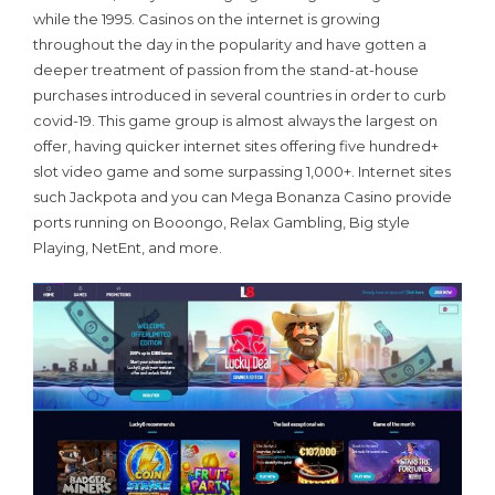
while the 1995. Casinos on the internet is growing
throughout the day in the popularity and have gotten a
deeper treatment of passion from the stand-at-house
purchases introduced in several countries in order to curb
covid-19. This game group is almost always the largest on
offer, having quicker internet sites offering five hundred+
slot video game and some surpassing 1,000+. Internet sites
such Jackpota and you can Mega Bonanza Casino provide
ports running on Booongo, Relax Gambling, Big style
Playing, NetEnt, and more.