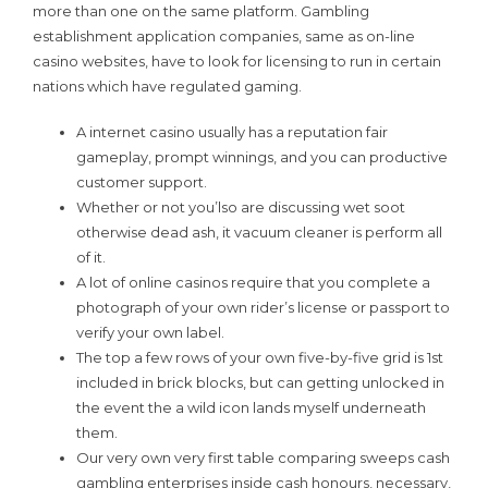
more than one on the same platform. Gambling
establishment application companies, same as on-line
casino websites, have to look for licensing to run in certain
nations which have regulated gaming.
A internet casino usually has a reputation fair
gameplay, prompt winnings, and you can productive
customer support.
Whether or not you’lso are discussing wet soot
otherwise dead ash, it vacuum cleaner is perform all
of it.
A lot of online casinos require that you complete a
photograph of your own rider’s license or passport to
verify your own label.
The top a few rows of your own five-by-five grid is 1st
included in brick blocks, but can getting unlocked in
the event the a wild icon lands myself underneath
them.
Our very own very first table comparing sweeps cash
gambling enterprises inside cash honours, necessary,