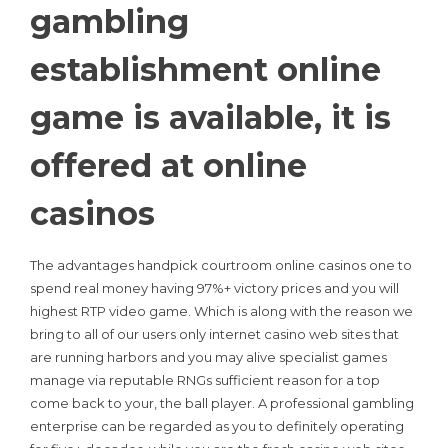
gambling
establishment online
game is available, it is
offered at online
casinos
The advantages handpick courtroom online casinos one to
spend real money having 97%+ victory prices and you will
highest RTP video game. Which is along with the reason we
bring to all of our users only internet casino web sites that
are running harbors and you may alive specialist games
manage via reputable RNGs sufficient reason for a top
come back to your, the ball player. A professional gambling
enterprise can be regarded as you to definitely operating