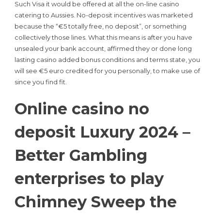
Such Visa it would be offered at all the on-line casino
catering to Aussies. No-deposit incentives was marketed
because the “€5 totally free, no deposit”, or something
collectively those lines.
What this means is after you have
unsealed your bank account, affirmed they or done long
lasting casino added bonus conditions and terms state, you
will see €5 euro credited for you personally, to make use of
since you find fit.
Online casino no
deposit Luxury 2024 –
Better Gambling
enterprises to play
Chimney Sweep the