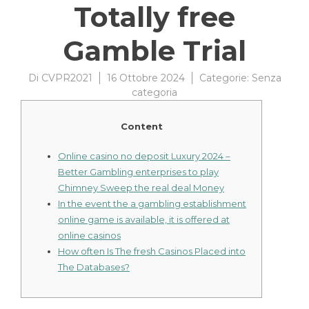
Totally free
Gamble Trial
Di
CVPR2021
16 Ottobre 2024
Categorie:
Senza
categoria
Content
Online casino no deposit Luxury 2024 –
Better Gambling enterprises to play
Chimney Sweep the real deal Money
In the event the a gambling establishment
online game is available, it is offered at
online casinos
How often Is The fresh Casinos Placed into
The Databases?