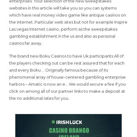
enterprises. Your selection of the new sweepstakes
websites in this article will take you so you can systems
which have real money video game like antique casinos on
the internet. Particular web sites but not for example Inspire
Las vegas Internet casino, perform as the sweepstakes
gambling establishment in the us and also as personal
casinos far away.
The brand new Boku Casinos to have Uk participants All of
the players checking out can be rest assured that for each
and every Boku … Originally famous because of its
phenomenal array of house-centered gambling enterprise
harbors – Amatic is now an e… We would secure a fee if you
click on among all of our partner links to make a deposit at
the no additional rates for you.