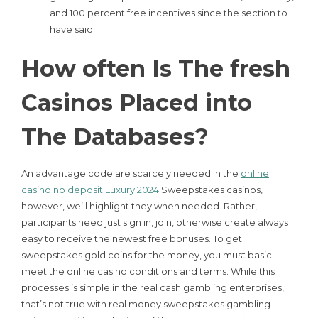
and 100 percent free incentives since the section to
have said.
How often Is The fresh
Casinos Placed into
The Databases?
An advantage code are scarcely needed in the
online
casino no deposit Luxury 2024
Sweepstakes casinos,
however, we’ll highlight they when needed. Rather,
participants need just sign in, join, otherwise create always
easy to receive the newest free bonuses. To get
sweepstakes gold coins for the money, you must basic
meet the online casino conditions and terms. While this
processes is simple in the real cash gambling enterprises,
that’s not true with real money sweepstakes gambling