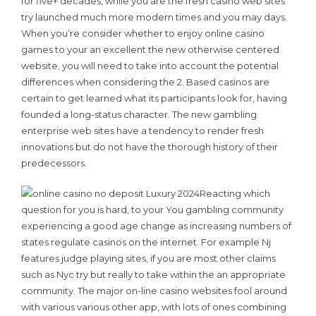
for five+ decades, while you are the fresh casino web sites
try launched much more modern times and you may days.
When you’re consider whether to enjoy online casino
games to your an excellent the new otherwise centered
website, you will need to take into account the potential
differences when considering the 2. Based casinos are
certain to get learned what its participants look for, having
founded a long-status character. The new gambling
enterprise web sites have a tendency to render fresh
innovations but do not have the thorough history of their
predecessors.
Reacting which
question for you is hard, to your You gambling community
experiencing a good age change as increasing numbers of
states regulate casinos on the internet. For example Nj
features judge playing sites, if you are most other claims
such as Nyc try but really to take within the an appropriate
community. The major on-line casino websites fool around
with various various other app, with lots of ones combining