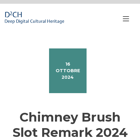
Passa
al
contenuto
Nav
a
tog
16
OTTOBRE
2024
Chimney Brush
Slot Remark 2024