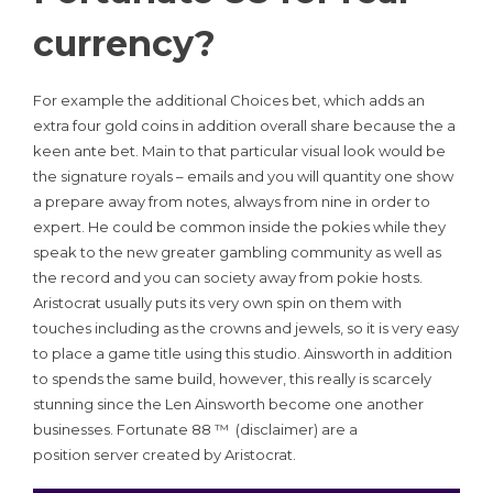
currency?
For example the additional Choices bet, which adds an
extra four gold coins in addition overall share because the a
keen ante bet. Main to that particular visual look would be
the signature royals – emails and you will quantity one show
a prepare away from notes, always from nine in order to
expert. He could be common inside the pokies while they
speak to the new greater gambling community as well as
the record and you can society away from pokie hosts.
Aristocrat usually puts its very own spin on them with
touches including as the crowns and jewels, so it is very easy
to place a game title using this studio. Ainsworth in addition
to spends the same build, however, this really is scarcely
stunning since the Len Ainsworth become one another
businesses. Fortunate 88 ™ (disclaimer) are a
position server created by Aristocrat.