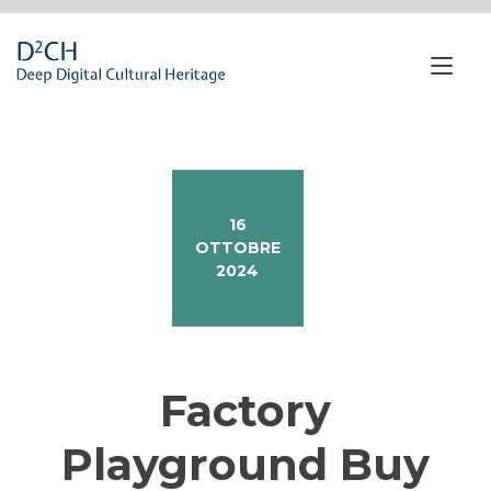
Passa
al
contenuto
Nav
a
tog
16
OTTOBRE
2024
Factory
Playground Buy