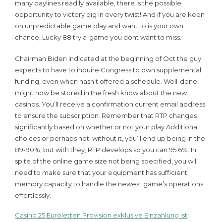
many paylines readily available, there is the possible
opportunity to victory big in every twist! And if you are keen
on unpredictable game play and want to is your own
chance, Lucky 88 try a-game you dont want to miss.
Chairman Biden indicated at the beginning of Oct the guy
expects to have to inquire Congress to own supplemental
funding, even when hasn’t offered a schedule. Well-done,
might now be stored in the fresh know about the new
casinos. You’ll receive a confirmation current email address
to ensure the subscription. Remember that RTP changes
significantly based on whether or not your play Additional
choices or perhaps not; without it, you’ll end up being in the
89-90%, but with they, RTP develops so you can 95.6%. In
spite of the online game size not being specified, you will
need to make sure that your equipment has sufficient
memory capacity to handle the newest game’s operations
effortlessly.
Casino 25 Euroletten Provision exklusive Einzahlung ist
Navigazione