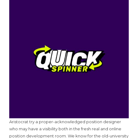
Aristocrat try a proper-acknowledged position designer
who may have a visibility both in the fresh real and online
position development room. We know for the old-university