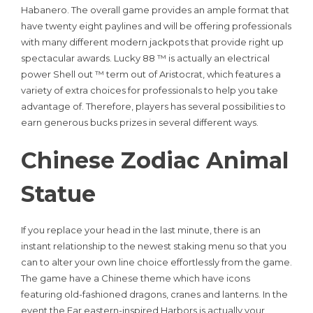
Habanero. The overall game provides an ample format that
have twenty eight paylines and will be offering professionals
with many different modern jackpots that provide right up
spectacular awards. Lucky 88 ™ is actually an electrical
power Shell out ™ term out of Aristocrat, which features a
variety of extra choices for professionals to help you take
advantage of. Therefore, players has several possibilities to
earn generous bucks prizes in several different ways.
Chinese Zodiac Animal
Statue
If you replace your head in the last minute, there is an
instant relationship to the newest staking menu so that you
can to alter your own line choice effortlessly from the game.
The game have a Chinese theme which have icons
featuring old-fashioned dragons, cranes and lanterns. In the
event the Far eastern-inspired Harbors is actually your