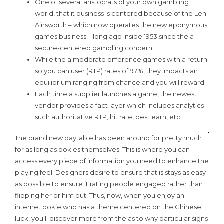
One of several aristocrats of your own gambling
world, that it business is centered because of the Len
Ainsworth – which now operates the new eponymous
games business – long ago inside 1953 since the a
secure-centered gambling concern.
While the a moderate difference games with a return
so you can user (RTP) rates of 97%, they impacts an
equilibrium ranging from chance and you will reward.
Each time a supplier launches a game, the newest
vendor provides a fact layer which includes analytics
such authoritative RTP, hit rate, best earn, etc.
The brand new paytable has been around for pretty much
for as long as pokies themselves. This is where you can
access every piece of information you need to enhance the
playing feel. Designers desire to ensure that is stays as easy
as possible to ensure it rating people engaged rather than
flipping her or him out. Thus, now, when you enjoy an
internet pokie who has a theme centered on the Chinese
luck, you’ll discover more from the as to why particular signs