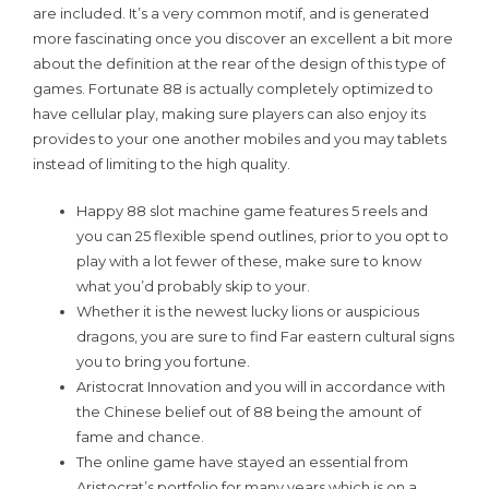
are included. It’s a very common motif, and is generated
more fascinating once you discover an excellent a bit more
about the definition at the rear of the design of this type of
games. Fortunate 88 is actually completely optimized to
have cellular play, making sure players can also enjoy its
provides to your one another mobiles and you may tablets
instead of limiting to the high quality.
Happy 88 slot machine game features 5 reels and
you can 25 flexible spend outlines, prior to you opt to
play with a lot fewer of these, make sure to know
what you’d probably skip to your.
Whether it is the newest lucky lions or auspicious
dragons, you are sure to find Far eastern cultural signs
you to bring you fortune.
Aristocrat Innovation and you will in accordance with
the Chinese belief out of 88 being the amount of
fame and chance.
The online game have stayed an essential from
Aristocrat’s portfolio for many years which is on a