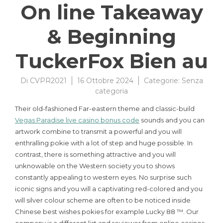
On line Takeaway
& Beginning
TuckerFox Bien au
Di
CVPR2021
16 Ottobre 2024
Categorie:
Senza
categoria
Their old-fashioned Far-eastern theme and classic-build
Vegas Paradise live casino bonus code
sounds and you can
artwork combine to transmit a powerful and you will
enthralling pokie with a lot of step and huge possible. In
contrast, there is something attractive and you will
unknowable on the Western society you to shows
constantly appealing to western eyes.
No surprise such
iconic signs and you will a captivating red-colored and you
will silver colour scheme are often to be noticed inside
Chinese best wishes pokies for example Lucky 88 ™. Our