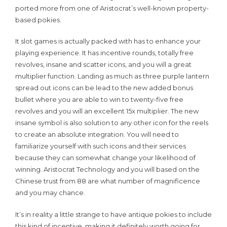
ported more from one of Aristocrat’s well-known property-
based pokies.
It slot games is actually packed with has to enhance your
playing experience. It has incentive rounds, totally free
revolves, insane and scatter icons, and you will a great
multiplier function. Landing as much as three purple lantern
spread out icons can be lead to the new added bonus
bullet where you are able to win to twenty-five free
revolves and you will an excellent 15x multiplier. The new
insane symbol is also solution to any other icon for the reels
to create an absolute integration. You will need to
familiarize yourself with such icons and their services
because they can somewhat change your likelihood of
winning. Aristocrat Technology and you will based on the
Chinese trust from 88 are what number of magnificence
and you may chance.
It’s in reality a little strange to have antique pokies to include
this kind of incentive, making it definitely worth going for