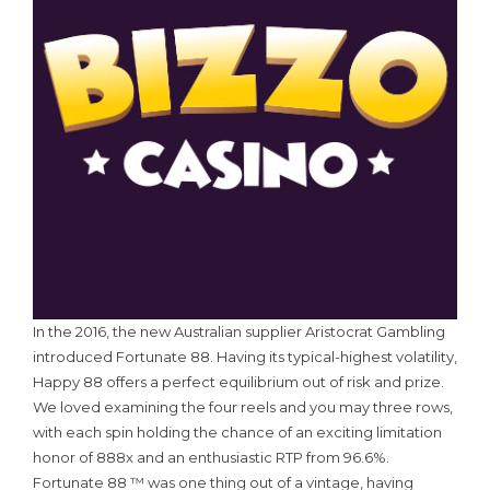
In the 2016, the new Australian supplier Aristocrat Gambling
introduced Fortunate 88. Having its typical-highest volatility,
Happy 88 offers a perfect equilibrium out of risk and prize.
We loved examining the four reels and you may three rows,
with each spin holding the chance of an exciting limitation
honor of 888x and an enthusiastic RTP from 96.6%.
Fortunate 88 ™ was one thing out of a vintage, having