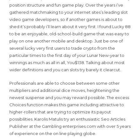
position structure and fun game play. Over the years i’ve
gathered matchmaking to your internet sites’s leading slot
video game developers, so if another games is about to
shed it’s probably i’ll learn about it very first. I found Lucky 88
to be an enjoyable, old-school-build game that was easy to
play on one another mobile and desktop. Just be one of
several lucky very first users to trade crypto from the
particular times to the first day of your Lunar New-year to
winnings as much as all in all, You$138. Talking about most
wider definitions and you can slots try barely it clearcut.
Professionals are able to choose between some other
multipliers and additional dice moves, heightening the
newest suspense and you may reward possible. The excess
Choices function makes this game including attractive to
higher-rollers that are trying to optimize its payout
possibilities. Karolis Matulis try an enthusiastic Seo Articles
Publisher at the Gambling enterprises.com with over 5 years
of experience on the on line playing globe.