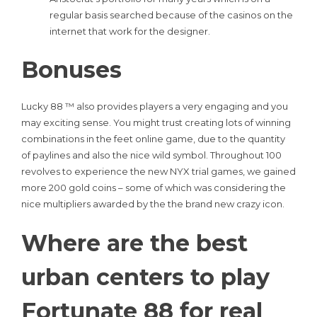
regular basis searched because of the casinos on the
internet that work for the designer.
Bonuses
Lucky 88 ™ also provides players a very engaging and you
may exciting sense. You might trust creating lots of winning
combinations in the feet online game, due to the quantity
of paylines and also the nice wild symbol. Throughout 100
revolves to experience the new NYX trial games, we gained
more 200 gold coins – some of which was considering the
nice multipliers awarded by the the brand new crazy icon.
Where are the best
urban centers to play
Fortunate 88 for real