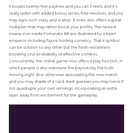
It boasts twenty-five paylines and you can 5 reels, and it’s
really laden with added bonus series, free revolves, and you
may signs such crazy and scatter. It even also offers a great
multiplier that may rather boost your profits. The newest
insane icon inside Fortunate 88 are illustrated by a keen
emperor-including figure holding currency. That it symbol
can be solution to any other but the fresh red lantern,
boosting your probability of effective combos.
Concurrently, the online game now offers a play function, in
which people is also exposure the payouts by the both
moving eight dice otherwise speculating the new match
and you may shade of a card. Best guesses you may twice if
not quadruple your own winnings, incorporating an extra
layer away from excitement for the gameplay.