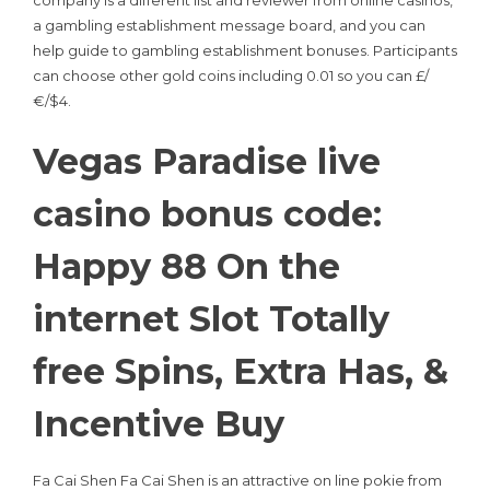
company is a different list and reviewer from online casinos,
a gambling establishment message board, and you can
help guide to gambling establishment bonuses. Participants
can choose other gold coins including 0.01 so you can £/
€/$4.
Vegas Paradise live
casino bonus code:
Happy 88 On the
internet Slot Totally
free Spins, Extra Has, &
Incentive Buy
Fa Cai Shen Fa Cai Shen is an attractive on line pokie from