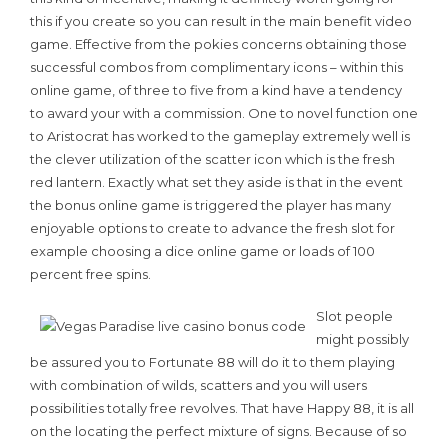
this if you create so you can result in the main benefit video
game. Effective from the pokies concerns obtaining those
successful combos from complimentary icons – within this
online game, of three to five from a kind have a tendency
to award your with a commission. One to novel function one
to Aristocrat has worked to the gameplay extremely well is
the clever utilization of the scatter icon which is the fresh
red lantern. Exactly what set they aside is that in the event
the bonus online game is triggered the player has many
enjoyable options to create to advance the fresh slot for
example choosing a dice online game or loads of 100
percent free spins.
Slot people
might possibly
be assured you to Fortunate 88 will do it to them playing
with combination of wilds, scatters and you will users
possibilities totally free revolves. That have Happy 88, it is all
on the locating the perfect mixture of signs. Because of so