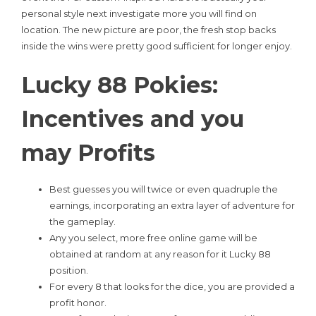
personal style next investigate more you will find on
location. The new picture are poor, the fresh stop backs
inside the wins were pretty good sufficient for longer enjoy.
Lucky 88 Pokies:
Incentives and you
may Profits
Best guesses you will twice or even quadruple the
earnings, incorporating an extra layer of adventure for
the gameplay.
Any you select, more free online game will be
obtained at random at any reason for it Lucky 88
position.
For every 8 that looks for the dice, you are provided a
profit honor.