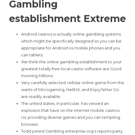
Gambling
establishment Extreme
Android casinos is actually online gambling systems
which might be specifically designed so you can be
appropriate for Android os mobile phones and you
can tablets.
We think the online gambling establishment to your
greatest totally free local casino software are Good
morning Millions.
Very carefully selected cellular online game from the
wants of Microgaming, NetEnt, and Enjoy’letter Go
are readily available.
The united states, in particular, has viewed an
explosion that have on the internet mobile casinos
Us, providing diverse games and you can tempting
bonuses.
Todd joined Gambling enterprise.org’s reports party