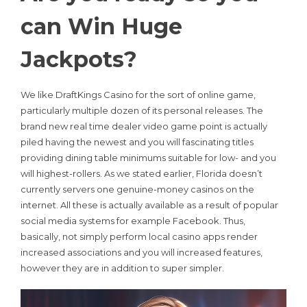
can Win Huge
Jackpots?
We like DraftKings Casino for the sort of online game,
particularly multiple dozen of its personal releases. The
brand new real time dealer video game point is actually
piled having the newest and you will fascinating titles
providing dining table minimums suitable for low- and you
will highest-rollers. As we stated earlier, Florida doesn’t
currently servers one genuine-money casinos on the
internet. All these is actually available as a result of popular
social media systems for example Facebook. Thus,
basically, not simply perform local casino apps render
increased associations and you will increased features,
however they are in addition to super simpler.