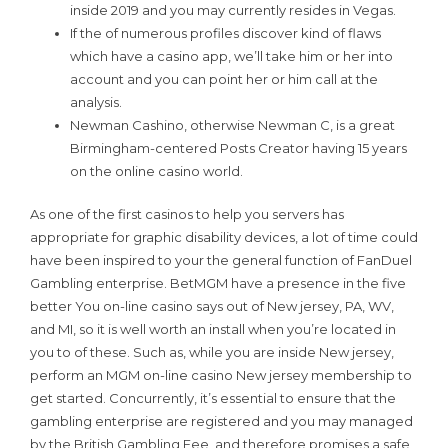
inside 2019 and you may currently resides in Vegas.
If the of numerous profiles discover kind of flaws
which have a casino app, we’ll take him or her into
account and you can point her or him call at the
analysis.
Newman Cashino, otherwise Newman C, is a great
Birmingham-centered Posts Creator having 15 years
on the online casino world.
As one of the first casinos to help you servers has
appropriate for graphic disability devices, a lot of time could
have been inspired to your the general function of FanDuel
Gambling enterprise. BetMGM have a presence in the five
better You on-line casino says out of New jersey, PA, WV,
and MI, so it is well worth an install when you’re located in
you to of these. Such as, while you are inside New jersey,
perform an MGM on-line casino New jersey membership to
get started. Concurrently, it’s essential to ensure that the
gambling enterprise are registered and you may managed
by the British Gambling Fee, and therefore promises a safe