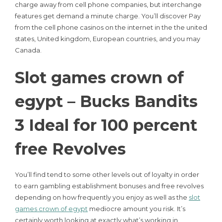
charge away from cell phone companies, but interchange
features get demand a minute charge.
You’ll discover Pay
from the cell phone casinos on the internet in the the united
states, United kingdom, European countries, and you may
Canada.
Slot games crown of
egypt – Bucks Bandits
3 Ideal for 100 percent
free Revolves
You’ll find tend to some other levels out of loyalty in order
to earn gambling establishment bonuses and free revolves
depending on how frequently you enjoy as well as the
slot
games crown of egypt
mediocre amount you risk. It’s
certainly worth looking at exactly what’s working in