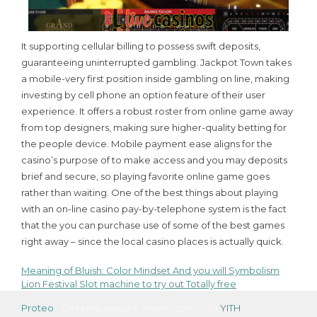
It supporting cellular billing to possess swift deposits,
guaranteeing uninterrupted gambling. Jackpot Town takes
a mobile-very first position inside gambling on line, making
investing by cell phone an option feature of their user
experience. It offers a robust roster from online game away
from top designers, making sure higher-quality betting for
the people device. Mobile payment ease aligns for the
casino’s purpose of to make access and you may deposits
brief and secure, so playing favorite online game goes
rather than waiting. One of the best things about playing
with an on-line casino pay-by-telephone system is the fact
that the you can purchase use of some of the best games
right away – since the local casino places is actually quick.
Meaning of Bluish: Color Mindset And you will Symbolism
Navigazione
Lion Festival Slot machine to try out Totally free
articoli
Proteo
- Un tema gratuito creato con
da
YITH