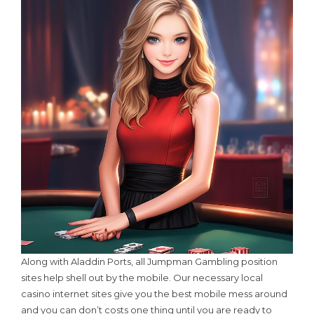
Along with Aladdin Ports, all Jumpman Gambling position
sites help shell out by the mobile. Our necessary local
casino internet sites give you the best mobile mess around
and you can don’t costs one thing until you are ready to