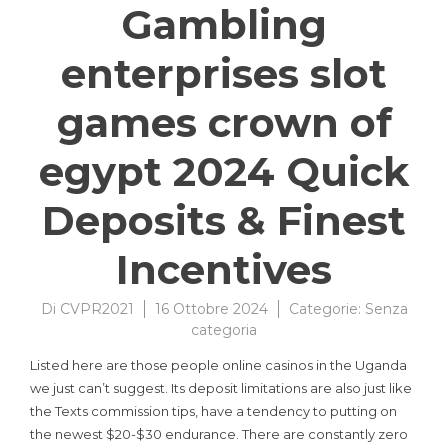
Gambling
enterprises slot
games crown of
egypt 2024 Quick
Deposits & Finest
Incentives
Di
CVPR2021
16 Ottobre 2024
Categorie:
Senza
categoria
Listed here are those people online casinos in the Uganda
we just can’t suggest. Its deposit limitations are also just like
the Texts commission tips, have a tendency to putting on
the newest $20-$30 endurance. There are constantly zero