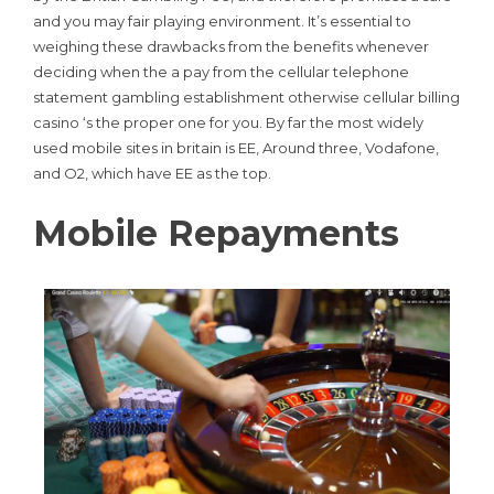
and you may fair playing environment. It’s essential to
weighing these drawbacks from the benefits whenever
deciding when the a pay from the cellular telephone
statement gambling establishment otherwise cellular billing
casino ‘s the proper one for you. By far the most widely
used mobile sites in britain is EE, Around three, Vodafone,
and O2, which have EE as the top.
Mobile Repayments