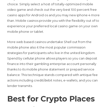
choice. Simply select a host of totally-optimized mobile
video game and check out the very best 100 percent free
casino apps for Android os and you may new iphone 4 more
than. Mobile casinos provide you with the flexibility out of to
experience your preferred local casino game on your own
mobile phone or tablet.
More web based casinos undertake Shell out from the
mobile phone also it the most popular commission
strategies for participants who live in the united kingdom.
Spend by cellular phone allows players so you can deposit
finance into their gambling enterprise account personally
thanks to its mobile phone statement or prepaid service
balance. This technique stands compared with antique fee
actions including credit/debit notes, e-wallets, and you can
lender transmits.
Best for Crypto Places