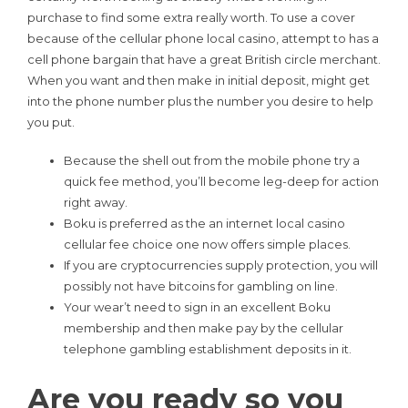
purchase to find some extra really worth. To use a cover
because of the cellular phone local casino, attempt to has a
cell phone bargain that have a great British circle merchant.
When you want and then make in initial deposit, might get
into the phone number plus the number you desire to help
you put.
Because the shell out from the mobile phone try a
quick fee method, you’ll become leg-deep for action
right away.
Boku is preferred as the an internet local casino
cellular fee choice one now offers simple places.
If you are cryptocurrencies supply protection, you will
possibly not have bitcoins for gambling on line.
Your wear’t need to sign in an excellent Boku
membership and then make pay by the cellular
telephone gambling establishment deposits in it.
Are you ready so you