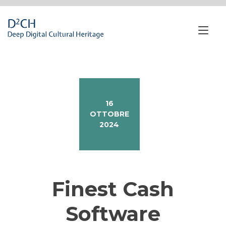
Passa
al
contenuto
Nav
a
tog
16
OTTOBRE
2024
Finest Cash
Software