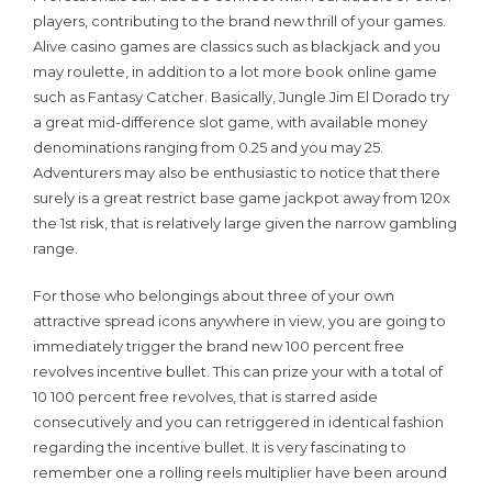
players, contributing to the brand new thrill of your games.
Alive casino games are classics such as blackjack and you
may roulette, in addition to a lot more book online game
such as Fantasy Catcher. Basically, Jungle Jim El Dorado try
a great mid-difference slot game, with available money
denominations ranging from 0.25 and you may 25.
Adventurers may also be enthusiastic to notice that there
surely is a great restrict base game jackpot away from 120x
the 1st risk, that is relatively large given the narrow gambling
range.
For those who belongings about three of your own
attractive spread icons anywhere in view, you are going to
immediately trigger the brand new 100 percent free
revolves incentive bullet. This can prize your with a total of
10 100 percent free revolves, that is starred aside
consecutively and you can retriggered in identical fashion
regarding the incentive bullet. It is very fascinating to
remember one a rolling reels multiplier have been around