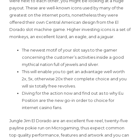
were next to each other, you might be looking at a huge
payout. These are well-known icons used by many of the
greatest on the internet ports, nonetheless they were
offered their own Central American design from the El
Dorado slot machine game. Higher investing icons is a set of
monkeys, an excellent lizard, an eagle, and a jaguar.
The newest motif of your slot says to the gamer
concerning the customer’s activities inside a good
mythical nation full of jewels and silver.
This will enable you to get an advantage well worth
2x, 5x, otherwise 20x their complete choice and you
will six totally free revolves.
Diving for the action now and find out as to why Eu
Position are the new go-in order to choice for
internet casino fans.
Jungle Jim El Dorado are an excellent five reel, twenty-five
payline pokie run on Microgaming, thus expect common
top quality performance, features and artwork and you can