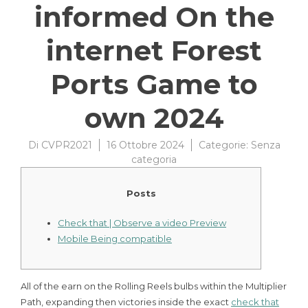
informed On the
internet Forest
Ports Game to
own 2024
Di
CVPR2021
16 Ottobre 2024
Categorie:
Senza
categoria
Posts
Check that | Observe a video Preview
Mobile Being compatible
All of the earn on the Rolling Reels bulbs within the Multiplier
Path, expanding then victories inside the exact
check that