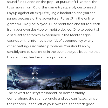
sound files. Based on the popular pursuit of El Dorado, the
town away from Gold, this game try superbly customized.
Lay up against an exquisite jungle backdrop and you can
joined because of the adventurer Forest Jim, the online
game will likely be played 100percent free and for real cash
from your own desktop or mobile device. One to potential
disadvantage from to experience in the Montenegrin
casinos on the internet ‘s the risk of dependency or any
other betting-associated problems. You should enjoy
sensibly and to search let in the event the you become that
the gambling has become a problem.
The newest reels try transparent, to demonstrably
comprehend the strange jungle and you can Aztec ruins on
the records. To the left of your own reels, the fresh good-