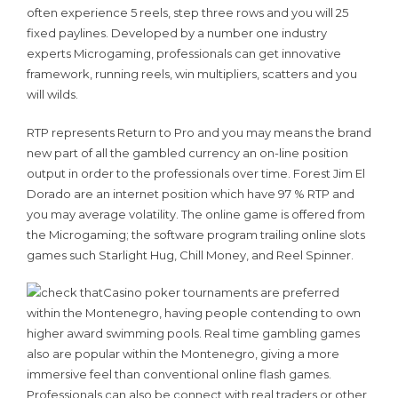
often experience 5 reels, step three rows and you will 25
fixed paylines. Developed by a number one industry
experts Microgaming, professionals can get innovative
framework, running reels, win multipliers, scatters and you
will wilds.
RTP represents Return to Pro and you may means the brand
new part of all the gambled currency an on-line position
output in order to the professionals over time. Forest Jim El
Dorado are an internet position which have 97 % RTP and
you may average volatility. The online game is offered from
the Microgaming; the software program trailing online slots
games such Starlight Hug, Chill Money, and Reel Spinner.
Casino poker tournaments are preferred
within the Montenegro, having people contending to own
higher award swimming pools. Real time gambling games
also are popular within the Montenegro, giving a more
immersive feel than conventional online flash games.
Professionals can also be connect with real traders or other