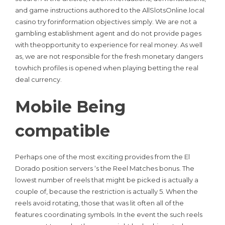
and game instructions authored to the AllSlotsOnline.local
casino try forinformation objectives simply. We are not a
gambling establishment agent and do not provide pages
with theopportunity to experience for real money. As well
as, we are not responsible for the fresh monetary dangers
towhich profiles is opened when playing betting the real
deal currency.
Mobile Being
compatible
Perhaps one of the most exciting provides from the El
Dorado position servers ‘s the Reel Matches bonus. The
lowest number of reels that might be picked is actually a
couple of, because the restriction is actually 5. When the
reels avoid rotating, those that was lit often all of the
features coordinating symbols. In the event the such reels