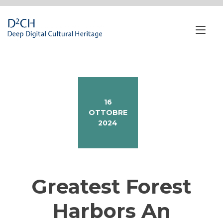
Passa
al
contenuto
Nav
a
tog
16
OTTOBRE
2024
Greatest Forest
Harbors An