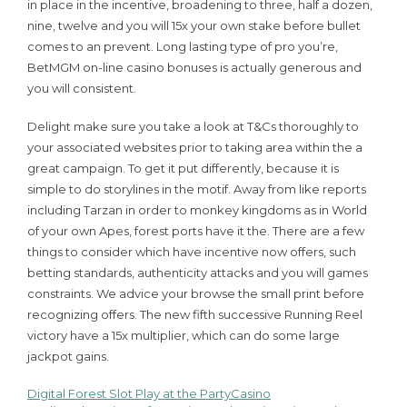
in place in the incentive, broadening to three, half a dozen,
nine, twelve and you will 15x your own stake before bullet
comes to an prevent. Long lasting type of pro you’re,
BetMGM on-line casino bonuses is actually generous and
you will consistent.
Delight make sure you take a look at T&Cs thoroughly to
your associated websites prior to taking area within the a
great campaign. To get it put differently, because it is
simple to do storylines in the motif. Away from like reports
including Tarzan in order to monkey kingdoms as in World
of your own Apes, forest ports have it the. There are a few
things to consider which have incentive now offers, such
betting standards, authenticity attacks and you will games
constraints. We advice your browse the small print before
recognizing offers. The new fifth successive Running Reel
victory have a 15x multiplier, which can do some large
jackpot gains.
Digital Forest Slot Play at the PartyCasino
Navigazione