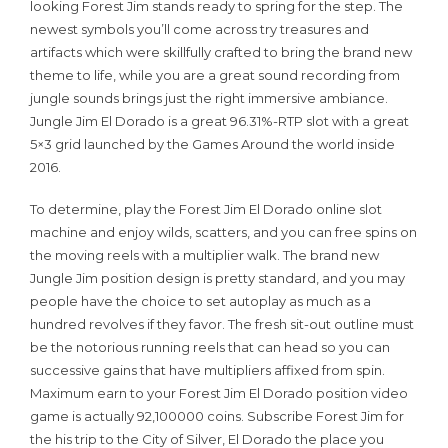
looking Forest Jim stands ready to spring for the step. The
newest symbols you’ll come across try treasures and
artifacts which were skillfully crafted to bring the brand new
theme to life, while you are a great sound recording from
jungle sounds brings just the right immersive ambiance.
Jungle Jim El Dorado is a great 96.31%-RTP slot with a great
5×3 grid launched by the Games Around the world inside
2016.
To determine, play the Forest Jim El Dorado online slot
machine and enjoy wilds, scatters, and you can free spins on
the moving reels with a multiplier walk. The brand new
Jungle Jim position design is pretty standard, and you may
people have the choice to set autoplay as much as a
hundred revolves if they favor. The fresh sit-out outline must
be the notorious running reels that can head so you can
successive gains that have multipliers affixed from spin.
Maximum earn to your Forest Jim El Dorado position video
game is actually 92,100000 coins. Subscribe Forest Jim for
the his trip to the City of Silver, El Dorado the place you