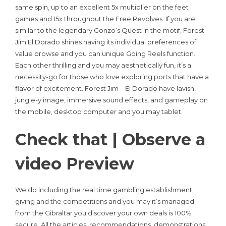
same spin, up to an excellent 5x multiplier on the feet
games and 15x throughout the Free Revolves. If you are
similar to the legendary Gonzo’s Quest in the motif, Forest
Jim El Dorado shines having its individual preferences of
value browse and you can unique Going Reels function.
Each other thrilling and you may aesthetically fun, it’s a
necessity-go for those who love exploring ports that have a
flavor of excitement. Forest Jim – El Dorado have lavish,
jungle-y image, immersive sound effects, and gameplay on
the mobile, desktop computer and you may tablet.
Check that | Observe a
video Preview
We do including the real time gambling establishment
giving and the competitions and you may it’s managed
from the Gibraltar you discover your own deals is 100%
secure. All the articles, recommendations, demonstrations,